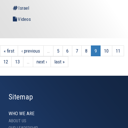
Israel
Videos
« first
‹ previous
…
5
6
7
8
9
10
11
12
13
…
next ›
last »
Sitemap
WHO WE ARE
ABOUT US