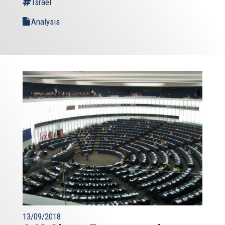
Israel
Analysis
13/09/2018