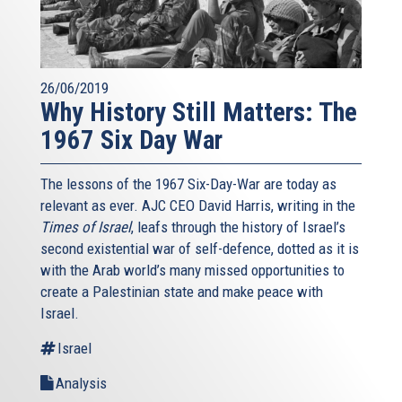
26/06/2019
Why History Still Matters: The
1967 Six Day War
The lessons of the 1967 Six-Day-War are today as
relevant as ever. AJC CEO David Harris, writing in the
Times of Israel
, leafs through the history of Israel’s
second existential war of self-defence, dotted as it is
with the Arab world’s many missed opportunities to
create a Palestinian state and make peace with
Israel.
Israel
Analysis