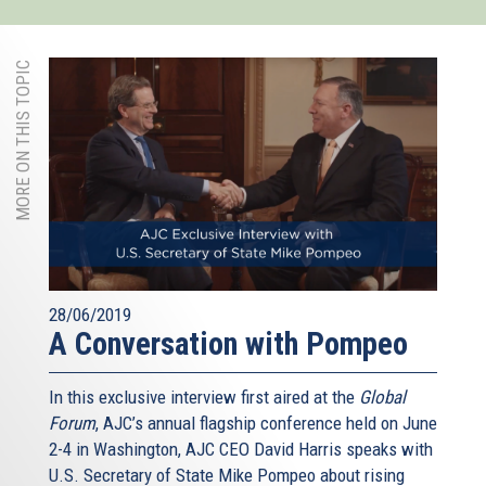
MORE ON THIS TOPIC
28/06/2019
A Conversation with Pompeo
In this exclusive interview first aired at the
Global
Forum
, AJC’s annual flagship conference held on June
2-4 in Washington, AJC CEO David Harris speaks with
U.S. Secretary of State Mike Pompeo about rising