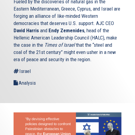
Fueled by the discoveries of natural gas in the
Eastern Mediterranean, Greece, Cyprus, and Israel are
forging an alliance of like-minded Western
democracies that deserves U.S. support. AJC CEO
David Harris
and
Endy Zemenides
, head of the
Hellenic American Leadership Council (HALC), make
the case in the
Times of Israel
that the “steel and
coal of the 21st century” might even usher in a new
era of peace and security in the region.
Israel
Analysis