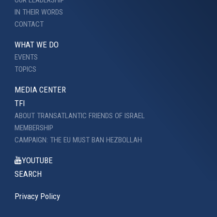
OUR LEADERSHIP
IN THEIR WORDS
CONTACT
WHAT WE DO
EVENTS
TOPICS
MEDIA CENTER
TFI
ABOUT TRANSATLANTIC FRIENDS OF ISRAEL
MEMBERSHIP
CAMPAIGN: THE EU MUST BAN HEZBOLLAH
YOUTUBE
SEARCH
Privacy Policy