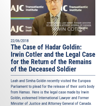
22/06/2018
The Case of Hadar Goldin:
Irwin Cotler and the Legal Case
for the Return of the Remains
of the Deceased Soldier
Leah and Simha Goldin recently visited the Europea
Parliament to plead for the release of their son's body
from Hamas. Here is the legal case made by Irwin
Goldin, esteemed International Lawyer and Former
Minister of Justice and Attorney General of Canada.