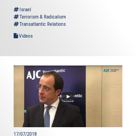
Israel
Terrorism & Radicalism
Transatlantic Relations
Videos
17/07/2018