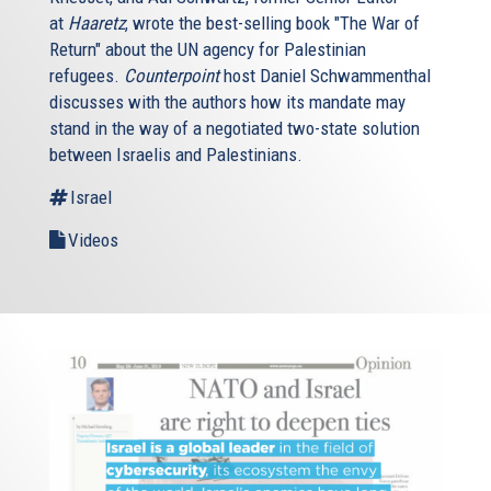
at
Haaretz
, wrote the best-selling book "The War of
Return" about the UN agency for Palestinian
refugees.
Counterpoint
host Daniel Schwammenthal
discusses with the authors how its mandate may
stand in the way of a negotiated two-state solution
between Israelis and Palestinians.
Israel
Videos