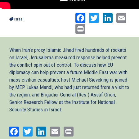
Facebook
Twitter
Linked
Ema
Israel
Print
When Iran’s proxy Islamic Jihad fired hundreds of rockets
on Israel, Jerusalem’s measured response helped prevent
the conflict spin out of control. To discuss how EU
diplomacy can help prevent a future Middle East war with
mass civilian casualties, host Michael Sieveking is joined
by MEP Lukas Mandl, who had just returned from a visit to
the region, and Brigadier General (Res.) Assaf Orion,
Senior Research Fellow at the Institute for National
Security Studies in Israel.
Facebook
Twitter
LinkedIn
Email
Print