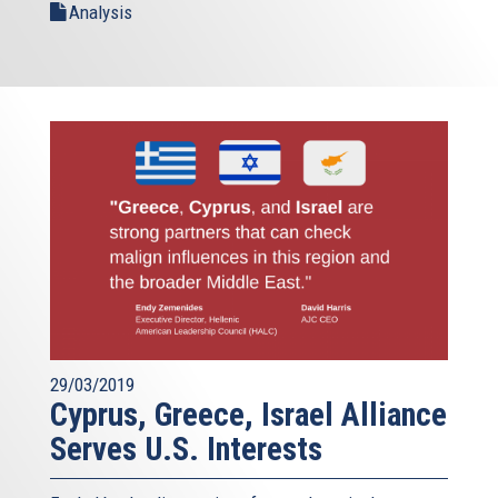
Analysis
29/03/2019
Cyprus, Greece, Israel Alliance
Serves U.S. Interests