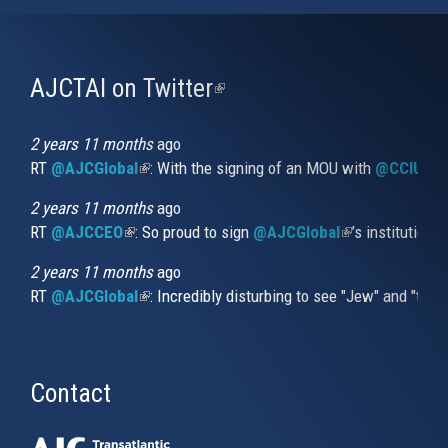
AJCTAI on Twitter
(link
is
external)
2 years 11 months
ago
RT
@AJCGlobal
(link is external)
: With the signing of an MOU with
@CCIUrug
2 years 11 months
ago
RT
@AJCCEO
(link is external)
: So proud to sign
@AJCGlobal
(link is externa
’s institution
2 years 11 months
ago
RT
@AJCGlobal
(link is external)
: Incredibly disturbing to see "Jew" and "thi
Contact