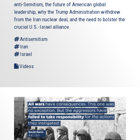
anti-Semitism, the future of American global
leadership, why the Trump Administration withdrew
from the Iran nuclear deal, and the need to bolster the
crucial U.S.-Israel alliance.
Antisemitism
Iran
Israel
Videos