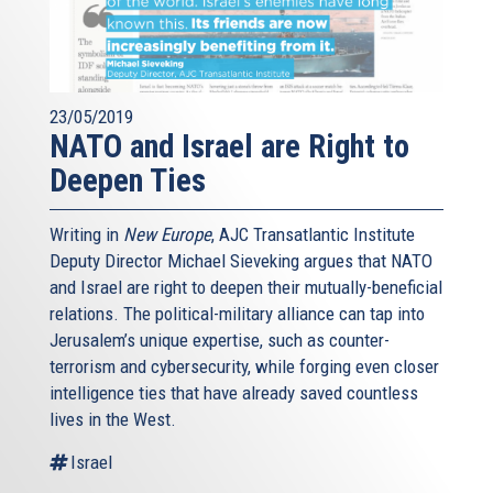
23/05/2019
NATO and Israel are Right to
Deepen Ties
Writing in
New Europe
, AJC Transatlantic Institute
Deputy Director Michael Sieveking argues that NATO
and Israel are right to deepen their mutually-beneficial
relations. The political-military alliance can tap into
Jerusalem’s unique expertise, such as counter-
terrorism and cybersecurity, while forging even closer
intelligence ties that have already saved countless
lives in the West.
Israel