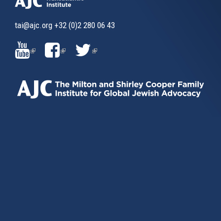
tai@ajc.org
+32 (0)2 280 06 43
(LINK
(LINK
(LINK
IS
IS
IS
EXTERNAL)
EXTERNAL)
EXTERNAL)