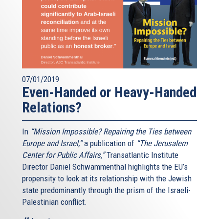
07/01/2019
Even-Handed or Heavy-Handed
Relations?
In
“Mission Impossible? Repairing the Ties between
Europe and Israel,”
a publication of
“The Jerusalem
Center for Public Affairs,”
Transatlantic Institute
Director Daniel Schwammenthal highlights the EU’s
propensity to look at its relationship with the Jewish
state predominantly through the prism of the Israeli-
Palestinian conflict.