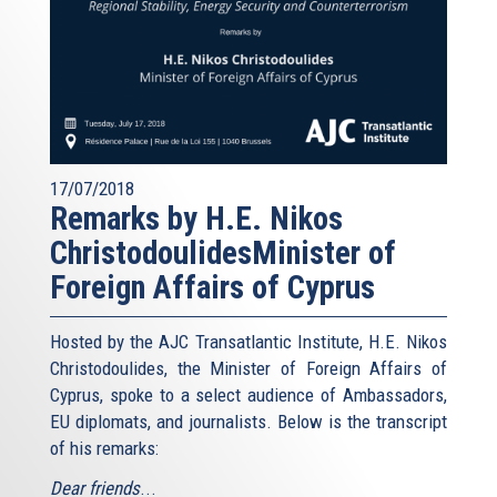
17/07/2018
Remarks by H.E. Nikos
ChristodoulidesMinister of
Foreign Affairs of Cyprus
Hosted by the AJC Transatlantic Institute, H.E. Nikos
Christodoulides, the Minister of Foreign Affairs of
Cyprus, spoke to a select audience of Ambassadors,
EU diplomats, and journalists. Below is the transcript
of his remarks:
Dear friends
...