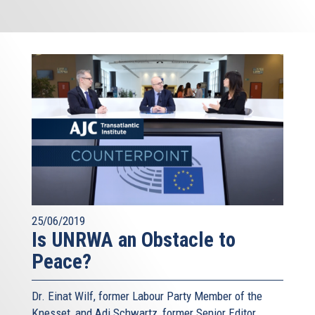
25/06/2019
Is UNRWA an Obstacle to
Peace?
Dr. Einat Wilf, former Labour Party Member of the
Knesset, and Adi Schwartz, former Senior Editor