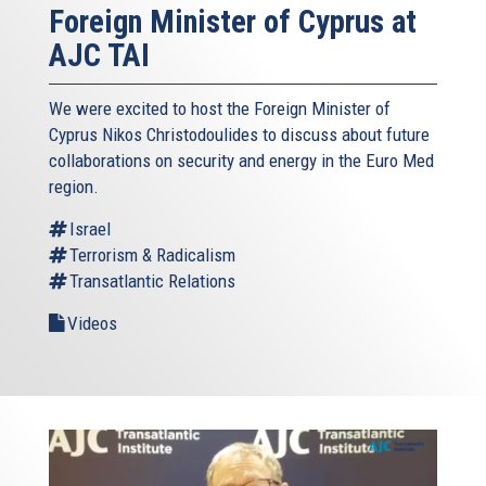
Foreign Minister of Cyprus at
AJC TAI
We were excited to host the Foreign Minister of
Cyprus Nikos Christodoulides to discuss about future
collaborations on security and energy in the Euro Med
region.
Israel
Terrorism & Radicalism
Transatlantic Relations
Videos