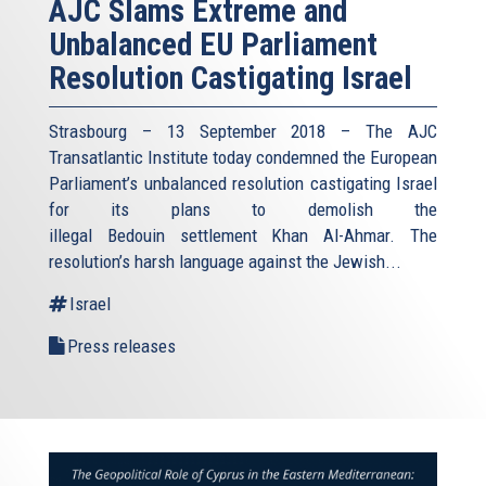
AJC Slams Extreme and
Unbalanced EU Parliament
Resolution Castigating Israel
Strasbourg – 13 September 2018 – The AJC
Transatlantic Institute today condemned the European
Parliament’s unbalanced resolution castigating Israel
for its plans to demolish the
illegal Bedouin settlement Khan Al-Ahmar. The
resolution’s harsh language against the Jewish...
Israel
Press releases