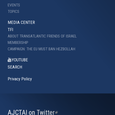
EVENTS
TOPICS
MEDIA CENTER
TFI
ABOUT TRANSATLANTIC FRIENDS OF ISRAEL
MEMBERSHIP
CAMPAIGN: THE EU MUST BAN HEZBOLLAH
YOUTUBE
SEARCH
Privacy Policy
AJCTAI on Twitter
(link