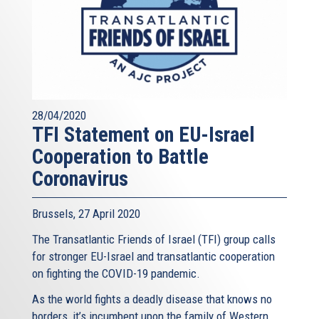
28/04/2020
TFI Statement on EU-Israel
Cooperation to Battle
Coronavirus
Brussels, 27 April 2020
The Transatlantic Friends of Israel (TFI) group calls
for stronger EU-Israel and transatlantic cooperation
on fighting the COVID-19 pandemic.
As the world fights a deadly disease that knows no
borders, it’s incumbent upon the family of Western...