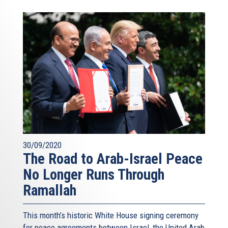
30/09/2020
The Road to Arab-Israel Peace
No Longer Runs Through
Ramallah
This month’s historic White House signing ceremony
for peace agreements between Israel, the United Arab