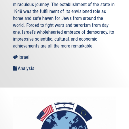
miraculous journey. The establishment of the state in
1948 was the fulfillment of its envisioned role as
home and safe haven for Jews from around the
world. Forced to fight wars and terrorism from day
one, Israel’s wholehearted embrace of democracy, its
impressive scientific, cultural, and economic
achievements are all the more remarkable.
Israel
Analysis