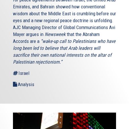
Emirates, and Bahrain showed how conventional
wisdom about the Middle East is crumbling before our
eyes and a new regional peace doctrine is unfolding.
AJC Managing Director of Global Communications Avi
Mayer argues in
Newsweek
that the Abraham
Accords are a
“wake-up call to Palestinians who have
long been led to believe that Arab leaders will
sacrifice their own national interests on the altar of
Palestinian rejectionism.”
Israel
Analysis