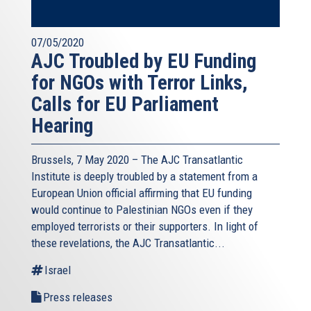
07/05/2020
AJC Troubled by EU Funding
for NGOs with Terror Links,
Calls for EU Parliament
Hearing
Brussels, 7 May 2020 – The AJC Transatlantic
Institute is deeply troubled by a statement from a
European Union official affirming that EU funding
would continue to Palestinian NGOs even if they
employed terrorists or their supporters. In light of
these revelations, the AJC Transatlantic...
Israel
Press releases