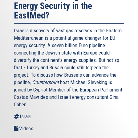
Energy Security in the
EastMed?
Israel’s discovery of vast gas reserves in the Eastern
Mediterranean is a potential game-changer for EU
energy security. A seven billion Euro pipeline
connecting the Jewish state with Europe could
diversify the continent’s energy supplies. But not so
fast - Turkey and Russia could still torpedo the
project. To discuss how Brussels can advance the
pipeline,
Counterpoint
host Michael Sieveking is
joined by Cypriot Member of the European Parliament
Costas Mavrides and Israeli energy consultant Gina
Cohen.
Israel
Videos