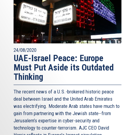
24/08/2020
UAE-Israel Peace: Europe
Must Put Aside its Outdated
Thinking
The recent news of a U.S.-brokered historic peace
deal between Israel and the United Arab Emirates
was electrifying. Moderate Arab states have much to
gain from partnering with the Jewish state--from
Jerusalem’s expertise in cyber-security and
technology to counter-terrorism. AJC CEO David