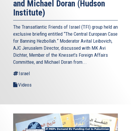
and Michael Doran (Hudson
Institute)
The Transatlantic Friends of Israel (TFI) group held an
exclusive briefing entitled “The Central European Case
for Banning Hezbollah.“ Moderator Avital Leibovich,
AJC Jerusalem Director, discussed with MK Avi
Dichter, Member of the Knesset’s Foreign Affairs
Committee, and Michael Doran from...
Israel
Videos