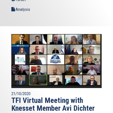
Analysis
21/10/2020
TFI Virtual Meeting with
Knesset Member Avi Dichter