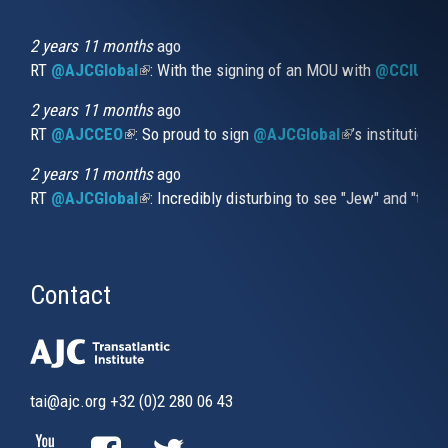
is
external)
2 years 11 months
ago
RT
@AJCGlobal
(link is external)
: With the signing of an MOU with
@CCIUrug
2 years 11 months
ago
RT
@AJCCEO
(link is external)
: So proud to sign
@AJCGlobal
(link is externa
’s institution
2 years 11 months
ago
RT
@AJCGlobal
(link is external)
: Incredibly disturbing to see "Jew" and "thi
Contact
tai@ajc.org
+32 (0)2 280 06 43