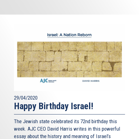
29/04/2020
Happy Birthday Israel!
The Jewish state celebrated its 72nd birthday this
week. AJC CEO David Harris writes in this powerful
essay about the history and meaning of Israel’s