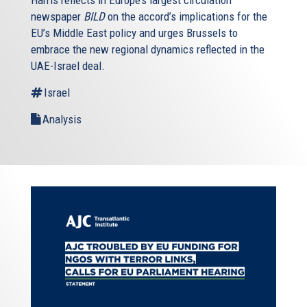
Harris reflects in Europe’s largest circulation
newspaper
BILD
on the accord’s implications for the
EU’s Middle East policy and urges Brussels to
embrace the new regional dynamics reflected in the
UAE-Israel deal.
Israel
Analysis