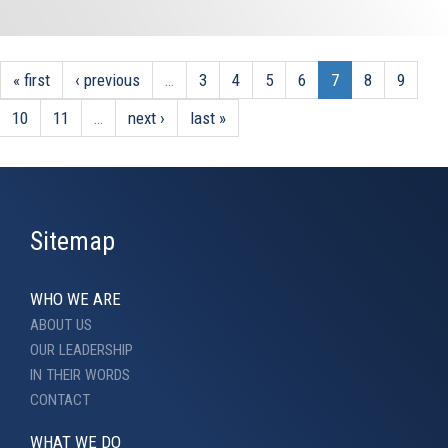
« first
‹ previous
…
3
4
5
6
7
8
9
10
11
…
next ›
last »
Sitemap
WHO WE ARE
ABOUT US
OUR LEADERSHIP
IN THEIR WORDS
CONTACT
WHAT WE DO