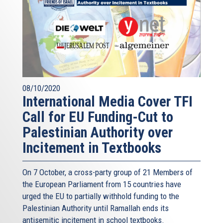
08/10/2020
International Media Cover TFI
Call for EU Funding-Cut to
Palestinian Authority over
Incitement in Textbooks
On 7 October, a cross-party group of 21 Members of
the European Parliament from 15 countries have
urged the EU to partially withhold funding to the
Palestinian Authority until Ramallah ends its
antisemitic incitement in school textbooks.