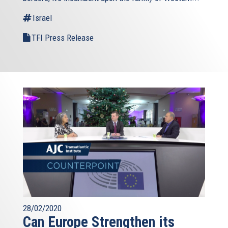
Israel
TFI Press Release
28/02/2020
Can Europe Strengthen its