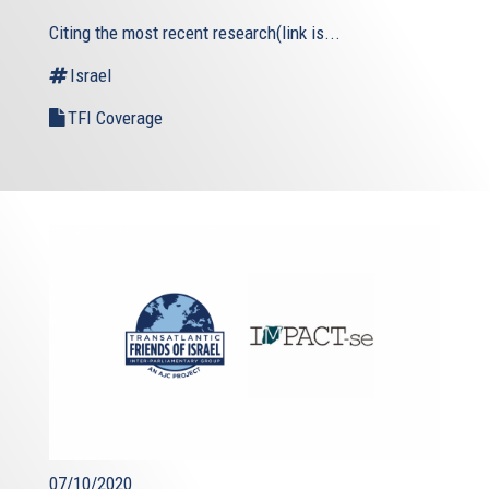
Citing the most recent research(link is...
Israel
TFI Coverage
07/10/2020