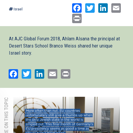
Facebook
Twitter
Linked
Ema
Israel
Print
At AJC Global Forum 2018, Ahlam Alsana the principal at
Desert Stars School Branco Weiss shared her unique
Israel story.
Facebook
Twitter
LinkedIn
Email
Print
MORE ON THIS TOPIC