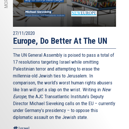
27/11/2020
Europe, Do Better At The UN
The UN General Assembly is poised to pass a total of
17 resolutions targeting Israel while omitting
Palestinian terror and attempting to erase the
millennia-old Jewish ties to Jerusalem. In
comparison, the world’s worst human rights abusers
like Iran will get a slap on the wrist. Writing in
New
Europe
, the AJC Transatlantic Institute’s Deputy
Director Michael Sieveking calls on the EU – currently
under Germany’s presidency – to oppose this
diplomatic assault on the Jewish state.
Israel