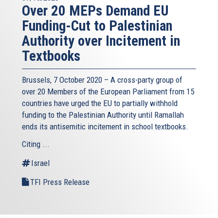
Over 20 MEPs Demand EU
Funding-Cut to Palestinian
Authority over Incitement in
Textbooks
Brussels, 7 October 2020 – A cross-party group of
over 20 Members of the European Parliament from 15
countries have urged the EU to partially withhold
funding to the Palestinian Authority until Ramallah
ends its antisemitic incitement in school textbooks.
Citing ...
Israel
TFI Press Release