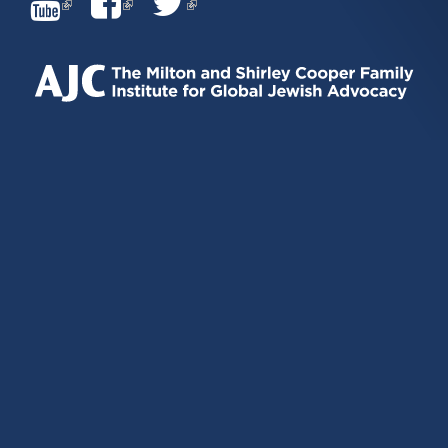
(LINK
(LINK
(LINK
IS
IS
IS
EXTERNAL)
EXTERNAL)
EXTERNAL)