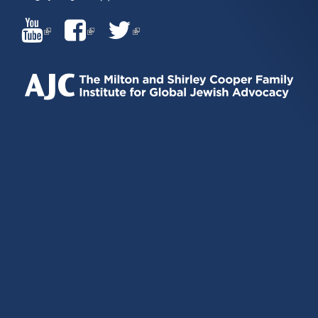
(LINK
(LINK
(LINK
IS
IS
IS
EXTERNAL)
EXTERNAL)
EXTERNAL)