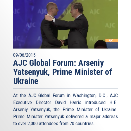
09/06/2015
AJC Global Forum: Arseniy
Yatsenyuk, Prime Minister of
Ukraine
At the AJC Global Forum in Washington, D.C., AJC
Executive Director David Harris introduced H.E.
Arseniy Yatsenyuk, the Prime Minister of Ukraine.
Prime Minister Yatsenyuk delivered a major address
to over 2,000 attendees from 70 countries.