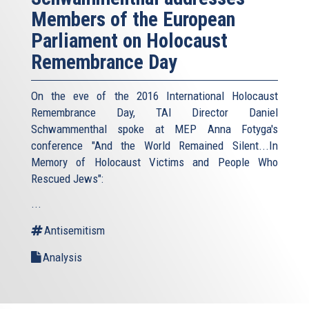
Members of the European
Parliament on Holocaust
Remembrance Day
On the eve of the 2016 International Holocaust
Remembrance Day, TAI Director Daniel
Schwammenthal spoke at MEP Anna Fotyga's
conference "And the World Remained Silent...In
Memory of Holocaust Victims and People Who
Rescued Jews":
...
Antisemitism
Analysis