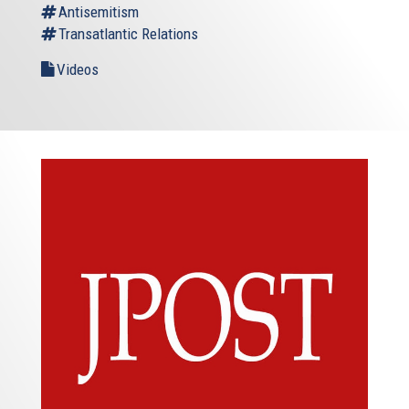
Antisemitism
Transatlantic Relations
Videos