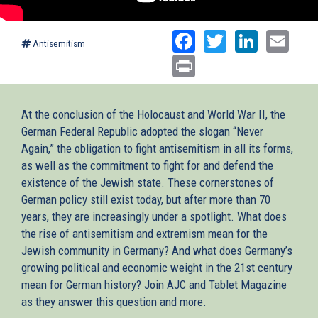
Facebook
Twitter
Linked
Ema
Antisemitism
Print
At the conclusion of the Holocaust and World War II, the
German Federal Republic adopted the slogan “Never
Again,” the obligation to fight antisemitism in all its forms,
as well as the commitment to fight for and defend the
existence of the Jewish state. These cornerstones of
German policy still exist today, but after more than 70
years, they are increasingly under a spotlight. What does
the rise of antisemitism and extremism mean for the
Jewish community in Germany? And what does Germany’s
growing political and economic weight in the 21st century
mean for German history? Join AJC and Tablet Magazine
as they answer this question and more.