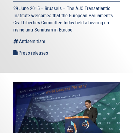
29 June 2015 – Brussels – The AJC Transatlantic
Institute welcomes that the European Parliament’s
Civil Liberties Committee today held a hearing on
rising anti-Semitism in Europe.
Antisemitism
Press releases