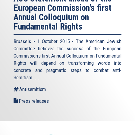
European Commission's first
Annual Colloquium on
Fundamental Rights
Brussels - 1 October 2015 - The American Jewish
Committee believes the success of the European
Commission’s first Annual Colloquium on Fundamental
Rights will depend on transforming words into
concrete and pragmatic steps to combat anti-
Semitism. ...
Antisemitism
Press releases