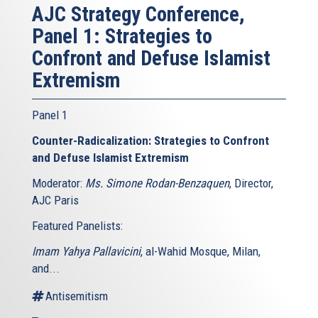
AJC Strategy Conference,
Panel 1: Strategies to
Confront and Defuse Islamist
Extremism
Panel 1
Counter-Radicalization: Strategies to Confront
and Defuse Islamist Extremism
Moderator:
Ms. Simone Rodan-Benzaquen
, Director,
AJC Paris
Featured Panelists:
Imam Yahya Pallavicini
, al-Wahid Mosque, Milan,
and...
Antisemitism