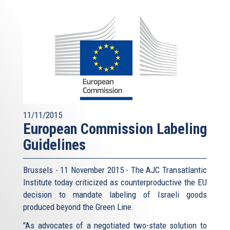
11/11/2015
European Commission Labeling
Guidelines
Brussels - 11 November 2015 - The AJC Transatlantic
Institute today criticized as counterproductive the EU
decision to mandate labeling of Israeli goods
produced beyond the Green Line.
"As advocates of a negotiated two-state solution to