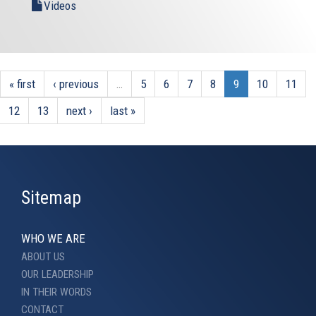
Videos
« first
‹ previous
…
5
6
7
8
9
10
11
12
13
next ›
last »
Sitemap
WHO WE ARE
ABOUT US
OUR LEADERSHIP
IN THEIR WORDS
CONTACT