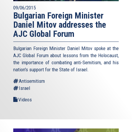
09/06/2015
Bulgarian Foreign Minister
Daniel Mitov addresses the
AJC Global Forum
Bulgarian Foreign Minister Daniel Mitov spoke at the
AJC Global Forum about lessons from the Holocaust,
the importance of combating anti-Semitism, and his
nation's support for the State of Israel.
Antisemitism
Israel
Videos