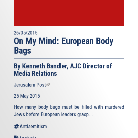
26/05/2015
On My Mind: European Body
Bags
By Kenneth Bandler, AJC Director of
Media Relations
Jerusalem Post
(link
is
25 May 2015
external)
How many body bags must be filled with murdered
Jews before European leaders grasp...
Antisemitism