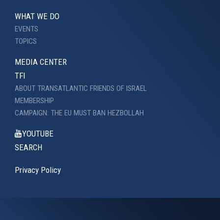
WHAT WE DO
EVENTS
TOPICS
MEDIA CENTER
TFI
ABOUT TRANSATLANTIC FRIENDS OF ISRAEL
MEMBERSHIP
CAMPAIGN: THE EU MUST BAN HEZBOLLAH
YOUTUBE
SEARCH
Privacy Policy