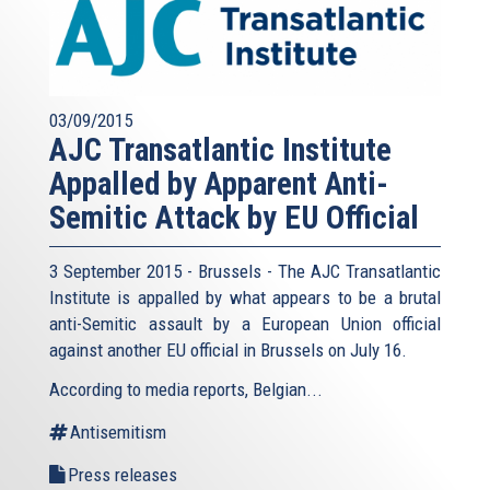
03/09/2015
AJC Transatlantic Institute
Appalled by Apparent Anti-
Semitic Attack by EU Official
3 September 2015 - Brussels - The AJC Transatlantic
Institute is appalled by what appears to be a brutal
anti-Semitic assault by a European Union official
against another EU official in Brussels on July 16.
According to media reports, Belgian...
Antisemitism
Press releases