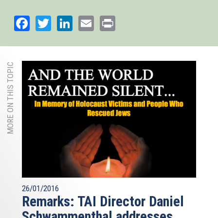
Facebook
Twitter
LinkedIn
Email
Print
MORE ON THIS TOPIC
26/01/2016
Remarks: TAI Director Daniel
Schwammenthal addresses