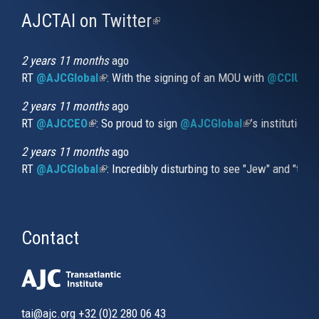
AJCTAI on Twitter
(link
is
external)
2 years 11 months
ago
RT
@AJCGlobal
(link is external)
: With the signing of an MOU with
@CCIUrug
2 years 11 months
ago
RT
@AJCCEO
(link is external)
: So proud to sign
@AJCGlobal
(link is externa
’s institution
2 years 11 months
ago
RT
@AJCGlobal
(link is external)
: Incredibly disturbing to see "Jew" and "thi
Contact
tai@ajc.org
+32 (0)2 280 06 43