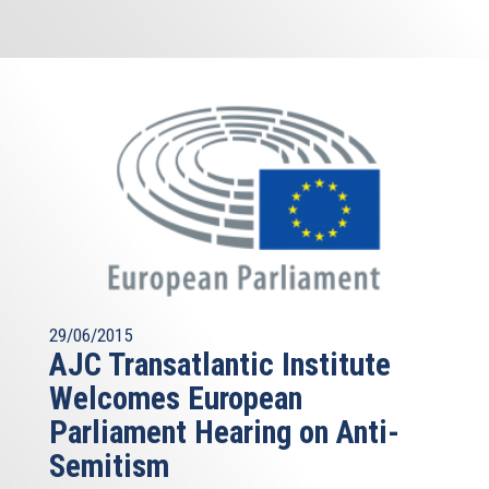
29/06/2015
AJC Transatlantic Institute
Welcomes European
Parliament Hearing on Anti-
Semitism