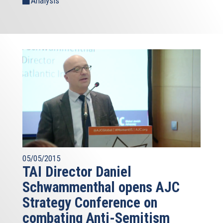
Analysis
05/05/2015
TAI Director Daniel
Schwammenthal opens AJC
Strategy Conference on
combating Anti-Semitism