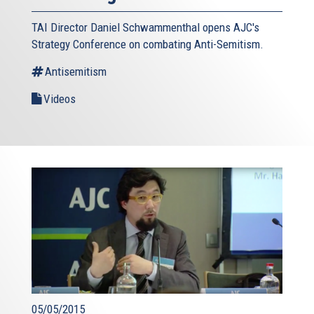
TAI Director Daniel Schwammenthal opens AJC's
Strategy Conference on combating Anti-Semitism.
Antisemitism
Videos
05/05/2015