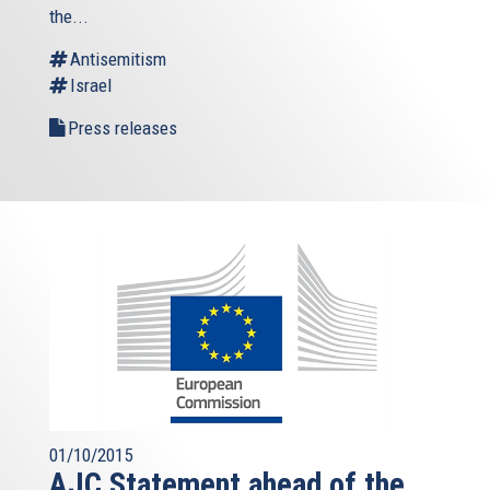
the...
Antisemitism
Israel
Press releases
01/10/2015
AJC Statement ahead of the