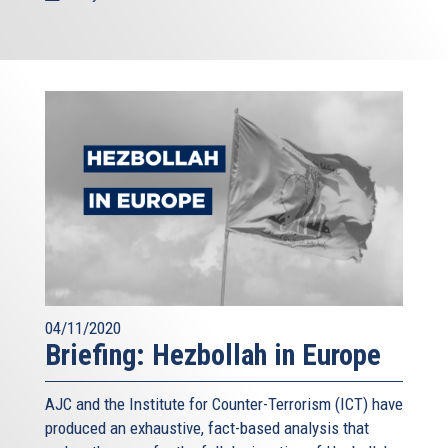
04/11/2020
Briefing: Hezbollah in Europe
AJC and the Institute for Counter-Terrorism (ICT) have
produced an exhaustive, fact-based analysis that