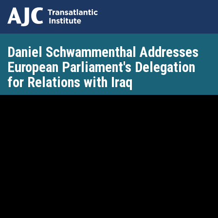
Skip
Daniel Schwammenthal Addresses
to
main
European Parliament's Delegation
content
for Relations with Iraq