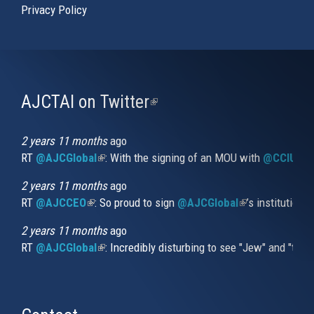
Privacy Policy
AJCTAI on Twitter
(link
is
external)
2 years 11 months
ago
RT
@AJCGlobal
(link is external)
: With the signing of an MOU with
@CCIUrug
2 years 11 months
ago
RT
@AJCCEO
(link is external)
: So proud to sign
@AJCGlobal
(link is externa
’s institution
2 years 11 months
ago
RT
@AJCGlobal
(link is external)
: Incredibly disturbing to see "Jew" and "thi