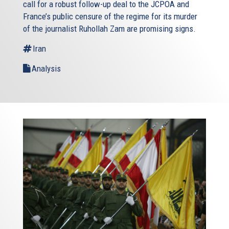
call for a robust follow-up deal to the JCPOA and
France’s public censure of the regime for its murder
of the journalist Ruhollah Zam are promising signs.
Iran
Analysis