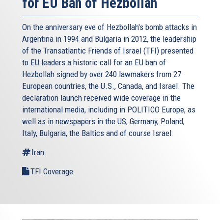
for EU Ban of Hezbollah
On the anniversary eve of Hezbollah's bomb attacks in
Argentina in 1994 and Bulgaria in 2012, the leadership
of the Transatlantic Friends of Israel (TFI) presented
to EU leaders a historic call for an EU ban of
Hezbollah signed by over 240 lawmakers from 27
European countries, the U.S., Canada, and Israel. The
declaration launch received wide coverage in the
international media, including in POLITICO Europe, as
well as in newspapers in the US, Germany, Poland,
Italy, Bulgaria, the Baltics and of course Israel:
Iran
TFI Coverage