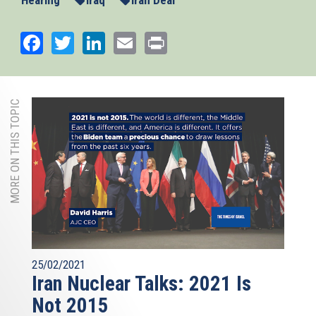
Hearing
Iraq
Iran Deal
Facebook
Twitter
LinkedIn
Email
Print
MORE ON THIS TOPIC
25/02/2021
Iran Nuclear Talks: 2021 Is
Not 2015