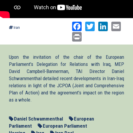
Facebook
Twitter
Linked
Ema
Iran
Print
Upon the invitation of the chair of the European
Parliament's Delegation for Relations with Iraq, MEP
David Campbell-Bannerman, TAI Director Daniel
Schwammenthal detailed recent developments in Iran-Iraq
relations in light of the JCPOA (Joint and Comprehensive
Plan of Action) and the agreement's impact on the region
as a whole.
Daniel Schwammenthal
European
Parliament
European Parliament