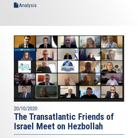
Analysis
20/10/2020
The Transatlantic Friends of
Israel Meet on Hezbollah