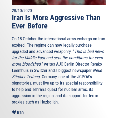
28/10/2020
Iran Is More Aggressive Than
Ever Before
On 18 October the international arms embargo on Iran
expired. The regime can now legally purchase
upgraded and advanced weaponry. “
This is bad news
for the Middle East and sets the conditions for even
more bloodshed,
” writes AJC Berlin Director Remko
Leemhuis in Switzerland’s biggest newspaper
Neue
Zürcher Zeitung
. Germany, one of the JCPOA’s
signatories, must live up to its special responsibility
to help end Tehran’s quest for nuclear arms, its
aggression in the region, and its support for terror
proxies such as Hezbollah.
Iran