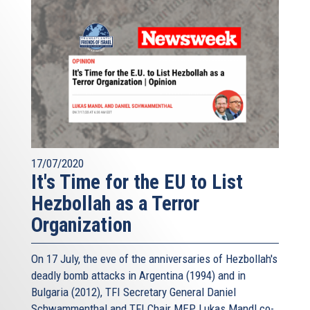
17/07/2020
It's Time for the EU to List
Hezbollah as a Terror
Organization
On 17 July, the eve of the anniversaries of Hezbollah's
deadly bomb attacks in Argentina (1994) and in
Bulgaria (2012), TFI Secretary General Daniel
Schwammenthal and TFI Chair MEP Lukas Mandl co-