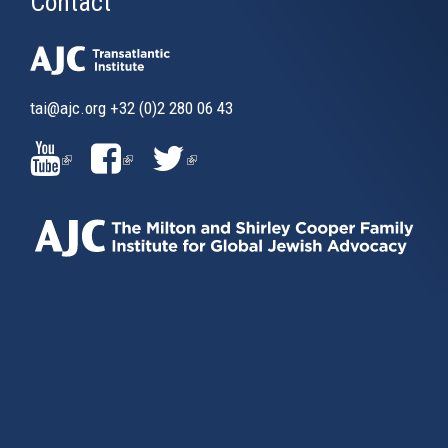
Contact
tai@ajc.org
+32 (0)2 280 06 43
(LINK
(LINK
(LINK
IS
IS
IS
EXTERNAL)
EXTERNAL)
EXTERNAL)