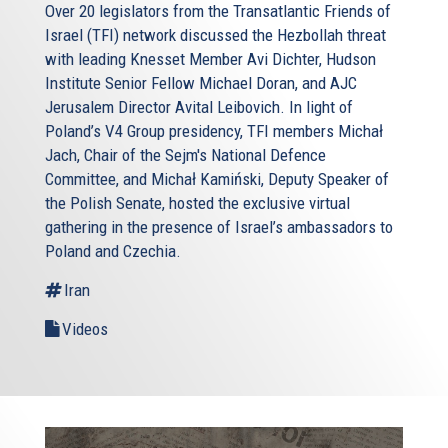
Over 20 legislators from the Transatlantic Friends of
Israel (TFI) network discussed the Hezbollah threat
with leading Knesset Member Avi Dichter, Hudson
Institute Senior Fellow Michael Doran, and AJC
Jerusalem Director Avital Leibovich. In light of
Poland’s V4 Group presidency, TFI members Michał
Jach, Chair of the Sejm's National Defence
Committee, and Michał Kamiński, Deputy Speaker of
the Polish Senate, hosted the exclusive virtual
gathering in the presence of Israel’s ambassadors to
Poland and Czechia.
Iran
Videos