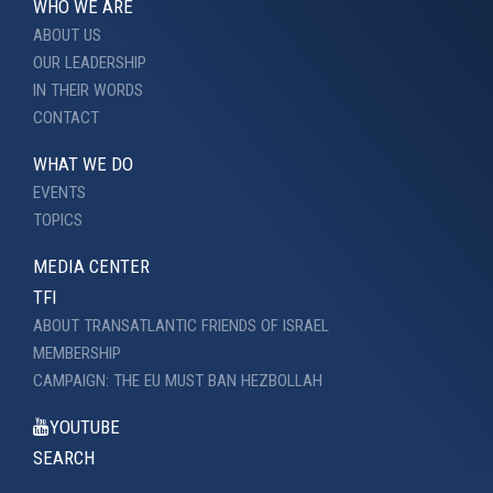
WHO WE ARE
ABOUT US
OUR LEADERSHIP
IN THEIR WORDS
CONTACT
WHAT WE DO
EVENTS
TOPICS
MEDIA CENTER
TFI
ABOUT TRANSATLANTIC FRIENDS OF ISRAEL
MEMBERSHIP
CAMPAIGN: THE EU MUST BAN HEZBOLLAH
YOUTUBE
SEARCH