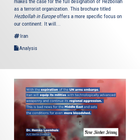
makes the case for the full designation of Hezbollah
as a terrorist organization. This brochure titled
Hezbollah in Europe
offers a more specific focus on
our continent. It will...
Iran
Analysis