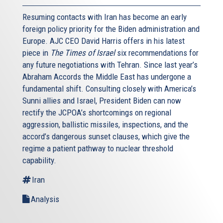
Resuming contacts with Iran has become an early
foreign policy priority for the Biden administration and
Europe. AJC CEO David Harris offers in his latest
piece in
The Times of Israel
six recommendations for
any future negotiations with Tehran. Since last year’s
Abraham Accords the Middle East has undergone a
fundamental shift. Consulting closely with America’s
Sunni allies and Israel, President Biden can now
rectify the JCPOA’s shortcomings on regional
aggression, ballistic missiles, inspections, and the
accord’s dangerous sunset clauses, which give the
regime a patient pathway to nuclear threshold
capability.
Iran
Analysis