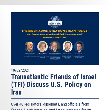
19/02/2021
Transatlantic Friends of Israel
(TFI) Discuss U.S. Policy on
Iran
Over 40 legislators, diplomats, and officials from