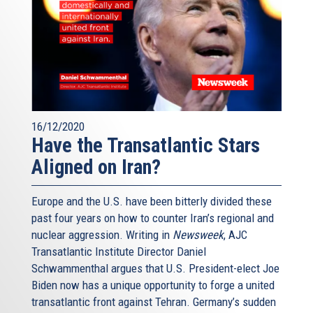
16/12/2020
Have the Transatlantic Stars
Aligned on Iran?
Europe and the U.S. have been bitterly divided these
past four years on how to counter Iran’s regional and
nuclear aggression. Writing in
Newsweek
, AJC
Transatlantic Institute Director Daniel
Schwammenthal argues that U.S. President-elect Joe
Biden now has a unique opportunity to forge a united
transatlantic front against Tehran. Germany’s sudden