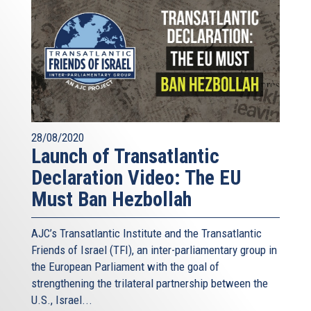
28/08/2020
Launch of Transatlantic
Declaration Video: The EU
Must Ban Hezbollah
AJC’s Transatlantic Institute and the
Transatlantic
Friends of Israel (TFI),
an inter-parliamentary group in
the European Parliament with the goal of
strengthening the trilateral partnership between the
U.S., Israel...