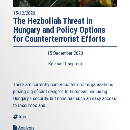
15/12/2020
The Hezbollah Threat in
Hungary and Policy Options
for Counterterrorist Efforts
15 December 2020
By Zsolt Csepregi
There are currently numerous terrorist organizations
posing significant dangers to European, including
Hungary’s security, but none has such an easy access
to resources and...
Iran
Analysis