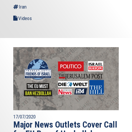
Iran
Videos
17/07/2020
Major News Outlets Cover Call