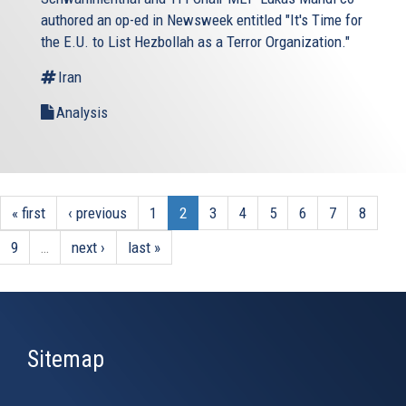
authored an op-ed in Newsweek entitled "It's Time for
the E.U. to List Hezbollah as a Terror Organization."
Iran
Analysis
« first
‹ previous
1
2
3
4
5
6
7
8
9
…
next ›
last »
Sitemap