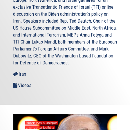
Europe, North America, and Israel gathered for an
exclusive Transatlantic Friends of Israel (TFI) online
discussion on the Biden administration’s policy on
Iran. Speakers included Rep. Ted Deutch, Chair of the
US House Subcommittee on Middle East, North Africa,
and International Terrorism, MEPs Anna Fotyga and
TFI Chair Lukas Mandl, both members of the European
Parliament’s Foreign Affairs Committee, and Mark
Dubowitz, CEO of the Washington-based Foundation
for Defense of Democracies.
Iran
Videos