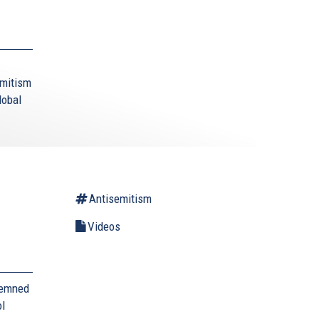
emitism
lobal
Antisemitism
Videos
demned
ol