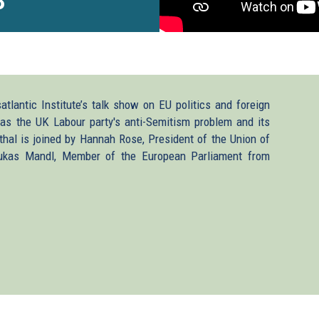
3
tlantic Institute’s talk show on EU politics and foreign
 as the UK Labour party's anti-Semitism problem and its
al is joined by Hannah Rose, President of the Union of
Lukas Mandl, Member of the European Parliament from