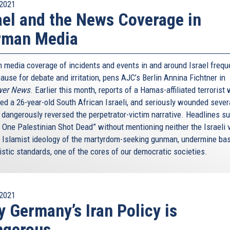
2021
ael and the News Coverage in
rman Media
 media coverage of incidents and events in and around Israel frequ
ause for debate and irritation, pens AJC’s Berlin Annina Fichtner in
wer News
. Earlier this month, reports of a Hamas-affiliated terrorist
ed a 26-year-old South African Israeli, and seriously wounded sever
, dangerously reversed the perpetrator-victim narrative. Headlines s
: One Palestinian Shot Dead” without mentioning neither the Israeli 
e Islamist ideology of the martyrdom-seeking gunman, undermine ba
istic standards, one of the cores of our democratic societies.
2021
 Germany’s Iran Policy is
ngerous