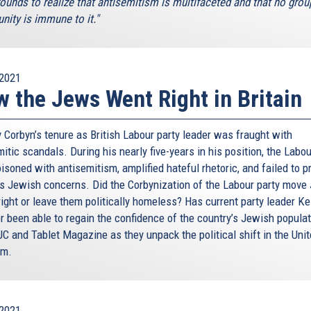
ounds to realize that antisemitism is multifaceted and that no grou
ity is immune to it."
2021
 the Jews Went Right in Britain
 Corbyn’s tenure as British Labour party leader was fraught with
itic scandals. During his nearly five-years in his position, the Labo
soned with antisemitism, amplified hateful rhetoric, and failed to p
s Jewish concerns. Did the Corbynization of the Labour party move
right or leave them politically homeless? Has current party leader Ke
r been able to regain the confidence of the country’s Jewish popula
JC and Tablet Magazine as they unpack the political shift in the Uni
om.
2021