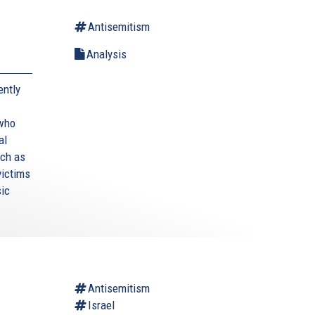
Antisemitism
Analysis
ently
 who
al
uch as
victims
sic
Antisemitism
Israel