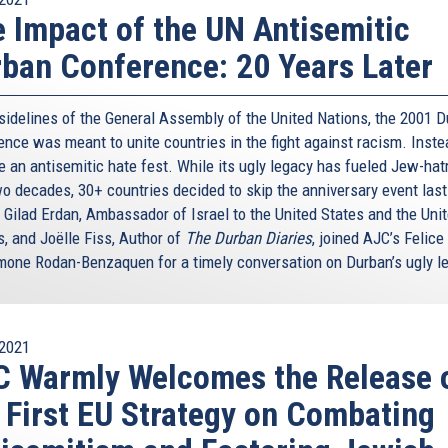
 Impact of the UN Antisemitic
ban Conference: 20 Years Later
 sidelines of the General Assembly of the United Nations, the 2001 
nce was meant to unite countries in the fight against racism. Instea
 an antisemitic hate fest. While its ugly legacy has fueled Jew-hat
wo decades, 30+ countries decided to skip the anniversary event last
 Gilad Erdan, Ambassador of Israel to the United States and the Uni
s, and Joëlle Fiss, Author of
The Durban Diaries
, joined AJC’s Felice
mone Rodan-Benzaquen for a timely conversation on Durban’s ugly l
2021
 Warmly Welcomes the Release 
 First EU Strategy on Combating