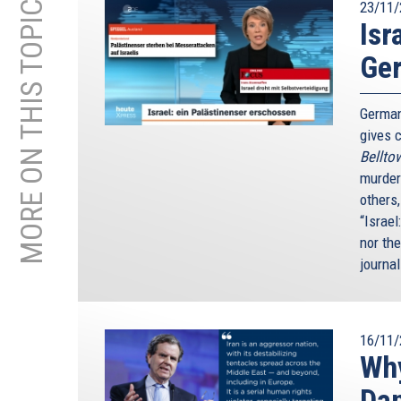
MORE ON THIS TOPIC
23/11/
Isr
Ge
German
gives c
Bellto
murder
others
“Israel
nor th
journal
16/11/
Why
Da