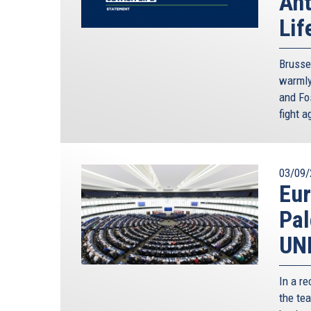
Ant
Lif
Brusse
warmly
and Fos
fight 
03/09/
Eur
Pal
UN
In a r
the tea