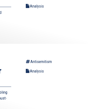
Analysis
d
Antisemitism
r
Analysis
bling
must-