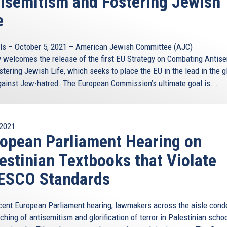
isemitism and Fostering Jewish
e
ls – October 5, 2021 – American Jewish Committee (AJC)
 welcomes the release of the first EU Strategy on Combating Antis
tering Jewish Life, which seeks to place the EU in the lead in the g
against Jew-hatred. The European Commission’s ultimate goal is...
2021
opean Parliament Hearing on
estinian Textbooks that Violate
ESCO Standards
ecent European Parliament hearing, lawmakers across the aisle con
ching of antisemitism and glorification of terror in Palestinian scho