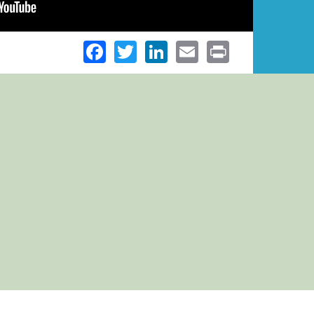
Facebook
Twitter
LinkedIn
Email
Print