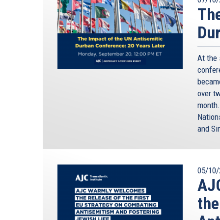
The
Dur
At the
confere
became
over t
month.
Nation
and Si
05/10/
AJC
the