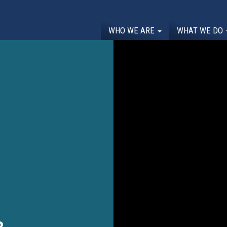
WHO WE ARE
WHAT WE DO