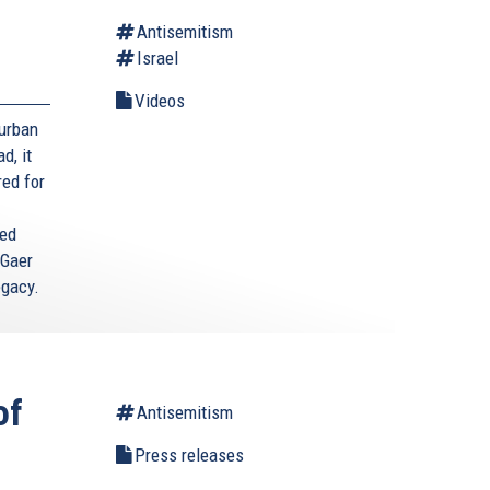
Antisemitism
Israel
Videos
Durban
d, it
red for
ted
 Gaer
egacy.
of
Antisemitism
Press releases