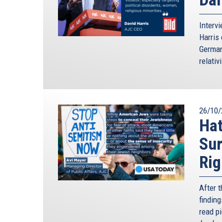
Interv
Harris 
German
relativ
26/10/
Hat
Sur
Rig
After 
finding
read p