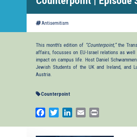
Counterpoint | Episode 
Antisemitism
This month’s edition of
“Counterpoint,”
the Transa
affairs, focusses on EU-Israel relations as well
impact on campus life. Host Daniel Schwammenth
Jewish Students of the UK and Ireland, and 
Austria.
Counterpoint
Facebook
Twitter
LinkedIn
Email
Print