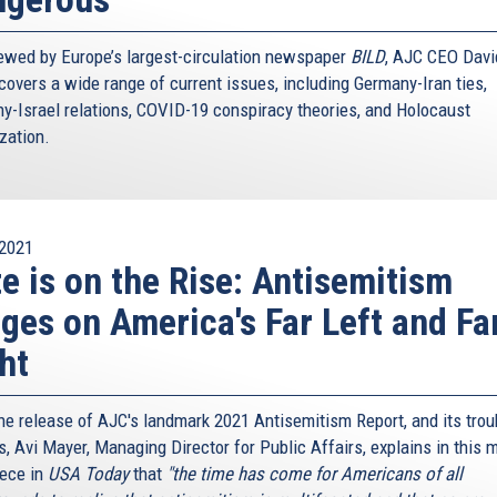
iewed by Europe’s largest-circulation newspaper
BILD
, AJC CEO Davi
covers a wide range of current issues, including Germany-Iran ties,
y-Israel relations, COVID-19 conspiracy theories, and Holocaust
ization.
2021
e is on the Rise: Antisemitism
ges on America's Far Left and Fa
ht
the release of AJC's landmark 2021 Antisemitism Report, and its trou
s, Avi Mayer, Managing Director for Public Affairs, explains in this 
iece in
USA Today
that
"the time has come for Americans of all