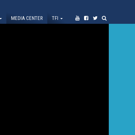
MEDIA CENTER
TFI