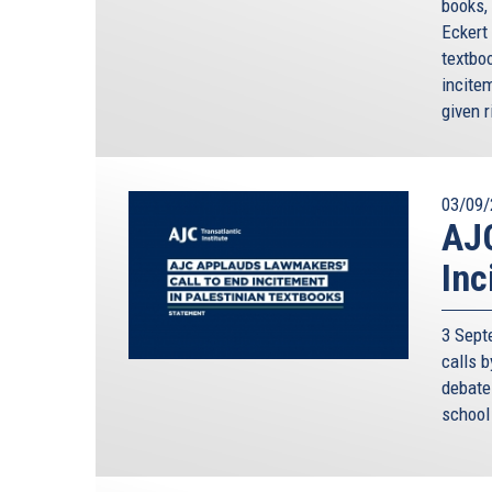
books,
Eckert
textboo
incite
given r
03/09/
AJC
Inc
3 Sept
calls 
debate 
school