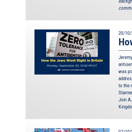
backgr
commun
20/10/
How
Jeremy
antisem
was poi
addres
to the 
Starme
Join A
Kingd
07/10/