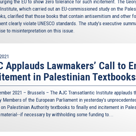
 urging the EU to show zero tolerance for such incitement. The Geor
 Institute, which carried out an EU-commissioned study on the Pales
ks, clarified that those books that contain antisemitism and other f
ment clearly violate UNESCO standards. The study’s executive summ
ise to misinterpretation on this issue.
2021
 Applauds Lawmakers’ Call to E
itement in Palestinian Textbooks
ember 2021 – Brussels – The AJC Transatlantic Institute applauds t
by Members of the European Parliament in yesterday’s unprecedente
on Palestinian Authority textbooks to finally end incitement in Pales
 material--if necessary by withholding some funding to...