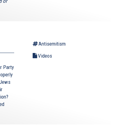
p or
Antisemitism
Videos
ur Party
roperly
 Jews
ir
tion?
ted