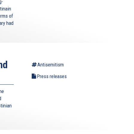
g-
tinain
orms of
ary had
nd
Antisemitism
Press releases
he
d
tinian