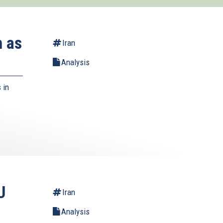
h as
Iran
Analysis
 in
U
Iran
Analysis