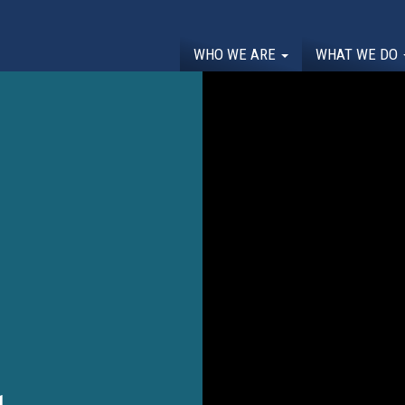
WHO WE ARE
WHAT WE DO