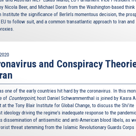
y Nicola Beer, and Michael Doran from the Washington-based think
 Institute the significance of Berlin’s momentous decision, the pros
 EU to follow suit, and a common transatlantic approach to Iran and 
proxies.
2020
onavirus and Conspiracy Theori
Iran
s one of the early countries hit hard by the coronavirus. In this mon
e of
Counterpoint
, host Daniel Schwammenthal is joined by Kasra A
 at the Tony Blair Institute for Global Change, to discuss the Shi’ite
st ideology driving the regime's inadequate response to the pandemic
’s dissemination of antisemitic and anti-American blood libels, as w
rrorist threat stemming from the Islamic Revolutionary Guards Corps
.