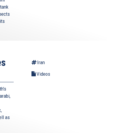
 tank
pects
its
es
Iran
Videos
th’s
arabi,
,
ell as