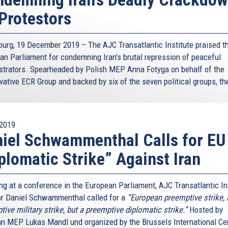
Protestors
ourg, 19 December 2019 – The AJC Transatlantic Institute praised t
an Parliament for condemning Iran’s brutal repression of peaceful
trators. Spearheaded by Polish MEP Anna Fotyga on behalf of the
vative ECR Group and backed by six of the seven political groups, the
2019
iel Schwammenthal Calls for EU
plomatic Strike” Against Iran
ng at a conference in the European Parliament, AJC Transatlantic In
or Daniel Schwammenthal called for a
“European preemptive strike, 
ive military strike, but a preemptive diplomatic strike.”
Hosted by
an MEP Lukas Mandl und organized by the Brussels International Cen