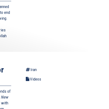
banned
 to end
 wing.
ries
ollah
or
Iran
Videos
ends of
A New
 with
rom