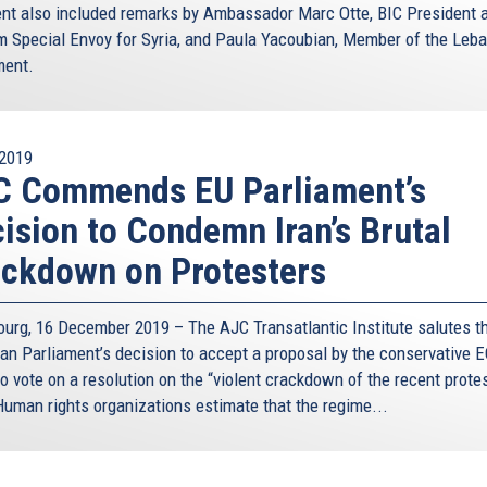
ent also included remarks by Ambassador Marc Otte, BIC President 
m Special Envoy for Syria, and Paula Yacoubian, Member of the Leb
ment.
2019
C Commends EU Parliament’s
ision to Condemn Iran’s Brutal
ckdown on Protesters
ourg, 16 December 2019 – The AJC Transatlantic Institute salutes t
an Parliament’s decision to accept a proposal by the conservative 
o vote on a resolution on the “violent crackdown of the recent prote
 Human rights organizations estimate that the regime...