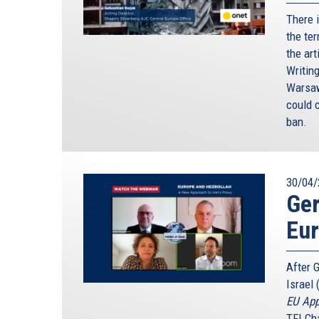
There 
the ter
the art
Writin
Warsaw
could c
ban.
30/04/
Ger
Eu
After 
Israel 
EU App
TFI Ch