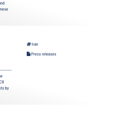
and
anese
Iran
Press releases
he
ECR
sts by