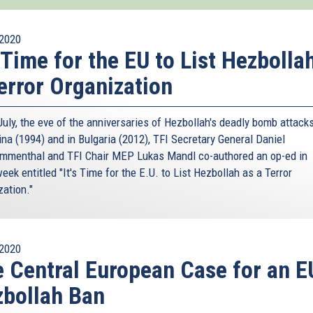
2020
s Time for the EU to List Hezbolla
error Organization
uly, the eve of the anniversaries of Hezbollah's deadly bomb attacks
ina (1994) and in Bulgaria (2012), TFI Secretary General Daniel
menthal and TFI Chair MEP Lukas Mandl co-authored an op-ed in
k entitled "It's Time for the E.U. to List Hezbollah as a Terror
zation."
2020
 Central European Case for an E
bollah Ban