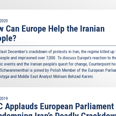
2020
 Can Europe Help the Iranian
ople?
last December’s crackdown of protests in Iran, the regime killed up 
people and imprisoned over 7,000. To discuss Europe’s reaction to th
ic events and the Iranian people’s quest for change, Counterpoint ho
 Schwammenthal is joined by Polish Member of the European Parli
otyga and Middle East Analyst Mohsen Behzad Karimi.
2019
 Applauds European Parliament 
demning Iran’s Deadly Crackdo