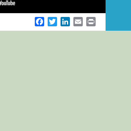
Facebook
Twitter
LinkedIn
Email
Print