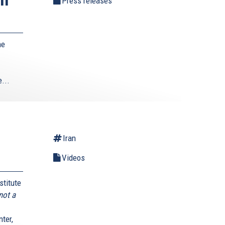
Press releases
he
...
Iran
Videos
stitute
not a
ter,