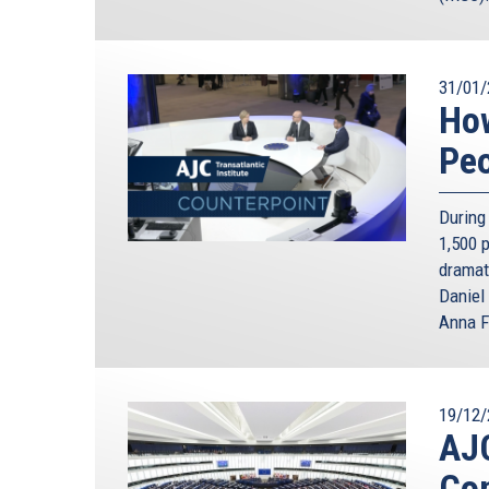
31/01/
How
Pe
During 
1,500 
dramat
Daniel
Anna F
19/12/
AJC
Con