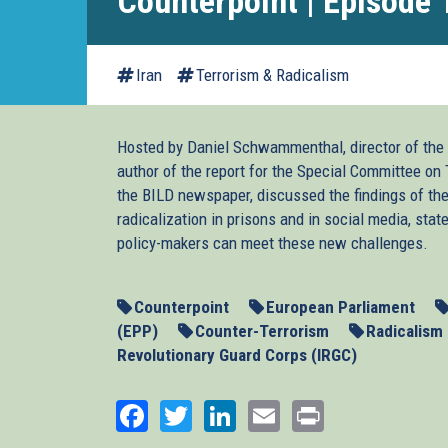
Counterpoint | Episode 
Iran
Terrorism & Radicalism
Hosted by Daniel Schwammenthal, director of the 
author of the report for the Special Committee on Te
the BILD newspaper, discussed the findings of th
radicalization in prisons and in social media, st
policy-makers can meet these new challenges.
Counterpoint
European Parliament
(EPP)
Counter-Terrorism
Radicalism
Revolutionary Guard Corps (IRGC)
Facebook
Twitter
LinkedIn
Email
Print