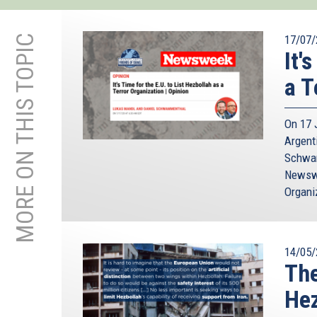
MORE ON THIS TOPIC
17/07/
It'
a T
On 17 J
Argent
Schwam
Newswee
Organi
14/05/
The
Hez