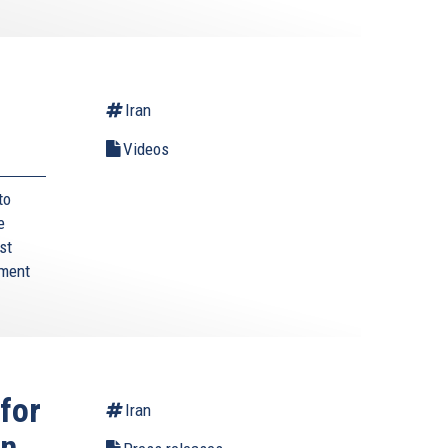
Iran
Videos
to
e
st
ament
for
Iran
wn