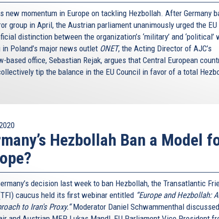
is new momentum in Europe on tackling Hezbollah. After Germany 
ror group in April, the Austrian parliament unanimously urged the EU
ificial distinction between the organization’s ‘military’ and ‘political’
g in Poland’s major news outlet
ONET
, the Acting Director of AJC’s
-based office, Sebastian Rejak, argues that Central European count
ollectively tip the balance in the EU Council in favor of a total Hezb
2020
many’s Hezbollah Ban a Model f
rope?
Germany’s decision last week to ban Hezbollah, the Transatlantic Fri
(TFI) caucus held its first webinar entitled
“Europe and Hezbollah: 
roach to Iran's Proxy.“
Moderator Daniel Schwammenthal discussed
air and Austrian MEP Lukas Mandl, EU Parliament Vice President f