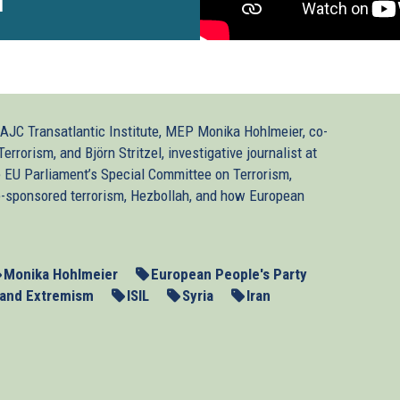
1
AJC Transatlantic Institute, MEP Monika Hohlmeier, co-
rrorism, and Björn Stritzel, investigative journalist at
e EU Parliament’s Special Committee on Terrorism,
ate-sponsored terrorism, Hezbollah, and how European
Monika Hohlmeier
European People's Party
 and Extremism
ISIL
Syria
Iran