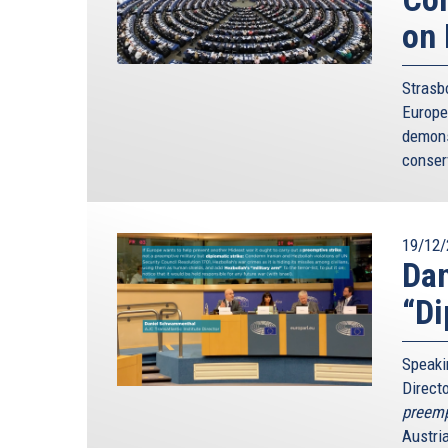
on 
Strasb
Europe
demons
conser
19/12/
Dan
“Di
Speaki
Direct
preempt
Austri