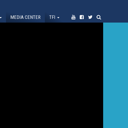
MEDIA CENTER
TFI