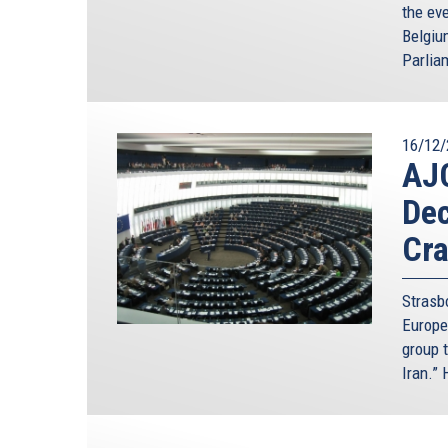
the ev
Belgiu
Parlia
16/12/
AJ
Dec
Cra
Strasb
Europe
group t
Iran.”