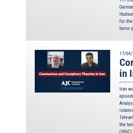
German
Hudson
for the
terror 
17/04/
Cor
in 
Iran wa
episod
Analyst
Islami
Tehran
the te
(IRGC)