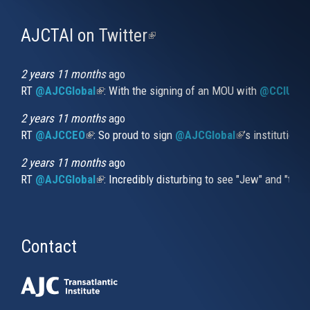
AJCTAI on Twitter
(link
is
external)
2 years 11 months
ago
RT
@AJCGlobal
(link is external)
: With the signing of an MOU with
@CCIUrug
2 years 11 months
ago
RT
@AJCCEO
(link is external)
: So proud to sign
@AJCGlobal
(link is externa
’s institution
2 years 11 months
ago
RT
@AJCGlobal
(link is external)
: Incredibly disturbing to see "Jew" and "thi
Contact