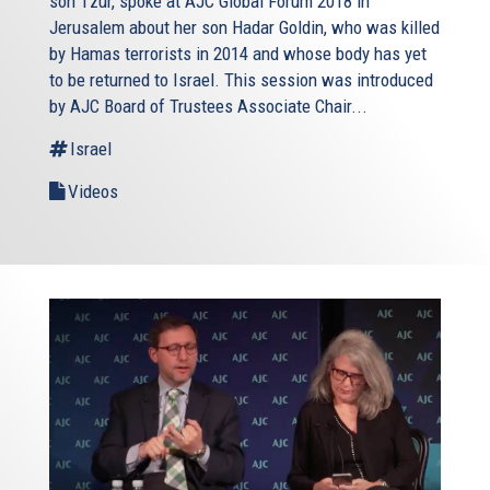
son Tzur, spoke at AJC Global Forum 2018 in
Jerusalem about her son Hadar Goldin, who was killed
by Hamas terrorists in 2014 and whose body has yet
to be returned to Israel. This session was introduced
by AJC Board of Trustees Associate Chair...
Israel
Videos