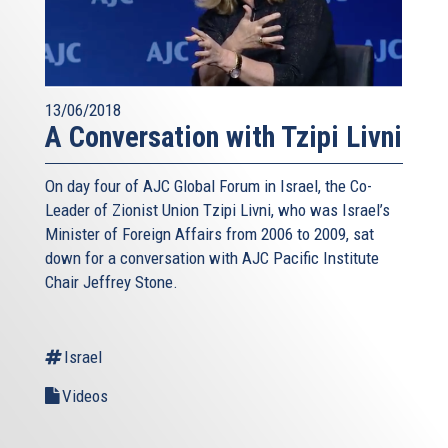
13/06/2018
A Conversation with Tzipi Livni
On day four of AJC Global Forum in Israel, the Co-
Leader of Zionist Union Tzipi Livni, who was Israel’s
Minister of Foreign Affairs from 2006 to 2009, sat
down for a conversation with AJC Pacific Institute
Chair Jeffrey Stone.
Israel
Videos