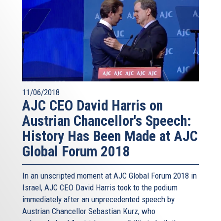
11/06/2018
AJC CEO David Harris on
Austrian Chancellor's Speech:
History Has Been Made at AJC
Global Forum 2018
In an unscripted moment at AJC Global Forum 2018 in
Israel, AJC CEO David Harris took to the podium
immediately after an unprecedented speech by
Austrian Chancellor Sebastian Kurz, who