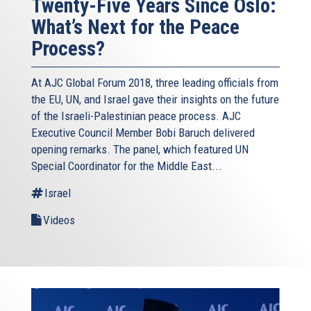
Twenty-Five Years Since Oslo:
What’s Next for the Peace
Process?
At AJC Global Forum 2018, three leading officials from
the EU, UN, and Israel gave their insights on the future
of the Israeli-Palestinian peace process. AJC
Executive Council Member Bobi Baruch delivered
opening remarks. The panel, which featured UN
Special Coordinator for the Middle East...
Israel
Videos