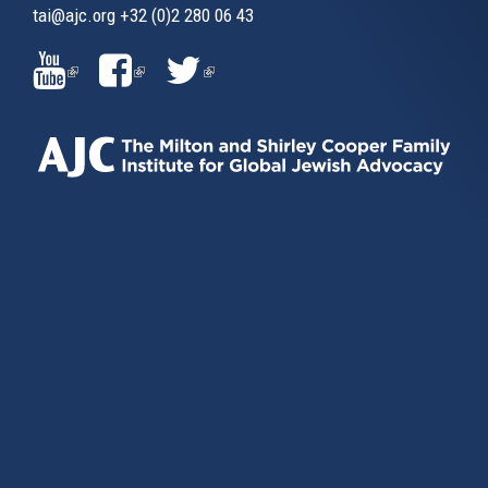
tai@ajc.org
+32 (0)2 280 06 43
(LINK
(LINK
(LINK
IS
IS
IS
EXTERNAL)
EXTERNAL)
EXTERNAL)