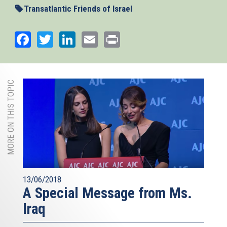
Transatlantic Friends of Israel
Facebook
Twitter
LinkedIn
Email
Print
MORE ON THIS TOPIC
13/06/2018
A Special Message from Ms.
Iraq