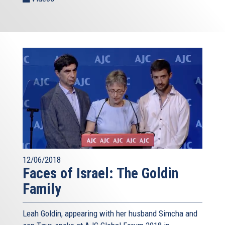
12/06/2018
Faces of Israel: The Goldin
Family
Leah Goldin, appearing with her husband Simcha and