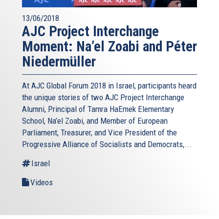
13/06/2018
AJC Project Interchange
Moment: Na’el Zoabi and Péter
Niedermüller
At AJC Global Forum 2018 in Israel, participants heard
the unique stories of two AJC Project Interchange
Alumni, Principal of Tamra HaEmek Elementary
School, Na’el Zoabi, and Member of European
Parliament, Treasurer, and Vice President of the
Progressive Alliance of Socialists and Democrats,...
Israel
Videos