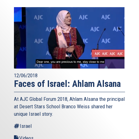
12/06/2018
Faces of Israel: Ahlam Alsana
At AJC Global Forum 2018, Ahlam Alsana the principal
at Desert Stars School Branco Weiss shared her
unique Israel story.
Israel
Videos