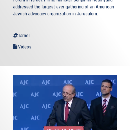
addressed the largest-ever gathering of an American
Jewish advocacy organization in Jerusalem.
Israel
Videos