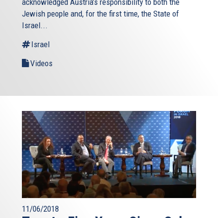
acknowledged Austria’s responsibility to both the
Jewish people and, for the first time, the State of
Israel...
Israel
Videos
11/06/2018