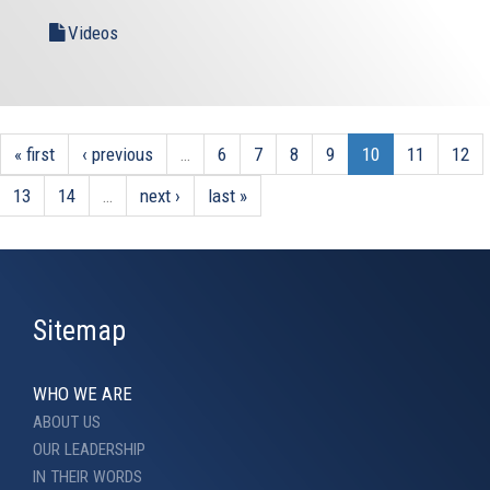
Videos
« first
‹ previous
…
6
7
8
9
10
11
12
13
14
…
next ›
last »
Sitemap
WHO WE ARE
ABOUT US
OUR LEADERSHIP
IN THEIR WORDS