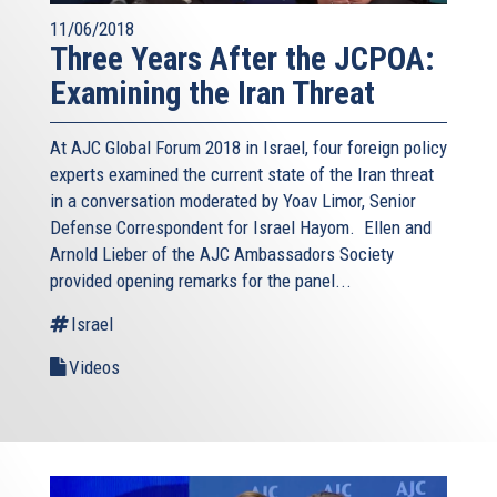
11/06/2018
Three Years After the JCPOA:
Examining the Iran Threat
At AJC Global Forum 2018 in Israel, four foreign policy
experts examined the current state of the Iran threat
in a conversation moderated by Yoav Limor, Senior
Defense Correspondent for Israel Hayom. Ellen and
Arnold Lieber of the AJC Ambassadors Society
provided opening remarks for the panel...
Israel
Videos