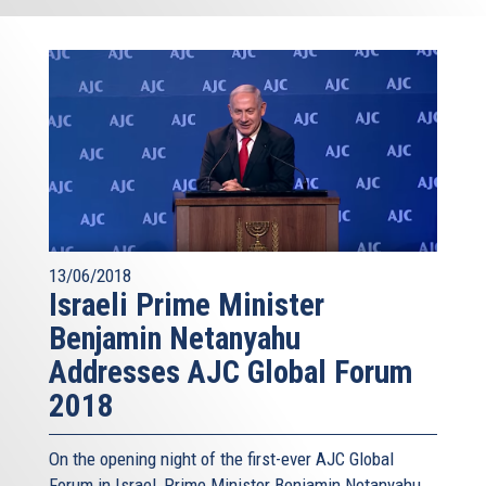
13/06/2018
Israeli Prime Minister
Benjamin Netanyahu
Addresses AJC Global Forum
2018
On the opening night of the first-ever AJC Global
Forum in Israel, Prime Minister Benjamin Netanyahu