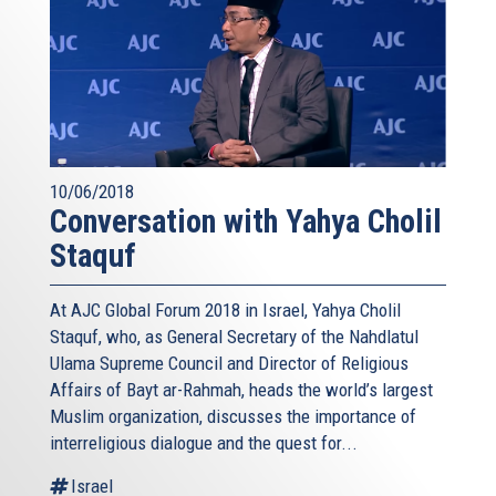
10/06/2018
Conversation with Yahya Cholil
Staquf
At AJC Global Forum 2018 in Israel, Yahya Cholil
Staquf, who, as General Secretary of the Nahdlatul
Ulama Supreme Council and Director of Religious
Affairs of Bayt ar-Rahmah, heads the world’s largest
Muslim organization, discusses the importance of
interreligious dialogue and the quest for...
Israel