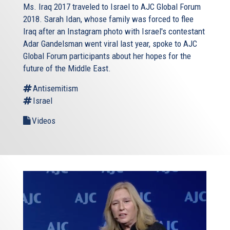
Ms. Iraq 2017 traveled to Israel to AJC Global Forum
2018. Sarah Idan, whose family was forced to flee
Iraq after an Instagram photo with Israel's contestant
Adar Gandelsman went viral last year, spoke to AJC
Global Forum participants about her hopes for the
future of the Middle East.
Antisemitism
Israel
Videos