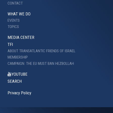
CONTACT
WHAT WE DO
EVENTS
TOPICS
MEDIA CENTER
TFI
ABOUT TRANSATLANTIC FRIENDS OF ISRAEL
MEMBERSHIP
CAMPAIGN: THE EU MUST BAN HEZBOLLAH
YOUTUBE
SEARCH
Privacy Policy