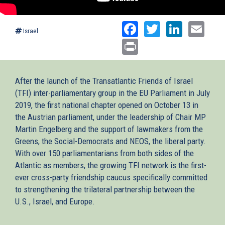
Facebook
Twitter
Linked
Ema
Israel
Print
After the launch of the Transatlantic Friends of Israel
(TFI) inter-parliamentary group in the EU Parliament in July
2019, the first national chapter opened on October 13 in
the Austrian parliament, under the leadership of Chair MP
Martin Engelberg and the support of lawmakers from the
Greens, the Social-Democrats and NEOS, the liberal party.
With over 150 parliamentarians from both sides of the
Atlantic as members, the growing TFI network is the first-
ever cross-party friendship caucus specifically committed
to strengthening the trilateral partnership between the
U.S., Israel, and Europe.