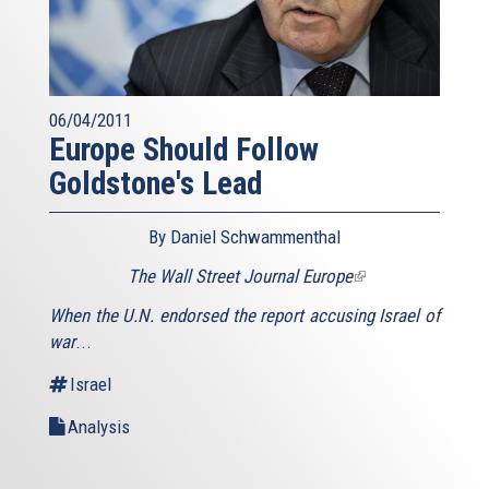
06/04/2011
Europe Should Follow
Goldstone's Lead
By Daniel Schwammenthal
The Wall Street Journal Europe
(link
is
When the U.N. endorsed the report accusing Israel of
external)
war
...
Israel
Analysis