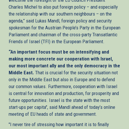
Charles Michel to also put foreign policy – and especially
the relationship with our southern neighbours – on the
agenda,” said Lukas Mandl, foreign policy and security
spokesman for the Austrian People’s Party in the European
Parliament and chairman of the cross-party Transatlantic
Friends of Israel (TFI) in the European Parliament.
“An important focus must be on intensifying and
making more concrete our cooperation with Israel,
our most important ally and the only democracy in the
Middle East.
That is crucial for the security situation not
only in the Middle East but also in Europe and to defend
our common values. Furthermore, cooperation with Israel
is central for innovation and production, for prosperity and
future opportunities. Israel is the state with the most
start-ups per capita", said Mandl ahead of today’s online
meeting of EU heads of state and government.
"I never tire of stressing how important it is to finally