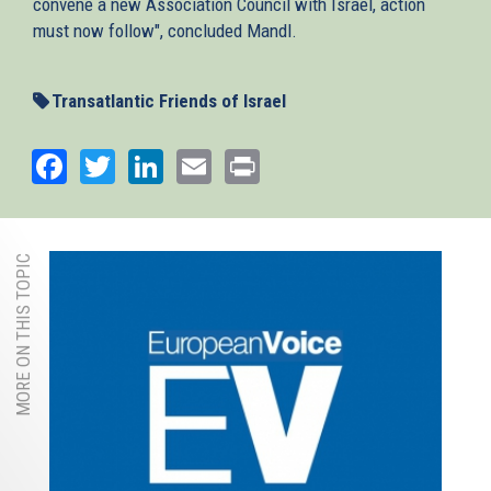
convene a new Association Council with Israel, action
must now follow", concluded Mandl.
Transatlantic Friends of Israel
Facebook
Twitter
LinkedIn
Email
Print
MORE ON THIS TOPIC