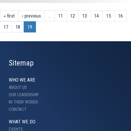
« first
‹ previous
…
11
12
13
14
15
16
17
18
19
Sitemap
WHO WE ARE
ABOUT US
OUR LEADERSHIP
IN THEIR WORDS
CONTACT
WHAT WE DO
EVENTS