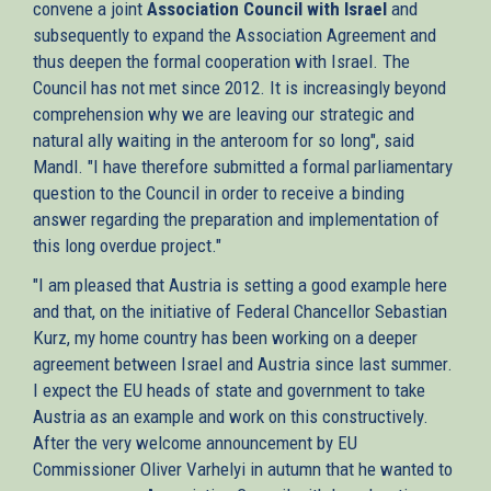
convene a joint
Association Council with Israel
and
subsequently to expand the Association Agreement and
thus deepen the formal cooperation with Israel. The
Council has not met since 2012. It is increasingly beyond
comprehension why we are leaving our strategic and
natural ally waiting in the anteroom for so long", said
Mandl. "I have therefore submitted a formal parliamentary
question to the Council in order to receive a binding
answer regarding the preparation and implementation of
this long overdue project."
"I am pleased that Austria is setting a good example here
and that, on the initiative of Federal Chancellor Sebastian
Kurz, my home country has been working on a deeper
agreement between Israel and Austria since last summer.
I expect the EU heads of state and government to take
Austria as an example and work on this constructively.
After the very welcome announcement by EU
Commissioner Oliver Varhelyi in autumn that he wanted to