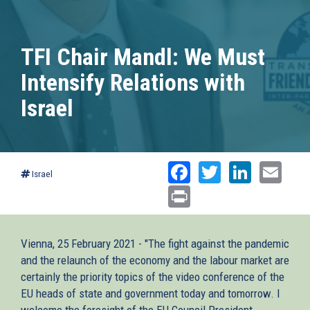
TFI Chair Mandl: We Must
Intensify Relations with
Israel
Facebook
Twitter
Linked
Ema
Israel
Print
Vienna, 25 February 2021 - "The fight against the pandemic
and the relaunch of the economy and the labour market are
certainly the priority topics of the video conference of the
EU heads of state and government today and tomorrow. I
welcome the foresight of the EU Council President