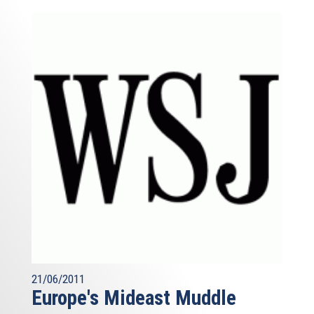
21/06/2011
Europe's Mideast Muddle