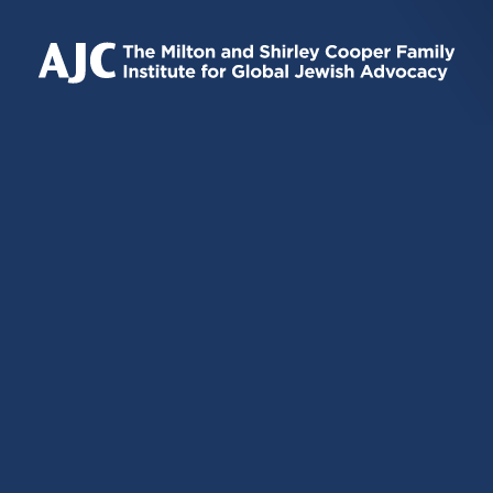
IS
IS
IS
EXTERNAL)
EXTERNAL)
EXTERNAL)