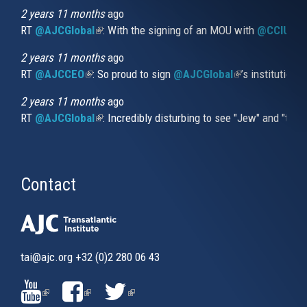
external)
2 years 11 months
ago
RT
@AJCGlobal
(link is external)
: With the signing of an MOU with
@CCIUrug
2 years 11 months
ago
RT
@AJCCEO
(link is external)
: So proud to sign
@AJCGlobal
(link is externa
’s institution
2 years 11 months
ago
RT
@AJCGlobal
(link is external)
: Incredibly disturbing to see "Jew" and "thi
Contact
tai@ajc.org
+32 (0)2 280 06 43
(LINK
(LINK
(LINK