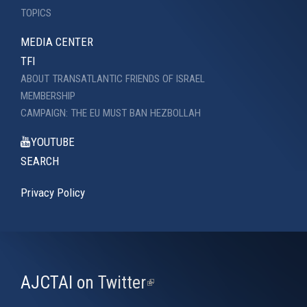
TOPICS
MEDIA CENTER
TFI
ABOUT TRANSATLANTIC FRIENDS OF ISRAEL
MEMBERSHIP
CAMPAIGN: THE EU MUST BAN HEZBOLLAH
YOUTUBE
SEARCH
Privacy Policy
AJCTAI on Twitter
(link
is