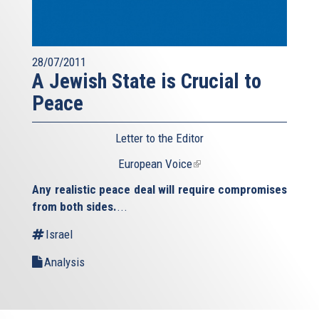
28/07/2011
A Jewish State is Crucial to
Peace
Letter to the Editor
European Voice
(link
is
Any realistic peace deal will require compromises
external)
from both sides.
...
Israel
Analysis