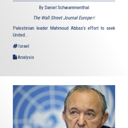
By Daniel Schwammenthal
The Wall Street Journal Europe
(link
is
Palestinian leader Mahmoud Abbas's effort to seek
external)
United...
Israel
Analysis