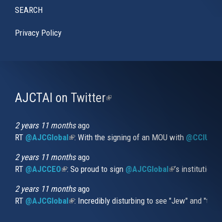
SEARCH
Privacy Policy
AJCTAI on Twitter
(link
is
external)
2 years 11 months
ago
RT
@AJCGlobal
(link is external)
: With the signing of an MOU with
@CCIUrug
2 years 11 months
ago
RT
@AJCCEO
(link is external)
: So proud to sign
@AJCGlobal
(link is externa
’s institution
2 years 11 months
ago
RT
@AJCGlobal
(link is external)
: Incredibly disturbing to see "Jew" and "thi