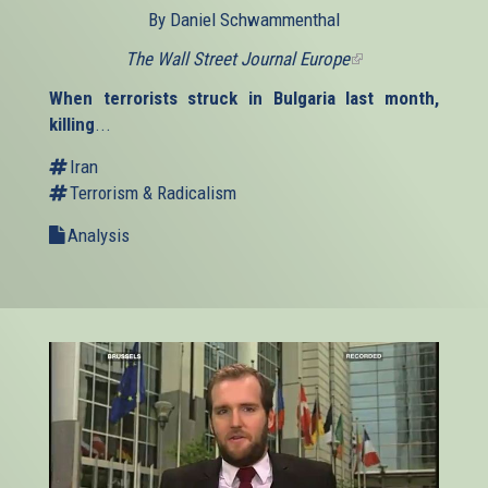
By Daniel Schwammenthal
The Wall Street Journal Europe
(link
is
When terrorists struck in Bulgaria last month,
external)
killing
...
Iran
Terrorism & Radicalism
Analysis