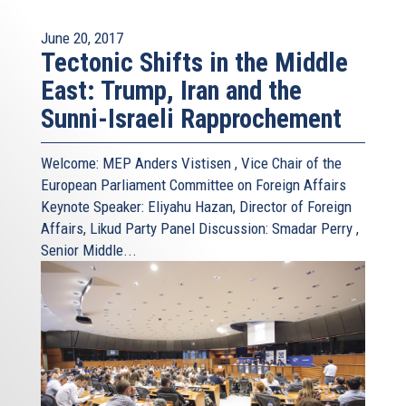
June 20, 2017
Tectonic Shifts in the Middle
East: Trump, Iran and the
Sunni-Israeli Rapprochement
Welcome: MEP Anders Vistisen , Vice Chair of the
European Parliament Committee on Foreign Affairs
Keynote Speaker: Eliyahu Hazan, Director of Foreign
Affairs, Likud Party Panel Discussion: Smadar Perry ,
Senior Middle...