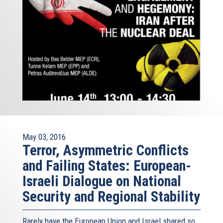
May 03, 2016
Terror, Asymmetric Conflicts
and Failing States: European-
Israeli Dialogue on National
Security and Regional Stability
Rarely have the European Union and Israel shared so