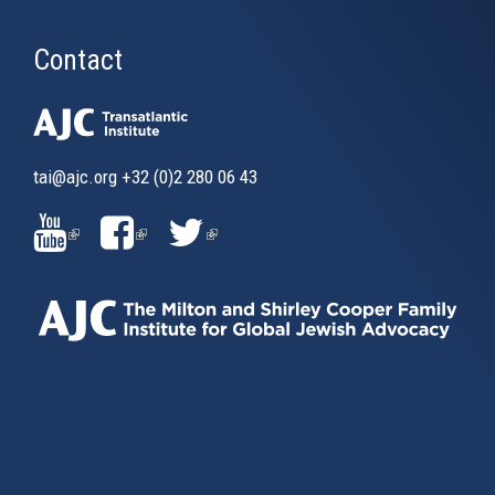
Contact
tai@ajc.org
+32 (0)2 280 06 43
(LINK
(LINK
(LINK
IS
IS
IS
EXTERNAL)
EXTERNAL)
EXTERNAL)