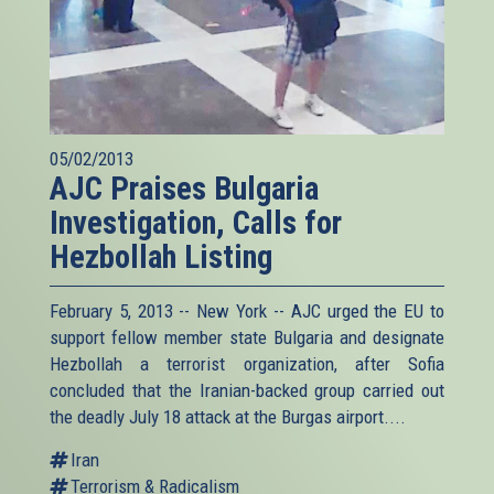
05/02/2013
AJC Praises Bulgaria
Investigation, Calls for
Hezbollah Listing
February 5, 2013 -- New York -- AJC urged the EU to
support fellow member state Bulgaria and designate
Hezbollah a terrorist organization, after Sofia
concluded that the Iranian-backed group carried out
the deadly July 18 attack at the Burgas airport....
Iran
Terrorism & Radicalism