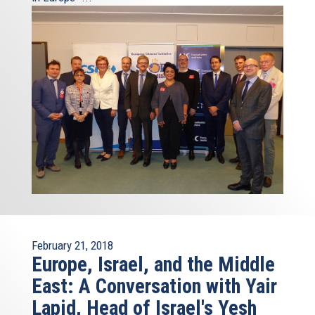
February 21, 2018
Europe, Israel, and the Middle
East: A Conversation with Yair
Lapid, Head of Israel's Yesh