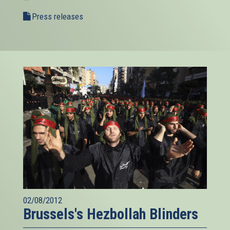
Press releases
02/08/2012
Brussels's Hezbollah Blinders