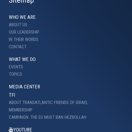
Sitemap
WHO WE ARE
ABOUT US
OUR LEADERSHIP
IN THEIR WORDS
CONTACT
WHAT WE DO
EVENTS
TOPICS
MEDIA CENTER
TFI
ABOUT TRANSATLANTIC FRIENDS OF ISRAEL
MEMBERSHIP
CAMPAIGN: THE EU MUST BAN HEZBOLLAH
YOUTUBE