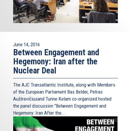
June 14, 2016
Between Engagement and
Hegemony: Iran after the
Nuclear Deal
The AJC Transatlantic Institute, along with Members
of the European Parliament Bas Belder, Petras
Auštrevičiusand Tunne Kelam co-organized hosted
the panel discussion "Between Engagement and
Hegemony: Iran After the...