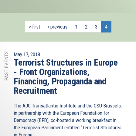
« first
‹ previous
1
2
3
4
PAST EVENTS
May 17, 2018
Terrorist Structures in Europe
- Front Organizations,
Financing, Propaganda and
Recruitment
The AJC Transatlantic Institute and the CSU Brussels,
in partnership with the European Foundation for
Democracy (EFD), co-hosted a working breakfast in
the European Parliament entitled “Terrorist Structures
in Europe -...