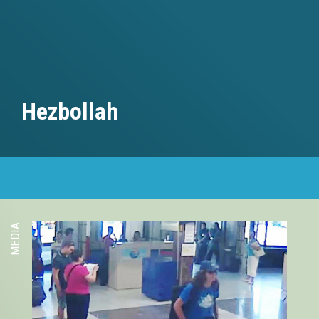
Hezbollah
MEDIA