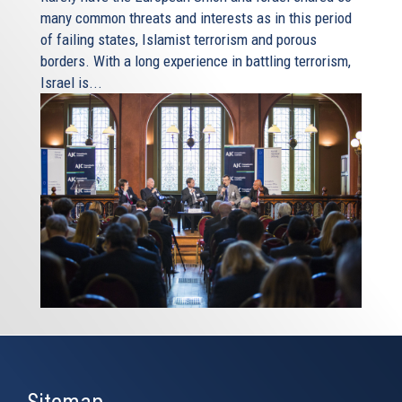
many common threats and interests as in this period
of failing states, Islamist terrorism and porous
borders. With a long experience in battling terrorism,
Israel is...