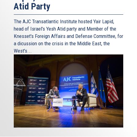
Atid Party
The AJC Transatlantic Institute hosted Yair Lapid,
head of Israel's Yesh Atid party and Member of the
Knesset's Foreign Affairs and Defense Committee, for
a dicussion on the crisis in the Middle East, the
West's...