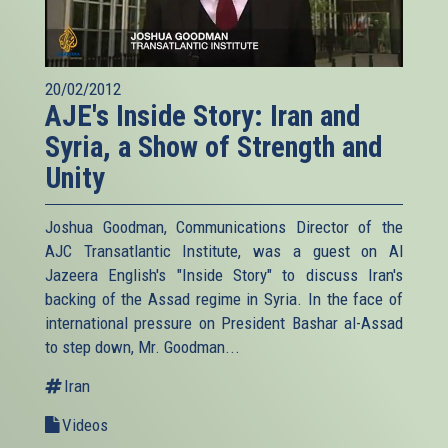
20/02/2012
AJE's Inside Story: Iran and
Syria, a Show of Strength and
Unity
Joshua Goodman, Communications Director of the
AJC Transatlantic Institute, was a guest on Al
Jazeera English's "Inside Story" to discuss Iran's
backing of the Assad regime in Syria. In the face of
international pressure on President Bashar al-Assad
to step down, Mr. Goodman...
Iran
Videos