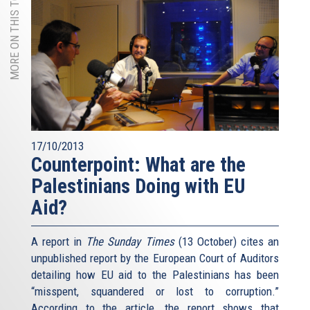
MORE ON THIS TOPIC
17/10/2013
Counterpoint: What are the
Palestinians Doing with EU
Aid?
A report in
The Sunday Times
(13 October) cites an
unpublished report by the European Court of Auditors
detailing how EU aid to the Palestinians has been
“misspent, squandered or lost to corruption.”
According to the article, the report shows that