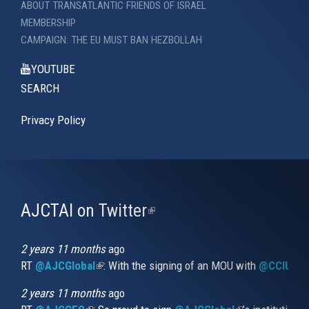
ABOUT TRANSATLANTIC FRIENDS OF ISRAEL
MEMBERSHIP
CAMPAIGN: THE EU MUST BAN HEZBOLLAH
YOUTUBE
SEARCH
Privacy Policy
AJCTAI on Twitter
(link
is
external)
2 years 11 months
ago
RT
@AJCGlobal
(link is external)
: With the signing of an MOU with
@CCIUrug
2 years 11 months
ago