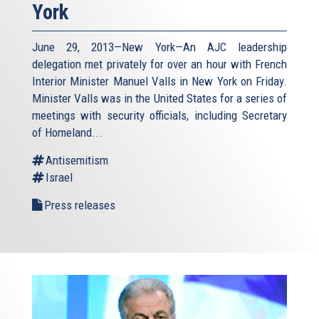
York
June 29, 2013—New York—An AJC leadership
delegation met privately for over an hour with French
Interior Minister Manuel Valls in New York on Friday.
Minister Valls was in the United States for a series of
meetings with security officials, including Secretary
of Homeland...
Antisemitism
Israel
Press releases