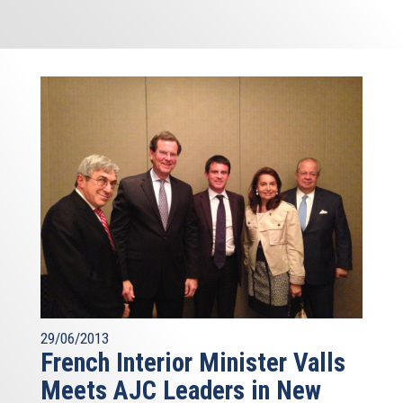
29/06/2013
French Interior Minister Valls
Meets AJC Leaders in New