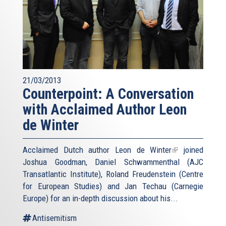
21/03/2013
Counterpoint: A Conversation
with Acclaimed Author Leon
de Winter
Acclaimed Dutch author
Leon de Winter
(link
joined
Joshua Goodman, Daniel Schwammenthal (AJC
is
Transatlantic Institute), Roland Freudenstein (Centre
external)
for European Studies) and Jan Techau (Carnegie
Europe) for an in-depth discussion about his...
Antisemitism