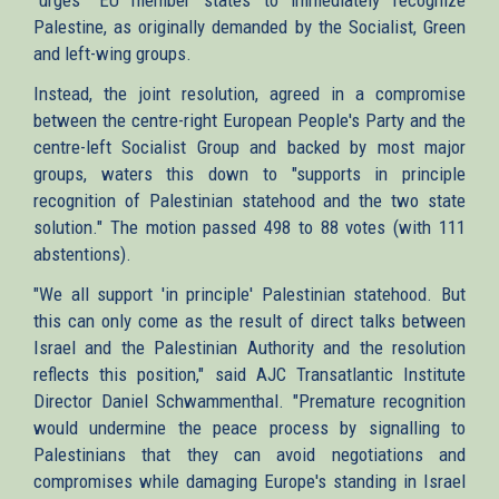
Palestine, as originally demanded by the Socialist, Green
and left-wing groups.
Instead, the joint resolution, agreed in a compromise
between the centre-right European People's Party and the
centre-left Socialist Group and backed by most major
groups, waters this down to "supports in principle
recognition of Palestinian statehood and the two state
solution." The motion passed 498 to 88 votes (with 111
abstentions).
"We all support 'in principle' Palestinian statehood. But
this can only come as the result of direct talks between
Israel and the Palestinian Authority and the resolution
reflects this position," said AJC Transatlantic Institute
Director Daniel Schwammenthal. "Premature recognition
would undermine the peace process by signalling to
Palestinians that they can avoid negotiations and
compromises while damaging Europe's standing in Israel