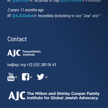
RT
@AJCCEO
(link is external)
: So proud to sign
@AJCGlobal
(link is externa
’s institution
2 years 11 months
ago
RT
@AJCGlobal
(link is external)
: Incredibly disturbing to see "Jew" and "thi
Contact
tai@ajc.org
+32 (0)2 280 06 43
(LINK
(LINK
(LINK
IS
IS
IS
EXTERNAL)
EXTERNAL)
EXTERNAL)