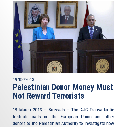
19/03/2013
Palestinian Donor Money Must
Not Reward Terrorists
19 March 2013 -- Brussels -- The AJC Transatlantic
Institute calls on the European Union and other
donors to the Palestinian Authority to investigate how