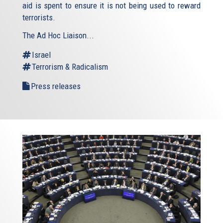
aid is spent to ensure it is not being used to reward
terrorists.
The Ad Hoc Liaison...
Israel
Terrorism & Radicalism
Press releases