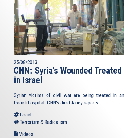
25/08/2013
CNN: Syria's Wounded Treated
in Israel
Syrian victims of civil war are being treated in an
Israeli hospital. CNN's Jim Clancy reports.
Israel
Terrorism & Radicalism
Videos