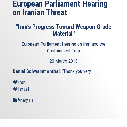
European Parliament Hearing
on Iranian Threat
"Iran’s Progress Toward Weapon Grade
Material"
European Parliament Hearing on Iran and the
Containment Trap
20 March 2013
Daniel Schwammenthal:
"Thank you very...
Iran
Israel
Analysis