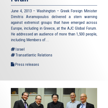
June 4, 2013 – Washington – Greek Foreign Minister
Dimitris Avramopoulos delivered a stern warning
against extremist groups that have emerged across
Europe, including in Greece, at the AJC Global Forum.
He addressed an audience of more than 1,500 people,
including Members of...
Israel
Transatlantic Relations
Press releases