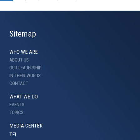
Sitemap
WHO WE ARE
ABOUT US
OUR LEADERSHIP
IN THEIR WORDS
CONTACT
WHAT WE DO
EVENTS
TOPICS
MEDIA CENTER
TFI