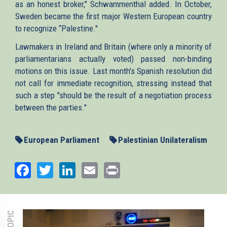
as an honest broker," Schwammenthal added. In October,
Sweden became the first major Western European country
to recognize “Palestine."
Lawmakers in Ireland and Britain (where only a minority of
parliamentarians actually voted) passed non-binding
motions on this issue. Last month's Spanish resolution did
not call for immediate recognition, stressing instead that
such a step "should be the result of a negotiation process
between the parties."
European Parliament
Palestinian Unilateralism
Facebook
Twitter
LinkedIn
Email
Print