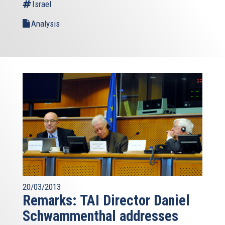
Israel
Analysis
20/03/2013
Remarks: TAI Director Daniel
Schwammenthal addresses