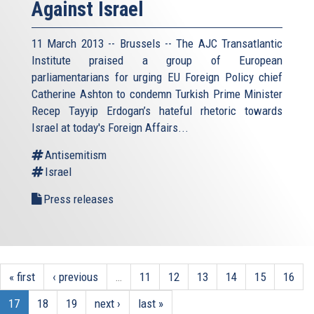
Against Israel
11 March 2013 -- Brussels -- The AJC Transatlantic
Institute praised a group of European
parliamentarians for urging EU Foreign Policy chief
Catherine Ashton to condemn Turkish Prime Minister
Recep Tayyip Erdogan’s hateful rhetoric towards
Israel at today's Foreign Affairs...
Antisemitism
Israel
Press releases
« first
‹ previous
…
11
12
13
14
15
16
17
18
19
next ›
last »