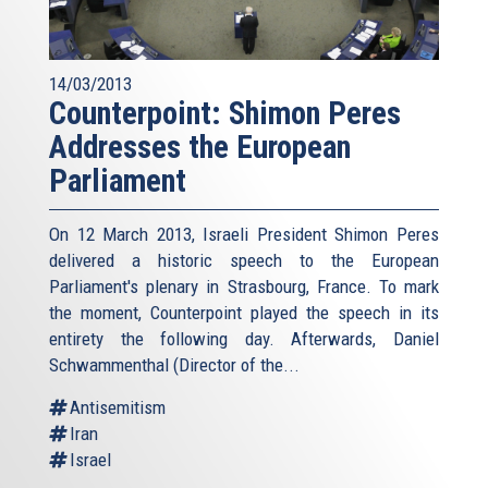
14/03/2013
Counterpoint: Shimon Peres
Addresses the European
Parliament
On 12 March 2013, Israeli President Shimon Peres
delivered a historic speech to the European
Parliament's plenary in Strasbourg, France. To mark
the moment, Counterpoint played the speech in its
entirety the following day. Afterwards, Daniel
Schwammenthal (Director of the...
Antisemitism
Iran
Israel