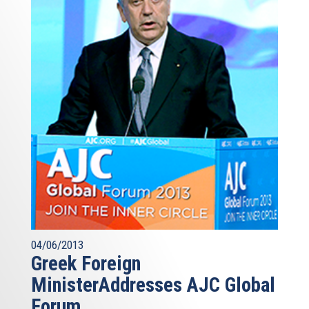
04/06/2013
Greek Foreign
MinisterAddresses AJC Global
Forum