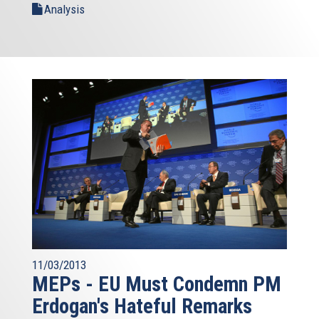
Analysis
11/03/2013
MEPs - EU Must Condemn PM
Erdogan's Hateful Remarks