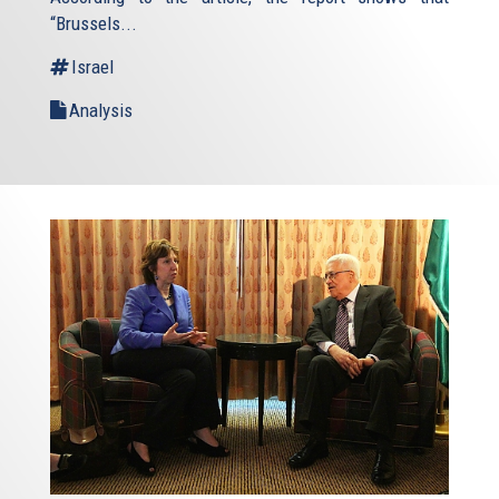
“Brussels...
Israel
Analysis