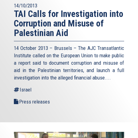
14/10/2013
TAI Calls for Investigation into
Corruption and Misuse of
Palestinian Aid
14 October 2013 – Brussels – The AJC Transatlantic
Institute called on the European Union to make public
a report said to document corruption and misuse of
aid in the Palestinian territories, and launch a full
investigation into the alleged financial abuse....
Israel
Press releases