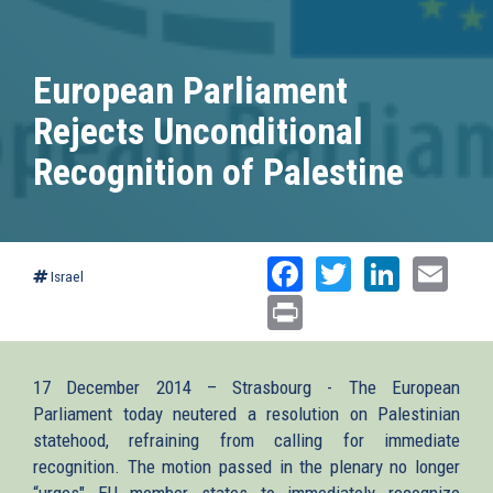
European Parliament
Rejects Unconditional
Recognition of Palestine
Facebook
Twitter
Linked
Ema
Israel
Print
17 December 2014 – Strasbourg - The European
Parliament today neutered a resolution on Palestinian
statehood, refraining from calling for immediate
recognition. The motion passed in the plenary no longer
“urges" EU member states to immediately recognize