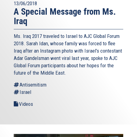
13/06/2018
A Special Message from Ms.
Iraq
Ms. Iraq 2017 traveled to Israel to AJC Global Forum
2018. Sarah Idan, whose family was forced to flee
Iraq after an Instagram photo with Israel's contestant
Adar Gandelsman went viral last year, spoke to AJC
Global Forum participants about her hopes for the
future of the Middle East.
Antisemitism
Israel
Videos