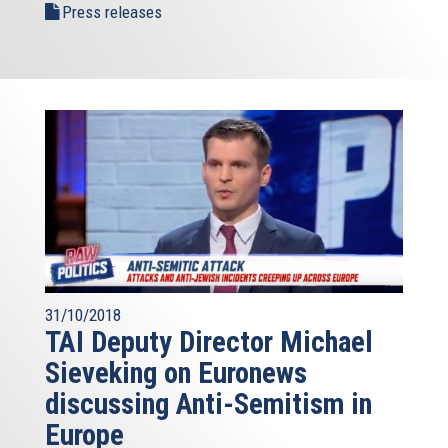
Press releases
31/10/2018
TAI Deputy Director Michael
Sieveking on Euronews
discussing Anti-Semitism in
Europe