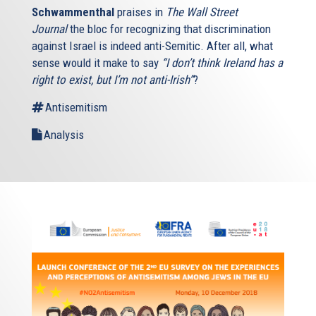
Schwammenthal
praises in
The Wall Street
Journal
the bloc for recognizing that discrimination
against Israel is indeed anti-Semitic. After all, what
sense would it make to say
“I don’t think Ireland has a
right to exist, but I’m not anti-Irish”
?
Antisemitism
Analysis