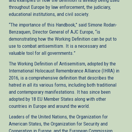
throughout Europe by law enforcement, the judiciary,
educational institutions, and civil society.
“The importance of this Handbook,” said Simone Rodan-
Benzaquen, Director General of AJC Europe, “is
demonstrating how the Working Definition can be put to
use to combat antisemitism. It is a necessary and
valuable tool for all governments.”
The Working Definition of Antisemitism, adopted by the
International Holocaust Remembrance Alliance (IHRA) in
2016, is a comprehensive definition that describes the
hatred in all its various forms, including both traditional
and contemporary manifestations. It has since been
adopted by 18 EU Member States along with other
countries in Europe and around the world.
Leaders of the United Nations, the Organization for
American States, the Organization for Security and
Cooperation in Europe, and the European Commission,