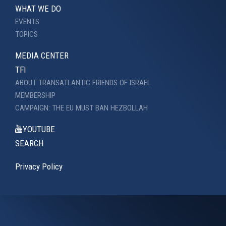
WHAT WE DO
EVENTS
TOPICS
MEDIA CENTER
TFI
ABOUT TRANSATLANTIC FRIENDS OF ISRAEL
MEMBERSHIP
CAMPAIGN: THE EU MUST BAN HEZBOLLAH
YOUTUBE
SEARCH
Privacy Policy