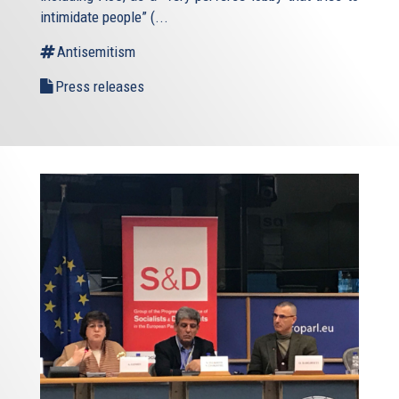
intimidate people” (
...
Antisemitism
Press releases