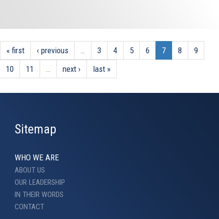
« first
‹ previous
…
3
4
5
6
7
8
9
10
11
…
next ›
last »
Sitemap
WHO WE ARE
ABOUT US
OUR LEADERSHIP
IN THEIR WORDS
CONTACT