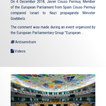
On 4 December 2018, Javier Couso Permuy, Member
of the European Parliament from Spain Couso Permuy
compared Israel to Nazi propaganda Minister
Goebbels.
The comment was made during an event organized by
the European Parliamentary Group "European...
Antisemitism
Videos