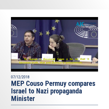
07/12/2018
MEP Couso Permuy compares
Israel to Nazi propaganda
Minister