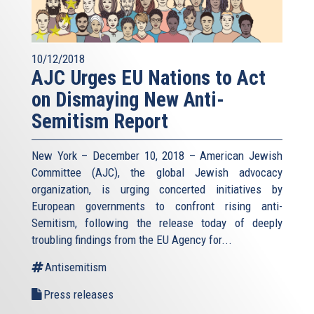
10/12/2018
AJC Urges EU Nations to Act
on Dismaying New Anti-
Semitism Report
New York – December 10, 2018 – American Jewish
Committee (AJC), the global Jewish advocacy
organization, is urging concerted initiatives by
European governments to confront rising anti-
Semitism, following the release today of deeply
troubling findings from the EU Agency for...
Antisemitism
Press releases