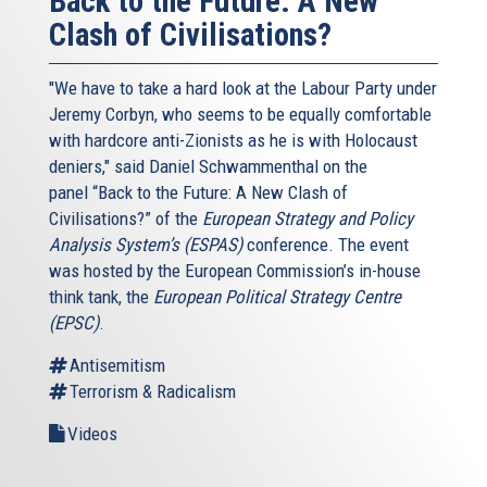
Back to the Future: A New
Clash of Civilisations?
"We have to take a hard look at the Labour Party under
Jeremy Corbyn, who seems to be equally comfortable
with hardcore anti-Zionists as he is with Holocaust
deniers," said Daniel Schwammenthal on the
panel “Back to the Future: A New Clash of
Civilisations?” of the
European Strategy and Policy
Analysis System’s (ESPAS)
conference. The event
was hosted by the European Commission’s in-house
think tank, the
European Political Strategy Centre
(EPSC)
.
Antisemitism
Terrorism & Radicalism
Videos