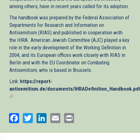
among others, have in recent years called for its adoption.
The handbook was prepared by the Federal Association of
Departments for Research and Information on
Antisemitism (RIAS) and published in cooperation with
the IHRA. American Jewish Committee (AJC) played a key
role in the early development of the Working Definition in
2004, and its European offices work closely with RIAS in
Berlin and with the EU Coordinator on Combating
Antisemitism, who is based in Brussels.
Link:
https://report-
antisemitism.de/documents/IHRADefinition_Handbook.pd
(link
is
external)
Facebook
Twitter
LinkedIn
Email
Print