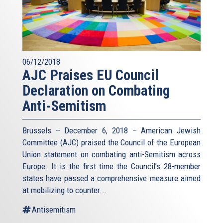
06/12/2018
AJC Praises EU Council
Declaration on Combating
Anti-Semitism
Brussels – December 6, 2018 – American Jewish
Committee (AJC) praised the Council of the European
Union statement on combating anti-Semitism across
Europe. It is the first time the Council’s 28-member
states have passed a comprehensive measure aimed
at mobilizing to counter...
Antisemitism