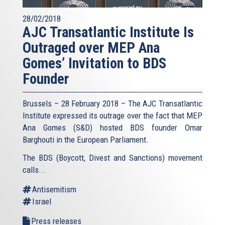
28/02/2018
AJC Transatlantic Institute Is
Outraged over MEP Ana
Gomes’ Invitation to BDS
Founder
Brussels – 28 February 2018 – The AJC Transatlantic
Institute expressed its outrage over the fact that MEP
Ana Gomes (S&D) hosted BDS founder Omar
Barghouti in the European Parliament.
The BDS (Boycott, Divest and Sanctions) movement
calls...
Antisemitism
Israel
Press releases