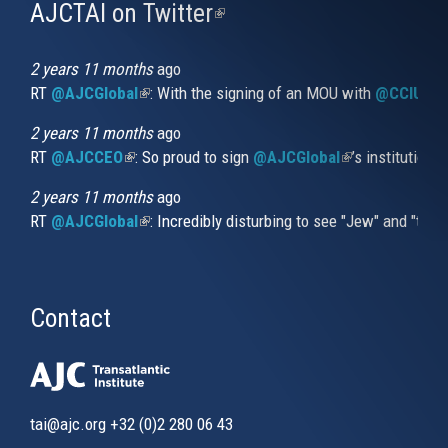
AJCTAI on Twitter
(link
is
external)
2 years 11 months
ago
RT
@AJCGlobal
(link is external)
: With the signing of an MOU with
@CCIUrug
2 years 11 months
ago
RT
@AJCCEO
(link is external)
: So proud to sign
@AJCGlobal
(link is externa
’s institution
2 years 11 months
ago
RT
@AJCGlobal
(link is external)
: Incredibly disturbing to see "Jew" and "thi
Contact
tai@ajc.org
+32 (0)2 280 06 43