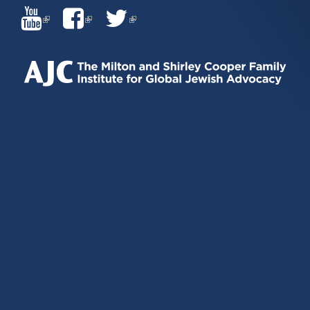
(LINK
(LINK
(LINK
IS
IS
IS
EXTERNAL)
EXTERNAL)
EXTERNAL)