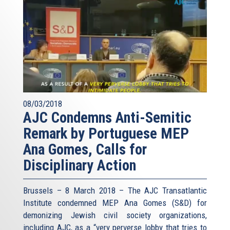
08/03/2018
AJC Condemns Anti-Semitic
Remark by Portuguese MEP
Ana Gomes, Calls for
Disciplinary Action
Brussels – 8 March 2018 – The AJC Transatlantic
Institute condemned MEP Ana Gomes (S&D) for
demonizing Jewish civil society organizations,
including AJC, as a “very perverse lobby that tries to