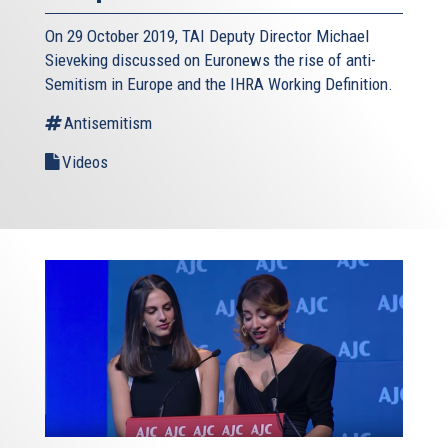
On 29 October 2019, TAI Deputy Director Michael
Sieveking discussed on Euronews the rise of anti-
Semitism in Europe and the IHRA Working Definition.
Antisemitism
Videos