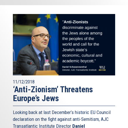
11/12/2018
‘Anti-Zionism’ Threatens
Europe’s Jews
Looking back at last December’s historic EU Council
declaration on the fight against anti-Semitism, AJC
Transatlantic Institute Director
Daniel