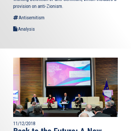
provision on anti-Zionism.
Antisemitism
Analysis
11/12/2018