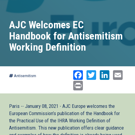
AJC Welcomes EC
Handbook for Antisemitism
Working Definition
Facebook
Twitter
Linked
Ema
Antisemitism
Print
Paris -- January 08, 2021 - AJC Europe welcomes the
European Commission’s publication of the Handbook for
the Practical Use of the IHRA Working Definition of
Antisemitism. This new publication offers clear guidance
and examples of how the definition is already being used