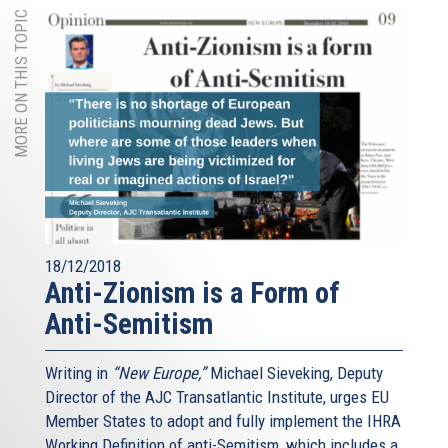
MORE ON THIS TOPIC
18/12/2018
Anti-Zionism is a Form of
Anti-Semitism
Writing in
“New Europe,”
Michael Sieveking, Deputy
Director of the AJC Transatlantic Institute, urges EU
Member States to adopt and fully implement the IHRA
Working Definition of anti-Semitism, which includes a