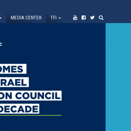
MEDIA CENTER
TFI