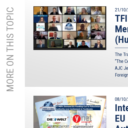
MORE ON THIS TOPIC
21/10/
TFI
Mem
(Hu
The Tra
“The C
AJC Je
Foreig
08/10/
Int
EU 