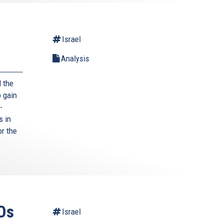
Israel
Analysis
 the
 gain
-
s in
or the
Os
Israel