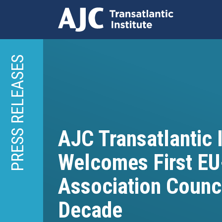
Skip
to
PRESS RELEASES
main
content
AJC Transatlantic I
Welcomes First EU
Association Counci
Decade