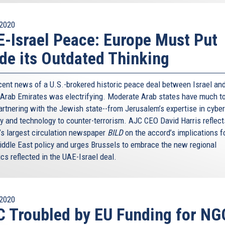
2020
-Israel Peace: Europe Must Put
de its Outdated Thinking
cent news of a U.S.-brokered historic peace deal between Israel and
 Arab Emirates was electrifying. Moderate Arab states have much to
artnering with the Jewish state--from Jerusalem’s expertise in cyber
ty and technology to counter-terrorism. AJC CEO David Harris reflect
’s largest circulation newspaper
BILD
on the accord’s implications f
iddle East policy and urges Brussels to embrace the new regional
cs reflected in the UAE-Israel deal.
2020
 Troubled by EU Funding for NG