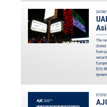
24/08/
UAE
Asi
The re
United
from p
securi
Europe
EU’s M
dynami
07/05/
AJC