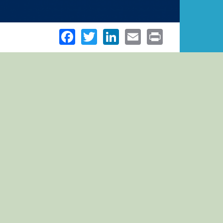
Facebook
Twitter
LinkedIn
Email
Print