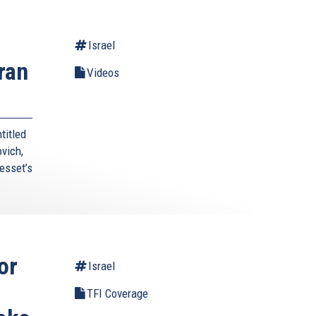
Israel
ran
Videos
titled
vich,
esset’s
or
Israel
TFI Coverage