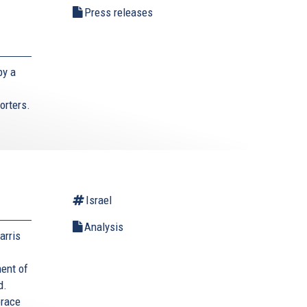
Press releases
by a
orters.
Israel
Analysis
arris
ment of
d.
brace