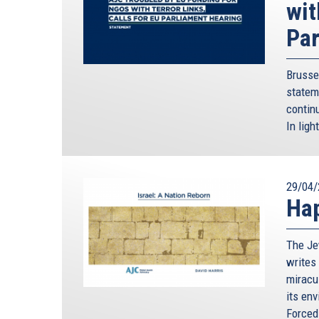
wit
Par
Brusse
statem
continu
In ligh
29/04/
Hap
The Je
writes 
miracu
its en
Forced