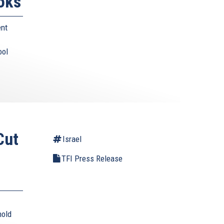
oks
ent
ool
Cut
Israel
TFI Press Release
hold