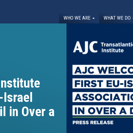
WHO WE ARE
WHAT WE DO
nstitute
-Israel
l in Over a