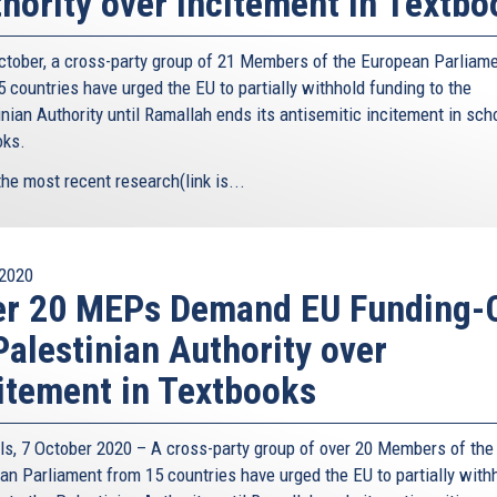
hority over Incitement in Textbo
ctober, a cross-party group of 21 Members of the European Parliam
 countries have urged the EU to partially withhold funding to the
nian Authority until Ramallah ends its antisemitic incitement in sch
oks.
the most recent research(link is...
2020
er 20 MEPs Demand EU Funding-
Palestinian Authority over
itement in Textbooks
ls, 7 October 2020 – A cross-party group of over 20 Members of the
an Parliament from 15 countries have urged the EU to partially with