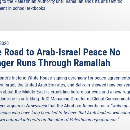
 to the Palestinian Authority until Ramallah ends its antisemitic
ment in school textbooks.
..
2020
 Road to Arab-Israel Peace No
ger Runs Through Ramallah
onth’s historic White House signing ceremony for peace agreements
n Israel, the United Arab Emirates, and Bahrain showed how conven
 about the Middle East is crumbling before our eyes and a new reg
doctrine is unfolding. AJC Managing Director of Global Communicat
yer argues in
Newsweek
that the Abraham Accords are a
“wake-up c
nians who have long been led to believe that Arab leaders will sacri
wn national interests on the altar of Palestinian rejectionism.”