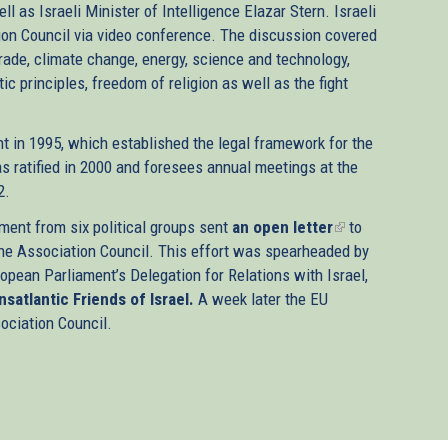
l as Israeli Minister of Intelligence Elazar Stern. Israeli
ion Council via video conference. The discussion covered
trade, climate change, energy, science and technology,
c principles, freedom of religion as well as the fight
t in 1995, which established the legal framework for the
s ratified in 2000 and foresees annual meetings at the
2.
ment from six political groups sent
an open letter
(link
to
he Association Council. This effort was spearheaded by
is
opean Parliament’s Delegation for Relations with Israel,
external)
nsatlantic Friends of Israel.
A week later the EU
sociation Council.