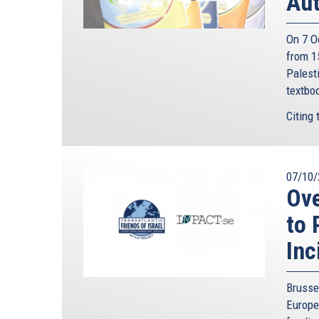
Aut
On 7 O
from 15
Palesti
textbo
Citing 
07/10/
Ov
to 
Inc
Brusse
Europe