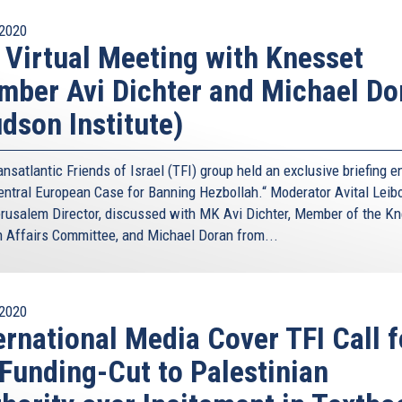
2020
 Virtual Meeting with Knesset
ber Avi Dichter and Michael Do
dson Institute)
nsatlantic Friends of Israel (TFI) group held an exclusive briefing en
entral European Case for Banning Hezbollah.“ Moderator Avital Leibo
rusalem Director, discussed with MK Avi Dichter, Member of the Kn
n Affairs Committee, and Michael Doran from...
2020
ernational Media Cover TFI Call f
Funding-Cut to Palestinian