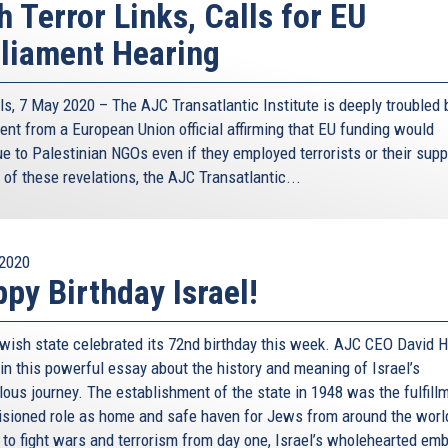
h Terror Links, Calls for EU
liament Hearing
ls, 7 May 2020 – The AJC Transatlantic Institute is deeply troubled 
ent from a European Union official affirming that EU funding would
e to Palestinian NGOs even if they employed terrorists or their supp
t of these revelations, the AJC Transatlantic...
2020
py Birthday Israel!
wish state celebrated its 72nd birthday this week. AJC CEO David H
in this powerful essay about the history and meaning of Israel’s
lous journey. The establishment of the state in 1948 was the fulfill
visioned role as home and safe haven for Jews from around the worl
 to fight wars and terrorism from day one, Israel’s wholehearted em