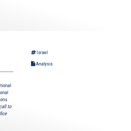
Israel
Analysis
tional
ional
ions
all to
fice