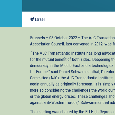
Israel
Brussels – 03 October 2022 – The AJC Transatlant
Association Council, last convened in 2012, was fi
“The AJC Transatlantic Institute has long advocat
for the mutual benefit of both sides. Deepening th
democracy in the Middle East and a technological a
for Europe,” said Daniel Schwammenthal, Director
Committee (AJC), the AJC Transatlantic Institute.
again annually as originally foreseen. It is simply
more so considering the challenges the world curre
or the global energy crises. These challenges sh
against anti-Western forces,” Schwammenthal ad
The meeting was chaired by the EU High Represent