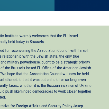
ic Institute warmly welcomes that the EU-Israel
nally held today in Brussels.
ed for reconvening the Association Council with Israel
e relationship with the Jewish state, the only true
nd military powerhouse, ought to be a strategic priority
 of the Brussels-based EU Office of the American Jewish
 “We hope that the Association Council will now be held
 unfathomable that it was put on hold for so long, even
ntly faces, whether it is the Russian invasion of Ukraine
ould push likeminded democracies to work closer together
ded.
ative for Foreign Affairs and Security Policy Josep