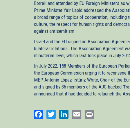
Borrell and attended by EU Foreign Ministers as wel
Prime Minister Yair Lapid addressed the Associat
a broad range of topics of cooperation, including 
culture, the respect for human rights and democrati
against antisemitism.
Israel and the EU signed an Association Agreemen
bilateral relations. The Association Agreement wa
ministerial level, which last took place in July 201
In July 2022, 158 Members of the European Parlia
the European Commission urging it to reconvene t
MEP Antonio López-Istúriz White, Chair of the Eur
and signed by 36 members of the AJC-backed
Tra
announced that it had decided to relaunch the As
Facebook
Twitter
LinkedIn
Email
Print