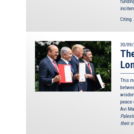
funding
incite
Citing .
30/09/
The
Lon
This m
betwee
wisdom
peace 
Avi Ma
Palesti
their o