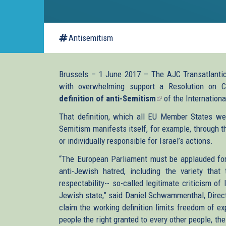
Antisemitism
Brussels – 1 June 2017 – The AJC Transatlantic 
with overwhelming support a Resolution on 
definition of anti-Semitism
(link
of the Internation
is
That definition, which all EU Member States we
external)
Semitism manifests itself, for example, through t
or individually responsible for Israel’s actions.
“The European Parliament must be applauded for t
anti-Jewish hatred, including the variety that
respectability-- so-called legitimate criticism of 
Jewish state,” said Daniel Schwammenthal, Direct
claim the working definition limits freedom of 
people the right granted to every other people, th