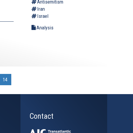
Antisemitism
Iran
Israel
Analysis
.
14
Contact