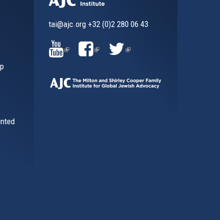
tai@ajc.org
+32 (0)2 280 06 43
al)
(LINK
(LINK
(LINK
ip
IS
IS
IS
EXTERNAL)
EXTERNAL)
EXTERNAL)
inted