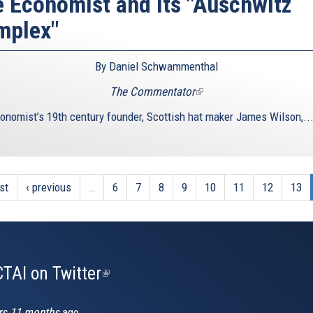
 Economist and its "Auschwitz
mplex"
By Daniel Schwammenthal
The Commentator
(link
is
onomist’s 19th century founder, Scottish hat maker James Wilson,..
external)
rst
‹ previous
…
6
7
8
9
10
11
12
13
TAI on Twitter
(link
is
external)
rs 11 months
ago