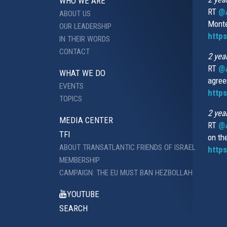
WHO WE ARE
RT
@A
ABOUT US
Monte
OUR LEADERSHIP
http
IN THEIR WORDS
CONTACT
2 yea
RT
@
WHAT WE DO
agree
EVENTS
https
TOPICS
2 yea
MEDIA CENTER
RT
@A
TFI
on th
ABOUT TRANSATLANTIC FRIENDS OF ISRAEL
https
MEMBERSHIP
CAMPAIGN: THE EU MUST BAN HEZBOLLAH
YOUTUBE
SEARCH