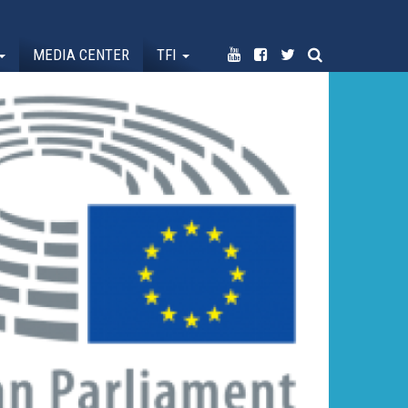
MEDIA CENTER
TFI