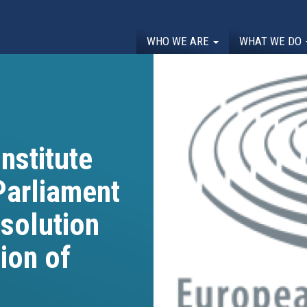
WHO WE ARE
WHAT WE DO
nstitute
Parliament
esolution
ion of