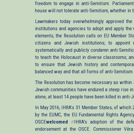
freedom to engage in anti-Semitism. Parliament 
house will not tolerate anti-Semitism, whether in t
Lawmakers today overwhelmingly approved the 
institutions and agencies to adopt and apply the
elements, the Resolution calls on EU Member Stat
citizens and Jewish institutions; to appoint 
systematically and publicly condemn anti-Semitic
to teach the Holocaust in diverse classrooms; a
to ensure that Jewish history and contempora
balanced way and that all forms of anti-Semitism 
The Resolution has become necessary as within l
Jewish communities have endured a steep rise in 
alone, at least 14 people have been killed in anti-
In May 2016, IHRA’s 31 Member States, of which
by the EUMC, the EU Fundamental Rights Agency’
OSCE
welcomed
(link
IHRA’s adoption of the defin
endorsement at the OSCE. Commissioner Věra 
is