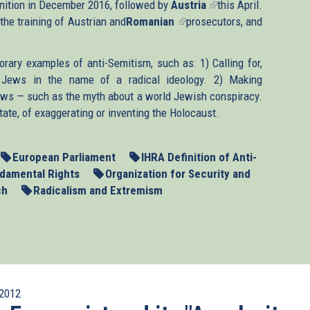
inition in December 2016, followed by
is
Austria
(link
this April.
 the training of Austrian and
Romanian
external)
(link
prosecutors, and
is
is
external)
external)
rary examples of anti-Semitism, such as: 1) Calling for,
of Jews in the name of a radical ideology. 2) Making
ews — such as the myth about a world Jewish conspiracy.
tate, of exaggerating or inventing the Holocaust.
European Parliament
IHRA Definition of Anti-
damental Rights
Organization for Security and
ch
Radicalism and Extremism
2012