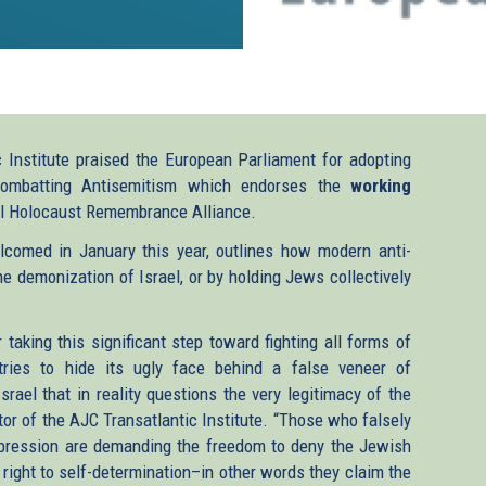
Institute praised the European Parliament for adopting
Combatting Antisemitism which endorses the
working
al Holocaust Remembrance Alliance.
lcomed in January this year, outlines how modern anti-
he demonization of Israel, or by holding Jews collectively
aking this significant step toward fighting all forms of
 tries to hide its ugly face behind a false veneer of
Israel that in reality questions the very legitimacy of the
or of the AJC Transatlantic Institute. “Those who falsely
expression are demanding the freedom to deny the Jewish
e right to self-determination–in other words they claim the