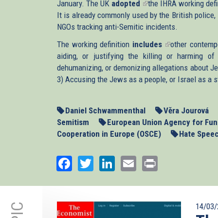
January. The UK
adopted
external)
(link
the IHRA working def
It is already commonly used by the British police,
is
NGOs tracking anti-Semitic incidents.
external)
The working definition
includes
(link
other contempo
aiding, or justifying the killing or harming 
is
dehumanizing, or demonizing allegations about J
external)
3) Accusing the Jews as a people, or Israel as a s
Daniel Schwammenthal
Věra Jourová
Semitism
European Union Agency for Fun
Cooperation in Europe (OSCE)
Hate Spee
Facebook
Twitter
LinkedIn
Email
Print
14/03/