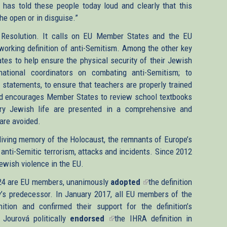
has told these people today loud and clearly that this
he open or in disguise.”
Resolution. It calls on EU Member States and the EU
 working definition of anti-Semitism. Among the other key
es to help ensure the physical security of their Jewish
national coordinators on combating anti-Semitism; to
 statements, to ensure that teachers are properly trained
nd encourages Member States to review school textbooks
ry Jewish life are presented in a comprehensive and
are avoided.
iving memory of the Holocaust, the remnants of Europe’s
anti-Semitic terrorism, attacks and incidents. Since 2012
Jewish violence in the EU.
 24 are EU members, unanimously
adopted
(link
the definition
s predecessor. In January 2017, all EU members of the
is
ition and confirmed their support for the definition’s
external)
Jourová politically
endorsed
(link
the IHRA definition in