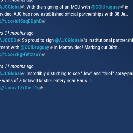
JCGlobal
(link
: With the signing of an MOU with
@CCIUruguay
(link
in
video, AJC has now established official partnerships with 38 Je…
is
is
s://t.co/bH5sqEDphD
external)
(link
extern
is
rs 11 months
ago
external)
AJCCEO
(link
: So proud to sign
@AJCGlobal
(link
’s institutional partnersh
ment with
is
@CCIUruguay
(link
in Montevideo! Marking our 38th…
is
://t.co/xEgHWtzzoY
external)
(link
is
external)
is
external)
rs 11 months
ago
external)
JCGlobal
(link
: Incredibly disturbing to see "Jew" and "thief" spray-pa
e walls of a beloved kosher eatery near Paris. T…
is
://t.co/zTZrDieT1q
external)
(link
is
external)