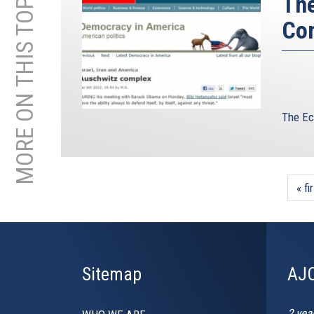
MORE ON THIS TOPIC
The
Co
The Ec
« fi
Sitemap
AJC
2 yea