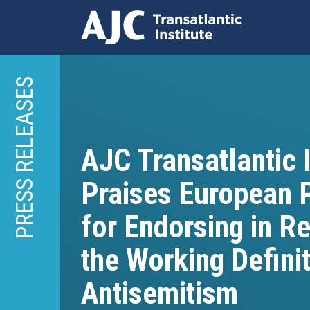
Skip
to
PRESS RELEASES
main
content
AJC Transatlantic I
Praises European 
for Endorsing in R
the Working Definit
Antisemitism