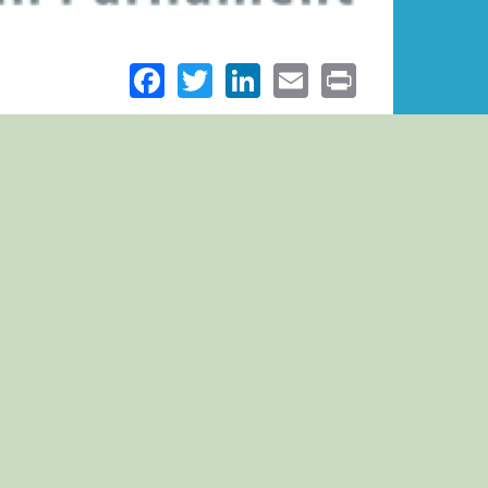
Facebook
Twitter
LinkedIn
Email
Print