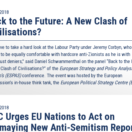
2018
k to the Future: A New Clash of
ilisations?
ve to take a hard look at the Labour Party under Jeremy Corbyn, who
to be equally comfortable with hardcore anti-Zionists as he is with
ust deniers," said Daniel Schwammenthal on the panel “Back to the 
Clash of Civilisations?” of the
European Strategy and Policy Analys
’s (ESPAS)
conference. The event was hosted by the European
sion’s in-house think tank, the
European Political Strategy Centre 
2018
 Urges EU Nations to Act on
maying New Anti-Semitism Repo