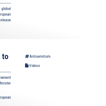
 global
uropean
elease
 to
Antisemitism
Videos
liament
nister
ropean