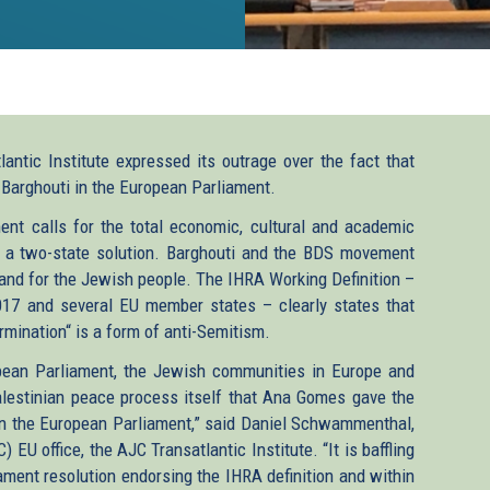
ntic Institute expressed its outrage over the fact that
arghouti in the European Parliament.
nt calls for the total economic, cultural and academic
s a two-state solution. Barghouti and the BDS movement
eland for the Jewish people. The IHRA Working Definition –
17 and several EU member states – clearly states that
ermination“ is a form of anti-Semitism.
ropean Parliament, the Jewish communities in Europe and
alestinian peace process itself that Ana Gomes gave the
n the European Parliament,” said Daniel Schwammenthal,
EU office, the AJC Transatlantic Institute. “It is baffling
ment resolution endorsing the IHRA definition and within