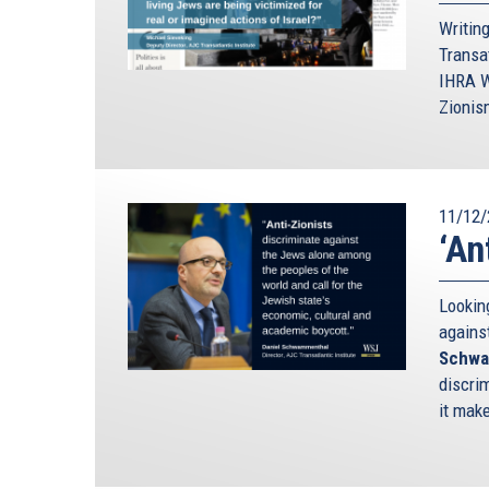
Writin
Transa
IHRA W
Zionis
11/12/
‘An
Looking
agains
Schwa
discrim
it mak