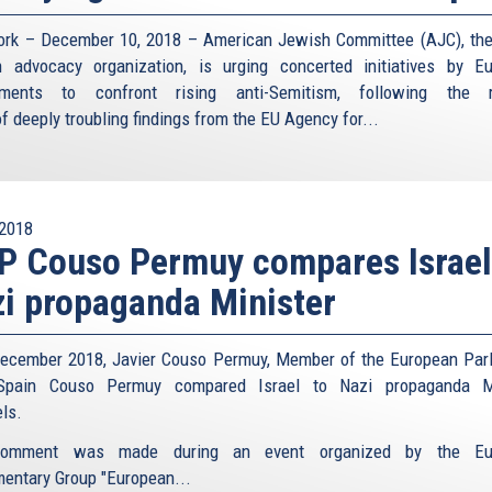
rk – December 10, 2018 – American Jewish Committee (AJC), the
 advocacy organization, is urging concerted initiatives by E
nments to confront rising anti-Semitism, following the r
f deeply troubling findings from the EU Agency for...
2018
 Couso Permuy compares Israel
i propaganda Minister
ecember 2018, Javier Couso Permuy, Member of the European Par
Spain Couso Permuy compared Israel to Nazi propaganda Mi
ls.
omment was made during an event organized by the Eu
mentary Group "European...