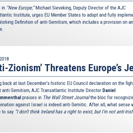
g in
“New Europe,”
Michael Sieveking, Deputy Director of the AJC
tlantic Institute, urges EU Member States to adopt and fully implem
orking Definition of anti-Semitism, which includes a provision on an
m.
2018
ti-Zionism’ Threatens Europe’s J
 back at last December’s historic EU Council declaration on the figh
t anti-Semitism, AJC Transatlantic Institute Director
Daniel
mmenthal
praises in
The Wall Street Journal
the bloc for recognizi
ination against Israel is indeed anti-Semitic. After all, what sense
e to say
“I don’t think Ireland has a right to exist, but I’m not anti-Iris