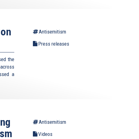
 on
Antisemitism
Press releases
sed the
 across
assed a
ing
Antisemitism
ism
Videos