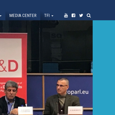
MEDIA CENTER
TFI