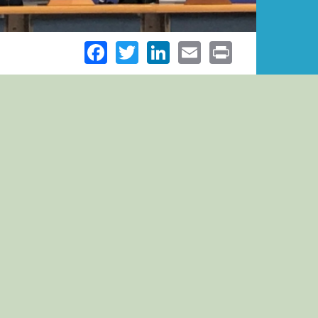
Facebook
Twitter
LinkedIn
Email
Print