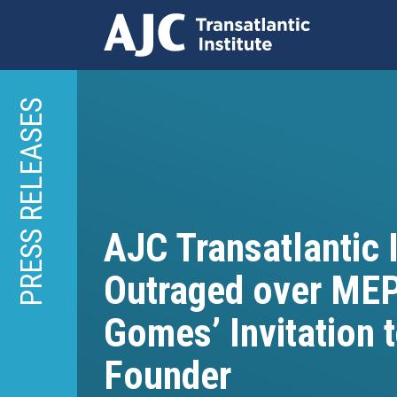
Skip
to
PRESS RELEASES
main
content
AJC Transatlantic I
Outraged over ME
Gomes’ Invitation 
Founder