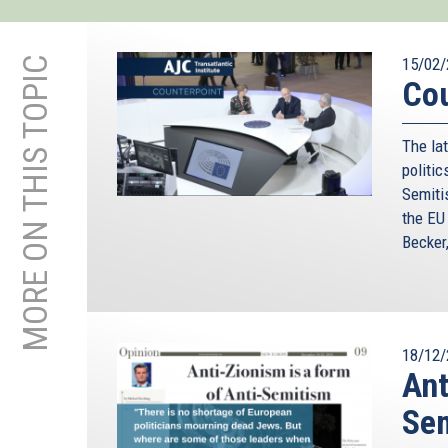
MORE ON THIS TOPIC
15/02/
Cou
The lat
politic
Semiti
the EU
Becker
18/12/
Ant
Se