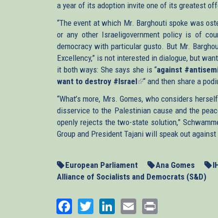
a year of its adoption invite one of its greatest of
“The event at which Mr. Barghouti spoke was osten
or any other Israeligovernment policy is of cour
democracy with particular gusto. But Mr. Barghouti
Excellency,” is not interested in dialogue, but w
it both ways: She says she is “
against #antisem
want to destroy #Israel
(link
“ and then share a pod
is
“What’s more, Mrs. Gomes, who considers herself 
external)
disservice to the Palestinian cause and the peac
openly rejects the two-state solution,” Schwamme
Group and President Tajani will speak out against
European Parliament
Ana Gomes
I
Alliance of Socialists and Democrats (S&D)
Facebook
Twitter
LinkedIn
Email
Print