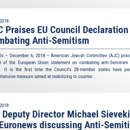
2018
 Praises EU Council Declaration
mbating Anti-Semitism
ls – December 6, 2018 – American Jewish Committee (AJC) prai
l of the European Union statement on combating anti-Semitism
. It is the first time the Council’s 28-member states have p
hensive measure aimed at mobilizing to counter...
2018
 Deputy Director Michael Sievek
Euronews discussing Anti-Semit