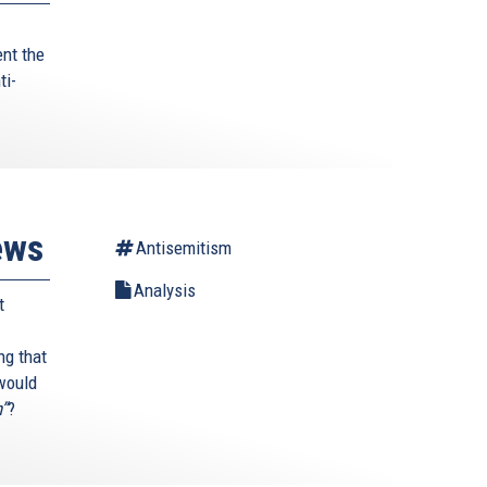
ent the
ti-
ews
Antisemitism
Analysis
t
ng that
 would
h”
?