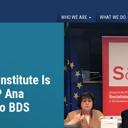
WHO WE ARE
WHAT WE DO
nstitute Is
P Ana
to BDS