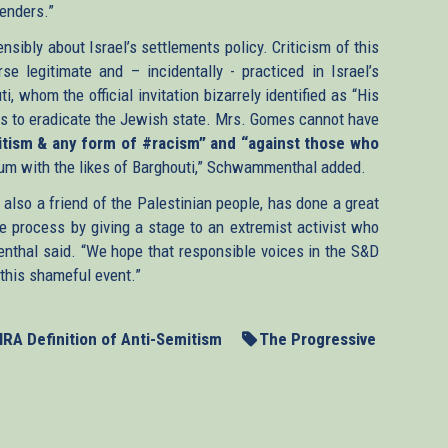
fenders.”
sibly about Israel’s settlements policy. Criticism of this
se legitimate and – incidentally - practiced in Israel’s
, whom the official invitation bizarrely identified as “His
ants to eradicate the Jewish state. Mrs. Gomes cannot have
itism & any form of #racism” and “against those who
ium with the likes of Barghouti,” Schwammenthal added.
also a friend of the Palestinian people, has done a great
e process by giving a stage to an extremist activist who
nthal said. “We hope that responsible voices in the S&D
 this shameful event.”
HRA Definition of Anti-Semitism
The Progressive