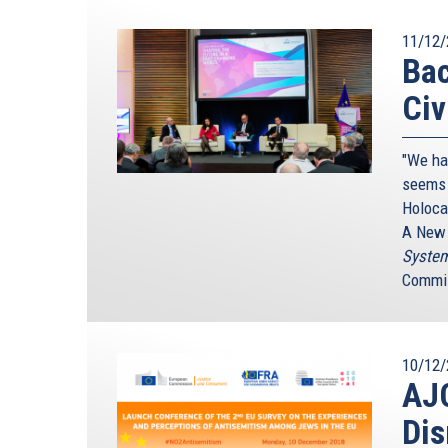
11/12/
Bac
Civ
"We ha
seems 
Holoca
A New 
System
Commis
10/12/
AJC
Dis