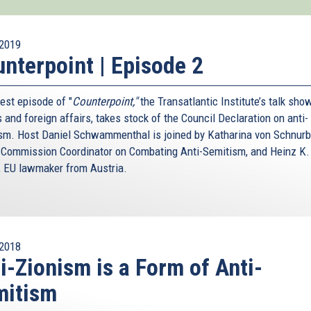
2019
nterpoint | Episode 2
est episode of "
Counterpoint,"
the Transatlantic Institute’s talk sho
s and foreign affairs, takes stock of the Council Declaration on anti-
sm. Host Daniel Schwammenthal is joined by Katharina von Schnurb
 Commission Coordinator on Combating Anti-Semitism, and Heinz K.
, EU lawmaker from Austria.
2018
i-Zionism is a Form of Anti-
mitism