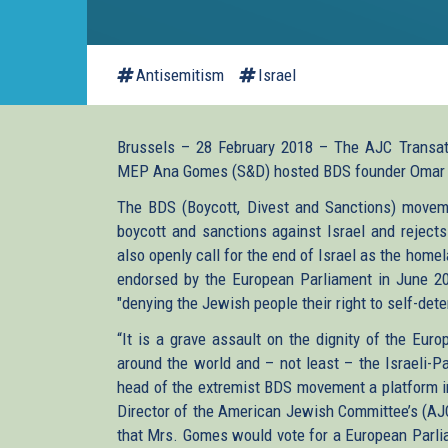
Antisemitism
Israel
Brussels – 28 February 2018 – The AJC Transatla
MEP Ana Gomes (S&D) hosted BDS founder Omar B
The BDS (Boycott, Divest and Sanctions) moveme
boycott and sanctions against Israel and reject
also openly call for the end of Israel as the hom
endorsed by the European Parliament in June 20
"denying the Jewish people their right to self-det
“It is a grave assault on the dignity of the Eu
around the world and – not least – the Israeli-P
head of the extremist BDS movement a platform i
Director of the American Jewish Committee’s (AJC) 
that Mrs. Gomes would vote for a European Parlia