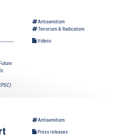
Antisemitism
Terrorism & Radicalism
Videos
Future:
is
(EPSC)
.
Antisemitism
rt
Press releases