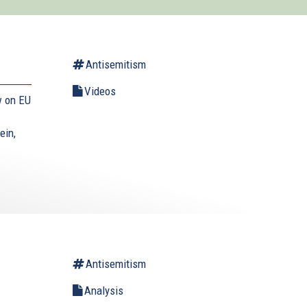
Antisemitism
Videos
w on EU
ein,
Antisemitism
Analysis