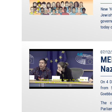
New Yo
Jewish
gover
today o
07/12/
MEP
Naz
On 4 D
from 
Goebbe
The c
Parlia