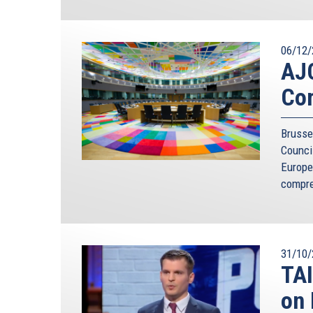
06/12/
AJC
Co
Brusse
Counci
Europe
compre
31/10/
TAI
on 