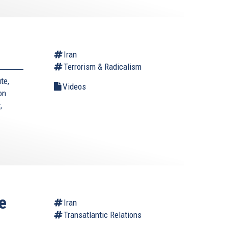
Iran
Terrorism & Radicalism
te,
Videos
on
,
e
Iran
Transatlantic Relations