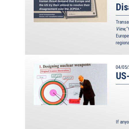
Di
Transa
View,"
t
Europe
region
04/05/
US-
If any