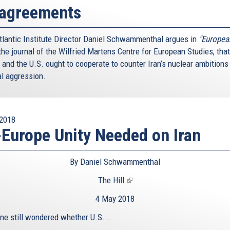
sagreements
tlantic Institute Director Daniel Schwammenthal argues in
"Europea
he journal of the Wilfried Martens Centre for European Studies, that
 and the U.S. ought to cooperate to counter Iran’s nuclear ambitions
al aggression.
2018
Europe Unity Needed on Iran
By Daniel Schwammenthal
The Hill
(link
is
4 May 2018
external)
one still wondered whether U.S....