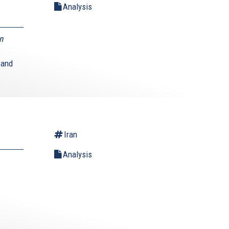
Analysis
n
 and
Iran
Analysis