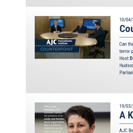
10/04/
Cou
Can th
terror 
Host
D
Hudson
Parlia
19/03/
A K
AJC Ber