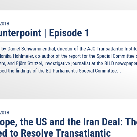
2018
nterpoint | Episode 1
 by Daniel Schwammenthal, director of the AJC Transatlantic Institu
nika Hohlmeier, co-author of the report for the Special Committee 
sm, and Björn Stritzel, investigative journalist at the BILD newspaper
sed the findings of the EU Parliament’s Special Committee...
2018
ope, the US and the Iran Deal: Th
d to Resolve Transatlantic