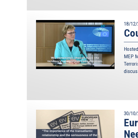
18/12/
Cou
Hosted
MEP Mo
Terrori
discus
30/10/
Eur
Nee