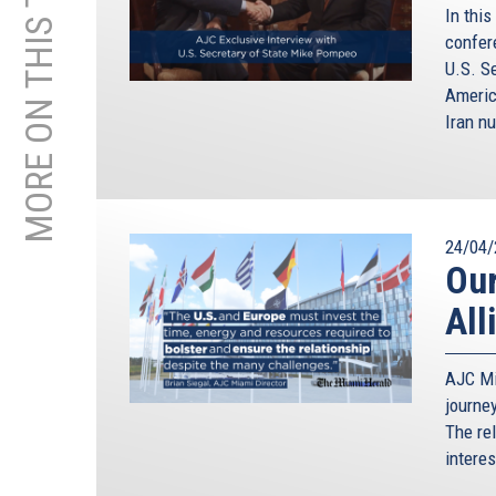
MORE ON THIS TOPIC
In this
confer
U.S. S
Americ
Iran nu
24/04/
Our
All
AJC Mi
journe
The re
intere