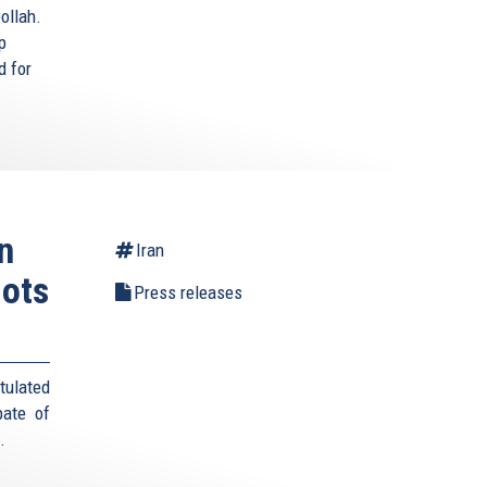
ollah.
p
d for
n
Iran
lots
Press releases
tulated
pate of
s.