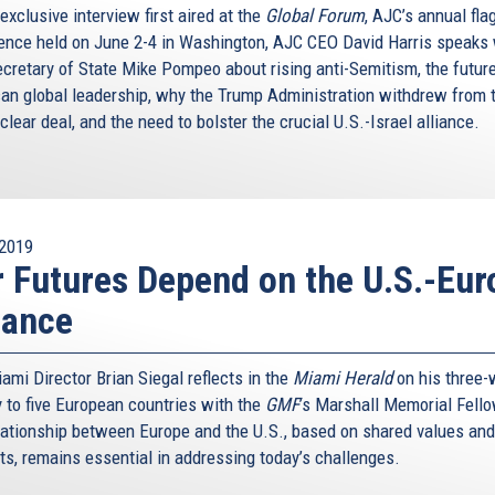
 exclusive interview first aired at the
Global Forum
, AJC’s annual fla
ence held on June 2-4 in Washington, AJC CEO David Harris speaks 
ecretary of State Mike Pompeo about rising anti-Semitism, the future
an global leadership, why the Trump Administration withdrew from 
clear deal, and the need to bolster the crucial U.S.-Israel alliance.
2019
 Futures Depend on the U.S.-Eur
iance
ami Director Brian Siegal reflects in the
Miami Herald
on his three
y to five European countries with the
GMF
’s Marshall Memorial Fell
lationship between Europe and the U.S., based on shared values and
sts, remains essential in addressing today’s challenges.