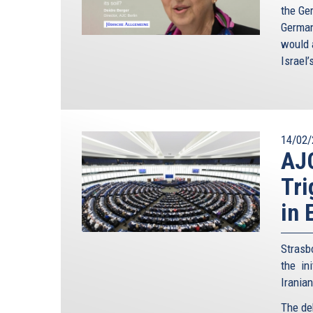
the Ge
German
would a
Israel’
14/02/
AJ
Tri
in 
Strasb
the in
Irania
The de