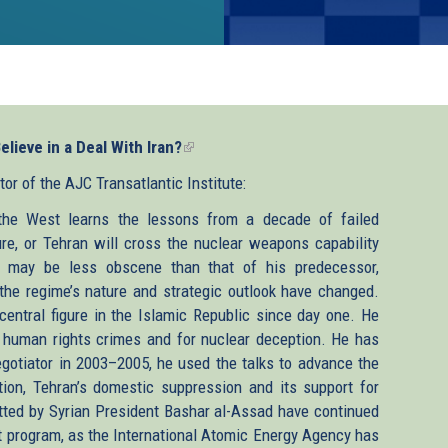
lieve in a Deal With Iran?
(link
is
r of the AJC Transatlantic Institute:
external)
 the West learns the lessons from a decade of failed
re, or Tehran will cross the nuclear weapons capability
ic may be less obscene than that of his predecessor,
e regime’s nature and strategic outlook have changed.
entral figure in the Islamic Republic since day one. He
’s human rights crimes and for nuclear deception. He has
egotiator in 2003–2005, he used the talks to advance the
tion, Tehran’s domestic suppression and its support for
tted by Syrian President Bashar al-Assad have continued
at program, as the International Atomic Energy Agency has