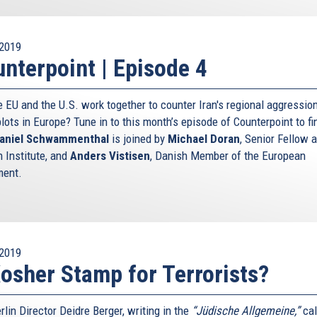
2019
nterpoint | Episode 4
e EU and the U.S. work together to counter Iran's regional aggressio
plots in Europe? Tune in to this month’s episode of Counterpoint to fi
aniel Schwammenthal
is joined by
Michael Doran
, Senior Fellow a
 Institute, and
Anders Vistisen
, Danish Member of the European
ment.
2019
osher Stamp for Terrorists?
lin Director Deidre Berger, writing in the
“Jüdische Allgemeine,”
cal