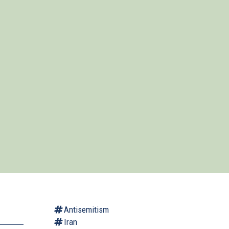
Antisemitism
Iran