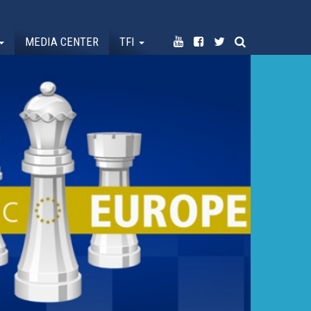
MEDIA CENTER
TFI