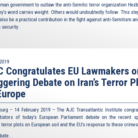
rman government to outlaw the anti-Semitic terror organization Hezb
y’s word carries weight. Others would undoubtedly follow. This ste
lso be a practical contribution in the fight against anti-Semitism an
s security.
2019
C Congratulates EU Lawmakers o
ggering Debate on Iran’s Terror P
Europe
ourg – 14 February 2019 – The AJC Transatlantic Institute congra
itiators of today’s European Parliament debate on the recent s
n terror plots on European soil and the EU’s response to these crime
bate...