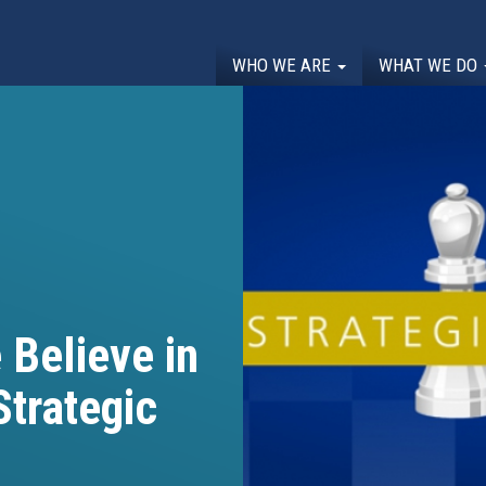
WHO WE ARE
WHAT WE DO
Believe in
Strategic