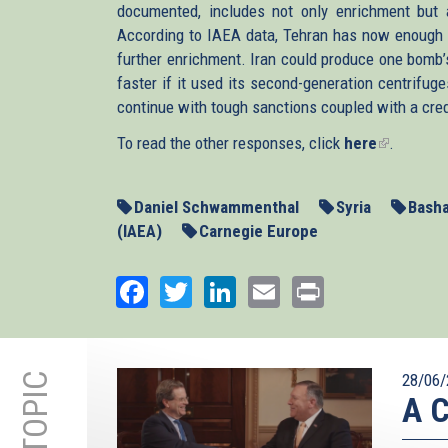
documented, includes not only enrichment but a
According to IAEA data, Tehran has now enough l
further enrichment. Iran could produce one bomb
faster if it used its second-generation centrifug
continue with tough sanctions coupled with a credi
To read the other responses, click
here
(link
.
is
external)
Daniel Schwammenthal
Syria
Basha
(IAEA)
Carnegie Europe
Facebook
Twitter
LinkedIn
Email
Print
28/06/
A C