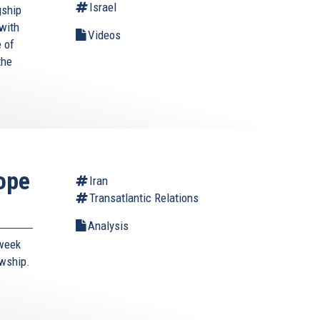
Israel
gship
with
Videos
 of
the
ope
Iran
Transatlantic Relations
Analysis
-week
owship.