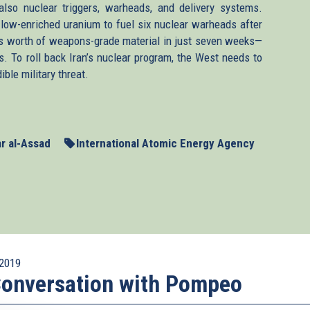
lso nuclear triggers, warheads, and delivery systems.
ow-enriched uranium to fuel six nuclear warheads after
’s worth of weapons-grade material in just seven weeks—
es. To roll back Iran’s nuclear program, the West needs to
ble military threat.
r al-Assad
International Atomic Energy Agency
2019
onversation with Pompeo