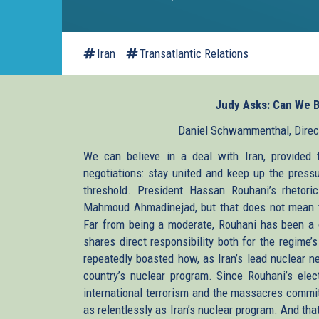
Iran
Transatlantic Relations
Judy Asks: Can We Be
Daniel Schwammenthal, Directo
We can believe in a deal with Iran, provided
negotiations: stay united and keep up the pressu
threshold. President Hassan Rouhani’s rhetor
Mahmoud Ahmadinejad, but that does not mean th
Far from being a moderate, Rouhani has been a c
shares direct responsibility both for the regime
repeatedly boasted how, as Iran’s lead nuclear n
country’s nuclear program. Since Rouhani’s elec
international terrorism and the massacres commi
as relentlessly as Iran’s nuclear program. And th