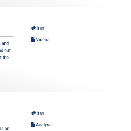
Iran
Videos
n and
nd out:
t the
Iran
Analysis
ls on