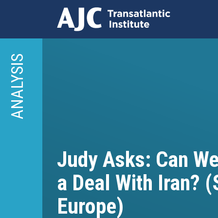
Skip
to
ANALYSIS
main
content
Judy Asks: Can We 
a Deal With Iran? (
Europe)