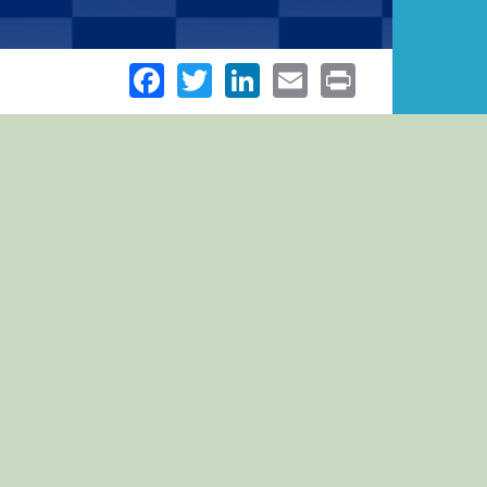
Facebook
Twitter
LinkedIn
Email
Print