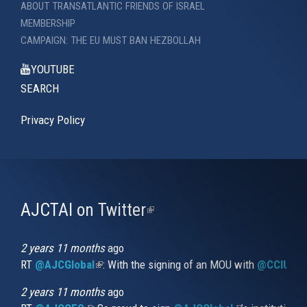
ABOUT TRANSATLANTIC FRIENDS OF ISRAEL
MEMBERSHIP
CAMPAIGN: THE EU MUST BAN HEZBOLLAH
YOUTUBE
SEARCH
Privacy Policy
AJCTAI on Twitter
(link
is
external)
2 years 11 months
ago
RT
@AJCGlobal
(link is external)
: With the signing of an MOU with
@CCIUrug
2 years 11 months
ago