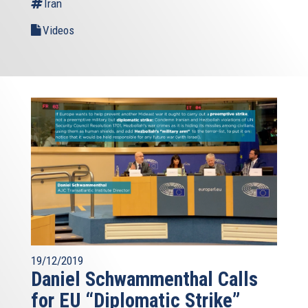
Iran
Videos
19/12/2019
Daniel Schwammenthal Calls
for EU “Diplomatic Strike”