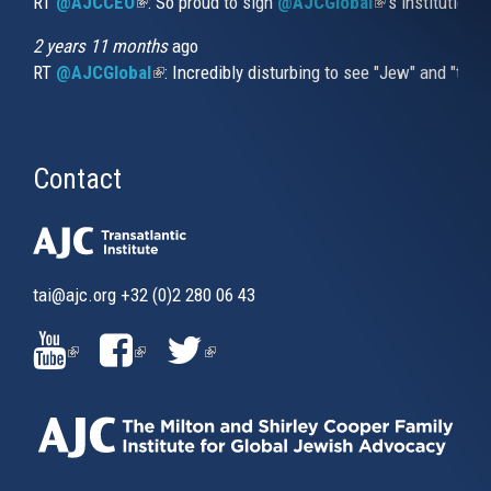
RT
@AJCCEO
(link is external)
: So proud to sign
@AJCGlobal
(link is externa
’s institution
2 years 11 months
ago
RT
@AJCGlobal
(link is external)
: Incredibly disturbing to see "Jew" and "thi
Contact
tai@ajc.org
+32 (0)2 280 06 43
(LINK
(LINK
(LINK
IS
IS
IS
EXTERNAL)
EXTERNAL)
EXTERNAL)