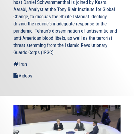
host Daniel Schwammenthal is joined by Kasra
Aarabi, Analyst at the Tony Blair Institute for Global
Change, to discuss the Shi’ite Islamist ideology
driving the regime's inadequate response to the
pandemic, Tehran’s dissemination of antisemitic and
anti-American blood libels, as well as the terrorist
threat stemming from the Islamic Revolutionary
Guards Corps (IRGC).
Iran
Videos