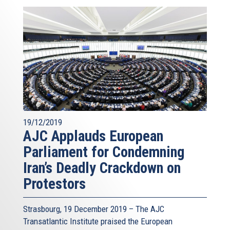
19/12/2019
AJC Applauds European
Parliament for Condemning
Iran’s Deadly Crackdown on
Protestors
Strasbourg, 19 December 2019 – The AJC
Transatlantic Institute praised the European