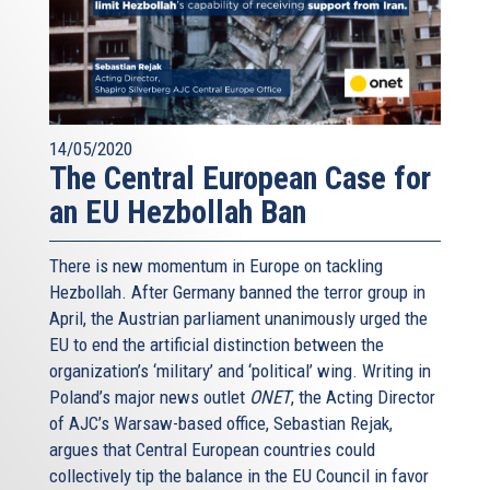
14/05/2020
The Central European Case for
an EU Hezbollah Ban
There is new momentum in Europe on tackling
Hezbollah. After Germany banned the terror group in
April, the Austrian parliament unanimously urged the
EU to end the artificial distinction between the
organization’s ‘military’ and ‘political’ wing. Writing in
Poland’s major news outlet
ONET
, the Acting Director
of AJC’s Warsaw-based office, Sebastian Rejak,
argues that Central European countries could
collectively tip the balance in the EU Council in favor