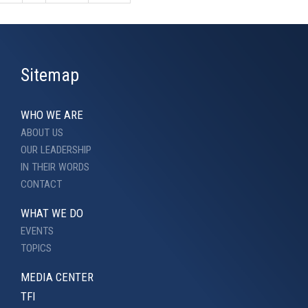
Sitemap
WHO WE ARE
ABOUT US
OUR LEADERSHIP
IN THEIR WORDS
CONTACT
WHAT WE DO
EVENTS
TOPICS
MEDIA CENTER
TFI