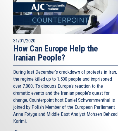
31/01/2020
How Can Europe Help the
Iranian People?
During last December’s crackdown of protests in Iran,
the regime killed up to 1,500 people and imprisoned
over 7,000. To discuss Europe’s reaction to the
dramatic events and the Iranian people’s quest for
change, Counterpoint host Daniel Schwammenthal is
joined by Polish Member of the European Parliament
Anna Fotyga and Middle East Analyst Mohsen Behzad
Karimi.