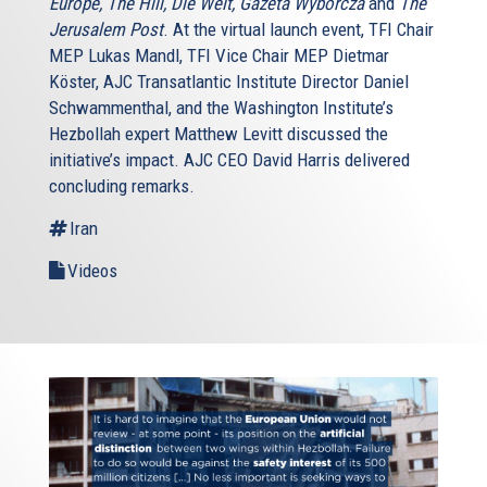
Europe, The Hill, Die Welt, Gazeta Wyborcza
and
The
Jerusalem Post
. At the virtual launch event, TFI Chair
MEP Lukas Mandl, TFI Vice Chair MEP Dietmar
Köster, AJC Transatlantic Institute Director Daniel
Schwammenthal, and the Washington Institute’s
Hezbollah expert Matthew Levitt discussed the
initiative’s impact. AJC CEO David Harris delivered
concluding remarks.
Iran
Videos