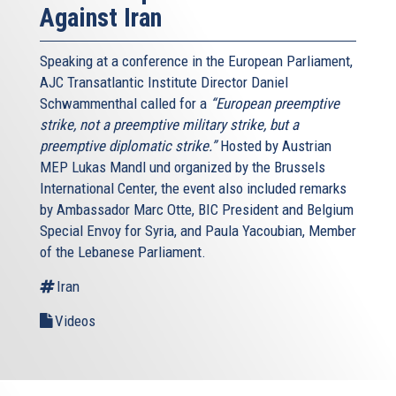
Against Iran
Speaking at a conference in the European Parliament,
AJC Transatlantic Institute Director Daniel
Schwammenthal called for a
“European preemptive
strike, not a preemptive military strike, but a
preemptive diplomatic strike.”
Hosted by Austrian
MEP Lukas Mandl und organized by the Brussels
International Center, the event also included remarks
by Ambassador Marc Otte, BIC President and Belgium
Special Envoy for Syria, and Paula Yacoubian, Member
of the Lebanese Parliament.
Iran
Videos