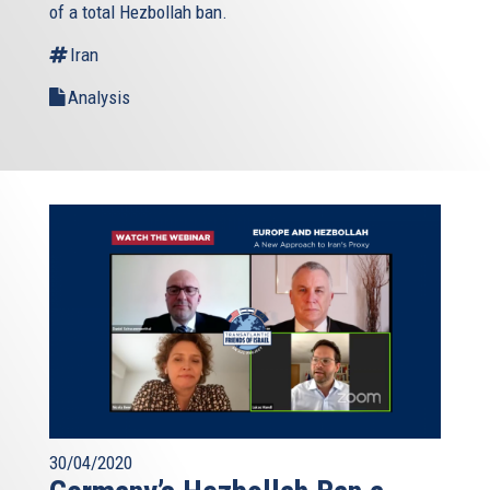
of a total Hezbollah ban.
Iran
Analysis
30/04/2020