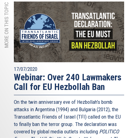
MORE ON THIS TOPIC
17/07/2020
Webinar: Over 240 Lawmakers
Call for EU Hezbollah Ban
On the twin anniversary eve of Hezbollah's bomb
attacks in Argentina (1994) and Bulgaria (2012), the
Transatlantic Friends of Israel (TFI) called on the EU
to finally ban the terror group. The declaration was
covered by global media outlets including
POLITICO