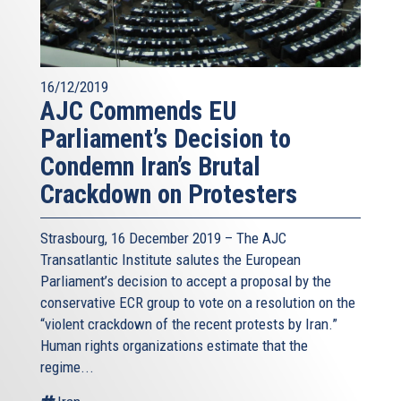
16/12/2019
AJC Commends EU
Parliament’s Decision to
Condemn Iran’s Brutal
Crackdown on Protesters
Strasbourg, 16 December 2019 – The AJC
Transatlantic Institute salutes the European
Parliament’s decision to accept a proposal by the
conservative ECR group to vote on a resolution on the
“violent crackdown of the recent protests by Iran.”
Human rights organizations estimate that the
regime...