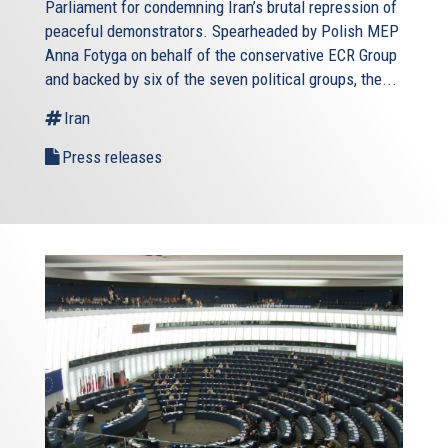
Parliament for condemning Iran’s brutal repression of
peaceful demonstrators. Spearheaded by Polish MEP
Anna Fotyga on behalf of the conservative ECR Group
and backed by six of the seven political groups, the...
Iran
Press releases