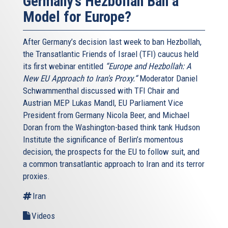
Germany’s Hezbollah Ban a
Model for Europe?
After Germany’s decision last week to ban Hezbollah,
the Transatlantic Friends of Israel (TFI) caucus held
its first webinar entitled
“Europe and Hezbollah: A
New EU Approach to Iran's Proxy.“
Moderator Daniel
Schwammenthal discussed with TFI Chair and
Austrian MEP Lukas Mandl, EU Parliament Vice
President from Germany Nicola Beer, and Michael
Doran from the Washington-based think tank Hudson
Institute the significance of Berlin’s momentous
decision, the prospects for the EU to follow suit, and
a common transatlantic approach to Iran and its terror
proxies.
Iran
Videos