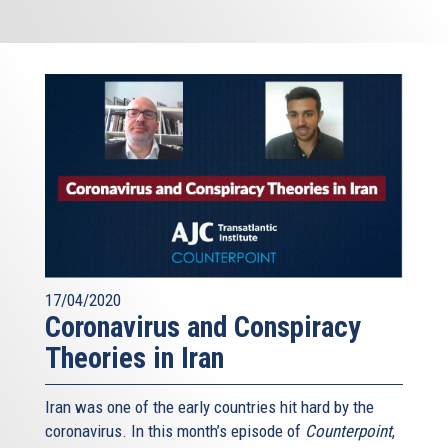
17/04/2020
Coronavirus and Conspiracy
Theories in Iran
Iran was one of the early countries hit hard by the
coronavirus. In this month’s episode of
Counterpoint
,