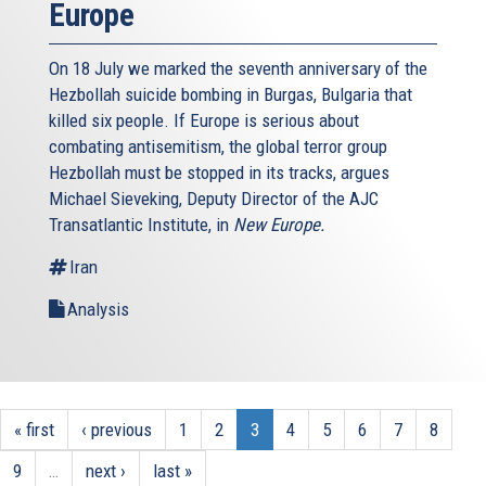
Europe
On 18 July we marked the seventh anniversary of the
Hezbollah suicide bombing in Burgas, Bulgaria that
killed six people. If Europe is serious about
combating antisemitism, the global terror group
Hezbollah must be stopped in its tracks, argues
Michael Sieveking, Deputy Director of the AJC
Transatlantic Institute, in
New Europe.
Iran
Analysis
« first
‹ previous
1
2
3
4
5
6
7
8
9
…
next ›
last »