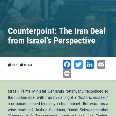
Counterpoint: The Iran Deal
from Israel's Perspective
Facebook
Twitter
Linked
Ema
Iran
Israel
Print
Israeli Prime Minister Benjamin Netanyahu responded to
the nuclear deal with Iran by calling it a "historic mistake,"
a criticism echoed by many in his cabinet. But was this a
wise reaction? Joshua Goodman, Daniel Schwammenthal
(Director, AJC Transatlantic Institute) and Jan Techau