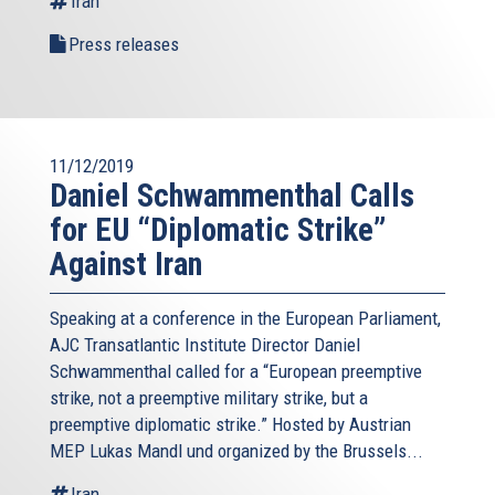
Iran
Press releases
11/12/2019
Daniel Schwammenthal Calls
for EU “Diplomatic Strike”
Against Iran
Speaking at a conference in the European Parliament,
AJC Transatlantic Institute Director Daniel
Schwammenthal called for a “European preemptive
strike, not a preemptive military strike, but a
preemptive diplomatic strike.” Hosted by Austrian
MEP Lukas Mandl und organized by the Brussels...
Iran