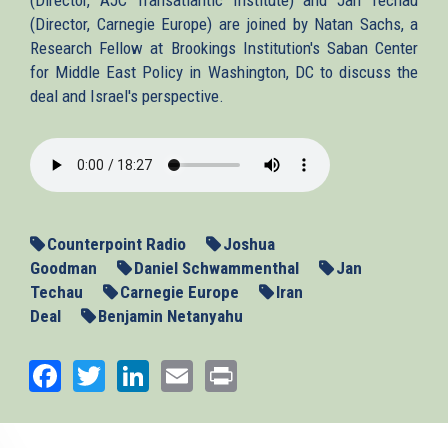
(Director, Carnegie Europe) are joined by Natan Sachs, a
Research Fellow at Brookings Institution's Saban Center
for Middle East Policy in Washington, DC to discuss the
deal and Israel's perspective.
2013-
11-
27_SacksIntIran.mp3
Counterpoint Radio
Joshua
Goodman
Daniel Schwammenthal
Jan
Techau
Carnegie Europe
Iran
Deal
Benjamin Netanyahu
Facebook
Twitter
LinkedIn
Email
Print