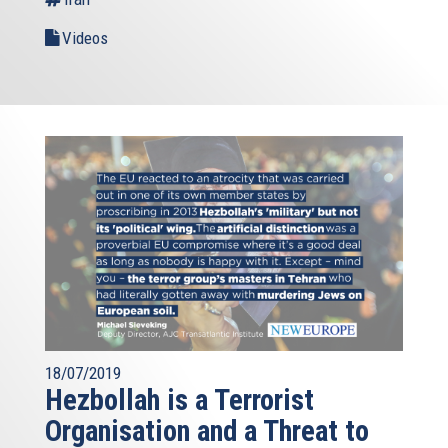
Videos
18/07/2019
Hezbollah is a Terrorist
Organisation and a Threat to