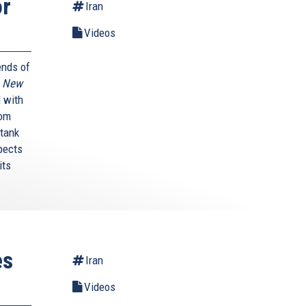
or
Iran
Videos
ends of
A New
 with
rom
 tank
pects
its
es
Iran
Videos