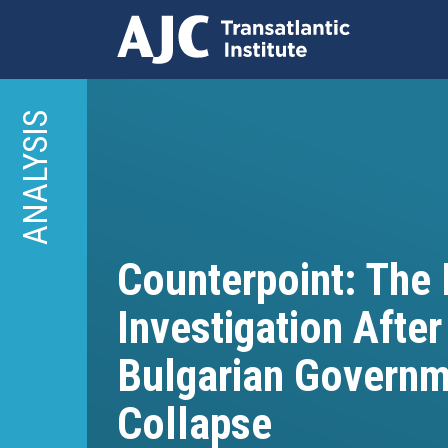
Skip
to
ANALYSIS
main
content
Counterpoint: The
Investigation After
Bulgarian Governm
Collapse