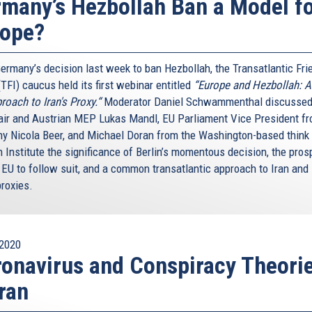
many’s Hezbollah Ban a Model f
rope?
Germany’s decision last week to ban Hezbollah, the Transatlantic Fri
(TFI) caucus held its first webinar entitled
“Europe and Hezbollah: 
roach to Iran's Proxy.“
Moderator Daniel Schwammenthal discussed
air and Austrian MEP Lukas Mandl, EU Parliament Vice President f
y Nicola Beer, and Michael Doran from the Washington-based think
 Institute the significance of Berlin’s momentous decision, the pros
 EU to follow suit, and a common transatlantic approach to Iran and 
proxies.
2020
onavirus and Conspiracy Theori
Iran