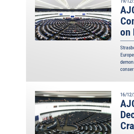
19/12/
AJC
Con
on 
Strasb
Europe
demons
conser
16/12/
AJ
Dec
Cra