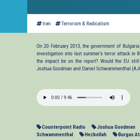
Iran
Terrorism & Radicalism
On 20 February 2013, the government of Bulgaria r
investigation into last summer's terror attack in
the impact be on the report? Would the EU still 
Joshua Goodman and Daniel Schwammenthal (AJC Tr
2013-
02-
27-
Counterpoint-
Counterpoint Radio
Joshua Goodman
Bulgaria.mp3
Schwammenthal
Hezbollah
Burgas At