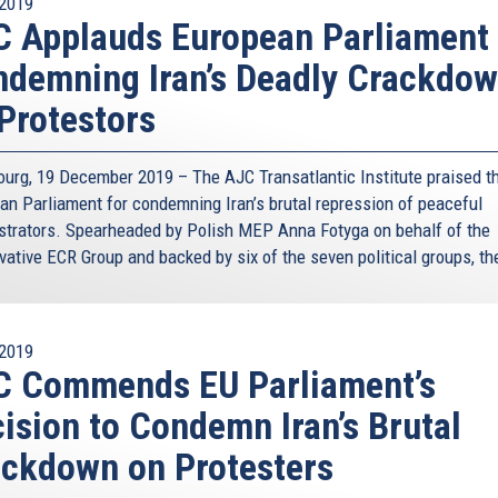
2019
 Applauds European Parliament 
demning Iran’s Deadly Crackdo
Protestors
ourg, 19 December 2019 – The AJC Transatlantic Institute praised t
an Parliament for condemning Iran’s brutal repression of peaceful
trators. Spearheaded by Polish MEP Anna Fotyga on behalf of the
vative ECR Group and backed by six of the seven political groups, the
2019
C Commends EU Parliament’s
ision to Condemn Iran’s Brutal
ckdown on Protesters