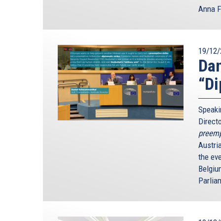
Anna F
19/12/
Dan
“Di
Speaki
Direct
preempt
Austri
the ev
Belgiu
Parlia