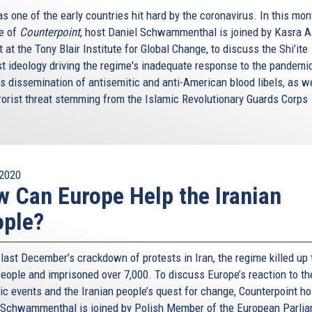
s one of the early countries hit hard by the coronavirus. In this mon
e of
Counterpoint
, host Daniel Schwammenthal is joined by Kasra A
 at the Tony Blair Institute for Global Change, to discuss the Shi’ite
st ideology driving the regime's inadequate response to the pandemic
’s dissemination of antisemitic and anti-American blood libels, as w
rrorist threat stemming from the Islamic Revolutionary Guards Corps
.
2020
 Can Europe Help the Iranian
ople?
last December’s crackdown of protests in Iran, the regime killed up 
people and imprisoned over 7,000. To discuss Europe’s reaction to th
ic events and the Iranian people’s quest for change, Counterpoint ho
 Schwammenthal is joined by Polish Member of the European Parli