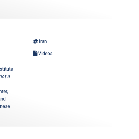
Iran
Videos
stitute
not a
ter,
and
anese