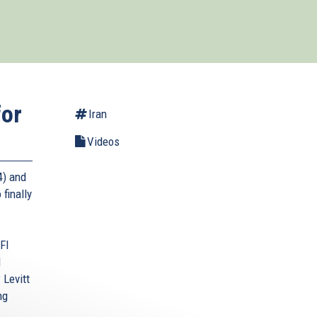
for
Iran
Videos
4) and
 finally
FI
l
 Levitt
ng