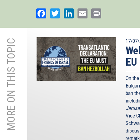
Facebook
Twitter
LinkedIn
Email
Print
MORE ON THIS TOPIC
17/07/
Web
EU 
On the
Bulgari
ban th
includ
Jerusa
Vice C
Schwam
discus
remark