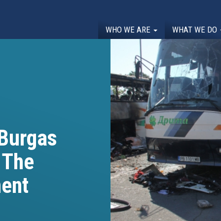
WHO WE ARE
WHAT WE DO
 Burgas
 The
ent