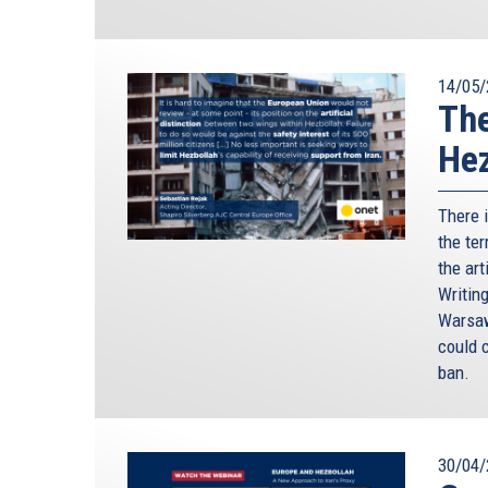
14/05/
The
Hez
There 
the ter
the art
Writin
Warsaw
could c
ban.
30/04/