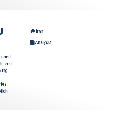
U
Iran
Analysis
banned
 to end
 wing.
ries
ollah