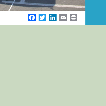
Facebook
Twitter
LinkedIn
Email
Print