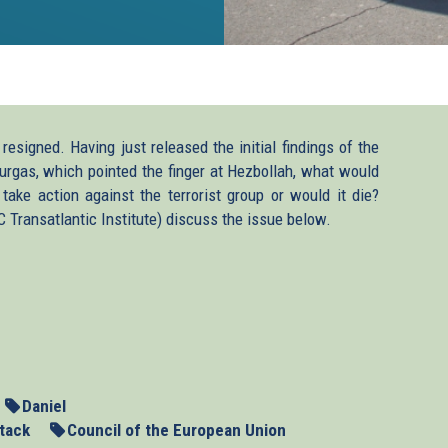
esigned. Having just released the initial findings of the
 Burgas, which pointed the finger at Hezbollah, what would
take action against the terrorist group or would it die?
ansatlantic Institute) discuss the issue below.
Daniel
tack
Council of the European Union