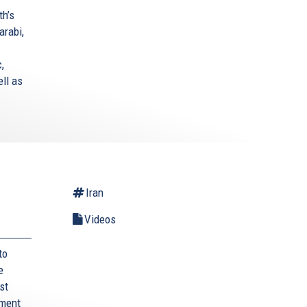
th’s
arabi,
,
ell as
Iran
Videos
to
e
st
ament