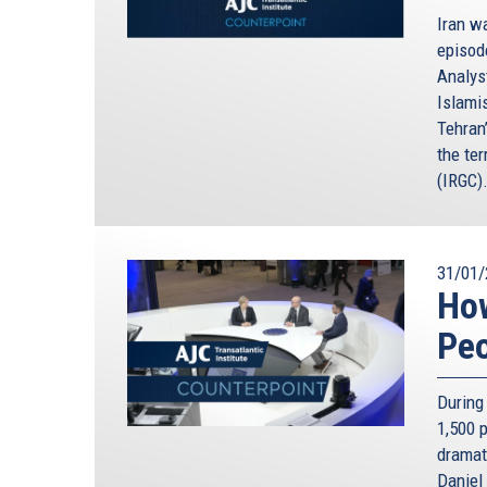
Iran wa
episod
Analyst
Islami
Tehran
the te
(IRGC)
31/01/
How
Pe
During 
1,500 
dramat
Daniel