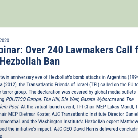
2020
inar: Over 240 Lawmakers Call 
Hezbollah Ban
 twin anniversary eve of Hezbollah's bomb attacks in Argentina (199
a (2012), the Transatlantic Friends of Israel (TFI) called on the EU to
e terror group. The declaration was covered by global media outlets
ing
POLITICO Europe, The Hill, Die Welt, Gazeta Wyborcza
and
The
lem Post
. At the virtual launch event, TFI Chair MEP Lukas Mandl, T
hair MEP Dietmar Köster, AJC Transatlantic Institute Director Danie
menthal, and the Washington Institute’s Hezbollah expert Matthew
sed the initiative’s impact. AJC CEO David Harris delivered concludi
s.