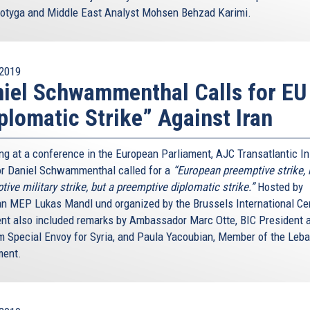
otyga and Middle East Analyst Mohsen Behzad Karimi.
2019
iel Schwammenthal Calls for EU
plomatic Strike” Against Iran
ng at a conference in the European Parliament, AJC Transatlantic In
or Daniel Schwammenthal called for a
“European preemptive strike, 
ive military strike, but a preemptive diplomatic strike.”
Hosted by
an MEP Lukas Mandl und organized by the Brussels International Cen
ent also included remarks by Ambassador Marc Otte, BIC President 
m Special Envoy for Syria, and Paula Yacoubian, Member of the Leb
ment.