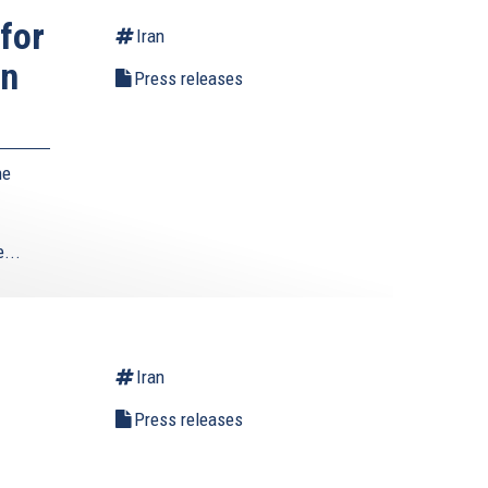
for
Iran
wn
Press releases
he
...
Iran
Press releases