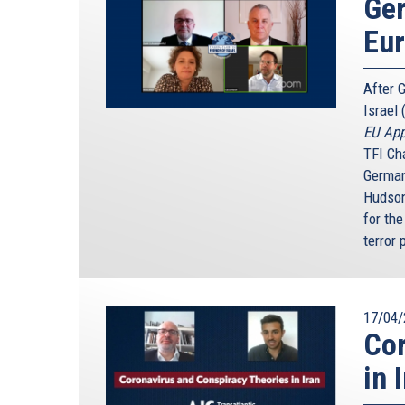
Ger
Eu
After 
Israel 
EU App
TFI Ch
German
Hudson
for the
terror 
17/04/
Cor
in 