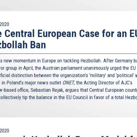
2020
 Central European Case for an E
bollah Ban
is new momentum in Europe on tackling Hezbollah. After Germany 
ror group in April, the Austrian parliament unanimously urged the EU
ificial distinction between the organization’s ‘military’ and ‘political’
g in Poland’s major news outlet
ONET
, the Acting Director of AJC’s
-based office, Sebastian Rejak, argues that Central European count
ollectively tip the balance in the EU Council in favor of a total Hezb
2020