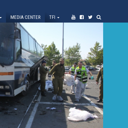
MEDIA CENTER
TFI