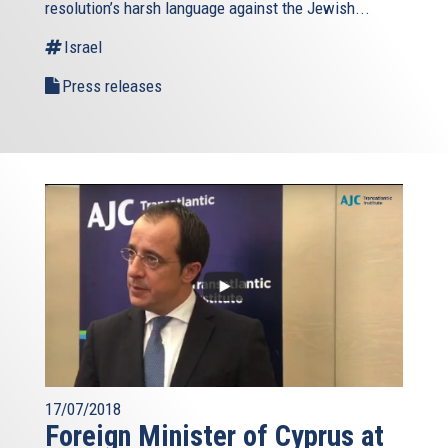
resolution’s harsh language against the Jewish...
Israel
Press releases
17/07/2018
Foreign Minister of Cyprus at