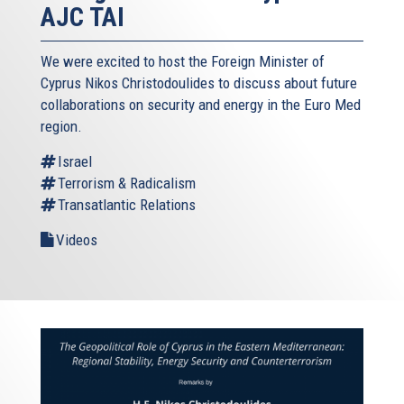
AJC TAI
We were excited to host the Foreign Minister of
Cyprus Nikos Christodoulides to discuss about future
collaborations on security and energy in the Euro Med
region.
Israel
Terrorism & Radicalism
Transatlantic Relations
Videos