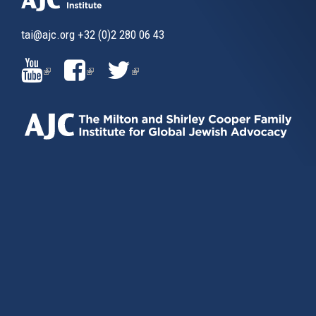
tai@ajc.org
+32 (0)2 280 06 43
(LINK
(LINK
(LINK
IS
IS
IS
EXTERNAL)
EXTERNAL)
EXTERNAL)