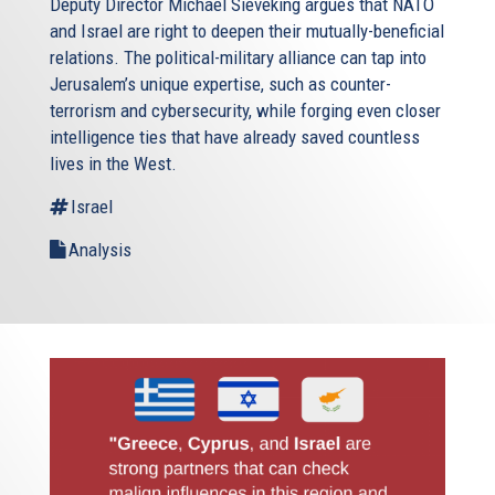
Deputy Director Michael Sieveking argues that NATO
and Israel are right to deepen their mutually-beneficial
relations. The political-military alliance can tap into
Jerusalem’s unique expertise, such as counter-
terrorism and cybersecurity, while forging even closer
intelligence ties that have already saved countless
lives in the West.
Israel
Analysis