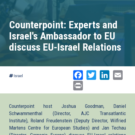
Counterpoint: Experts and
Israel's Ambassador to EU
discuss EU-Israel Relations
Facebook
Twitter
Linked
Ema
Israel
Print
Counterpoint host Joshua Goodman, Daniel
Schwammenthal (Director, AJC Transatlantic
Institute), Roland Freudenstein (Deputy Director, Wilfried
Martens Centre for European Studies) and Jan Techau
(Director, Carnegie Europe) discuss EU-Israel relations