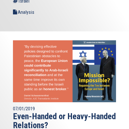
Israel
Analysis
07/01/2019
Even-Handed or Heavy-Handed
Relations?