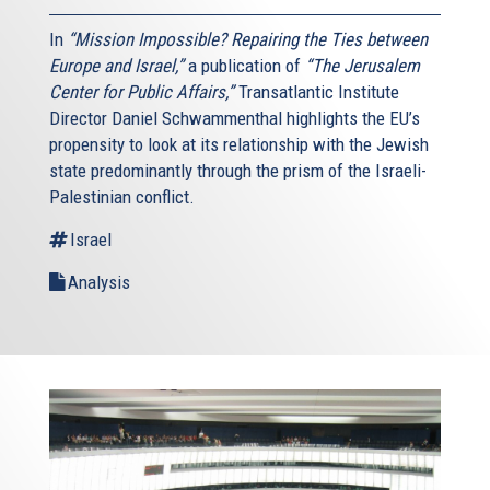
In
“Mission Impossible? Repairing the Ties between
Europe and Israel,”
a publication of
“The Jerusalem
Center for Public Affairs,”
Transatlantic Institute
Director Daniel Schwammenthal highlights the EU’s
propensity to look at its relationship with the Jewish
state predominantly through the prism of the Israeli-
Palestinian conflict.
Israel
Analysis