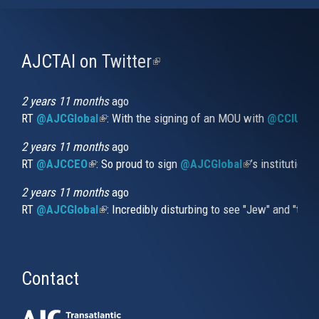
AJCTAI on Twitter
(link
is
external)
2 years 11 months
ago
RT
@AJCGlobal
(link is external)
: With the signing of an MOU with
@CCIUrug
2 years 11 months
ago
RT
@AJCCEO
(link is external)
: So proud to sign
@AJCGlobal
(link is externa
’s institution
2 years 11 months
ago
RT
@AJCGlobal
(link is external)
: Incredibly disturbing to see "Jew" and "thi
Contact