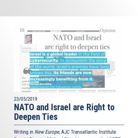
23/05/2019
NATO and Israel are Right to
Deepen Ties
Writing in
New Europe
, AJC Transatlantic Institute