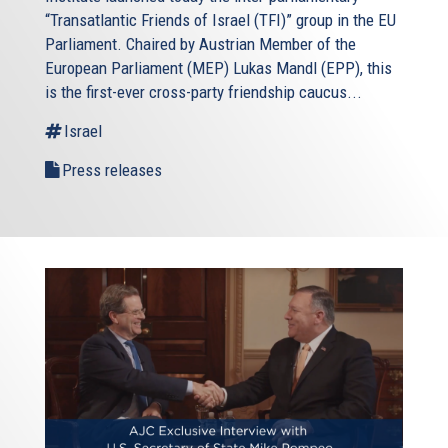
“Transatlantic Friends of Israel (TFI)” group in the EU
Parliament. Chaired by Austrian Member of the
European Parliament (MEP) Lukas Mandl (EPP), this
is the first-ever cross-party friendship caucus...
Israel
Press releases