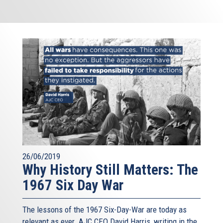
26/06/2019
Why History Still Matters: The
1967 Six Day War
The lessons of the 1967 Six-Day-War are today as
relevant as ever. AJC CEO David Harris, writing in the