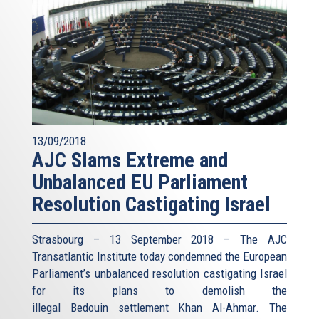
13/09/2018
AJC Slams Extreme and
Unbalanced EU Parliament
Resolution Castigating Israel
Strasbourg – 13 September 2018 – The AJC
Transatlantic Institute today condemned the European
Parliament’s unbalanced resolution castigating Israel
for its plans to demolish the
illegal Bedouin settlement Khan Al-Ahmar. The