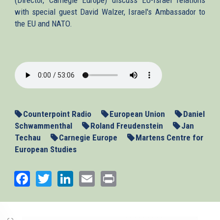
with special guest David Walzer, Israel's Ambassador to
the EU and NATO.
2015-
03-
05-
counterpoint.mp3
Counterpoint Radio
European Union
Daniel
Schwammenthal
Roland Freudenstein
Jan
Techau
Carnegie Europe
Martens Centre for
European Studies
Facebook
Twitter
LinkedIn
Email
Print