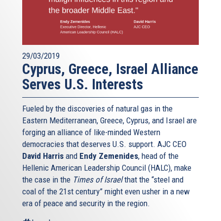
29/03/2019
Cyprus, Greece, Israel Alliance
Serves U.S. Interests
Fueled by the discoveries of natural gas in the
Eastern Mediterranean, Greece, Cyprus, and Israel are
forging an alliance of like-minded Western
democracies that deserves U.S. support. AJC CEO
David Harris
and
Endy Zemenides
, head of the
Hellenic American Leadership Council (HALC), make
the case in the
Times of Israel
that the “steel and
coal of the 21st century” might even usher in a new
era of peace and security in the region.