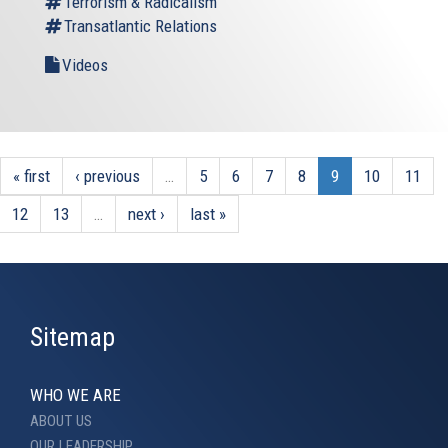
Terrorism & Radicalism
Transatlantic Relations
Videos
« first
‹ previous
…
5
6
7
8
9
10
11
12
13
…
next ›
last »
Sitemap
WHO WE ARE
ABOUT US
OUR LEADERSHIP