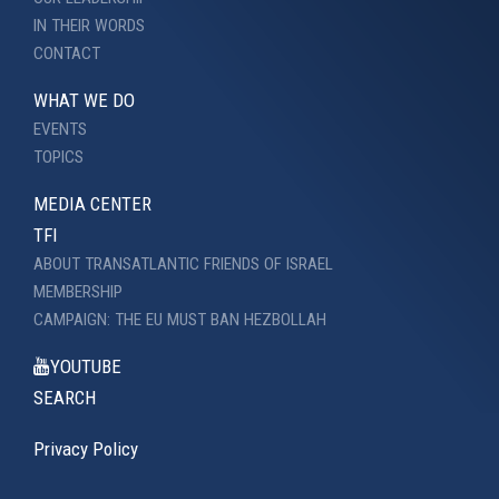
IN THEIR WORDS
CONTACT
WHAT WE DO
EVENTS
TOPICS
MEDIA CENTER
TFI
ABOUT TRANSATLANTIC FRIENDS OF ISRAEL
MEMBERSHIP
CAMPAIGN: THE EU MUST BAN HEZBOLLAH
YOUTUBE
SEARCH
Privacy Policy