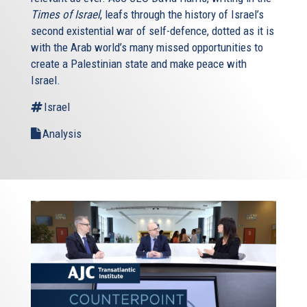
Times of Israel
, leafs through the history of Israel’s
second existential war of self-defence, dotted as it is
with the Arab world’s many missed opportunities to
create a Palestinian state and make peace with
Israel.
Israel
Analysis