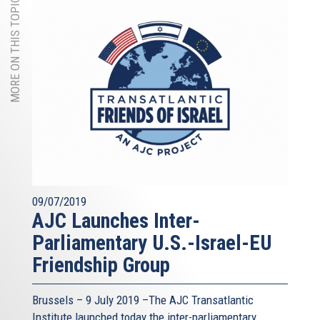
MORE ON THIS TOPIC
09/07/2019
AJC Launches Inter-
Parliamentary U.S.-Israel-EU
Friendship Group
Brussels – 9 July 2019 –The AJC Transatlantic
Institute launched today the inter-parliamentary