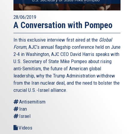
28/06/2019
A Conversation with Pompeo
In this exclusive interview first aired at the
Global
Forum
, AJC’s annual flagship conference held on June
2-4 in Washington, AJC CEO David Harris speaks with
U.S. Secretary of State Mike Pompeo about rising
anti-Semitism, the future of American global
leadership, why the Trump Administration withdrew
from the Iran nuclear deal, and the need to bolster the
crucial U.S.-Israel alliance.
Antisemitism
Iran
Israel
Videos