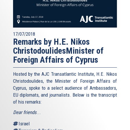
17/07/2018
Remarks by H.E. Nikos
ChristodoulidesMinister of
Foreign Affairs of Cyprus
Hosted by the AJC Transatlantic Institute, H.E. Nikos
Christodoulides, the Minister of Foreign Affairs of
Cyprus, spoke to a select audience of Ambassadors,
EU diplomats, and journalists. Below is the transcript
of his remarks:
Dear friends
...
Israel