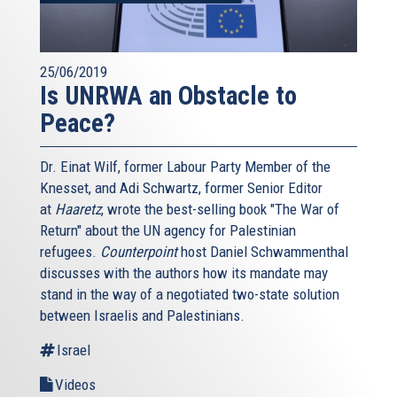
25/06/2019
Is UNRWA an Obstacle to
Peace?
Dr. Einat Wilf, former Labour Party Member of the
Knesset, and Adi Schwartz, former Senior Editor
at
Haaretz
, wrote the best-selling book "The War of
Return" about the UN agency for Palestinian
refugees.
Counterpoint
host Daniel Schwammenthal
discusses with the authors how its mandate may
stand in the way of a negotiated two-state solution
between Israelis and Palestinians.
Israel
Videos