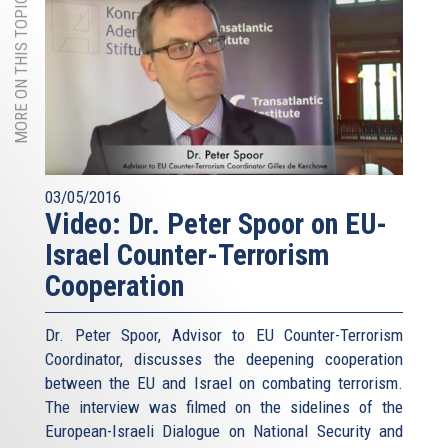
MORE ON THIS TOPIC
03/05/2016
Video: Dr. Peter Spoor on EU-
Israel Counter-Terrorism
Cooperation
Dr. Peter Spoor, Advisor to EU Counter-Terrorism
Coordinator, discusses the deepening cooperation
between the EU and Israel on combating terrorism.
The interview was filmed on the sidelines of the
European-Israeli Dialogue on National Security and