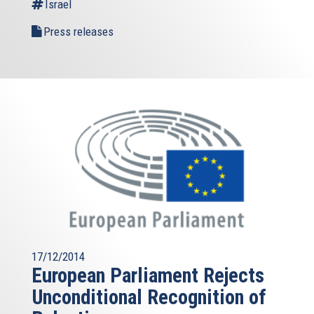
Israel
Press releases
17/12/2014
European Parliament Rejects
Unconditional Recognition of