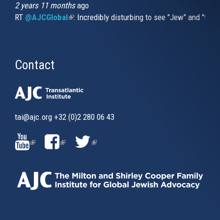
2 years 11 months
ago
RT
@AJCGlobal
(link is external)
: Incredibly disturbing to see "Jew" and "thi
Contact
tai@ajc.org
+32 (0)2 280 06 43
(LINK
(LINK
(LINK
IS
IS
IS
EXTERNAL)
EXTERNAL)
EXTERNAL)