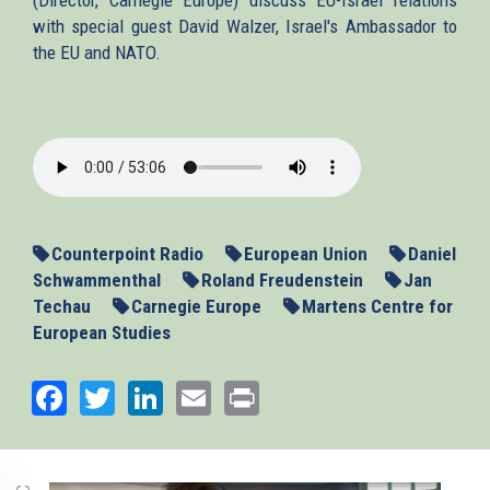
with special guest David Walzer, Israel's Ambassador to
the EU and NATO.
2015-
03-
05-
counterpoint.mp3
Counterpoint Radio
European Union
Daniel
Schwammenthal
Roland Freudenstein
Jan
Techau
Carnegie Europe
Martens Centre for
European Studies
Facebook
Twitter
LinkedIn
Email
Print