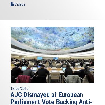
Videos
12/03/2015
AJC Dismayed at European
Parliament Vote Backing Anti-