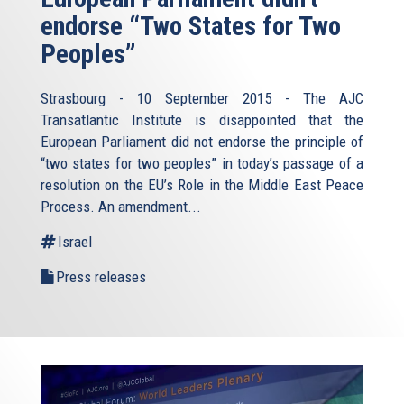
endorse “Two States for Two
Peoples”
Strasbourg - 10 September 2015 - The AJC
Transatlantic Institute is disappointed that the
European Parliament did not endorse the principle of
“two states for two peoples” in today’s passage of a
resolution on the EU’s Role in the Middle East Peace
Process. An amendment...
Israel
Press releases