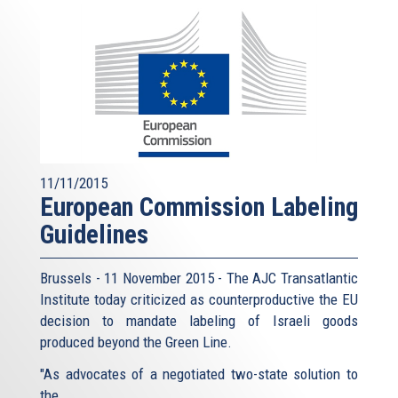
11/11/2015
European Commission Labeling
Guidelines
Brussels - 11 November 2015 - The AJC Transatlantic
Institute today criticized as counterproductive the EU
decision to mandate labeling of Israeli goods
produced beyond the Green Line.
"As advocates of a negotiated two-state solution to
the...