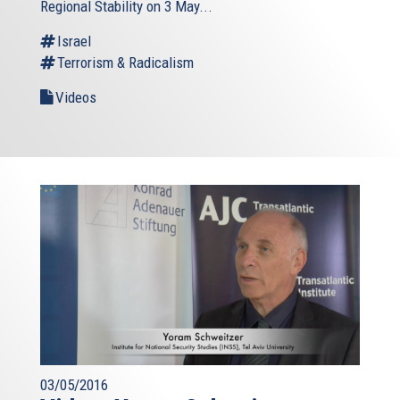
Regional Stability on 3 May...
Israel
Terrorism & Radicalism
Videos
03/05/2016