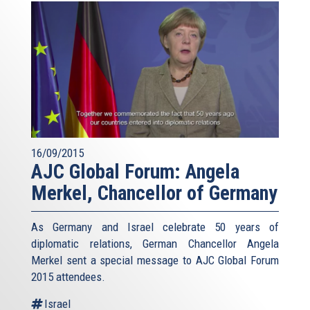
16/09/2015
AJC Global Forum: Angela
Merkel, Chancellor of Germany
As Germany and Israel celebrate 50 years of
diplomatic relations, German Chancellor Angela
Merkel sent a special message to AJC Global Forum
2015 attendees.
Israel