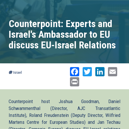
Counterpoint: Experts and
Israel's Ambassador to EU
discuss EU-Israel Relations
Facebook
Twitter
Linked
Ema
Israel
Print
Counterpoint host Joshua Goodman, Daniel
Schwammenthal (Director, AJC Transatlantic
Institute), Roland Freudenstein (Deputy Director, Wilfried
Martens Centre for European Studies) and Jan Techau
(Director, Carnegie Europe) discuss EU-Israel relations