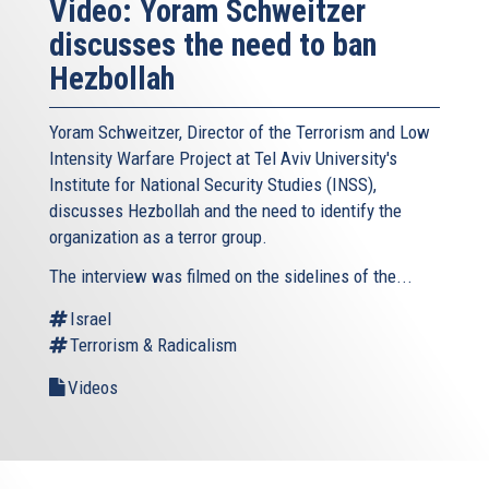
Video: Yoram Schweitzer
discusses the need to ban
Hezbollah
Yoram Schweitzer, Director of the Terrorism and Low
Intensity Warfare Project at Tel Aviv University's
Institute for National Security Studies (INSS),
discusses Hezbollah and the need to identify the
organization as a terror group.
The interview was filmed on the sidelines of the...
Israel
Terrorism & Radicalism
Videos