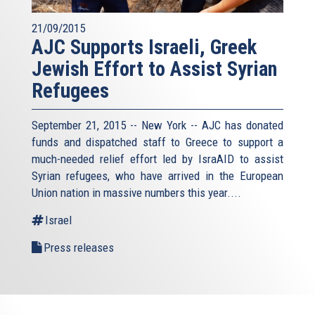
21/09/2015
AJC Supports Israeli, Greek
Jewish Effort to Assist Syrian
Refugees
September 21, 2015 -- New York -- AJC has donated
funds and dispatched staff to Greece to support a
much-needed relief effort led by IsraAID to assist
Syrian refugees, who have arrived in the European
Union nation in massive numbers this year....
Israel
Press releases