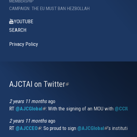
MEMBERSHIP
CAMPAIGN: THE EU MUST BAN HEZBOLLAH
YOUTUBE
SEARCH
Privacy Policy
AJCTAI on Twitter
(link
is
external)
2 years 11 months
ago
RT
@AJCGlobal
(link is external)
: With the signing of an MOU with
@CCIUrug
2 years 11 months
ago
RT
@AJCCEO
(link is external)
: So proud to sign
@AJCGlobal
(link is externa
’s institution