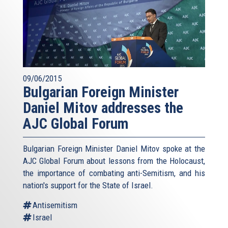
09/06/2015
Bulgarian Foreign Minister
Daniel Mitov addresses the
AJC Global Forum
Bulgarian Foreign Minister Daniel Mitov spoke at the
AJC Global Forum about lessons from the Holocaust,
the importance of combating anti-Semitism, and his
nation's support for the State of Israel.
Antisemitism
Israel