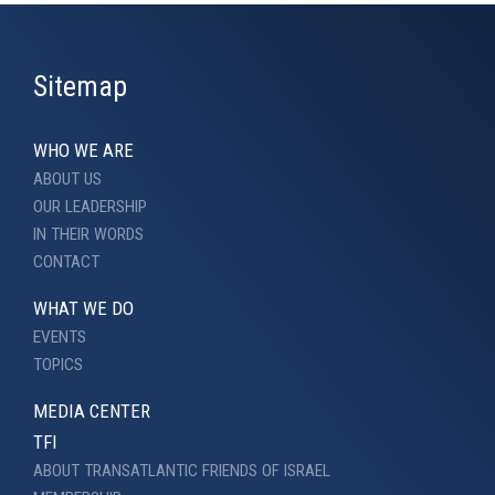
Sitemap
WHO WE ARE
ABOUT US
OUR LEADERSHIP
IN THEIR WORDS
CONTACT
WHAT WE DO
EVENTS
TOPICS
MEDIA CENTER
TFI
ABOUT TRANSATLANTIC FRIENDS OF ISRAEL