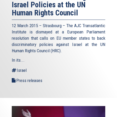
Israel Policies at the UN
Human Rights Council
12 March 2015 – Strasbourg – The AJC Transatlantic
Institute is dismayed at a European Parliament
resolution that calls on EU member states to back
discriminatory policies against Israel at the UN
Human Rights Council (HRC).
In its...
Israel
Press releases