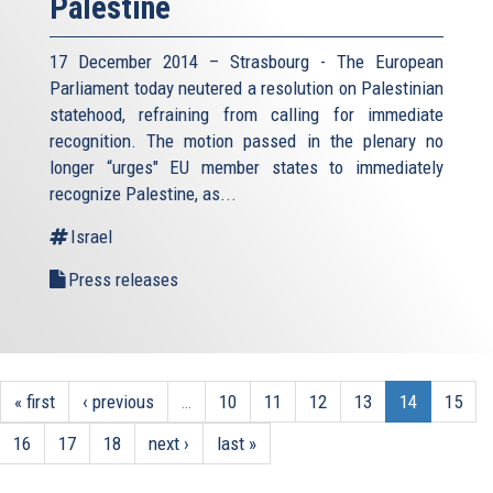
Palestine
17 December 2014 – Strasbourg - The European
Parliament today neutered a resolution on Palestinian
statehood, refraining from calling for immediate
recognition. The motion passed in the plenary no
longer “urges" EU member states to immediately
recognize Palestine, as...
Israel
Press releases
« first
‹ previous
…
10
11
12
13
14
15
16
17
18
next ›
last »