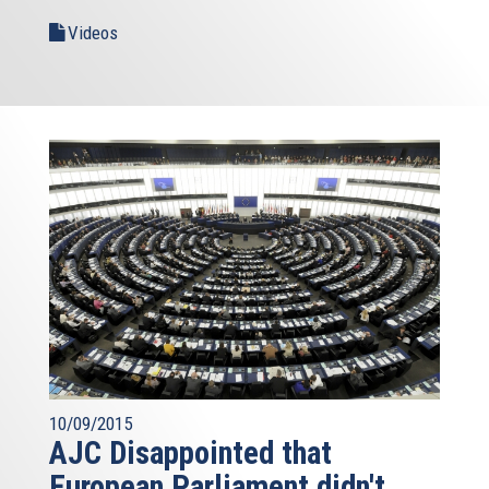
Videos
10/09/2015
AJC Disappointed that
European Parliament didn't