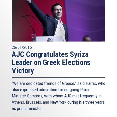
26/01/2015
AJC Congratulates Syriza
Leader on Greek Elections
Victory
“We are dedicated friends of Greece,” said Harris, who
also expressed admiration for outgoing Prime
Minister Samaras, with whom AJC met frequently in
Athens, Brussels, and New York during his three years
as prime minister.