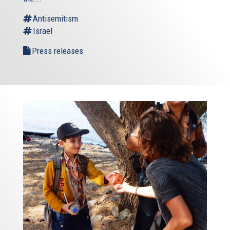
Antisemitism
Israel
Press releases