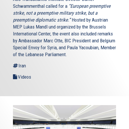
Schwammenthal called for a
“European preemptive
strike, not a preemptive military strike, but a
preemptive diplomatic strike.”
Hosted by Austrian
MEP Lukas Mandl und organized by the Brussels
International Center, the event also included remarks
by Ambassador Marc Otte, BIC President and Belgium
Special Envoy for Syria, and Paula Yacoubian, Member
of the Lebanese Parliament.
Iran
Videos