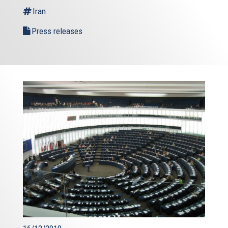
Iran
Press releases