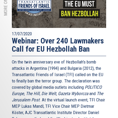
17/07/2020
Webinar: Over 240 Lawmakers
Call for EU Hezbollah Ban
On the twin anniversary eve of Hezbollah's bomb
attacks in Argentina (1994) and Bulgaria (2012), the
Transatlantic Friends of Israel (TFI) called on the EU
to finally ban the terror group. The declaration was
covered by global media outlets including
POLITICO
Europe, The Hill, Die Welt, Gazeta Wyborcza
and
The
Jerusalem Post
. At the virtual launch event, TFI Chair
MEP Lukas Mandl, TFI Vice Chair MEP Dietmar
Köster, AJC Transatlantic Institute Director Daniel