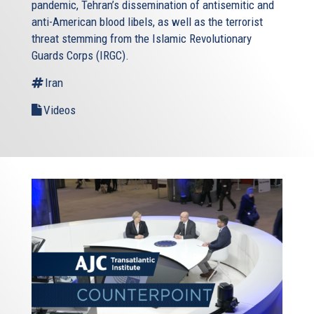
pandemic, Tehran’s dissemination of antisemitic and
anti-American blood libels, as well as the terrorist
threat stemming from the Islamic Revolutionary
Guards Corps (IRGC).
Iran
Videos