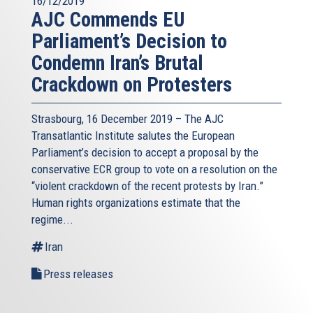
16/12/2019
AJC Commends EU
Parliament’s Decision to
Condemn Iran’s Brutal
Crackdown on Protesters
Strasbourg, 16 December 2019 – The AJC
Transatlantic Institute salutes the European
Parliament’s decision to accept a proposal by the
conservative ECR group to vote on a resolution on the
“violent crackdown of the recent protests by Iran.”
Human rights organizations estimate that the
regime...
Iran
Press releases