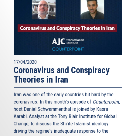
17/04/2020
Coronavirus and Conspiracy
Theories in Iran
Iran was one of the early countries hit hard by the
coronavirus. In this month’s episode of
Counterpoint
,
host Daniel Schwammenthal is joined by Kasra
Aarabi, Analyst at the Tony Blair Institute for Global
Change, to discuss the Shi’ite Islamist ideology
driving the regime's inadequate response to the