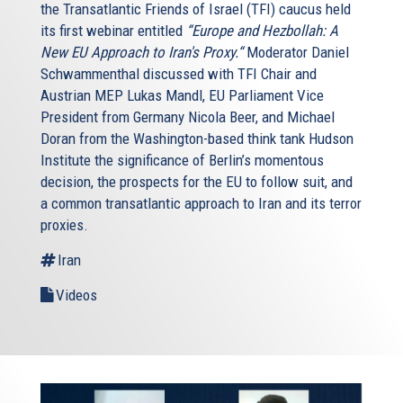
the Transatlantic Friends of Israel (TFI) caucus held
its first webinar entitled
“Europe and Hezbollah: A
New EU Approach to Iran's Proxy.“
Moderator Daniel
Schwammenthal discussed with TFI Chair and
Austrian MEP Lukas Mandl, EU Parliament Vice
President from Germany Nicola Beer, and Michael
Doran from the Washington-based think tank Hudson
Institute the significance of Berlin’s momentous
decision, the prospects for the EU to follow suit, and
a common transatlantic approach to Iran and its terror
proxies.
Iran
Videos