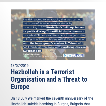
18/07/2019
Hezbollah is a Terrorist
Organisation and a Threat to
Europe
On 18 July we marked the seventh anniversary of the
Hezbollah suicide bombing in Burgas, Bulgaria that