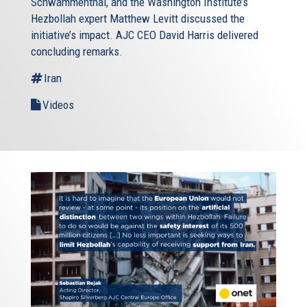
Schwammenthal, and the Washington Institute’s
Hezbollah expert Matthew Levitt discussed the
initiative’s impact. AJC CEO David Harris delivered
concluding remarks.
Iran
Videos