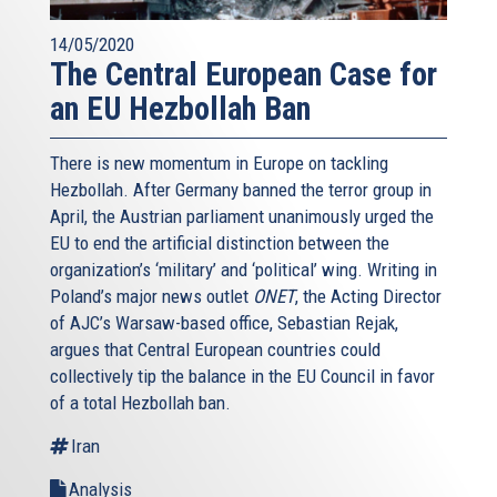
14/05/2020
The Central European Case for
an EU Hezbollah Ban
There is new momentum in Europe on tackling
Hezbollah. After Germany banned the terror group in
April, the Austrian parliament unanimously urged the
EU to end the artificial distinction between the
organization’s ‘military’ and ‘political’ wing. Writing in
Poland’s major news outlet
ONET
, the Acting Director
of AJC’s Warsaw-based office, Sebastian Rejak,
argues that Central European countries could
collectively tip the balance in the EU Council in favor
of a total Hezbollah ban.
Iran
Analysis