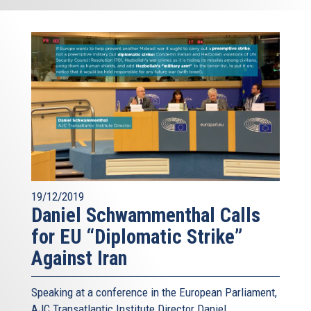
19/12/2019
Daniel Schwammenthal Calls
for EU “Diplomatic Strike”
Against Iran
Speaking at a conference in the European Parliament,
AJC Transatlantic Institute Director Daniel