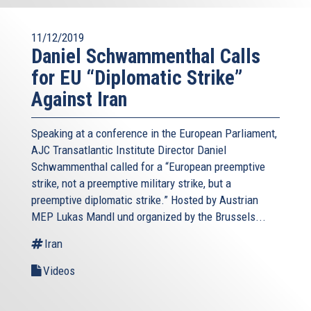
11/12/2019
Daniel Schwammenthal Calls
for EU “Diplomatic Strike”
Against Iran
Speaking at a conference in the European Parliament,
AJC Transatlantic Institute Director Daniel
Schwammenthal called for a “European preemptive
strike, not a preemptive military strike, but a
preemptive diplomatic strike.” Hosted by Austrian
MEP Lukas Mandl und organized by the Brussels...
Iran
Videos