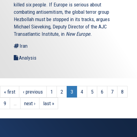
killed six people. If Europe is serious about
combating antisemitism, the global terror group
Hezbollah must be stopped in its tracks, argues
Michael Sieveking, Deputy Director of the AJC
Transatlantic Institute, in
New Europe.
Iran
Analysis
« first
‹ previous
1
2
3
4
5
6
7
8
9
…
next ›
last »