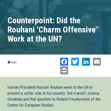
Counterpoint: Did the
Rouhani 'Charm Offensive"
Work at the UN?
Facebook
Twitter
Linked
Ema
Iran
Print
Iranian President Hassan Rouhani went to the UN to
present a softer side to his country. Did it work? Joshua
Goodman put that question to Roland Freudenstein of the
Centre for European Studies.