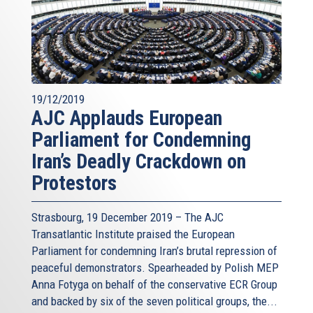
19/12/2019
AJC Applauds European
Parliament for Condemning
Iran’s Deadly Crackdown on
Protestors
Strasbourg, 19 December 2019 – The AJC
Transatlantic Institute praised the European
Parliament for condemning Iran’s brutal repression of
peaceful demonstrators. Spearheaded by Polish MEP
Anna Fotyga on behalf of the conservative ECR Group
and backed by six of the seven political groups, the...