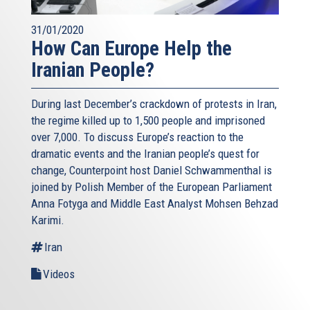
31/01/2020
How Can Europe Help the
Iranian People?
During last December’s crackdown of protests in Iran,
the regime killed up to 1,500 people and imprisoned
over 7,000. To discuss Europe’s reaction to the
dramatic events and the Iranian people’s quest for
change, Counterpoint host Daniel Schwammenthal is
joined by Polish Member of the European Parliament
Anna Fotyga and Middle East Analyst Mohsen Behzad
Karimi.
Iran
Videos