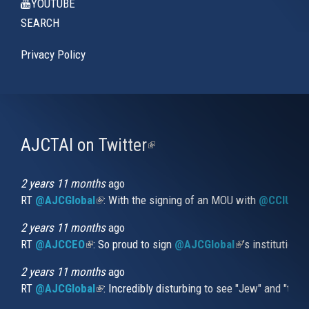
YOUTUBE
SEARCH
Privacy Policy
AJCTAI on Twitter
(link
is
external)
2 years 11 months
ago
RT
@AJCGlobal
(link is external)
: With the signing of an MOU with
@CCIUrug
2 years 11 months
ago
RT
@AJCCEO
(link is external)
: So proud to sign
@AJCGlobal
(link is externa
’s institution
2 years 11 months
ago
RT
@AJCGlobal
(link is external)
: Incredibly disturbing to see "Jew" and "thi