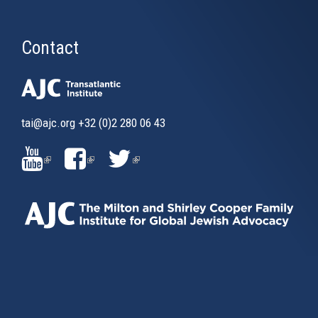
Contact
tai@ajc.org
+32 (0)2 280 06 43
(LINK
(LINK
(LINK
IS
IS
IS
EXTERNAL)
EXTERNAL)
EXTERNAL)