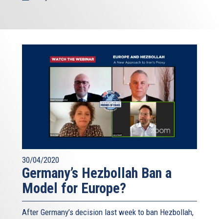
30/04/2020
Germany’s Hezbollah Ban a
Model for Europe?
After Germany’s decision last week to ban Hezbollah,