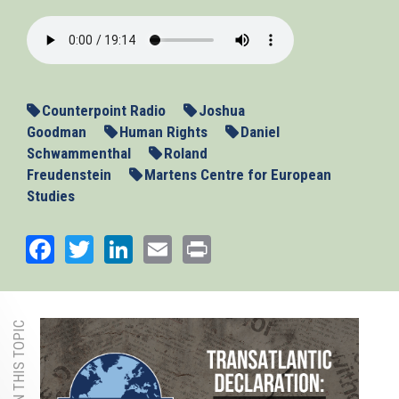
2013-
10-
02_UNGA-
Iran.mp3
Counterpoint Radio
Joshua
Goodman
Human Rights
Daniel
Schwammenthal
Roland
Freudenstein
Martens Centre for European
Studies
Facebook
Twitter
LinkedIn
Email
Print
MORE ON THIS TOPIC