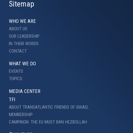
Sitemap
WHO WE ARE
ABOUT US
OUR LEADERSHIP
IN THEIR WORDS
CONTACT
WHAT WE DO
EVENTS
TOPICS
MEDIA CENTER
TFI
ABOUT TRANSATLANTIC FRIENDS OF ISRAEL
MEMBERSHIP
CAMPAIGN: THE EU MUST BAN HEZBOLLAH