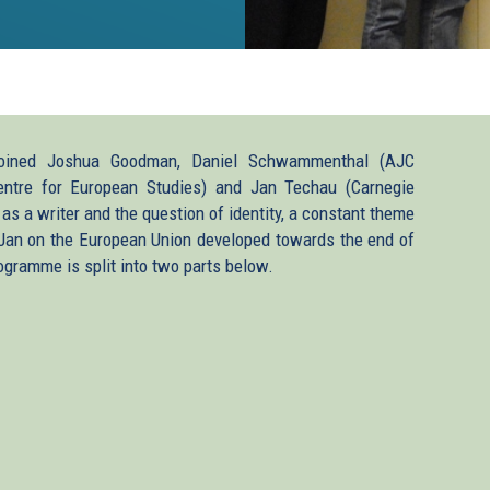
k
ined Joshua Goodman, Daniel Schwammenthal (AJC
(Centre for European Studies) and Jan Techau (Carnegie
as a writer and the question of identity, a constant theme
rnal)
 Jan on the European Union developed towards the end of
ogramme is split into two parts below.