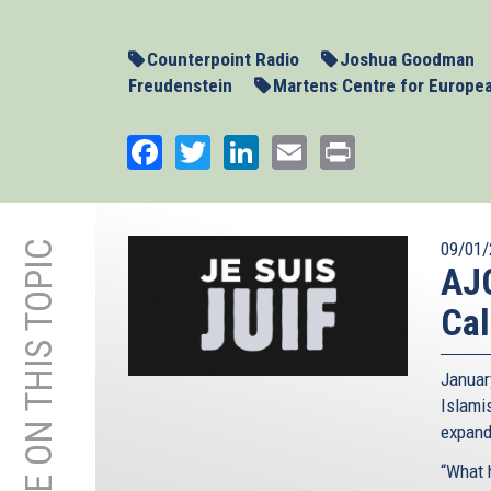
20-
Counterpoint-
Counterpoint Radio
Joshua Goodman
Part1.mp3
Freudenstein
Martens Centre for Europe
Facebook
Twitter
LinkedIn
Email
Print
MORE ON THIS TOPIC
09/01/
AJC
Cal
Januar
Islami
expand
“What 