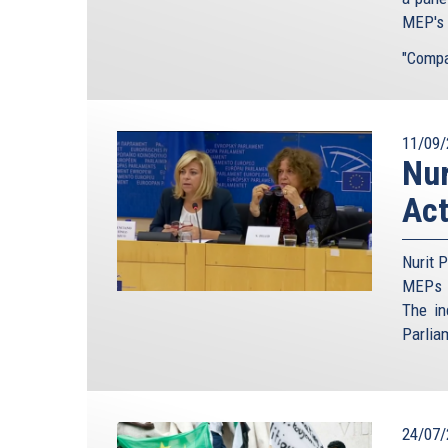
MEP's t
"Compar
11/09/
Nur
Act
Nurit P
MEPs t
The in
Parlia
24/07/