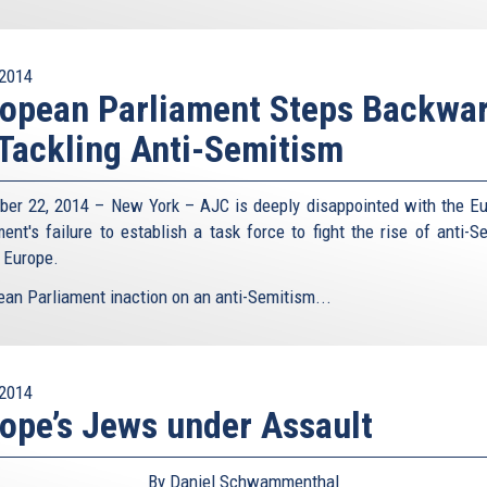
2014
opean Parliament Steps Backwa
Tackling Anti-Semitism
er 22, 2014 – New York – AJC is deeply disappointed with the E
ment's failure to establish a task force to fight the rise of anti-S
 Europe.
ean Parliament inaction on an anti-Semitism...
2014
ope’s Jews under Assault
By Daniel Schwammenthal