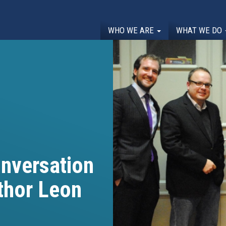
WHO WE ARE
WHAT WE DO
onversation
thor Leon