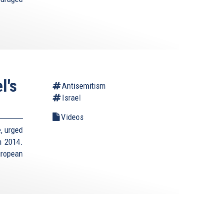
l's
Antisemitism
Israel
Videos
e, urged
n 2014.
uropean