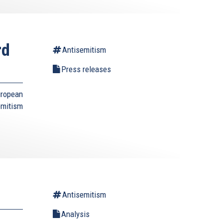
rd
Antisemitism
Press releases
uropean
emitism
Antisemitism
Analysis