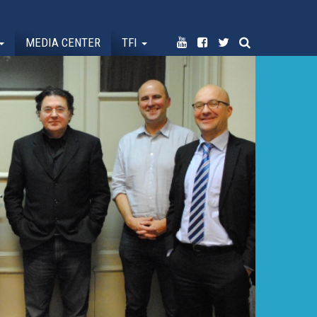
MEDIA CENTER
TFI