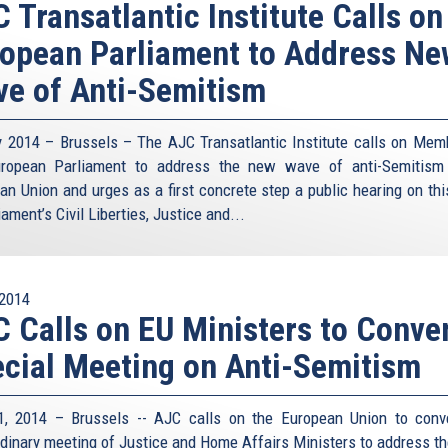
 Transatlantic Institute Calls on
opean Parliament to Address N
e of Anti-Semitism
y 2014 – Brussels – The AJC Transatlantic Institute calls on Mem
ropean Parliament to address the new wave of anti-Semitism
an Union and urges as a first concrete step a public hearing on thi
iament’s Civil Liberties, Justice and...
2014
 Calls on EU Ministers to Conve
cial Meeting on Anti-Semitism
1, 2014 – Brussels -- AJC calls on the European Union to con
rdinary meeting of Justice and Home Affairs Ministers to address t