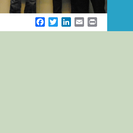
Facebook
Twitter
LinkedIn
Email
Print