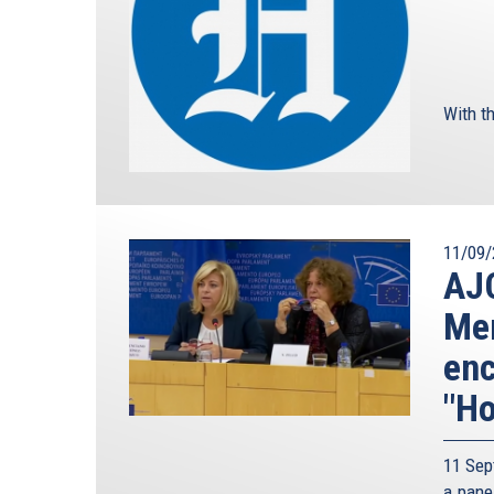
With th
11/09/
AJC
Mem
enc
"Ho
11 Sep
a pane