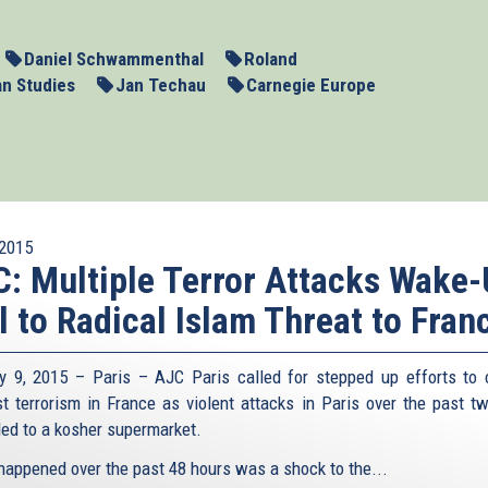
Daniel Schwammenthal
Roland
an Studies
Jan Techau
Carnegie Europe
2015
: Multiple Terror Attacks Wake
l to Radical Islam Threat to Fran
y 9, 2015 – Paris – AJC Paris called for stepped up efforts to
st terrorism in France as violent attacks in Paris over the past t
ed to a kosher supermarket.
happened over the past 48 hours was a shock to the...