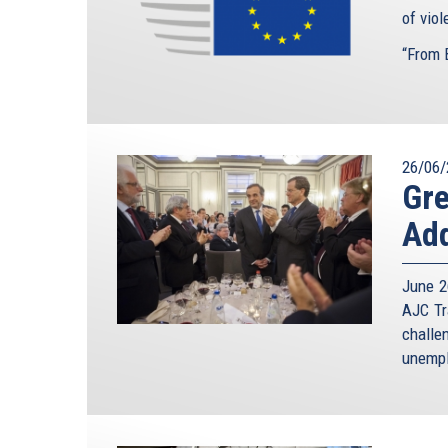
of vio
“From B
26/06/
Gre
Add
June 2
AJC Tr
challe
unempl