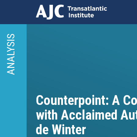
Skip
to
ANALYSIS
main
content
Counterpoint: A C
with Acclaimed Au
de Winter