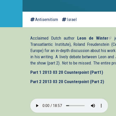
Antisemitism
Israel
Acclaimed Dutch author
Leon de Winter
(lin
jo
Transatlantic Institute), Roland Freudenstein 
is
Europe) for an in-depth discussion about his work 
exte
in his writing. A lively debate between Leon and
the show (part 2). Not to be missed. The entire pr
Part 1
2013 03 20 Counterpoint (Part1)
Part 2
2013 03 20 Counterpoint (Part 2)
2013-
03-