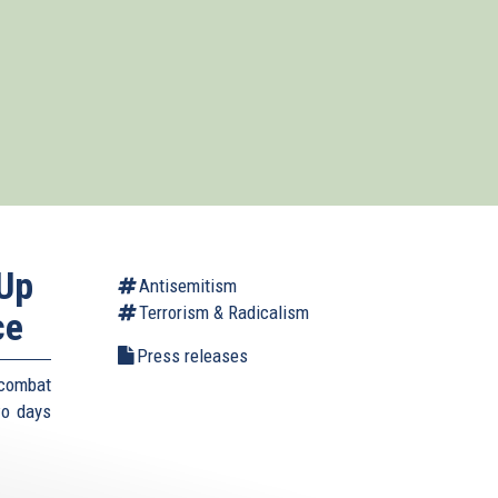
-Up
Antisemitism
Terrorism & Radicalism
ce
Press releases
 combat
wo days