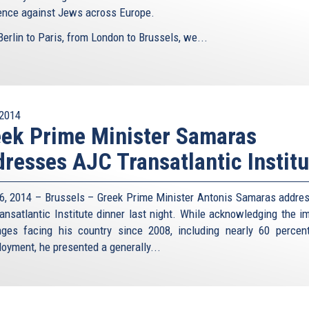
lence against Jews across Europe.
erlin to Paris, from London to Brussels, we...
2014
ek Prime Minister Samaras
resses AJC Transatlantic Institu
6, 2014 – Brussels – Greek Prime Minister Antonis Samaras addre
ansatlantic Institute dinner last night. While acknowledging the 
nges facing his country since 2008, including nearly 60 percen
oyment, he presented a generally...