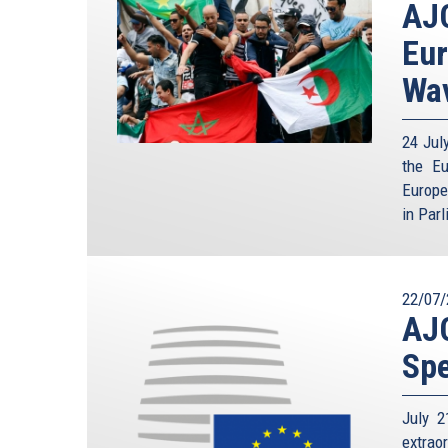
AJC
Eur
Wav
24 Jul
the Eu
Europe
in Parl
22/07/
AJC
Spe
July 2
extrao