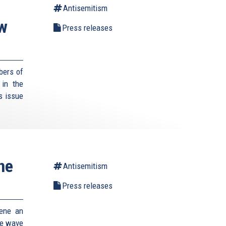
Antisemitism
ew
Press releases
bers of
 in the
s issue
ne
Antisemitism
Press releases
vene an
he wave