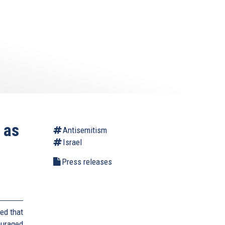
 as
Antisemitism
Israel
Press releases
ed that
ouraged