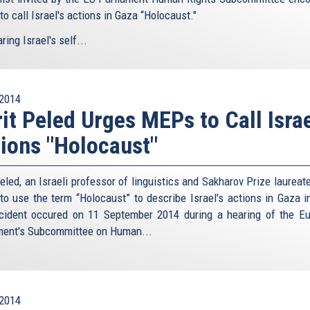
o call Israel's actions in Gaza “Holocaust."
ing Israel's self...
2014
it Peled Urges MEPs to Call Israe
ions "Holocaust"
eled, an Israeli professor of linguistics and Sakharov Prize laureat
o use the term “Holocaust” to describe Israel's actions in Gaza i
cident occured on 11 September 2014 during a hearing of the E
ment's Subcommittee on Human...
2014