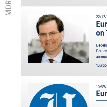
22/12/
Eur
on 
Decemb
Parlia
across
"Europ
15/09/
Eur