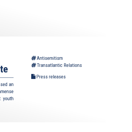
Antisemitism
Transatlantic Relations
te
Press releases
ssed an
immense
t youth