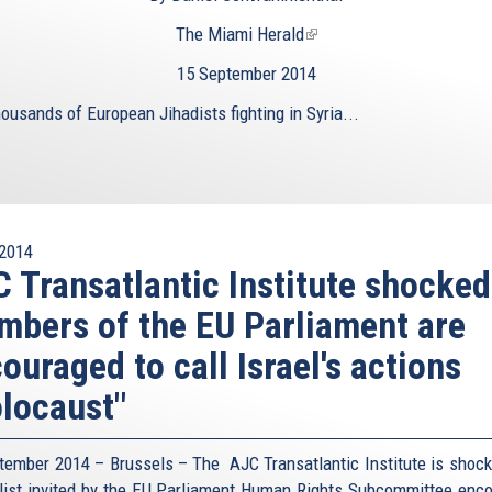
The Miami Herald
(link
is
15 September 2014
external)
ousands of European Jihadists fighting in Syria...
2014
 Transatlantic Institute shocked
bers of the EU Parliament are
ouraged to call Israel's actions
locaust"
tember 2014 – Brussels – The AJC Transatlantic Institute is shock
list invited by the EU Parliament Human Rights Subcommittee enc