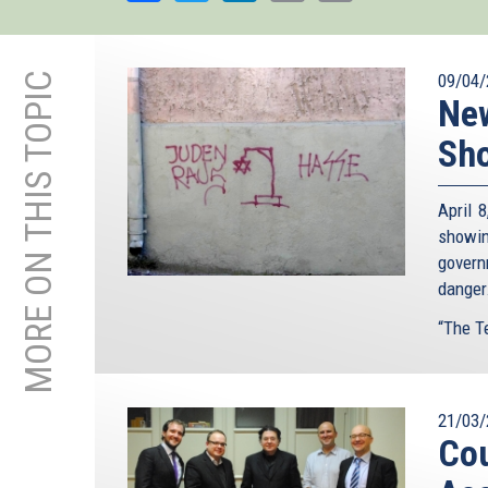
MORE ON THIS TOPIC
09/04/
New
Sho
April 
showin
govern
danger
“The Te
21/03/
Cou