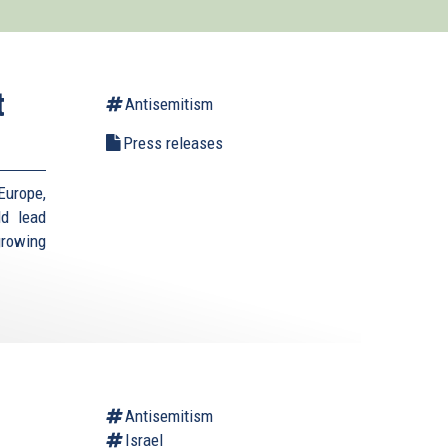
t
Antisemitism
Press releases
Europe,
ld lead
growing
Antisemitism
Israel