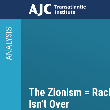
Skip
to
ANALYSIS
main
content
The Zionism = Rac
Isn’t Over