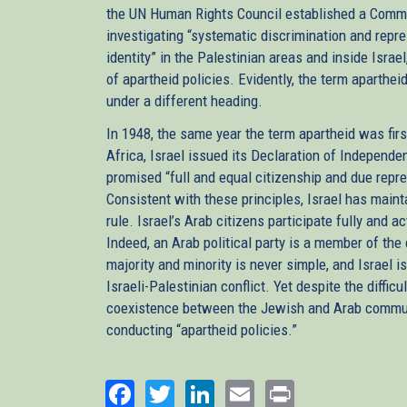
the UN Human Rights Council established a Commis
investigating “systematic discrimination and repres
identity” in the Palestinian areas and inside Israel
of apartheid policies. Evidently, the term aparthe
under a different heading.
In 1948, the same year the term apartheid was firs
Africa, Israel issued its Declaration of Independen
promised “full and equal citizenship and due repres
Consistent with these principles, Israel has main
rule. Israel’s Arab citizens participate fully and 
Indeed, an Arab political party is a member of the
majority and minority is never simple, and Israel 
Israeli-Palestinian conflict. Yet despite the diffic
coexistence between the Jewish and Arab communitie
conducting “apartheid policies.”
Facebook
Twitter
LinkedIn
Email
Print