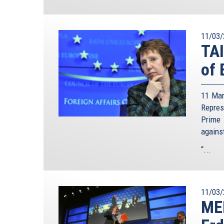
11/03/
TA
of 
11 Mar
Repre
Prime 
agains
“...
11/03/
ME