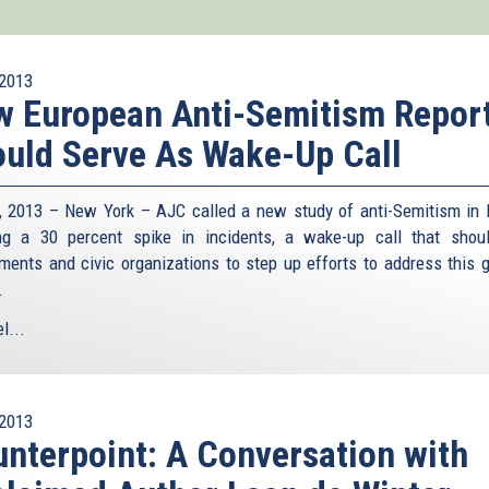
2013
 European Anti-Semitism Repor
uld Serve As Wake-Up Call
8, 2013 – New York – AJC called a new study of anti-Semitism in 
g a 30 percent spike in incidents, a wake-up call that shou
ments and civic organizations to step up efforts to address this 
.
l...
2013
nterpoint: A Conversation with