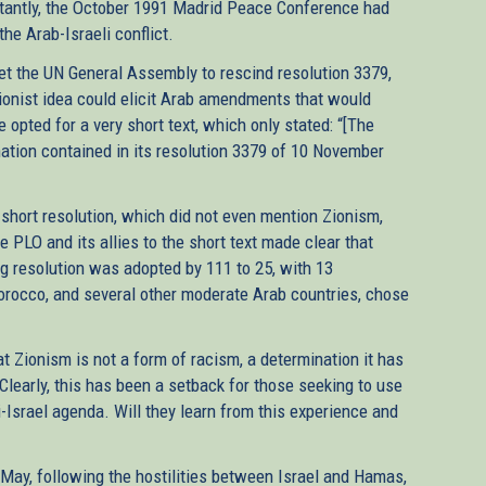
ortantly, the October 1991 Madrid Peace Conference had
he Arab-Israeli conflict.
get the UN General Assembly to rescind resolution 3379,
Zionist idea could elicit Arab amendments that would
re opted for a very short text, which only stated: “[The
ation contained in its resolution 3379 of 10 November
hort resolution, which did not even mention Zionism,
e PLO and its allies to the short text made clear that
ng resolution was adopted by 111 to 25, with 13
Morocco, and several other moderate Arab countries, chose
t Zionism is not a form of racism, a determination it has
learly, this has been a setback for those seeking to use
-Israel agenda. Will they learn from this experience and
t May, following the hostilities between Israel and Hamas,