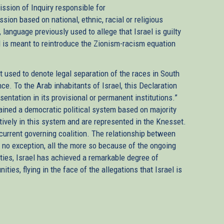
sion of Inquiry responsible for
sion based on national, ethnic, racial or religious
, language previously used to allege that Israel is guilty
id is meant to reintroduce the Zionism-racism equation
t used to denote legal separation of the races in South
ce. To the Arab inhabitants of Israel, this Declaration
entation in its provisional or permanent institutions.”
tained a democratic political system based on majority
actively in this system and are represented in the Knesset.
 current governing coalition. The relationship between
is no exception, all the more so because of the ongoing
ulties, Israel has achieved a remarkable degree of
s, flying in the face of the allegations that Israel is