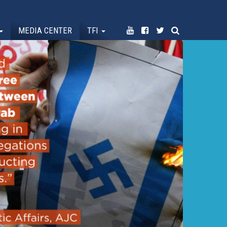
MEDIA CENTER
TFI