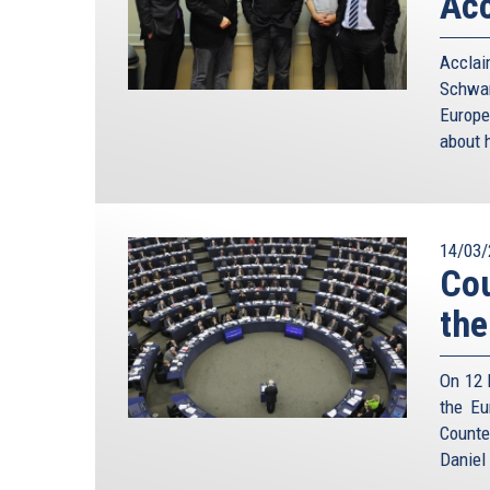
Acc
Accla
Schwam
Europe
about h
14/03/
Cou
the
On 12 
the Eu
Counte
Daniel