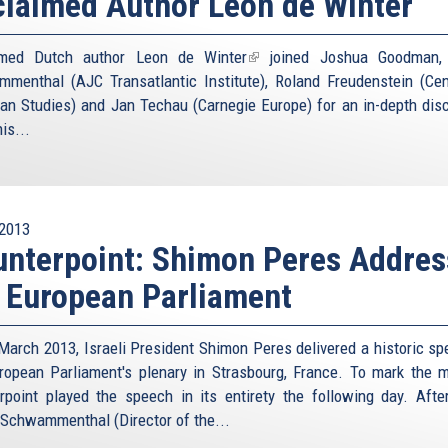
laimed Author Leon de Winter
imed Dutch author
Leon de Winter
(link
joined Joshua Goodman, 
menthal (AJC Transatlantic Institute), Roland Freudenstein (Cen
is
an Studies) and Jan Techau (Carnegie Europe) for an in-depth dis
external)
is...
2013
nterpoint: Shimon Peres Addres
 European Parliament
March 2013, Israeli President Shimon Peres delivered a historic sp
ropean Parliament's plenary in Strasbourg, France. To mark the 
rpoint played the speech in its entirety the following day. Afte
 Schwammenthal (Director of the...