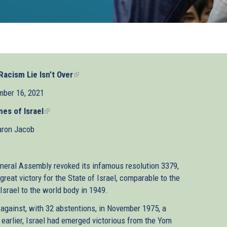
acism Lie Isn’t Over
(link
is
ber 16, 2021
external)
es of Israel
(link
is
ron Jacob
external)
eneral Assembly revoked its infamous resolution 3379,
eat victory for the State of Israel, comparable to the
Israel to the world body in 1949.
 against, with 32 abstentions, in November 1975, a
 earlier, Israel had emerged victorious from the Yom