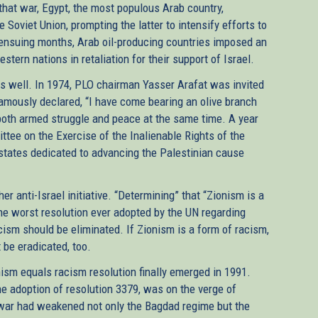
that war, Egypt, the most populous Arab country,
e Soviet Union, prompting the latter to intensify efforts to
ensuing months, Arab oil-producing countries imposed an
tern nations in retaliation for their support of Israel.
 as well. In 1974, PLO chairman Yasser Arafat was invited
amously declared, “I have come bearing an olive branch
 both armed struggle and peace at the same time. A year
ttee on the Exercise of the Inalienable Rights of the
tates dedicated to advancing the Palestinian cause
r anti-Israel initiative. “Determining” that “Zionism is a
the worst resolution ever adopted by the UN regarding
cism should be eliminated. If Zionism is a form of racism,
t be eradicated, too.
nism equals racism resolution finally emerged in 1991.
he adoption of resolution 3379, was on the verge of
lf war had weakened not only the Bagdad regime but the