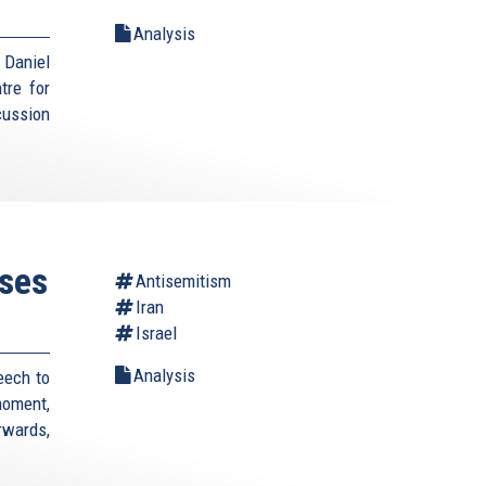
Analysis
Daniel
tre for
cussion
ses
Antisemitism
Iran
Israel
Analysis
eech to
moment,
rwards,