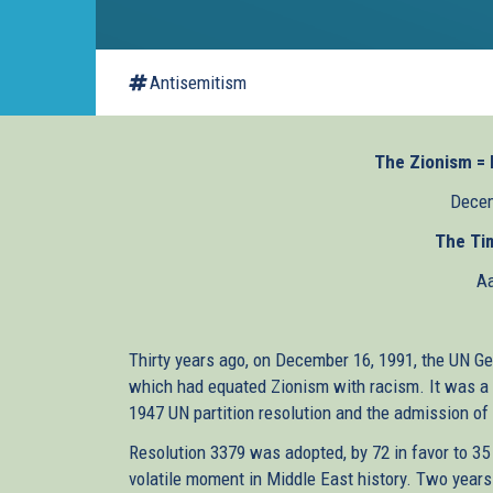
Antisemitism
The Zionism = R
Decem
The Tim
Aa
Thirty years ago, on December 16, 1991, the UN G
which had equated Zionism with racism. It was a gr
1947 UN partition resolution and the admission of 
Resolution 3379 was adopted, by 72 in favor to 35
volatile moment in Middle East history. Two years