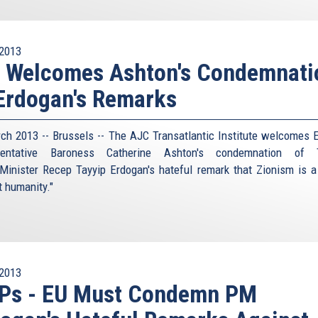
2013
I Welcomes Ashton's Condemnati
Erdogan's Remarks
ch 2013 -- Brussels -- The AJC Transatlantic Institute welcomes 
sentative Baroness Catherine Ashton's condemnation of T
Minister Recep Tayyip Erdogan's hateful remark that Zionism is a
t humanity."
2013
Ps - EU Must Condemn PM