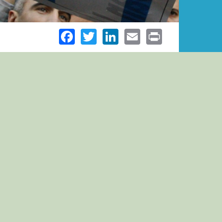
Facebook
Twitter
LinkedIn
Email
Print