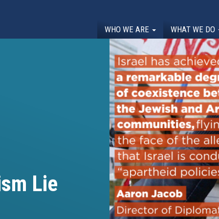
WHO WE ARE
WHAT WE DO
ism Lie