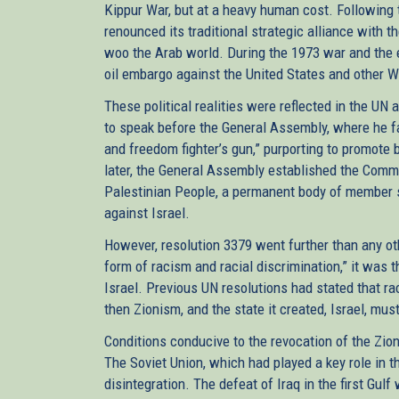
Kippur War, but at a heavy human cost. Following 
renounced its traditional strategic alliance with th
woo the Arab world. During the 1973 war and the 
oil embargo against the United States and other Wes
These political realities were reflected in the UN
to speak before the General Assembly, where he f
and freedom fighter’s gun,” purporting to promote
later, the General Assembly established the Commi
Palestinian People, a permanent body of member s
against Israel.
However, resolution 3379 went further than any othe
form of racism and racial discrimination,” it was 
Israel. Previous UN resolutions had stated that ra
then Zionism, and the state it created, Israel, mus
Conditions conducive to the revocation of the Zio
The Soviet Union, which had played a key role in t
disintegration. The defeat of Iraq in the first Gu