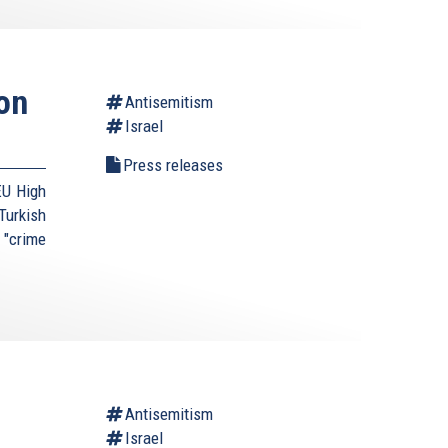
on
Antisemitism
Israel
Press releases
EU High
urkish
 "crime
Antisemitism
Israel