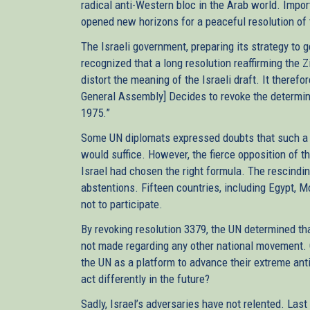
radical anti-Western bloc in the Arab world. Imp
opened new horizons for a peaceful resolution of t
The Israeli government, preparing its strategy to 
recognized that a long resolution reaffirming the 
distort the meaning of the Israeli draft. It therefo
General Assembly] Decides to revoke the determin
1975.”
Some UN diplomats expressed doubts that such a s
would suffice. However, the fierce opposition of th
Israel had chosen the right formula. The rescindi
abstentions. Fifteen countries, including Egypt, 
not to participate.
By revoking resolution 3379, the UN determined tha
not made regarding any other national movement. C
the UN as a platform to advance their extreme anti
act differently in the future?
Sadly, Israel’s adversaries have not relented. Las