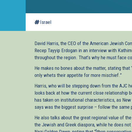
Israel
David Harris, the CEO of the American Jewish Commi
Recep Tayyip Erdogan in an interview with Kathime
throughout the region. That’s why he must face cos
He makes no bones about the matter, stating that 
only whets their appetite for more mischief.”
Harris, who will be stepping down from the AJC he
looks back at how the current close relationship b
has taken on institutional characteristics, as 
says was the biggest surprise – follow the same p
He also talks about the great regional value of the
the Jewish and Greek diaspora, while he does not 
Nazi Golden Dawn, noting that “[then conservative