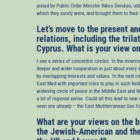
joined by Public Order Minister Nikos Dendias, un
which they surely were, and brought them to their
Let’s move to the present an
relations, including the tril
Cyprus. What is your view o
I see a series of concentric circles. In the innerm
deeper and wider cooperation in just about every i
by overlapping interests and values. In the next cir
East Med with important roles to play in such fiel
widening circle of peace in the Middle East and N
a lot of regional sense. Could all this lead to ne
seen one already – the East Mediterranean Gas Fo
What are your views on the 
the Jewish-American and the