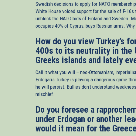
Swedish decisions to apply for NATO membershi
White House voiced support for the sale of F-16s t
unblock the NATO bids of Finland and Sweden. 
occupies 40% of Cyprus, buys Russian arms. Why e
How do you view Turkey’s for
400s to its neutrality in the 
Greeks islands and lately ev
Call it what you will – neo-Ottomanism, imperiali
Erdogan’s Turkey is playing a dangerous game thro
he will persist. Bullies don’t understand weakness
mischief.
Do you foresee a rapprochem
under Erdogan or another lea
would it mean for the Greece