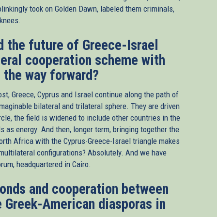
blinkingly took on Golden Dawn, labeled them criminals,
 knees.
d the future of Greece-Israel
ateral cooperation scheme with
n the way forward?
ost, Greece, Cyprus and Israel continue along the path of
maginable bilateral and trilateral sphere. They are driven
cle, the field is widened to include other countries in the
ds as energy. And then, longer term, bringing together the
orth Africa with the Cyprus-Greece-Israel triangle makes
w multilateral configurations? Absolutely. And we have
rum, headquartered in Cairo.
bonds and cooperation between
 Greek-American diasporas in