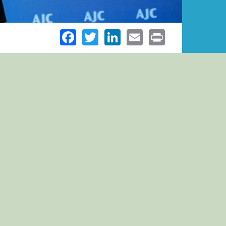
Facebook
Twitter
LinkedIn
Email
Print