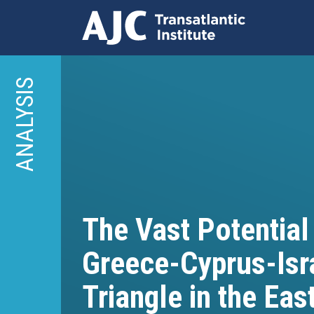
Skip
to
ANALYSIS
main
content
The Vast Potential
Greece-Cyprus-Isr
Triangle in the Ea