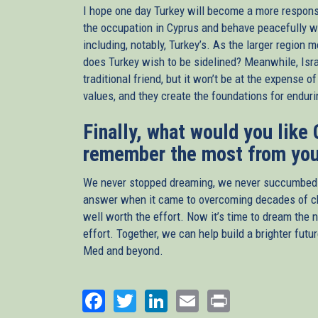
I hope one day Turkey will become a more responsibl
the occupation in Cyprus and behave peacefully wi
including, notably, Turkey’s. As the larger region 
does Turkey wish to be sidelined? Meanwhile, Isra
traditional friend, but it won’t be at the expense 
values, and they create the foundations for endur
Finally, what would you like
remember the most from you
We never stopped dreaming, we never succumbed to
answer when it came to overcoming decades of chi
well worth the effort. Now it’s time to dream the 
effort. Together, we can help build a brighter futu
Med and beyond.
Facebook
Twitter
LinkedIn
Email
Print