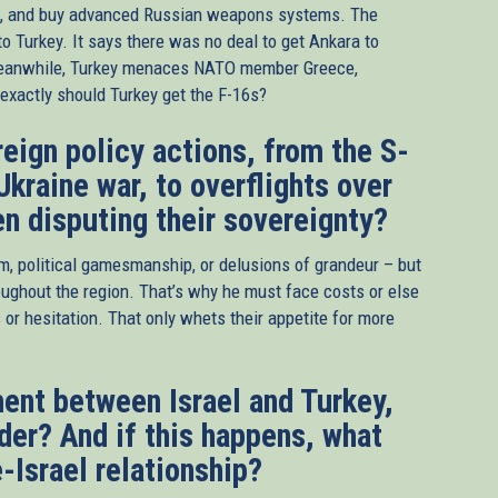
p, and buy advanced Russian weapons systems. The
o Turkey. It says there was no deal to get Ankara to
Meanwhile, Turkey menaces NATO member Greece,
xactly should Turkey get the F-16s?
eign policy actions, from the S-
Ukraine war, to overflights over
en disputing their sovereignty?
sm, political gamesmanship, or delusions of grandeur – but
ughout the region. That’s why he must face costs or else
 or hesitation. That only whets their appetite for more
ent between Israel and Turkey,
der? And if this happens, what
-Israel relationship?