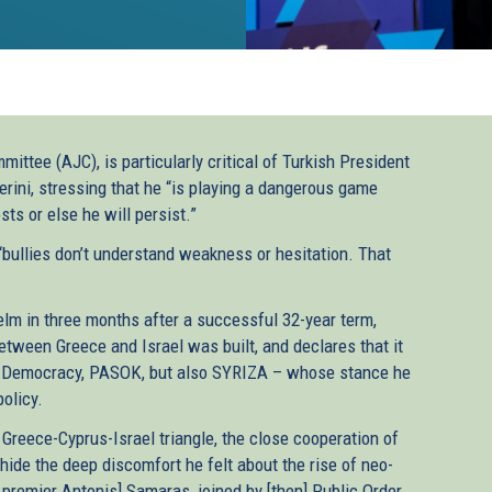
ttee (AJC), is particularly critical of Turkish President
rini, stressing that he “is playing a dangerous game
ts or else he will persist.”
“bullies don’t understand weakness or hesitation. That
lm in three months after a successful 32-year term,
etween Greece and Israel was built, and declares that it
New Democracy, PASOK, but also SYRIZA – whose stance he
olicy.
 Greece-Cyprus-Israel triangle, the close cooperation of
hide the deep discomfort he felt about the rise of neo-
 premier Antonis] Samaras, joined by [then] Public Order