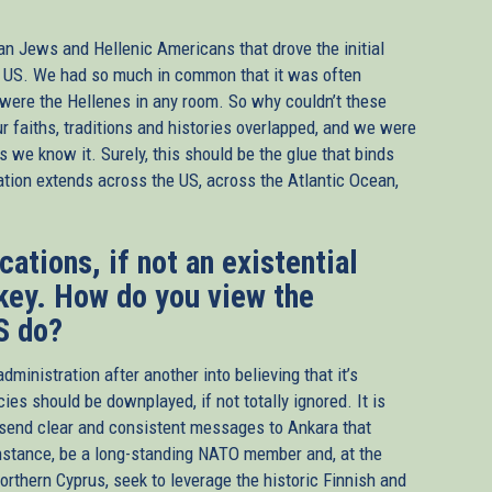
can Jews and Hellenic Americans that drove the initial
e US. We had so much in common that it was often
 were the Hellenes in any room. So why couldn’t these
r faiths, traditions and histories overlapped, and we were
as we know it. Surely, this should be the glue that binds
ation extends across the US, across the Atlantic Ocean,
ations, if not an existential
rkey. How do you view the
S do?
nistration after another into believing that it’s
cies should be downplayed, if not totally ignored. It is
o send clear and consistent messages to Ankara that
instance, be a long-standing NATO member and, at the
orthern Cyprus, seek to leverage the historic Finnish and