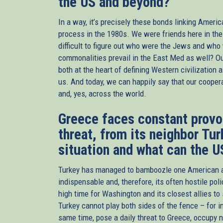
the US and beyond?
In a way, it’s precisely these bonds linking Ameri
process in the 1980s. We were friends here in th
difficult to figure out who were the Jews and who
commonalities prevail in the East Med as well? Ou
both at the heart of defining Western civilization 
us. And today, we can happily say that our cooper
and, yes, across the world.
Greece faces constant provoc
threat, from its neighbor Tu
situation and what can the U
Turkey has managed to bamboozle one American admi
indispensable and, therefore, its often hostile poli
high time for Washington and its closest allies t
Turkey cannot play both sides of the fence – for 
same time, pose a daily threat to Greece, occupy n