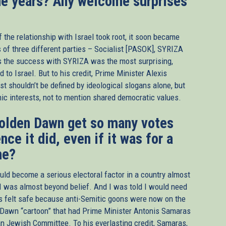
he years? Any welcome surprises
f the relationship with Israel took root, it soon became
rs of three different parties – Socialist [PASOK], SYRIZA
s the success with SYRIZA was the most surprising,
d to Israel. But to his credit, Prime Minister Alexis
st shouldn’t be defined by ideological slogans alone, but
omic interests, not to mention shared democratic values.
 Golden Dawn get so many votes
nce it did, even if it was for a
me?
uld become a serious electoral factor in a country almost
I was almost beyond belief. And I was told I would need
ys felt safe because anti-Semitic goons were now on the
den Dawn “cartoon” that had Prime Minister Antonis Samaras
can Jewish Committee. To his everlasting credit, Samaras,