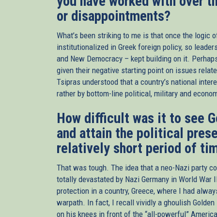
you have worked with over t
or disappointments?
What’s been striking to me is that once the logic o
institutionalized in Greek foreign policy, so leade
and New Democracy – kept building on it. Perhap
given their negative starting point on issues relate
Tsipras understood that a country’s national intere
rather by bottom-line political, military and econ
How difficult was it to see
and attain the political prese
relatively short period of ti
That was tough. The idea that a neo-Nazi party co
totally devastated by Nazi Germany in World War I
protection in a country, Greece, where I had alwa
warpath. In fact, I recall vividly a ghoulish Gol
on his knees in front of the “all-powerful” Ameri