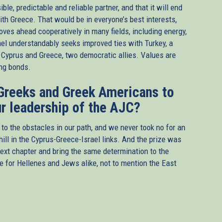
e, predictable and reliable partner, and that it will end
th Greece. That would be in everyone’s best interests,
moves ahead cooperatively in many fields, including energy,
el understandably seeks improved ties with Turkey, a
of Cyprus and Greece, two democratic allies. Values are
ing bonds.
 Greeks and Greek Americans to
r leadership of the AJC?
 the obstacles in our path, and we never took no for an
ll in the Cyprus-Greece-Israel links. And the prize was
next chapter and bring the same determination to the
re for Hellenes and Jews alike, not to mention the East