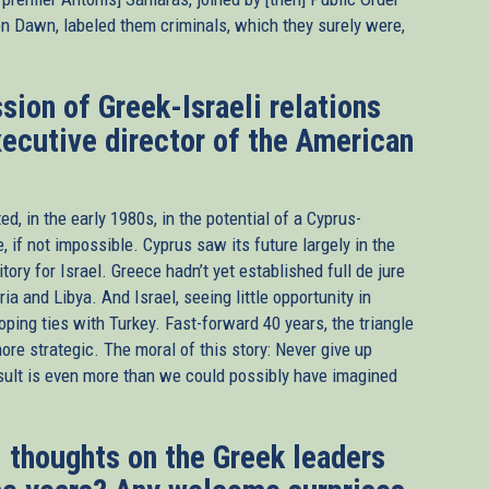
en Dawn, labeled them criminals, which they surely were,
sion of Greek-Israeli relations
xecutive director of the American
d, in the early 1980s, in the potential of a Cyprus-
, if not impossible. Cyprus saw its future largely in the
ry for Israel. Greece hadn’t yet established full de jure
ia and Libya. And Israel, seeing little opportunity in
ping ties with Turkey. Fast-forward 40 years, the triangle
re strategic. The moral of this story: Never give up
result is even more than we could possibly have imagined
 thoughts on the Greek leaders