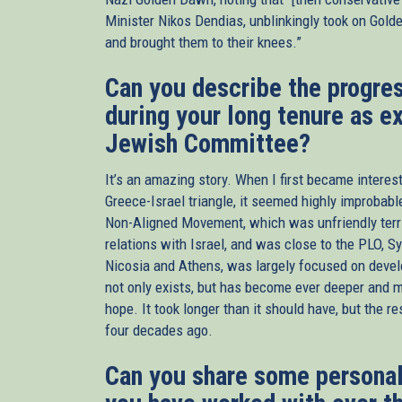
Minister Nikos Dendias, unblinkingly took on Gold
and brought them to their knees.”
Can you describe the progres
during your long tenure as e
Jewish Committee?
It’s an amazing story. When I first became intereste
Greece-Israel triangle, it seemed highly improbable
Non-Aligned Movement, which was unfriendly territo
relations with Israel, and was close to the PLO, Syr
Nicosia and Athens, was largely focused on develo
not only exists, but has become ever deeper and mo
hope. It took longer than it should have, but the 
four decades ago.
Can you share some personal