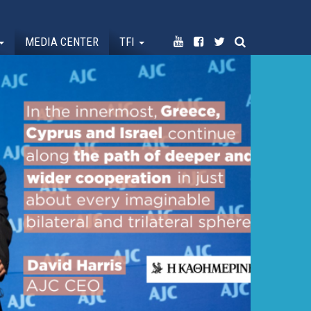
MEDIA CENTER
TFI