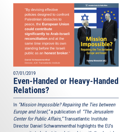
07/01/2019
Even-Handed or Heavy-Handed
Relations?
In
“Mission Impossible? Repairing the Ties between
Europe and Israel,”
a publication of
“The Jerusalem
Center for Public Affairs,”
Transatlantic Institute
Director Daniel Schwammenthal highlights the EU’s