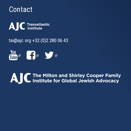
Contact
tai@ajc.org
+32 (0)2 280 06 43
(LINK
(LINK
(LINK
IS
IS
IS
EXTERNAL)
EXTERNAL)
EXTERNAL)