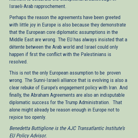
Israeli-Arab rapprochement.
Perhaps the reason the agreements have been greeted
with little joy in Europe is also because they demonstrate
that the European core diplomatic assumptions in the
Middle East are wrong. The EU has always insisted that a
détente between the Arab world and Israel could only
happen if first the conflict with the Palestinians is
resolved.
This is not the only European assumption to be proven
wrong. The Sunni-Israeli alliance that is evolving is also a
clear rebuke of Europe’s engagement policy with Iran. And
finally, the Abraham Agreements are also an indisputable
diplomatic success for the Trump Administration. That
alone might already be reason enough in Europe not to
rejoice too openly.
Benedetta Buttiglione is the AJC Transatlantic Institute’s
EU Policy Advisor.