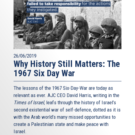
26/06/2019
Why History Still Matters: The
1967 Six Day War
The lessons of the 1967 Six-Day-War are today as
relevant as ever. AJC CEO David Harris, writing in the
Times of Israel
, leafs through the history of Israel’s
second existential war of self-defence, dotted as it is
with the Arab world’s many missed opportunities to
create a Palestinian state and make peace with
Israel.