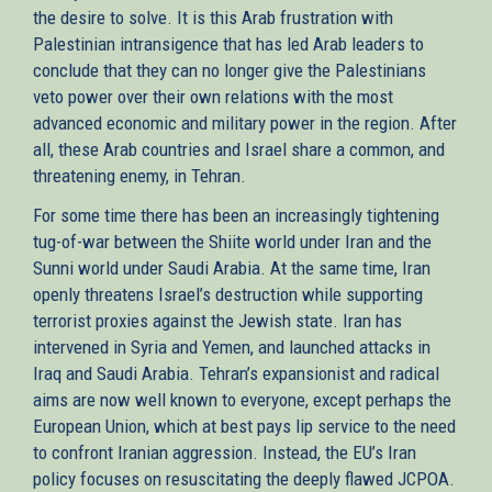
the desire to solve. It is this Arab frustration with
Palestinian intransigence that has led Arab leaders to
conclude that they can no longer give the Palestinians
veto power over their own relations with the most
advanced economic and military power in the region. After
all, these Arab countries and Israel share a common, and
threatening enemy, in Tehran.
For some time there has been an increasingly tightening
tug-of-war between the Shiite world under Iran and the
Sunni world under Saudi Arabia. At the same time, Iran
openly threatens Israel’s destruction while supporting
terrorist proxies against the Jewish state. Iran has
intervened in Syria and Yemen, and launched attacks in
Iraq and Saudi Arabia. Tehran’s expansionist and radical
aims are now well known to everyone, except perhaps the
European Union, which at best pays lip service to the need
to confront Iranian aggression. Instead, the EU’s Iran
policy focuses on resuscitating the deeply flawed JCPOA.