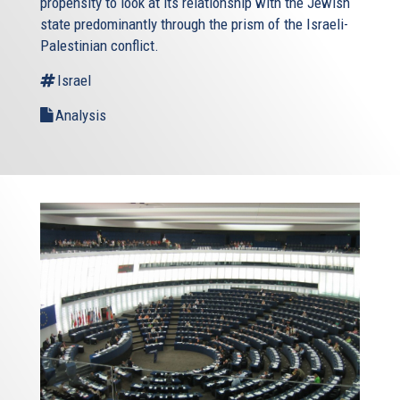
propensity to look at its relationship with the Jewish
state predominantly through the prism of the Israeli-
Palestinian conflict.
Israel
Analysis