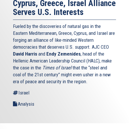
Cyprus, Greece, Israel Alliance
Serves U.S. Interests
Fueled by the discoveries of natural gas in the
Eastern Mediterranean, Greece, Cyprus, and Israel are
forging an alliance of like-minded Western
democracies that deserves U.S. support. AJC CEO
David Harris
and
Endy Zemenides
, head of the
Hellenic American Leadership Council (HALC), make
the case in the
Times of Israel
that the “steel and
coal of the 21st century” might even usher in a new
era of peace and security in the region.
Israel
Analysis