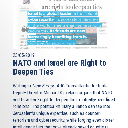
23/05/2019
NATO and Israel are Right to
Deepen Ties
Writing in
New Europe
, AJC Transatlantic Institute
Deputy Director Michael Sieveking argues that NATO
and Israel are right to deepen their mutually-beneficial
relations. The political-military alliance can tap into
Jerusalem’s unique expertise, such as counter-
terrorism and cybersecurity, while forging even closer
intelligence ties that have already saved countless