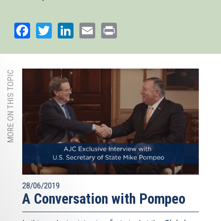
Facebook
Twitter
LinkedIn
Email
Print
MORE ON THIS TOPIC
28/06/2019
A Conversation with Pompeo