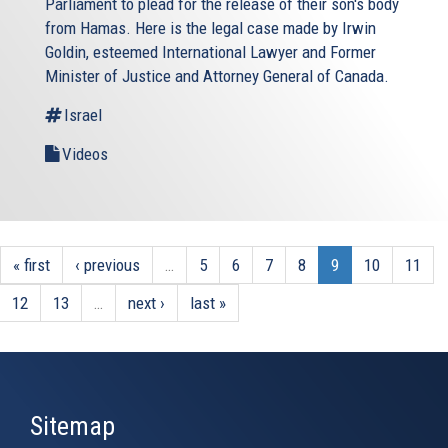
Parliament to plead for the release of their son's body
from Hamas. Here is the legal case made by Irwin
Goldin, esteemed International Lawyer and Former
Minister of Justice and Attorney General of Canada.
Israel
Videos
« first
‹ previous
…
5
6
7
8
9
10
11
12
13
…
next ›
last »
Sitemap