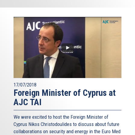
17/07/2018
Foreign Minister of Cyprus at
AJC TAI
We were excited to host the Foreign Minister of
Cyprus Nikos Christodoulides to discuss about future
collaborations on security and energy in the Euro Med