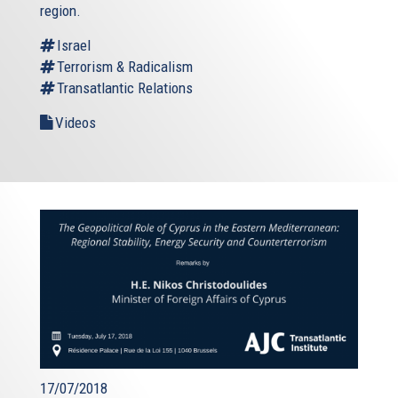
region.
Israel
Terrorism & Radicalism
Transatlantic Relations
Videos
17/07/2018