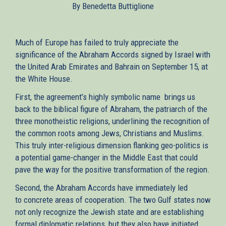
By Benedetta Buttiglione
external)
Much of Europe has failed to truly appreciate the
significance of the Abraham Accords signed by Israel with
the United Arab Emirates and Bahrain on September 15, at
the White House.
First, the agreement’s highly symbolic name brings us
back to the biblical figure of Abraham, the patriarch of the
three monotheistic religions, underlining the recognition of
the common roots among Jews, Christians and Muslims.
This truly inter-religious dimension flanking geo-politics is
a potential game-changer in the Middle East that could
pave the way for the positive transformation of the region.
Second, the Abraham Accords have immediately led
to concrete areas of cooperation. The two Gulf states now
not only recognize the Jewish state and are establishing
formal diplomatic relations, but they also have initiated