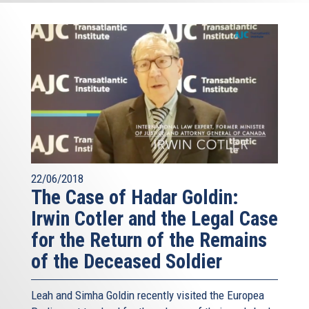
22/06/2018
The Case of Hadar Goldin:
Irwin Cotler and the Legal Case
for the Return of the Remains
of the Deceased Soldier
Leah and Simha Goldin recently visited the Europea