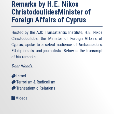
Remarks by H.E. Nikos
ChristodoulidesMinister of
Foreign Affairs of Cyprus
Hosted by the AJC Transatlantic Institute, H.E. Nikos
Christodoulides, the Minister of Foreign Affairs of
Cyprus, spoke to a select audience of Ambassadors,
EU diplomats, and journalists. Below is the transcript
of his remarks:
Dear friends
...
Israel
Terrorism & Radicalism
Transatlantic Relations
Videos