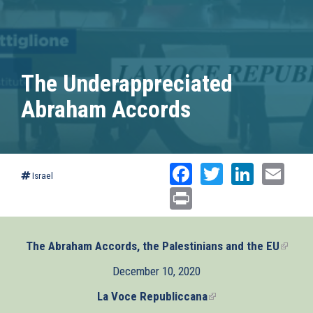
The Underappreciated
Abraham Accords
Facebook
Twitter
Linked
Ema
Israel
Print
The Abraham Accords, the Palestinians and the EU
(link
is
December 10, 2020
extern
La Voce Republiccana
(link
is