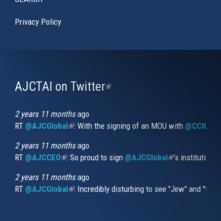
Privacy Policy
AJCTAI on Twitter
(link
is
external)
2 years 11 months
ago
RT
@AJCGlobal
(link is external)
: With the signing of an MOU with
@CCIUrug
2 years 11 months
ago
RT
@AJCCEO
(link is external)
: So proud to sign
@AJCGlobal
(link is externa
’s institution
2 years 11 months
ago
RT
@AJCGlobal
(link is external)
: Incredibly disturbing to see "Jew" and "thi