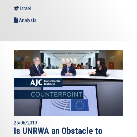
Israel
Analysis
25/06/2019
Is UNRWA an Obstacle to