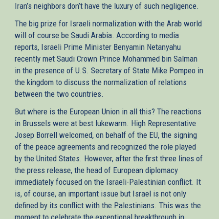
Iran’s neighbors don’t have the luxury of such negligence.
The big prize for Israeli normalization with the Arab world
will of course be Saudi Arabia. According to media
reports, Israeli Prime Minister Benyamin Netanyahu
recently met Saudi Crown Prince Mohammed bin Salman
in the presence of U.S. Secretary of State Mike Pompeo in
the kingdom to discuss the normalization of relations
between the two countries.
But where is the European Union in all this? The reactions
in Brussels were at best lukewarm. High Representative
Josep Borrell welcomed, on behalf of the EU, the signing
of the peace agreements and recognized the role played
by the United States. However, after the first three lines of
the press release, the head of European diplomacy
immediately focused on the Israeli-Palestinian conflict. It
is, of course, an important issue but Israel is not only
defined by its conflict with the Palestinians. This was the
moment to celebrate the exceptional breakthrough in