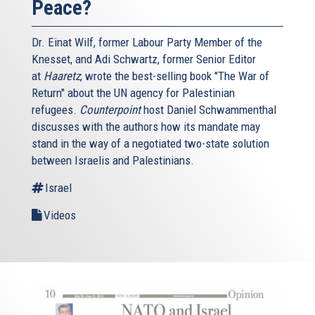
Peace?
Dr. Einat Wilf, former Labour Party Member of the
Knesset, and Adi Schwartz, former Senior Editor
at
Haaretz
, wrote the best-selling book "The War of
Return" about the UN agency for Palestinian
refugees.
Counterpoint
host Daniel Schwammenthal
discusses with the authors how its mandate may
stand in the way of a negotiated two-state solution
between Israelis and Palestinians.
Israel
Videos