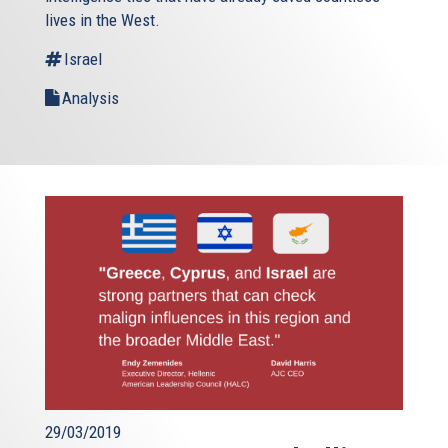
lives in the West.
Israel
Analysis
29/03/2019