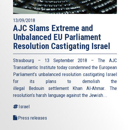
13/09/2018
AJC Slams Extreme and
Unbalanced EU Parliament
Resolution Castigating Israel
Strasbourg – 13 September 2018 – The AJC
Transatlantic Institute today condemned the European
Parliament’s unbalanced resolution castigating Israel
for its plans to demolish the
illegal Bedouin settlement Khan Al-Ahmar. The
resolution’s harsh language against the Jewish...
Israel
Press releases