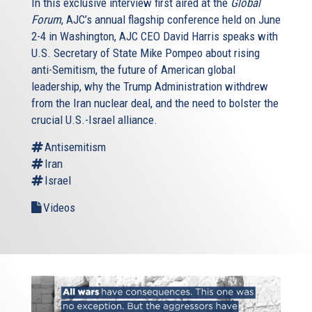
In this exclusive interview first aired at the
Global
Forum
, AJC’s annual flagship conference held on June
2-4 in Washington, AJC CEO David Harris speaks with
U.S. Secretary of State Mike Pompeo about rising
anti-Semitism, the future of American global
leadership, why the Trump Administration withdrew
from the Iran nuclear deal, and the need to bolster the
crucial U.S.-Israel alliance.
Antisemitism
Iran
Israel
Videos