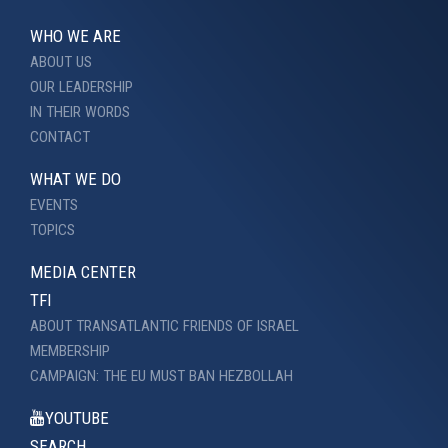
WHO WE ARE
ABOUT US
OUR LEADERSHIP
IN THEIR WORDS
CONTACT
WHAT WE DO
EVENTS
TOPICS
MEDIA CENTER
TFI
ABOUT TRANSATLANTIC FRIENDS OF ISRAEL
MEMBERSHIP
CAMPAIGN: THE EU MUST BAN HEZBOLLAH
YOUTUBE
SEARCH