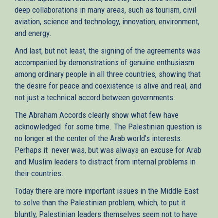
deep collaborations in many areas, such as tourism, civil
aviation, science and technology, innovation, environment,
and energy.
And last, but not least, the signing of the agreements was
accompanied by demonstrations of genuine enthusiasm
among ordinary people in all three countries, showing that
the desire for peace and coexistence is alive and real, and
not just a technical accord between governments.
The Abraham Accords clearly show what few have
acknowledged for some time. The Palestinian question is
no longer at the center of the Arab world's interests.
Perhaps it never was, but was always an excuse for Arab
and Muslim leaders to distract from internal problems in
their countries.
Today there are more important issues in the Middle East
to solve than the Palestinian problem, which, to put it
bluntly, Palestinian leaders themselves seem not to have