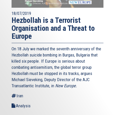
18/07/2019
Hezbollah is a Terrorist
Organisation and a Threat to
Europe
On 18 July we marked the seventh anniversary of the
Hezbollah suicide bombing in Burgas, Bulgaria that
killed six people. If Europe is serious about
combating antisemitism, the global terror group
Hezbollah must be stopped in its tracks, argues
Michael Sieveking, Deputy Director of the AJC
Transatlantic Institute, in
New Europe.
Iran
Analysis