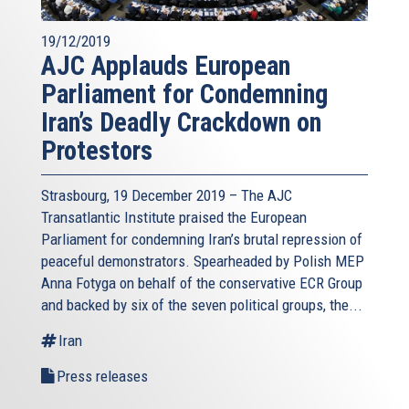
19/12/2019
AJC Applauds European
Parliament for Condemning
Iran’s Deadly Crackdown on
Protestors
Strasbourg, 19 December 2019 – The AJC
Transatlantic Institute praised the European
Parliament for condemning Iran’s brutal repression of
peaceful demonstrators. Spearheaded by Polish MEP
Anna Fotyga on behalf of the conservative ECR Group
and backed by six of the seven political groups, the...
Iran
Press releases