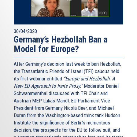
that Iran suspend enrichment, reprocessing, and heavy
waterrelated activities. Tehran gained de-facto
international recognition of a right to enrich uranium. It
also secured legitimacy for its facilities at Natanz and
30/04/2020
Arak, which had been constructed secretly in violation of
Germany’s Hezbollah Ban a
Iran's Nonproliferation Treaty obligations. Finally, the
Model for Europe?
interim agreement established that any comprehensive
deal would have a time limit, irrespective of the nature and
After Germany’s decision last week to ban Hezbollah,
behavior of the Iranian regime at the end of the
the Transatlantic Friends of Israel (TFI) caucus held
agreements expiration date. Despite these favorable
its first webinar entitled
“Europe and Hezbollah: A
concessions to Tehran, Iran could not agree on a deal and
New EU Approach to Iran's Proxy.“
Moderator Daniel
negotiations had to be extended last month for a second
Schwammenthal discussed with TFI Chair and
time until July.
Austrian MEP Lukas Mandl, EU Parliament Vice
The major disagreements surrounded the following issues:
President from Germany Nicola Beer, and Michael
Doran from the Washington-based think tank Hudson
1. Iran's enrichment capacity
Institute the significance of Berlin’s momentous
The US. and its Western allies want to minimize the
decision, the prospects for the EU to follow suit, and
number and type of centrifuges that Iran will be allowed to