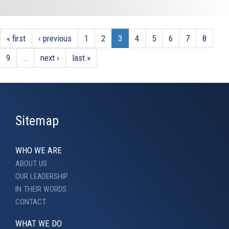
« first
‹ previous
1
2
3
4
5
6
7
8
9
…
next ›
last »
Sitemap
WHO WE ARE
ABOUT US
OUR LEADERSHIP
IN THEIR WORDS
CONTACT
WHAT WE DO