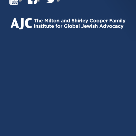
IS
IS
IS
EXTERNAL)
EXTERNAL)
EXTERNAL)