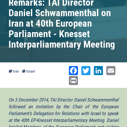
Remarks: TAI Director
Daniel Schwammenthal on
Iran at 40th European
Parliament - Knesset
Interparliamentary Meeting
Facebook
Twitter
Linked
Ema
Iran
Israel
Print
On 3 December 2014, TAI Director Daniel Schwammenthal
followed an invitation by the Chair of the European
Parliament's Delegation for Relations with Israel to speak
at the 40th EP-Knesset Interparliamentary Meeting. Daniel
briefed Members of the European Parliament and visiting