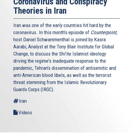
Coronavirus and Conspiracy
The Iranians insist on a much shorter period.
Theories in Iran
Where do we go from here?
Iran was one of the early countries hit hard by the
An additional limited extension of the negotiations was
coronavirus. In this month’s episode of
Counterpoint
,
likely the “least bad” of current political options. Having
host Daniel Schwammenthal is joined by Kasra
said this, the interim agreement, which “freezes" certain
Aarabi, Analyst at the Tony Blair Institute for Global
aspects of Iran's nuclear program, should not be further
Change, to discuss the Shi’ite Islamist ideology
extended, lest it become permanent, thus confirming Iran's
driving the regime's inadequate response to the
status as a nuclear threshold state. Any comprehensive
pandemic, Tehran’s dissemination of antisemitic and
agreement must, as US Secretary Kerry said in his remarks
anti-American blood libels, as well as the terrorist
in Vienna last month, “close off all of the pathways for
threat stemming from the Islamic Revolutionary
Iran to get fissile material for a nuclear weapon." As such,
Guards Corps (IRGC).
a deal must include a clear and verifiable commitment by
Iran to renounce enrichment-related capacity, dismantle
Iran
the Arak heavy water reactor, cooperate with the IAEA,
Videos
including full disclosure of its nuclear programs military
dimensions, and enter into compliance with UN Security
Council resolutions.