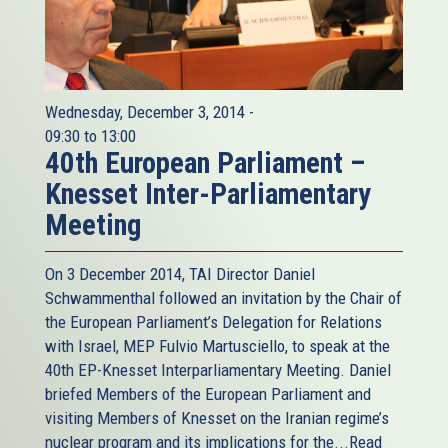
Nothing even hints at a so-called strategic shift in Tehran.
Another fallacy is to dismiss Tehran's repeated threats
against Israel as mere rhetoric, part of typical Middle
Eastern posturing. It overlooks the deep religious-
ideological convictions which inform not only the regimes
Wednesday, December 3, 2014 -
positions Israel but the West in general as well as toward
09:30
to
13:00
40th European Parliament –
homosexuals, women or apostates. Those hangings and
stonings are quite real and, according to the UN, are
Knesset Inter-Parliamentary
getting worse under President Rouhani. It is quite baffling
Meeting
to me why in Europe of all places, with its recent history
of totalitarianism, genocide and ethnic cleansing, and
On 3 December 2014, TAI Director Daniel
given the numerous examples of genocide and mass
Schwammenthal followed an invitation by the Chair of
slaughter elsewhere, so many refuse to even contemplate
the European Parliament’s Delegation for Relations
that the mullahs may actually mean what they saw about
with Israel, MEP Fulvio Martusciello, to speak at the
Israel. Gregory Stanton, one of the worlds most renowned
40th EP-Knesset Interparliamentary Meeting. Daniel
genocide scholars, is less complacent. “One of the best
briefed Members of the European Parliament and
predictors of genocide is incitement to genocide and I
visiting Members of Knesset on the Iranian regime’s
believe that is exactly what Iran is doing today.” Ignoring
nuclear program and its implications for the...
Read
these early signs, he said, “dismissing them as diabolical