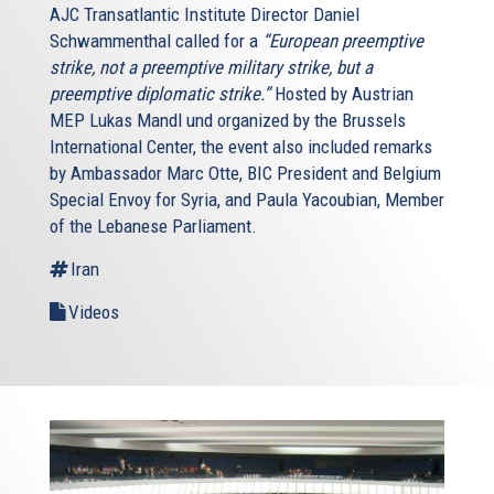
AJC Transatlantic Institute Director Daniel
Schwammenthal called for a
“European preemptive
strike, not a preemptive military strike, but a
preemptive diplomatic strike.”
Hosted by Austrian
MEP Lukas Mandl und organized by the Brussels
International Center, the event also included remarks
by Ambassador Marc Otte, BIC President and Belgium
Special Envoy for Syria, and Paula Yacoubian, Member
of the Lebanese Parliament.
Iran
Videos