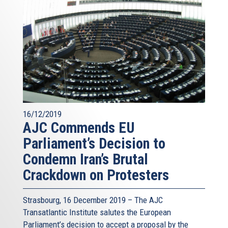
16/12/2019
AJC Commends EU
Parliament’s Decision to
Condemn Iran’s Brutal
Crackdown on Protesters
Strasbourg, 16 December 2019 – The AJC
Transatlantic Institute salutes the European
Parliament’s decision to accept a proposal by the