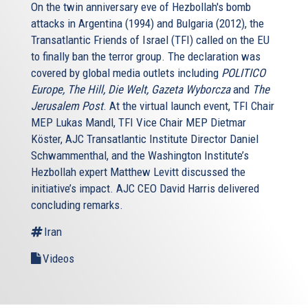
mutually that it was bound to succeed on more than one
On the twin anniversary eve of Hezbollah's bomb
occasion did not prevent the two sides from stepping to
attacks in Argentina (1994) and Bulgaria (2012), the
the brink, most famously during the Cuban Missile crisis.
Transatlantic Friends of Israel (TFI) called on the EU
Moreover, to the extent that MAD (Mutually Assured
to finally ban the terror group. The declaration was
Destruction) worked, it was thanks to certain parameters
covered by global media outlets including
POLITICO
missing in any future standoff with Tehran. For example,
Europe, The Hill, Die Welt, Gazeta Wyborcza
and
The
during the Cold War the two sides had clear channels of
Jerusalem Post
. At the virtual launch event, TFI Chair
communication - remember those famous red
MEP Lukas Mandl, TFI Vice Chair MEP Dietmar
telephones? - and shared a modicum of trust and
Köster, AJC Transatlantic Institute Director Daniel
knowledge about their opponents. Nothing of this sort
Schwammenthal, and the Washington Institute’s
exists between the US. and Israel on one side and Iran on
Hezbollah expert Matthew Levitt discussed the
the other. There are no diplomatic relations.
initiative’s impact. AJC CEO David Harris delivered
concluding remarks.
Far from not having “red telephones," you cannot even
make regular phone calls between Israel and Iran. The
Iran
absence of such direct contacts raises the chance of
Videos
either side misreading its opponent’s intentions. The idea
of trying to contain a nuclear Iran also overlooks the fact
that Tehran's acquisition of the bomb would kill the Non-