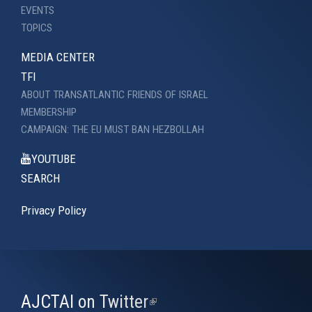
EVENTS
TOPICS
MEDIA CENTER
TFI
ABOUT TRANSATLANTIC FRIENDS OF ISRAEL
MEMBERSHIP
CAMPAIGN: THE EU MUST BAN HEZBOLLAH
YOUTUBE
SEARCH
Privacy Policy
AJCTAI on Twitter
(link