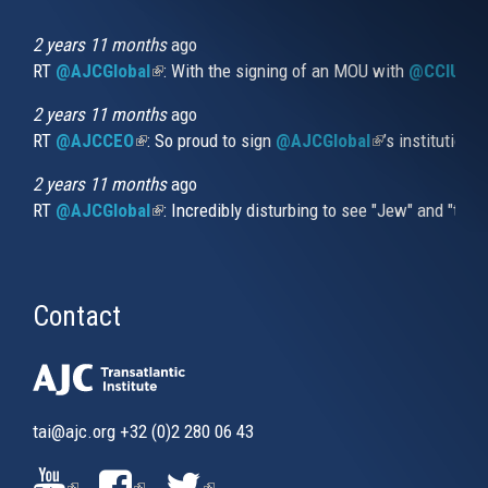
is
external)
2 years 11 months
ago
RT
@AJCGlobal
(link is external)
: With the signing of an MOU with
@CCIUrug
2 years 11 months
ago
RT
@AJCCEO
(link is external)
: So proud to sign
@AJCGlobal
(link is externa
’s institution
2 years 11 months
ago
RT
@AJCGlobal
(link is external)
: Incredibly disturbing to see "Jew" and "thi
Contact
tai@ajc.org
+32 (0)2 280 06 43
(LINK
(LINK
(LINK