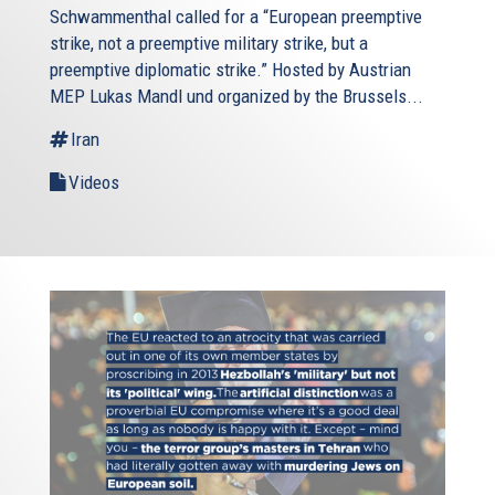
Schwammenthal called for a “European preemptive
strike, not a preemptive military strike, but a
preemptive diplomatic strike.” Hosted by Austrian
MEP Lukas Mandl und organized by the Brussels...
Iran
Videos