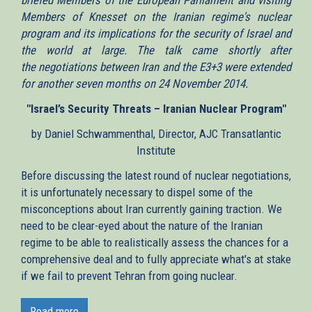
Members of Knesset on the Iranian regime's nuclear
program and its implications for the security of Israel and
the world at large. The talk came shortly after
the negotiations between Iran and the E3+3 were extended
for another seven months on 24 November 2014.
"Israel’s Security Threats – Iranian Nuclear Program"
by Daniel Schwammenthal, Director, AJC Transatlantic
Institute
Before discussing the latest round of nuclear negotiations,
it is unfortunately necessary to dispel some of the
misconceptions about Iran currently gaining traction. We
need to be clear-eyed about the nature of the Iranian
regime to be able to realistically assess the chances for a
comprehensive deal and to fully appreciate what's at stake
if we fail to prevent Tehran from going nuclear.
One such misconception suggests that a "grand bargain"
could be had, which could facilitate cooperation with the
Read more