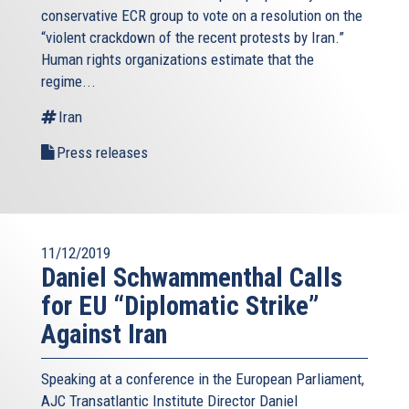
conservative ECR group to vote on a resolution on the
“violent crackdown of the recent protests by Iran.”
Human rights organizations estimate that the
regime...
Iran
Press releases
11/12/2019
Daniel Schwammenthal Calls
for EU “Diplomatic Strike”
Against Iran
Speaking at a conference in the European Parliament,
AJC Transatlantic Institute Director Daniel