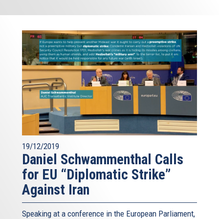
19/12/2019
Daniel Schwammenthal Calls
for EU “Diplomatic Strike”
Against Iran
Speaking at a conference in the European Parliament,