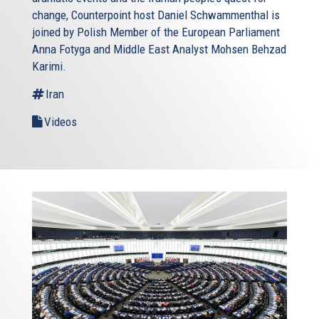
change, Counterpoint host Daniel Schwammenthal is
joined by Polish Member of the European Parliament
Anna Fotyga and Middle East Analyst Mohsen Behzad
Karimi.
Iran
Videos