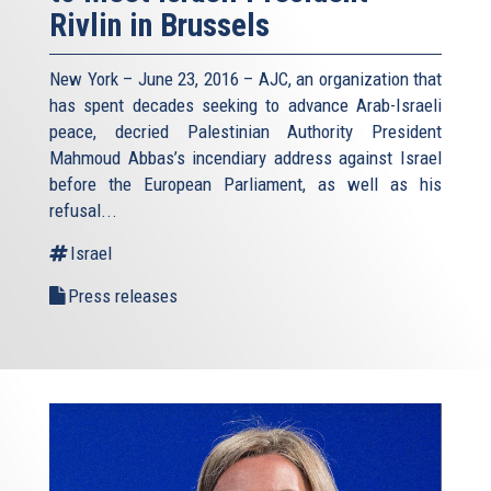
Rivlin in Brussels
New York – June 23, 2016 – AJC, an organization that
has spent decades seeking to advance Arab-Israeli
peace, decried Palestinian Authority President
Mahmoud Abbas’s incendiary address against Israel
before the European Parliament, as well as his
refusal
...
Israel
Press releases