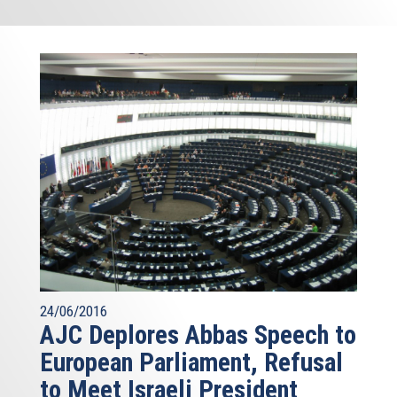
24/06/2016
AJC Deplores Abbas Speech to
European Parliament, Refusal
to Meet Israeli President