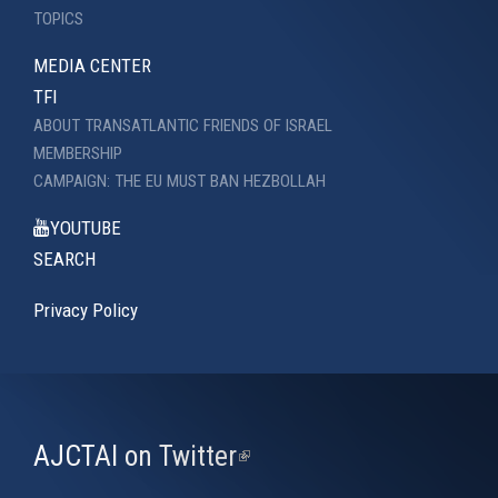
TOPICS
MEDIA CENTER
TFI
ABOUT TRANSATLANTIC FRIENDS OF ISRAEL
MEMBERSHIP
CAMPAIGN: THE EU MUST BAN HEZBOLLAH
YOUTUBE
SEARCH
Privacy Policy
AJCTAI on Twitter
(link
is