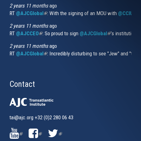
external)
2 years 11 months
ago
RT
@AJCGlobal
(link is external)
: With the signing of an MOU with
@CCIUrug
2 years 11 months
ago
RT
@AJCCEO
(link is external)
: So proud to sign
@AJCGlobal
(link is externa
’s institution
2 years 11 months
ago
RT
@AJCGlobal
(link is external)
: Incredibly disturbing to see "Jew" and "thi
Contact
tai@ajc.org
+32 (0)2 280 06 43
(LINK
(LINK
(LINK