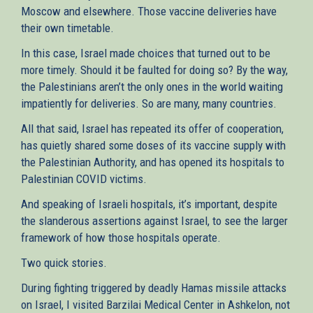
Moscow and elsewhere. Those vaccine deliveries have
their own timetable.
In this case, Israel made choices that turned out to be
more timely. Should it be faulted for doing so? By the way,
the Palestinians aren’t the only ones in the world waiting
impatiently for deliveries. So are many, many countries.
All that said, Israel has repeated its offer of cooperation,
has quietly shared some doses of its vaccine supply with
the Palestinian Authority, and has opened its hospitals to
Palestinian COVID victims.
And speaking of Israeli hospitals, it’s important, despite
the slanderous assertions against Israel, to see the larger
framework of how those hospitals operate.
Two quick stories.
During fighting triggered by deadly Hamas missile attacks
on Israel, I visited Barzilai Medical Center in Ashkelon, not