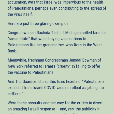
accusation, was that Israel was impervious to the health
of Palestinians, perhaps even contributing to the spread of
the virus itself.
Here are just three glaring examples.
Congresswoman Rashida Tlaib of Michigan called Israel a
“racist state” that was denying vaccinations to
Palestinians like her grandmother, who lives in the West
Bank.
Meanwhile, freshman Congressman Jamaal Bowman of
New York referred to Israel’s “cruelty” in failing to offer
the vaccine to Palestinians.
And The Guardian chose this toxic headline: “Palestinians
excluded from Israeli COVID vaccine rollout as jabs go to
settlers.”
Were these assaults another way for the critics to divert
an amazing Israeli response — and, yes, the publicity it