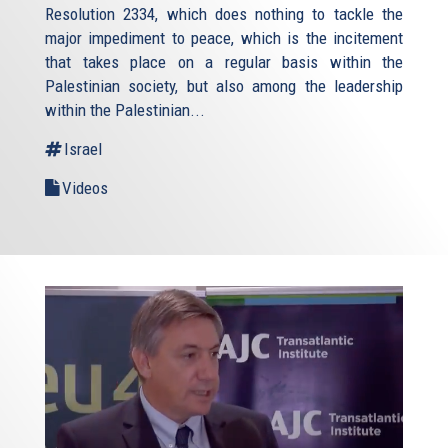
Resolution 2334, which does nothing to tackle the
major impediment to peace, which is the incitement
that takes place on a regular basis within the
Palestinian society, but also among the leadership
within the Palestinian...
Israel
Videos