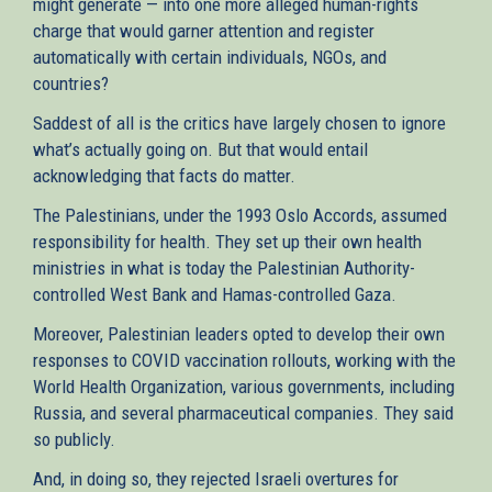
might generate — into one more alleged human-rights
charge that would garner attention and register
automatically with certain individuals, NGOs, and
countries?
Saddest of all is the critics have largely chosen to ignore
what’s actually going on. But that would entail
acknowledging that facts do matter.
The Palestinians, under the 1993 Oslo Accords, assumed
responsibility for health. They set up their own health
ministries in what is today the Palestinian Authority-
controlled West Bank and Hamas-controlled Gaza.
Moreover, Palestinian leaders opted to develop their own
responses to COVID vaccination rollouts, working with the
World Health Organization, various governments, including
Russia, and several pharmaceutical companies. They said
so publicly.
And, in doing so, they rejected Israeli overtures for