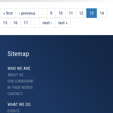
« first
‹ previous
…
9
10
11
12
13
14
15
16
17
…
next ›
last »
Sitemap
WHO WE ARE
ABOUT US
OUR LEADERSHIP
IN THEIR WORDS
CONTACT
WHAT WE DO
EVENTS