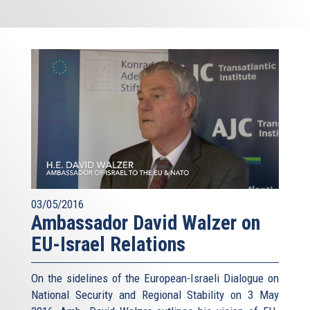
03/05/2016
Ambassador David Walzer on
EU-Israel Relations
On the sidelines of the European-Israeli Dialogue on
National Security and Regional Stability on 3 May