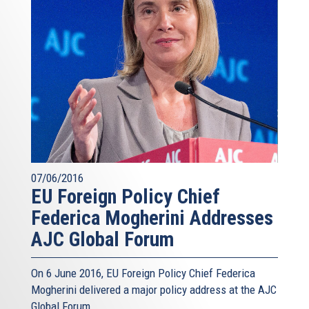
07/06/2016
EU Foreign Policy Chief
Federica Mogherini Addresses
AJC Global Forum
On 6 June 2016, EU Foreign Policy Chief Federica
Mogherini delivered a major policy address at the AJC
Global Forum.