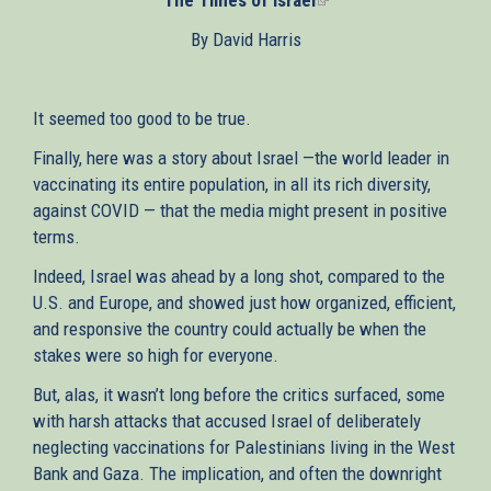
is
By David Harris
external)
It seemed too good to be true.
Finally, here was a story about Israel —the world leader in
vaccinating its entire population, in all its rich diversity,
against COVID — that the media might present in positive
terms.
Indeed, Israel was ahead by a long shot, compared to the
U.S. and Europe, and showed just how organized, efficient,
and responsive the country could actually be when the
stakes were so high for everyone.
But, alas, it wasn’t long before the critics surfaced, some
with harsh attacks that accused Israel of deliberately
neglecting vaccinations for Palestinians living in the West
Bank and Gaza. The implication, and often the downright