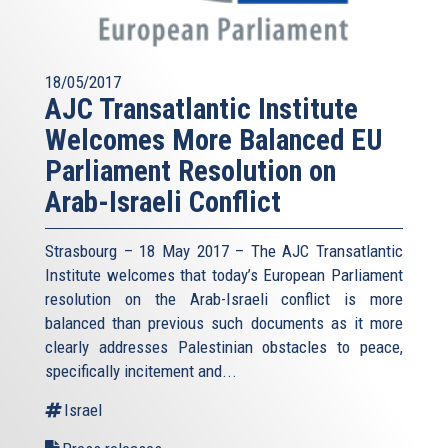
18/05/2017
AJC Transatlantic Institute
Welcomes More Balanced EU
Parliament Resolution on
Arab-Israeli Conflict
Strasbourg – 18 May 2017 – The AJC Transatlantic
Institute welcomes that today’s European Parliament
resolution on the Arab-Israeli conflict is more
balanced than previous such documents as it more
clearly addresses Palestinian obstacles to peace,
specifically incitement and...
Israel