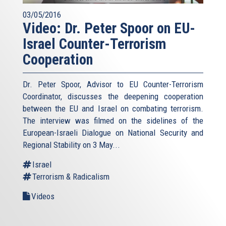
03/05/2016
Video: Dr. Peter Spoor on EU-
Israel Counter-Terrorism
Cooperation
Dr. Peter Spoor, Advisor to EU Counter-Terrorism
Coordinator, discusses the deepening cooperation
between the EU and Israel on combating terrorism.
The interview was filmed on the sidelines of the
European-Israeli Dialogue on National Security and
Regional Stability on 3 May...
Israel
Terrorism & Radicalism
Videos