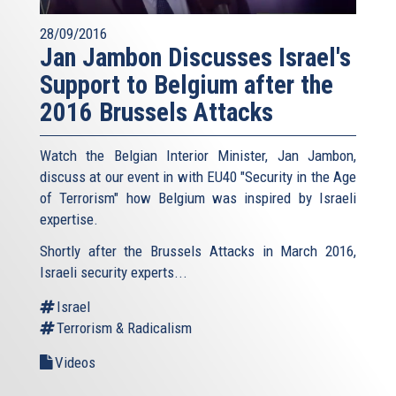
28/09/2016
Jan Jambon Discusses Israel's
Support to Belgium after the
2016 Brussels Attacks
Watch the Belgian Interior Minister, Jan Jambon,
discuss at our event in with EU40 "Security in the Age
of Terrorism" how Belgium was inspired by Israeli
expertise.
Shortly after the Brussels Attacks in March 2016,
Israeli security experts...
Israel
Terrorism & Radicalism
Videos