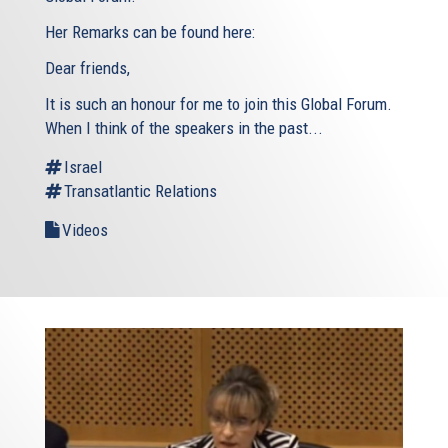
Her Remarks can be found here:
Dear friends,
It is such an honour for me to join this Global Forum.
When I think of the speakers in the past...
Israel
Transatlantic Relations
Videos