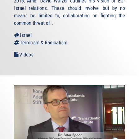
2016, Amb. David Walzer outlines his vision of EU-
Israel relations. These should involve, but by no
means be limited to, collaborating on fighting the
common threat of...
Israel
Terrorism & Radicalism
Videos