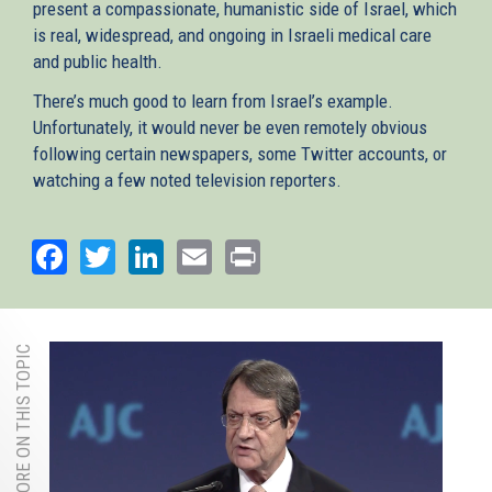
present a compassionate, humanistic side of Israel, which
is real, widespread, and ongoing in Israeli medical care
and public health.
There’s much good to learn from Israel’s example.
Unfortunately, it would never be even remotely obvious
following certain newspapers, some Twitter accounts, or
watching a few noted television reporters.
Facebook
Twitter
LinkedIn
Email
Print
MORE ON THIS TOPIC