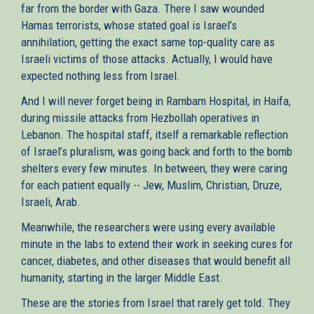
far from the border with Gaza. There I saw wounded
Hamas terrorists, whose stated goal is Israel’s
annihilation, getting the exact same top-quality care as
Israeli victims of those attacks. Actually, I would have
expected nothing less from Israel.
And I will never forget being in Rambam Hospital, in Haifa,
during missile attacks from Hezbollah operatives in
Lebanon. The hospital staff, itself a remarkable reflection
of Israel’s pluralism, was going back and forth to the bomb
shelters every few minutes. In between, they were caring
for each patient equally -- Jew, Muslim, Christian, Druze,
Israeli, Arab.
Meanwhile, the researchers were using every available
minute in the labs to extend their work in seeking cures for
cancer, diabetes, and other diseases that would benefit all
humanity, starting in the larger Middle East.
These are the stories from Israel that rarely get told. They