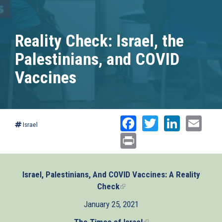
Reality Check: Israel, the
Palestinians, and COVID
Vaccines
Facebook
Twitter
Linked
Ema
Israel
Print
Israel, Palestinians, And COVID Vaccines: A Reality
Check
(link
is
January 25, 2021
external)
The Times of Israel
(link