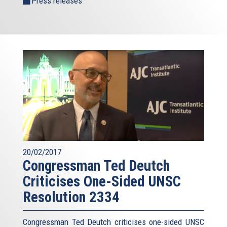
Press releases
20/02/2017
Congressman Ted Deutch
Criticises One-Sided UNSC
Resolution 2334
Congressman Ted Deutch criticises one-sided UNSC