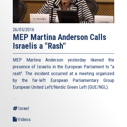
26/05/2016
MEP Martina Anderson Calls
Israelis a "Rash"
MEP Martina Anderson yesterday likened the
presence of Israelis in the European Parliament to "a
rash". The incident occurred at a meeting organized
by the far-left European Parliamentary Group
European United Left/Nordic Green Left (GUE/NGL).
...
Israel
Videos