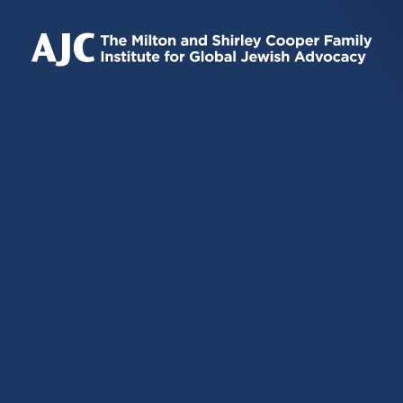
IS
IS
IS
EXTERNAL)
EXTERNAL)
EXTERNAL)