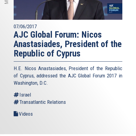
07/06/2017
AJC Global Forum: Nicos
Anastasiades, President of the
Republic of Cyprus
H.E. Nicos Anastasiades, President of the Republic
of Cyprus, addressed the AJC Global Forum 2017 in
Washington, D.C.
Israel
Transatlantic Relations
Videos