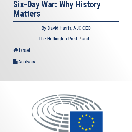
Six-Day War: Why History
Matters
By David Harris, AJC CEO
The Huffington Post
(link
and...
is
Israel
external)
Analysis