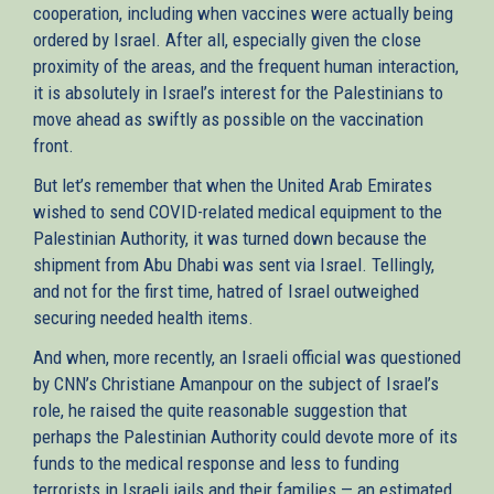
cooperation, including when vaccines were actually being
ordered by Israel. After all, especially given the close
proximity of the areas, and the frequent human interaction,
it is absolutely in Israel’s interest for the Palestinians to
move ahead as swiftly as possible on the vaccination
front.
But let’s remember that when the United Arab Emirates
wished to send COVID-related medical equipment to the
Palestinian Authority, it was turned down because the
shipment from Abu Dhabi was sent via Israel. Tellingly,
and not for the first time, hatred of Israel outweighed
securing needed health items.
And when, more recently, an Israeli official was questioned
by CNN’s Christiane Amanpour on the subject of Israel’s
role, he raised the quite reasonable suggestion that
perhaps the Palestinian Authority could devote more of its
funds to the medical response and less to funding
terrorists in Israeli jails and their families — an estimated