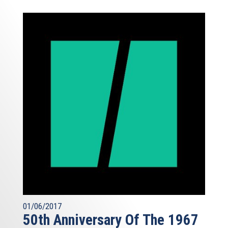
01/06/2017
50th Anniversary Of The 1967