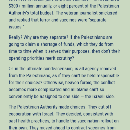
$300+ million annually, or eight percent of the Palestinian
Authority’s total budget. The veteran journalist snickered
and replied that terror and vaccines were “separate
issues.”
Really? Why are they separate? If the Palestinians are
going to claim a shortage of funds, which they do from
time to time when it serves their purposes, then don’t their
spending priorities merit scrutiny?
Or, in the ultimate condescension, is all agency removed
from the Palestinians, as if they can’t be held responsible
for their choices? Otherwise, heaven forbid, the conflict
becomes more complicated and all blame can’t so
conveniently be assigned to one side — the Israeli side.
The Palestinian Authority made choices. They cut off
cooperation with Israel. They decided, consistent with
past health practices, to handle the vaccination rollout on
their own. They moved ahead to contract vaccines from