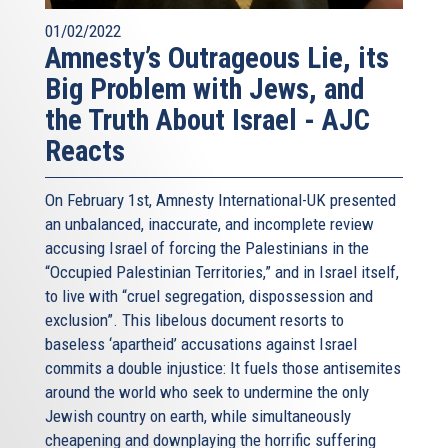
01/02/2022
Amnesty’s Outrageous Lie, its
Big Problem with Jews, and
the Truth About Israel - AJC
Reacts
On February 1st, Amnesty International-UK presented
an unbalanced, inaccurate, and incomplete review
accusing Israel of forcing the Palestinians in the
“Occupied Palestinian Territories,” and in Israel itself,
to live with “cruel segregation, dispossession and
exclusion”. This libelous document resorts to
baseless ‘apartheid’ accusations against Israel
commits a double injustice: It fuels those antisemites
around the world who seek to undermine the only
Jewish country on earth, while simultaneously
cheapening and downplaying the horrific suffering