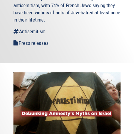
antisemitism, with 74% of French Jews saying they
have been victims of acts of Jew-hatred at least once
in their lifetime.
Antisemitism
Press releases