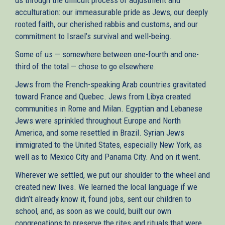
acculturation: our immeasurable pride as Jews, our deeply
rooted faith, our cherished rabbis and customs, and our
commitment to Israel’s survival and well-being.
Some of us — somewhere between one-fourth and one-
third of the total — chose to go elsewhere.
Jews from the French-speaking Arab countries gravitated
toward France and Quebec. Jews from Libya created
communities in Rome and Milan. Egyptian and Lebanese
Jews were sprinkled throughout Europe and North
America, and some resettled in Brazil. Syrian Jews
immigrated to the United States, especially New York, as
well as to Mexico City and Panama City. And on it went.
Wherever we settled, we put our shoulder to the wheel and
created new lives. We learned the local language if we
didn’t already know it, found jobs, sent our children to
school, and, as soon as we could, built our own
congregations to preserve the rites and rituals that were