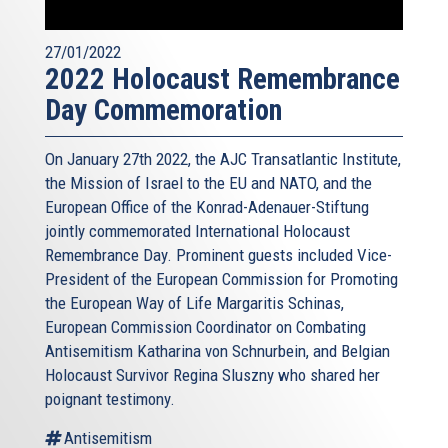
27/01/2022
2022 Holocaust Remembrance
Day Commemoration
On January 27th 2022, the AJC Transatlantic Institute,
the Mission of Israel to the EU and NATO, and the
European Office of the Konrad-Adenauer-Stiftung
jointly commemorated International Holocaust
Remembrance Day. Prominent guests included Vice-
President of the European Commission for Promoting
the European Way of Life Margaritis Schinas,
European Commission Coordinator on Combating
Antisemitism Katharina von Schnurbein, and Belgian
Holocaust Survivor Regina Sluszny who shared her
poignant testimony.
Antisemitism