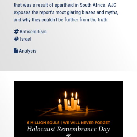
that was a result of apartheid in South Africa. AJC
exposes the report’s most glaring biases and myths,
and why they couldn’t be further from the truth.
Antisemitism
Israel
Analysis