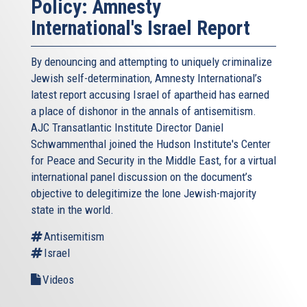
Policy: Amnesty
International's Israel Report
By denouncing and attempting to uniquely criminalize
Jewish self-determination, Amnesty International’s
latest report accusing Israel of apartheid has earned
a place of dishonor in the annals of antisemitism.
AJC Transatlantic Institute Director Daniel
Schwammenthal joined the Hudson Institute's Center
for Peace and Security in the Middle East, for a virtual
international panel discussion on the document’s
objective to delegitimize the lone Jewish-majority
state in the world.
Antisemitism
Israel
Videos