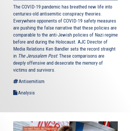
The COVID-19 pandemic has breathed new life into
centuries-old antisemitic conspiracy theories.
Everywhere opponents of COVID-19 safety measures
are pushing the false narrative that these policies are
comparable to the anti-Jewish policies of Nazi regime
before and during the Holocaust. AJC Director of
Media Relations Ken Bandler sets the record straight
in
The Jerusalem Post
: These comparisons are
deeply offensive and desecrate the memory of
victims and survivors.
Antisemitism
Analysis