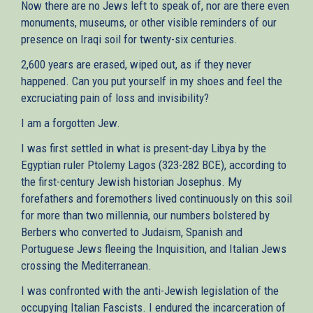
Now there are no Jews left to speak of, nor are there even
monuments, museums, or other visible reminders of our
presence on Iraqi soil for twenty-six centuries.
2,600 years are erased, wiped out, as if they never
happened. Can you put yourself in my shoes and feel the
excruciating pain of loss and invisibility?
I am a forgotten Jew.
I was first settled in what is present-day Libya by the
Egyptian ruler Ptolemy Lagos (323-282 BCE), according to
the first-century Jewish historian Josephus. My
forefathers and foremothers lived continuously on this soil
for more than two millennia, our numbers bolstered by
Berbers who converted to Judaism, Spanish and
Portuguese Jews fleeing the Inquisition, and Italian Jews
crossing the Mediterranean.
I was confronted with the anti-Jewish legislation of the
occupying Italian Fascists. I endured the incarceration of