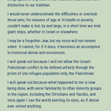
distinctive to our tradition.
I would never underestimate the difficulties or overlook
those who, for reasons of age or ill health or poverty,
couldn’t make it, but, by and large, in a short time we took
giant steps, whether in Israel or elsewhere.
I may be a forgotten Jew, but my voice will not remain
silent. It cannot, for if it does, it becomes an accomplice
to historical denial and revisionism.
I will speak out because I will not allow the Israeli-
Palestinian conflict to be defined unfairly through the
prism of one refugee population only, the Palestinian.
I will speak out because what happened to me is now
being done, with eerie familiarity, to other minority groups
in the region, including the Christians and Yazidis, and
once again I see the world averting its eyes, as if denial
ever solved anything.