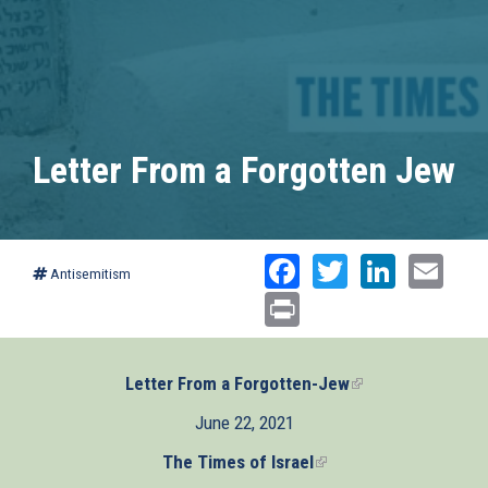
Letter From a Forgotten Jew
Facebook
Twitter
Linked
Ema
Antisemitism
Print
Letter From a Forgotten-Jew
(link
is
June 22, 2021
external)
The Times of Israel
(link
is