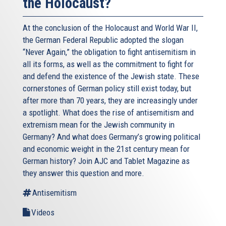
the Holocaust?
At the conclusion of the Holocaust and World War II,
the German Federal Republic adopted the slogan
“Never Again,” the obligation to fight antisemitism in
all its forms, as well as the commitment to fight for
and defend the existence of the Jewish state. These
cornerstones of German policy still exist today, but
after more than 70 years, they are increasingly under
a spotlight. What does the rise of antisemitism and
extremism mean for the Jewish community in
Germany? And what does Germany’s growing political
and economic weight in the 21st century mean for
German history? Join AJC and Tablet Magazine as
they answer this question and more.
Antisemitism
Videos