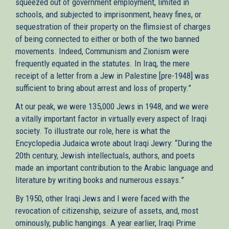
squeezed out of government employment, limited in
schools, and subjected to imprisonment, heavy fines, or
sequestration of their property on the flimsiest of charges
of being connected to either or both of the two banned
movements. Indeed, Communism and Zionism were
frequently equated in the statutes. In Iraq, the mere
receipt of a letter from a Jew in Palestine [pre-1948] was
sufficient to bring about arrest and loss of property.”
At our peak, we were 135,000 Jews in 1948, and we were
a vitally important factor in virtually every aspect of Iraqi
society. To illustrate our role, here is what the
Encyclopedia Judaica wrote about Iraqi Jewry: “During the
20th century, Jewish intellectuals, authors, and poets
made an important contribution to the Arabic language and
literature by writing books and numerous essays.”
By 1950, other Iraqi Jews and I were faced with the
revocation of citizenship, seizure of assets, and, most
ominously, public hangings. A year earlier, Iraqi Prime