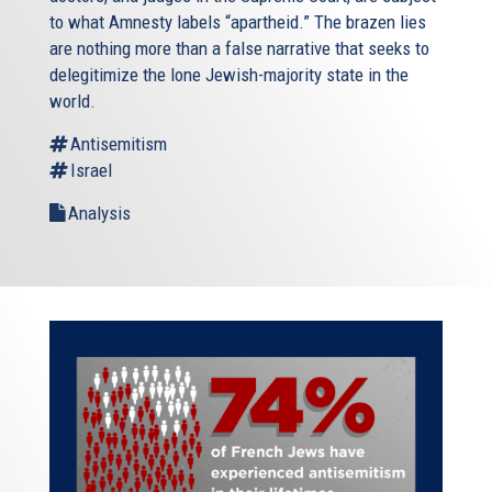
to what Amnesty labels “apartheid.” The brazen lies
are nothing more than a false narrative that seeks to
delegitimize the lone Jewish-majority state in the
world.
Antisemitism
Israel
Analysis