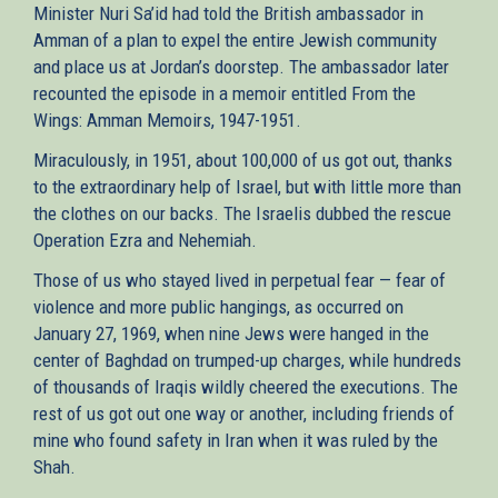
Minister Nuri Sa’id had told the British ambassador in
Amman of a plan to expel the entire Jewish community
and place us at Jordan’s doorstep. The ambassador later
recounted the episode in a memoir entitled From the
Wings: Amman Memoirs, 1947-1951.
Miraculously, in 1951, about 100,000 of us got out, thanks
to the extraordinary help of Israel, but with little more than
the clothes on our backs. The Israelis dubbed the rescue
Operation Ezra and Nehemiah.
Those of us who stayed lived in perpetual fear — fear of
violence and more public hangings, as occurred on
January 27, 1969, when nine Jews were hanged in the
center of Baghdad on trumped-up charges, while hundreds
of thousands of Iraqis wildly cheered the executions. The
rest of us got out one way or another, including friends of
mine who found safety in Iran when it was ruled by the
Shah.