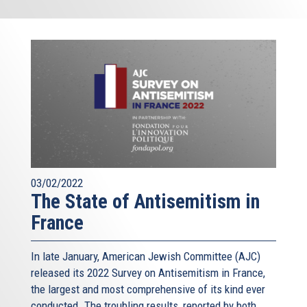
03/02/2022
The State of Antisemitism in
France
In late January, American Jewish Committee (AJC)
released its 2022 Survey on Antisemitism in France,
the largest and most comprehensive of its kind ever
conducted. The troubling results, reported by both