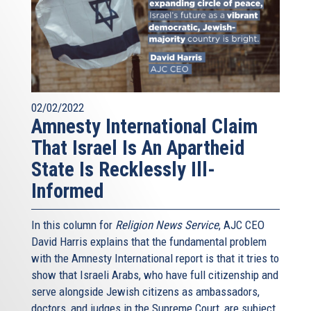
02/02/2022
Amnesty International Claim
That Israel Is An Apartheid
State Is Recklessly Ill-
Informed
In this column for
Religion News Service
, AJC CEO
David Harris explains that the fundamental problem
with the Amnesty International report is that it tries to
show that Israeli Arabs, who have full citizenship and
serve alongside Jewish citizens as ambassadors,
doctors, and judges in the Supreme Court, are subject