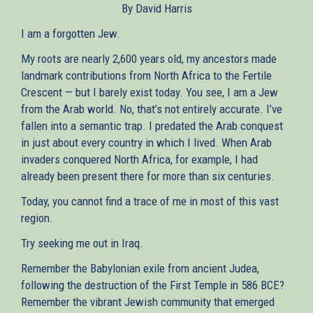
By David Harris
external)
I am a forgotten Jew.
My roots are nearly 2,600 years old, my ancestors made
landmark contributions from North Africa to the Fertile
Crescent — but I barely exist today. You see, I am a Jew
from the Arab world. No, that’s not entirely accurate. I’ve
fallen into a semantic trap. I predated the Arab conquest
in just about every country in which I lived. When Arab
invaders conquered North Africa, for example, I had
already been present there for more than six centuries.
Today, you cannot find a trace of me in most of this vast
region.
Try seeking me out in Iraq.
Remember the Babylonian exile from ancient Judea,
following the destruction of the First Temple in 586 BCE?
Remember the vibrant Jewish community that emerged