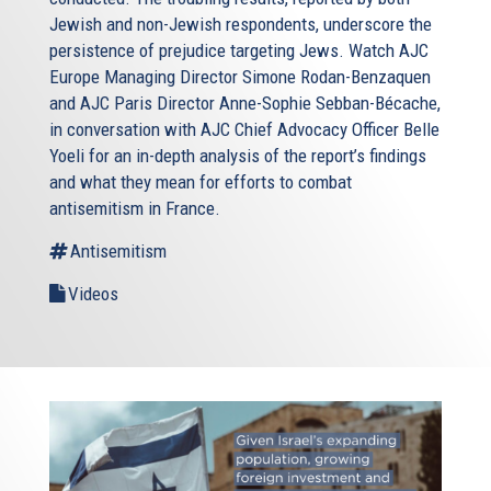
Jewish and non-Jewish respondents, underscore the
persistence of prejudice targeting Jews. Watch AJC
Europe Managing Director Simone Rodan-Benzaquen
and AJC Paris Director Anne-Sophie Sebban-Bécache,
in conversation with AJC Chief Advocacy Officer Belle
Yoeli for an in-depth analysis of the report’s findings
and what they mean for efforts to combat
antisemitism in France.
Antisemitism
Videos