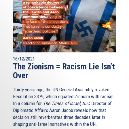
16/12/2021
The Zionism = Racism Lie Isn’t
Over
Thirty years ago, the UN General Assembly revoked
Resolution 3379, which equated Zionism with racism.
In a column for
The Times of Israel
, AJC Director of
Diplomatic Affairs Aaron Jacob reveals how that
decision still reverberates three decades later in
shaping anti-Israel narratives within the UN.