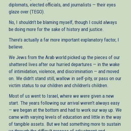
diplomats, elected officials, and journalists — their eyes
glaze over (TEGO).
No, I shouldn’t be blaming myself, though I could always
be doing more for the sake of history and justice.
There’s actually a far more important explanatory factor, I
believe.
We Jews from the Arab world picked up the pieces of our
shattered lives after our hurried departures — in the wake
of intimidation, violence, and discrimination — and moved
on. We didn’t stand still, wallow in self-pity, or pass on our
victim status to our children and children’s children.
Most of us went to Israel, where we were given a new
start. The years following our arrival weren’t always easy
— we began at the bottom and had to work our way up. We
came with varying levels of education and little in the way
of tangible assets. But we had something more to sustain
us through the difficult process of adjustment and