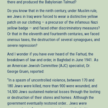
there and produced the Babylonian Talmud?
Do you know that in the ninth century, under Muslim rule,
we Jews in Iraq were forced to wear a distinctive yellow
patch on our clothing — a precursor of the infamous Nazi
yellow badge — and faced other discriminatory measures?
Or that in the eleventh and fourteenth centuries, we faced
onerous taxes, the destruction of several synagogues, and
severe repression?
And I wonder if you have ever heard of the Farhud, the
breakdown of law and order, in Baghdad in June 1941. As
an American Jewish Committee (AJC) specialist, Dr.
George Gruen, reported:
“In a spasm of uncontrolled violence, between 170 and
180 Jews were killed, more than 900 were wounded, and
14,500 Jews sustained material losses through the looting
or destruction of their stores and homes. Although the
government eventually restored order… Jews were