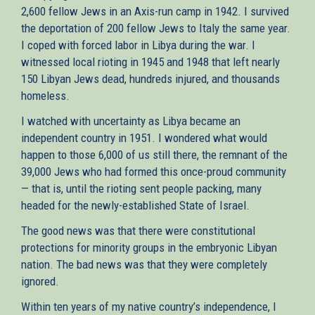
2,600 fellow Jews in an Axis-run camp in 1942. I survived
the deportation of 200 fellow Jews to Italy the same year.
I coped with forced labor in Libya during the war. I
witnessed local rioting in 1945 and 1948 that left nearly
150 Libyan Jews dead, hundreds injured, and thousands
homeless.
I watched with uncertainty as Libya became an
independent country in 1951. I wondered what would
happen to those 6,000 of us still there, the remnant of the
39,000 Jews who had formed this once-proud community
— that is, until the rioting sent people packing, many
headed for the newly-established State of Israel.
The good news was that there were constitutional
protections for minority groups in the embryonic Libyan
nation. The bad news was that they were completely
ignored.
Within ten years of my native country’s independence, I