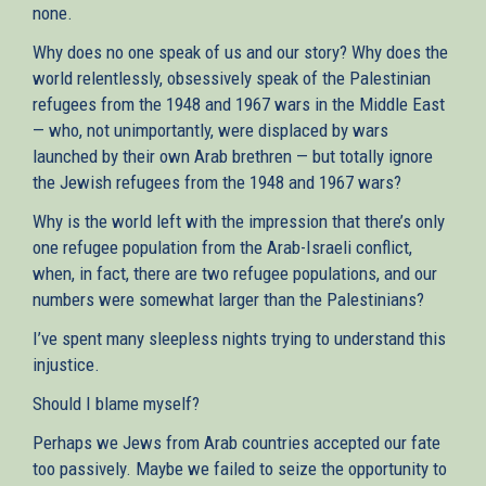
none.
Why does no one speak of us and our story? Why does the
world relentlessly, obsessively speak of the Palestinian
refugees from the 1948 and 1967 wars in the Middle East
— who, not unimportantly, were displaced by wars
launched by their own Arab brethren — but totally ignore
the Jewish refugees from the 1948 and 1967 wars?
Why is the world left with the impression that there’s only
one refugee population from the Arab-Israeli conflict,
when, in fact, there are two refugee populations, and our
numbers were somewhat larger than the Palestinians?
I’ve spent many sleepless nights trying to understand this
injustice.
Should I blame myself?
Perhaps we Jews from Arab countries accepted our fate
too passively. Maybe we failed to seize the opportunity to