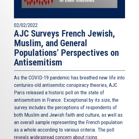
02/02/2022
AJC Surveys French Jewish,
Muslim, and General
Populations’ Perspectives on
Antisemitism
As the COVID-19 pandemic has breathed new life into
centuries-old antisemitic conspiracy theories, AJC
Paris released a historic poll on the state of
antisemitism in France. Exceptional by its size, the
survey includes the perceptions of respondents of
both Muslim and Jewish faith and culture, as well as
an overall sample representing the French population
as a whole according to various criteria. The poll
reveals widespread concern about rising