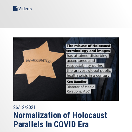
Videos
26/12/2021
Normalization of Holocaust
Parallels In COVID Era