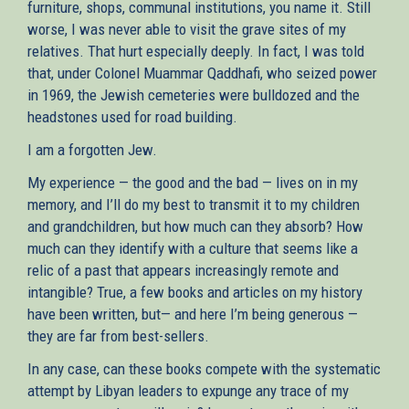
furniture, shops, communal institutions, you name it. Still
worse, I was never able to visit the grave sites of my
relatives. That hurt especially deeply. In fact, I was told
that, under Colonel Muammar Qaddhafi, who seized power
in 1969, the Jewish cemeteries were bulldozed and the
headstones used for road building.
I am a forgotten Jew.
My experience — the good and the bad — lives on in my
memory, and I’ll do my best to transmit it to my children
and grandchildren, but how much can they absorb? How
much can they identify with a culture that seems like a
relic of a past that appears increasingly remote and
intangible? True, a few books and articles on my history
have been written, but— and here I’m being generous —
they are far from best-sellers.
In any case, can these books compete with the systematic
attempt by Libyan leaders to expunge any trace of my