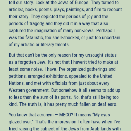
tell our story. Look at the Jews of Europe. They turned to
articles, books, poems, plays, paintings, and film to recount
their story. They depicted the periods of joy and the
periods of tragedy, and they did it in a way that also
captured the imagination of many non-Jews. Perhaps I
was too fatalistic, too shell-shocked, or just too uncertain
of my artistic or literary talents.
But that can’t be the only reason for my unsought status
as a forgotten Jew. It’s not that I haven’t tried to make at
least some noise. I have. I’ve organized gatherings and
petitions, arranged exhibitions, appealed to the United
Nations, and met with officials from just about every
Western government. But somehow it all seems to add up
to less than the sum of its parts. No, that’s still being too
kind. The truth is, it has pretty much fallen on deaf ears.
You know that acronym — MEGO? It means “My eyes
glazed over.” That’s the impression I often have when I’ve
tried raising the subject of the Jews from Arab lands with