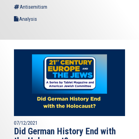
Antisemitism
Analysis
07/12/2021
Did German History End with