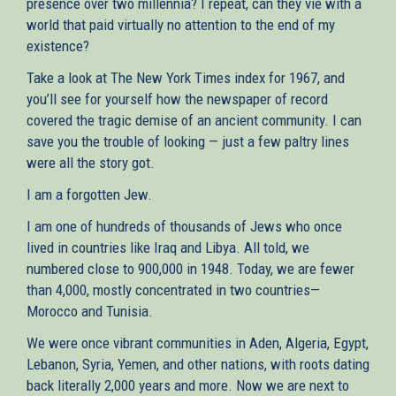
presence over two millennia? I repeat, can they vie with a
world that paid virtually no attention to the end of my
existence?
Take a look at The New York Times index for 1967, and
you’ll see for yourself how the newspaper of record
covered the tragic demise of an ancient community. I can
save you the trouble of looking — just a few paltry lines
were all the story got.
I am a forgotten Jew.
I am one of hundreds of thousands of Jews who once
lived in countries like Iraq and Libya. All told, we
numbered close to 900,000 in 1948. Today, we are fewer
than 4,000, mostly concentrated in two countries—
Morocco and Tunisia.
We were once vibrant communities in Aden, Algeria, Egypt,
Lebanon, Syria, Yemen, and other nations, with roots dating
back literally 2,000 years and more. Now we are next to