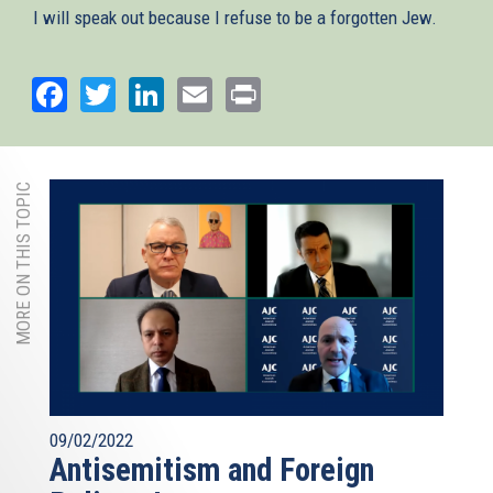
I will speak out because I refuse to be a forgotten Jew.
Facebook
Twitter
LinkedIn
Email
Print
MORE ON THIS TOPIC
09/02/2022
Antisemitism and Foreign