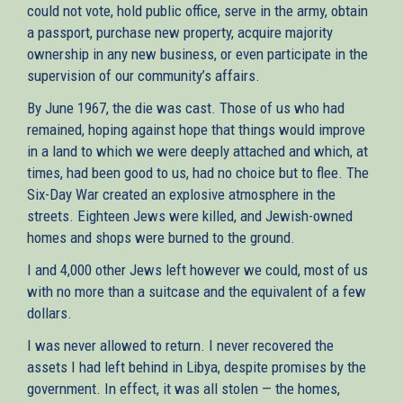
could not vote, hold public office, serve in the army, obtain
a passport, purchase new property, acquire majority
ownership in any new business, or even participate in the
supervision of our community’s affairs.
By June 1967, the die was cast. Those of us who had
remained, hoping against hope that things would improve
in a land to which we were deeply attached and which, at
times, had been good to us, had no choice but to flee. The
Six-Day War created an explosive atmosphere in the
streets. Eighteen Jews were killed, and Jewish-owned
homes and shops were burned to the ground.
I and 4,000 other Jews left however we could, most of us
with no more than a suitcase and the equivalent of a few
dollars.
I was never allowed to return. I never recovered the
assets I had left behind in Libya, despite promises by the
government. In effect, it was all stolen — the homes,