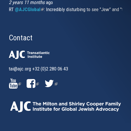
2 years 11 months
ago
RT
@AJCGlobal
(link is external)
: Incredibly disturbing to see "Jew" and "thi
Contact
tai@ajc.org
+32 (0)2 280 06 43
(LINK
(LINK
(LINK
IS
IS
IS
EXTERNAL)
EXTERNAL)
EXTERNAL)