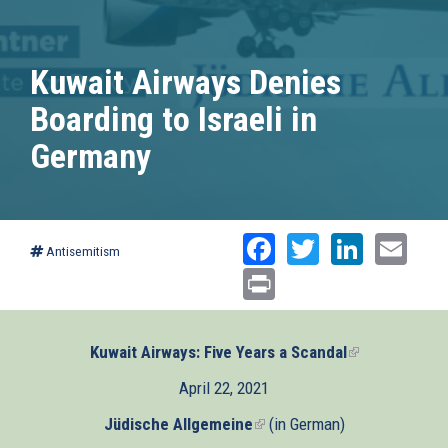
Kuwait Airways Denies
Boarding to Israeli in
Germany
Facebook
Twitter
Linked
Ema
Antisemitism
Print
Kuwait Airways: Five Years a Scandal
(link
is
April 22, 2021
external)
Jüdische Allgemeine
(link
(in German)
is