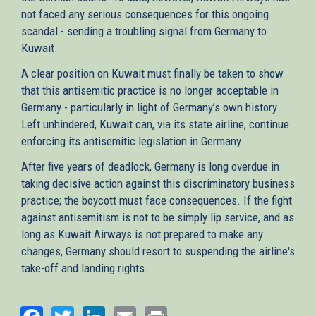
not faced any serious consequences for this ongoing
scandal - sending a troubling signal from Germany to
Kuwait.
A clear position on Kuwait must finally be taken to show
that this antisemitic practice is no longer acceptable in
Germany - particularly in light of Germany’s own history.
Left unhindered, Kuwait can, via its state airline, continue
enforcing its antisemitic legislation in Germany.
After five years of deadlock, Germany is long overdue in
taking decisive action against this discriminatory business
practice; the boycott must face consequences. If the fight
against antisemitism is not to be simply lip service, and as
long as Kuwait Airways is not prepared to make any
changes, Germany should resort to suspending the airline's
take-off and landing rights.
Facebook
Twitter
LinkedIn
Email
Print