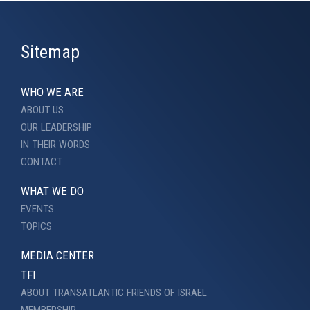
Sitemap
WHO WE ARE
ABOUT US
OUR LEADERSHIP
IN THEIR WORDS
CONTACT
WHAT WE DO
EVENTS
TOPICS
MEDIA CENTER
TFI
ABOUT TRANSATLANTIC FRIENDS OF ISRAEL
MEMBERSHIP