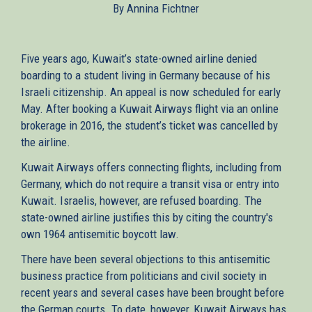
By Annina Fichtner
external)
Five years ago, Kuwait’s state-owned airline denied
boarding to a student living in Germany because of his
Israeli citizenship. An appeal is now scheduled for early
May. After booking a Kuwait Airways flight via an online
brokerage in 2016, the student’s ticket was cancelled by
the airline.
Kuwait Airways offers connecting flights, including from
Germany, which do not require a transit visa or entry into
Kuwait. Israelis, however, are refused boarding. The
state-owned airline justifies this by citing the country's
own 1964 antisemitic boycott law.
There have been several objections to this antisemitic
business practice from politicians and civil society in
recent years and several cases have been brought before
the German courts. To date, however, Kuwait Airways has