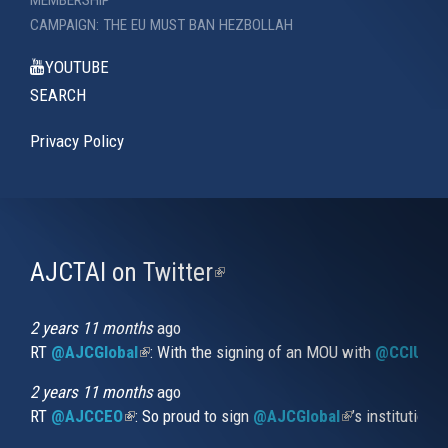
CAMPAIGN: THE EU MUST BAN HEZBOLLAH
YOUTUBE
SEARCH
Privacy Policy
AJCTAI on Twitter
(link
is
external)
2 years 11 months
ago
RT
@AJCGlobal
(link is external)
: With the signing of an MOU with
@CCIUrug
2 years 11 months
ago
RT
@AJCCEO
(link is external)
: So proud to sign
@AJCGlobal
(link is externa
’s institution