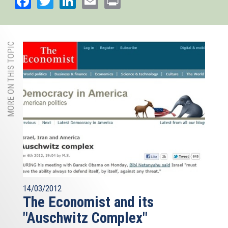
MORE ON THIS TOPIC
14/03/2012
The Economist and its
"Auschwitz Complex"