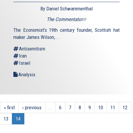
By Daniel Schwammenthal
The Commentator
(link
is
The Economist’s 19th century founder, Scottish hat
external)
maker James Wilson,...
Antisemitism
Iran
Israel
Analysis
« first
‹ previous
…
6
7
8
9
10
11
12
13
14