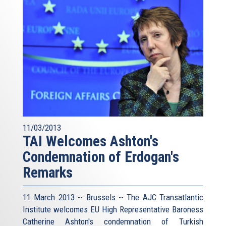
11/03/2013
TAI Welcomes Ashton's
Condemnation of Erdogan's
Remarks
11 March 2013 -- Brussels -- The AJC Transatlantic
Institute welcomes EU High Representative Baroness
Catherine Ashton's condemnation of Turkish