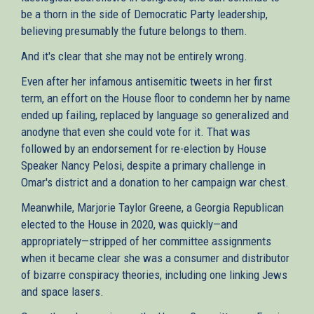
be a thorn in the side of Democratic Party leadership,
believing presumably the future belongs to them.
And it's clear that she may not be entirely wrong.
Even after her infamous antisemitic tweets in her first
term, an effort on the House floor to condemn her by name
ended up failing, replaced by language so generalized and
anodyne that even she could vote for it. That was
followed by an endorsement for re-election by House
Speaker Nancy Pelosi, despite a primary challenge in
Omar's district and a donation to her campaign war chest.
Meanwhile, Marjorie Taylor Greene, a Georgia Republican
elected to the House in 2020, was quickly—and
appropriately—stripped of her committee assignments
when it became clear she was a consumer and distributor
of bizarre conspiracy theories, including one linking Jews
and space lasers.