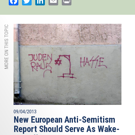
MORE ON THIS TOPIC
09/04/2013
New European Anti-Semitism
Report Should Serve As Wake-