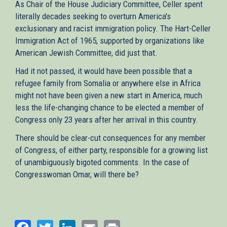
As Chair of the House Judiciary Committee, Celler spent
literally decades seeking to overturn America's
exclusionary and racist immigration policy. The Hart-Celler
Immigration Act of 1965, supported by organizations like
American Jewish Committee, did just that.
Had it not passed, it would have been possible that a
refugee family from Somalia or anywhere else in Africa
might not have been given a new start in America, much
less the life-changing chance to be elected a member of
Congress only 23 years after her arrival in this country.
There should be clear-cut consequences for any member
of Congress, of either party, responsible for a growing list
of unambiguously bigoted comments. In the case of
Congresswoman Omar, will there be?
Facebook
Twitter
LinkedIn
Email
Print