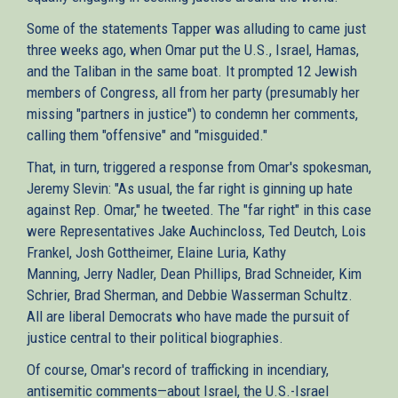
Some of the statements Tapper was alluding to came just
three weeks ago, when Omar put the U.S., Israel, Hamas,
and the Taliban in the same boat. It prompted 12 Jewish
members of Congress, all from her party (presumably her
missing "partners in justice") to condemn her comments,
calling them "offensive" and "misguided."
That, in turn, triggered a response from Omar's spokesman,
Jeremy Slevin: "As usual, the far right is ginning up hate
against Rep. Omar," he tweeted. The "far right" in this case
were Representatives Jake Auchincloss, Ted Deutch, Lois
Frankel, Josh Gottheimer, Elaine Luria, Kathy
Manning, Jerry Nadler, Dean Phillips, Brad Schneider, Kim
Schrier, Brad Sherman, and Debbie Wasserman Schultz.
All are liberal Democrats who have made the pursuit of
justice central to their political biographies.
Of course, Omar's record of trafficking in incendiary,
antisemitic comments—about Israel, the U.S.-Israel