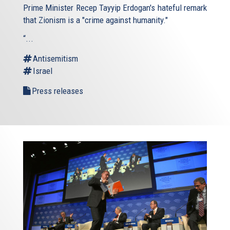
Prime Minister Recep Tayyip Erdogan's hateful remark
that Zionism is a "crime against humanity."
“...
Antisemitism
Israel
Press releases