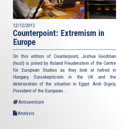
12/12/2012
Counterpoint: Extremism in
Europe
On this edition of Counterpoint, Joshua Goodman
(host) is joined by Roland Freudenstein of the Centre
for European Studies as they look at hatred in
Hungary, Euroskepticism in the UK and the
deterioration of the situation in Egypt. Andi Grgely,
President of the European...
Antisemitism
Analysis