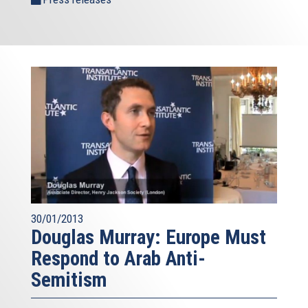
30/01/2013
Douglas Murray: Europe Must
Respond to Arab Anti-
Semitism