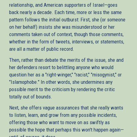
relationship, and American supporters of Israel—goes
back nearly a decade. Each time, more or less the same
pattern follows the initial outburst: First, she (or someone
on her behalf) insists she was misunderstood or her
comments taken out of context, though those comments,
whether in the form of tweets, interviews, or statements,
are all a matter of public record.
Then, rather than debate the merits of the issue, she and
her defenders resort to belittling anyone who would
question her as a "right-winger," "racist," "misogynist," or
"Islamophobe." In other words, she undermines any
possible merit to the criticism by rendering the critic
totally out of bounds.
Next, she offers vague assurances that she really wants
to listen, learn, and grow from any possible incidents,
offering those who want to move on as swiftly as
possible the hope that perhaps this won't happen again—
until, of course, it does.