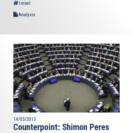
Israel
Analysis
14/03/2013
Counterpoint: Shimon Peres