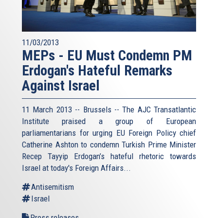
11/03/2013
MEPs - EU Must Condemn PM
Erdogan's Hateful Remarks
Against Israel
11 March 2013 -- Brussels -- The AJC Transatlantic
Institute praised a group of European
parliamentarians for urging EU Foreign Policy chief
Catherine Ashton to condemn Turkish Prime Minister
Recep Tayyip Erdogan’s hateful rhetoric towards
Israel at today's Foreign Affairs...
Antisemitism
Israel
Press releases