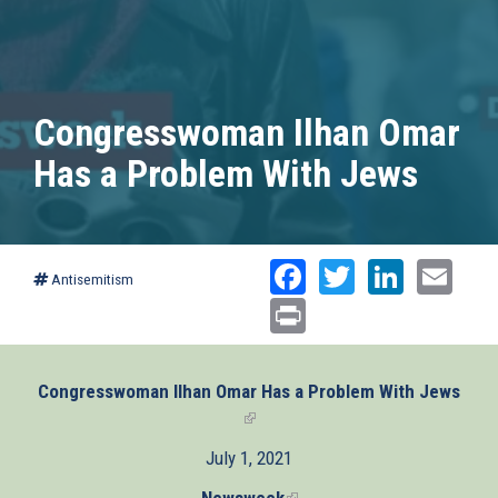
Congresswoman Ilhan Omar
Has a Problem With Jews
Facebook
Twitter
Linked
Ema
Antisemitism
Print
Congresswoman Ilhan Omar Has a Problem With Jews
(link
is
July 1, 2021
external)
Newsweek
(link