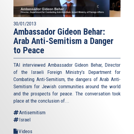
30/01/2013
Ambassador Gideon Behar:
Arab Anti-Semitism a Danger
to Peace
TAI interviewed Ambassador Gideon Behar, Director
of the Israeli Foreign Ministry's Department for
Combating Anti-Semitism, the dangers of Arab Anti-
Semitism for Jewish communities around the world
and the prospects for peace. The conversation took
place at the conclusion of...
Antisemitism
Israel
Videos