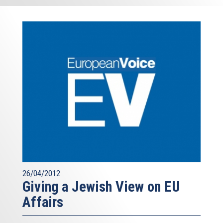
26/04/2012
Giving a Jewish View on EU
Affairs