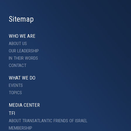
Sitemap
WHO WE ARE
ABOUT US
OUR LEADERSHIP
IN THEIR WORDS
CONTACT
WHAT WE DO
EVENTS
TOPICS
MEDIA CENTER
TFI
ABOUT TRANSATLANTIC FRIENDS OF ISRAEL
MEMBERSHIP