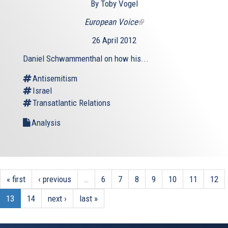
By Toby Vogel
European Voice
(link
is
26 April 2012
external)
Daniel Schwammenthal on how his...
Antisemitism
Israel
Transatlantic Relations
Analysis
« first
‹ previous
…
6
7
8
9
10
11
12
13
14
next ›
last »