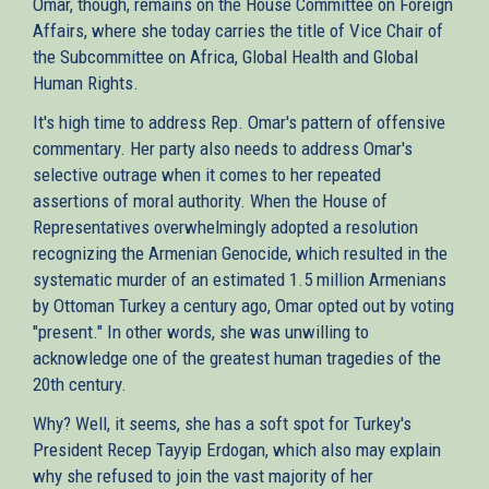
Omar, though, remains on the House Committee on Foreign
Affairs, where she today carries the title of Vice Chair of
the Subcommittee on Africa, Global Health and Global
Human Rights.
It's high time to address Rep. Omar's pattern of offensive
commentary. Her party also needs to address Omar's
selective outrage when it comes to her repeated
assertions of moral authority. When the House of
Representatives overwhelmingly adopted a resolution
recognizing the Armenian Genocide, which resulted in the
systematic murder of an estimated 1.5 million Armenians
by Ottoman Turkey a century ago, Omar opted out by voting
"present." In other words, she was unwilling to
acknowledge one of the greatest human tragedies of the
20th century.
Why? Well, it seems, she has a soft spot for Turkey's
President Recep Tayyip Erdogan, which also may explain
why she refused to join the vast majority of her