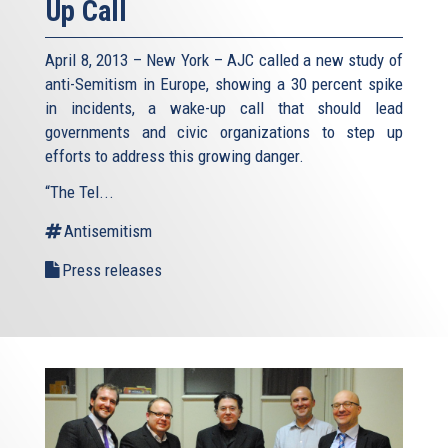
Up Call
April 8, 2013 – New York – AJC called a new study of
anti-Semitism in Europe, showing a 30 percent spike
in incidents, a wake-up call that should lead
governments and civic organizations to step up
efforts to address this growing danger.
“The Tel...
Antisemitism
Press releases