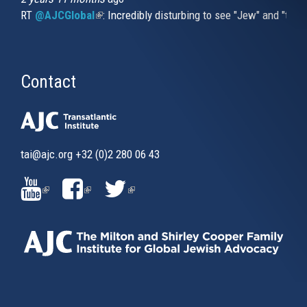
RT
@AJCGlobal
(link is external)
: Incredibly disturbing to see "Jew" and "thi
Contact
tai@ajc.org
+32 (0)2 280 06 43
(LINK
(LINK
(LINK
IS
IS
IS
EXTERNAL)
EXTERNAL)
EXTERNAL)