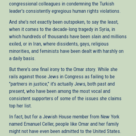
congressional colleagues in condemning the Turkish
leader's consistently egregious human rights violations.
And she's not exactly been outspoken, to say the least,
when it comes to the decade-long tragedy in Syria, in
which hundreds of thousands have been slain and millions
exiled, or in Iran, where dissidents, gays, religious
minorities, and feminists have been dealt with harshly on
a daily basis.
But there's one final irony to the Omar story. While she
rails against those Jews in Congress as failing to be
"partners in justice," it's actually Jews, both past and
present, who have been among the most vocal and
consistent supporters of some of the issues she claims
top her list.
In fact, but for a Jewish House member from New York
named Emanuel Celler, people like Omar and her family
might not have even been admitted to the United States.