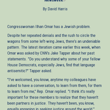
is
By David Harris
external)
Congresswoman Ilhan Omar has a Jewish problem.
Despite her repeated denials and the rush to circle the
wagons from some left-wing Jews, there's an undeniable
pattern. The latest iteration came earlier this week, when
Omar was asked by CNN's Jake Tapper about her past
statements. "Do you understand why some of your fellow
House Democrats, especially Jews, find that language
antisemitic?" Tapper asked.
"I've welcomed, you know, anytime my colleagues have
asked to have a conversation, to learn from them, for them
to learn from me," Rep. Omar replied. "I think it's really
important for these members to realize that they haven't
been partners in justice. They haven't been, you know,
equally engaging in seeking justice around the world."