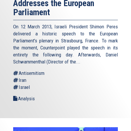
Addresses the European
Parliament
On 12 March 2013, Israeli President Shimon Peres
delivered a historic speech to the European
Parliament's plenary in Strasbourg, France. To mark
the moment, Counterpoint played the speech in its
entirety the following day. Afterwards, Daniel
Schwammenthal (Director of the...
Antisemitism
Iran
Israel
Analysis