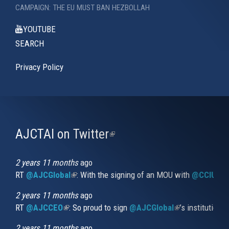
CAMPAIGN: THE EU MUST BAN HEZBOLLAH
YOUTUBE
SEARCH
Privacy Policy
AJCTAI on Twitter
(link
is
external)
2 years 11 months
ago
RT
@AJCGlobal
(link is external)
: With the signing of an MOU with
@CCIUrug
2 years 11 months
ago
RT
@AJCCEO
(link is external)
: So proud to sign
@AJCGlobal
(link is externa
’s institution
2 years 11 months
ago