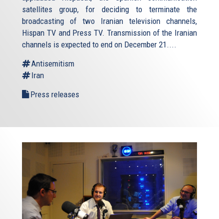
satellites group, for deciding to terminate the
broadcasting of two Iranian television channels,
Hispan TV and Press TV. Transmission of the Iranian
channels is expected to end on December 21....
Antisemitism
Iran
Press releases