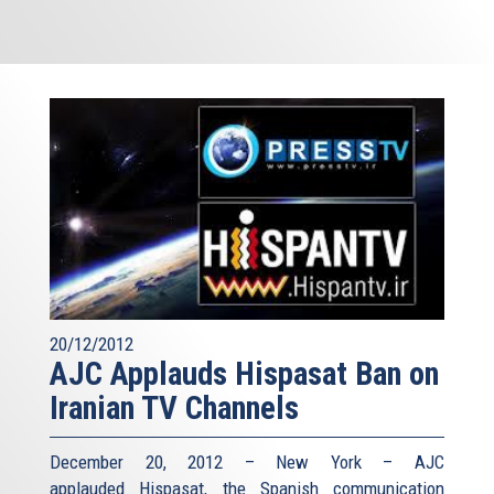
20/12/2012
AJC Applauds Hispasat Ban on
Iranian TV Channels
December 20, 2012 – New York – AJC
applauded Hispasat, the Spanish communication