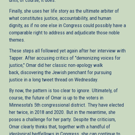
Finally, she uses her life story as the ultimate arbiter of
what constitutes justice, accountability, and human
dignity, as if no one else in Congress could possibly have a
comparable right to address and adjudicate those noble
themes.
These steps all followed yet again after her interview with
Tapper. After accusing critics of "demonizing voices for
justice," Omar did her classic non-apology walk
back, discovering the Jewish penchant for pursuing
justice in a long tweet thread on Wednesday.
By now, the pattern is too clear to ignore. Ultimately, of
course, the future of Omar is up to the voters in
Minnesota's 5th congressional district. They have elected
her twice, in 2018 and 2020. But in the meantime, she
poses a challenge for her party. Despite the criticism,
Omar clearly thinks that, together with a handful of
ideological bedfellows in Congress, she can continue to