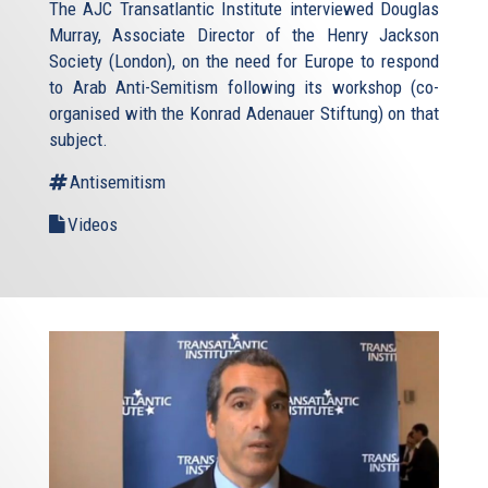
The AJC Transatlantic Institute interviewed Douglas
Murray, Associate Director of the Henry Jackson
Society (London), on the need for Europe to respond
to Arab Anti-Semitism following its workshop (co-
organised with the Konrad Adenauer Stiftung) on that
subject.
Antisemitism
Videos