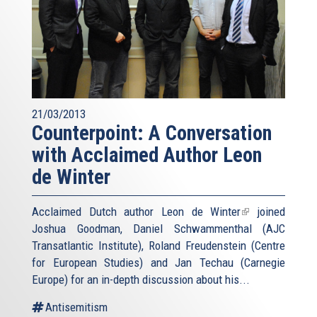
21/03/2013
Counterpoint: A Conversation
with Acclaimed Author Leon
de Winter
Acclaimed Dutch author
Leon de Winter
(link
joined
Joshua Goodman, Daniel Schwammenthal (AJC
is
Transatlantic Institute), Roland Freudenstein (Centre
external)
for European Studies) and Jan Techau (Carnegie
Europe) for an in-depth discussion about his...
Antisemitism