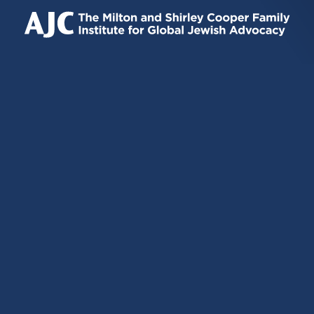
IS
IS
IS
EXTERNAL)
EXTERNAL)
EXTERNAL)