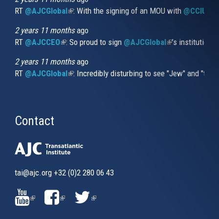
RT
@AJCGlobal
(link is external)
: With the signing of an MOU with
@CCIUrug
2 years 11 months
ago
RT
@AJCCEO
(link is external)
: So proud to sign
@AJCGlobal
(link is externa
’s institution
2 years 11 months
ago
RT
@AJCGlobal
(link is external)
: Incredibly disturbing to see "Jew" and "thi
Contact
tai@ajc.org
+32 (0)2 280 06 43
(LINK
(LINK
(LINK