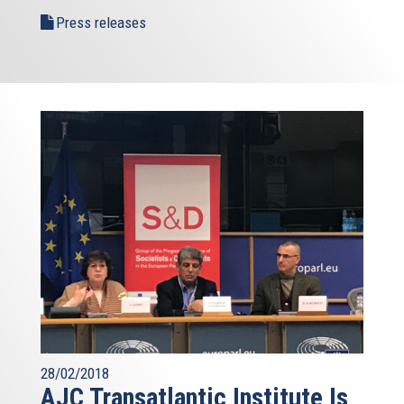
Press releases
28/02/2018
AJC Transatlantic Institute Is