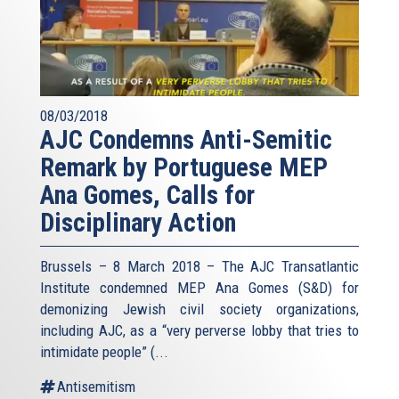
08/03/2018
AJC Condemns Anti-Semitic
Remark by Portuguese MEP
Ana Gomes, Calls for
Disciplinary Action
Brussels – 8 March 2018 – The AJC Transatlantic
Institute condemned MEP Ana Gomes (S&D) for
demonizing Jewish civil society organizations,
including AJC, as a “very perverse lobby that tries to
intimidate people” (
...
Antisemitism