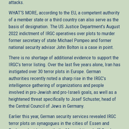
attacks.
WHAT‘S MORE, according to the EU, a competent authority
of a member state or a third country can also serve as the
basis of designation. The US Justice Department’s August
2022 indictment of IRGC operatives over plots to murder
former secretary of state Michael Pompeo and former
national security advisor John Bolton is a case in point.
There is no shortage of additional evidence to support the
IRGC’s terror listing. Over the last five years alone, Iran has
instigated over 30 terror plots in Europe. German
authorities recently noted a sharp rise in the IRGC’s
intelligence gathering of organizations and people
involved in pro-Jewish and pro-Israeli goals, as well as a
heightened threat specifically to Josef Schuster, head of
the Central Council of Jews in Germany.
Earlier this year, German security services revealed IRGC
terror plots on synagogues in the cities of Essen and