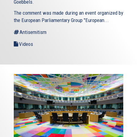
Goebbels.
The comment was made during an event organized by
the European Parliamentary Group "European...
Antisemitism
Videos