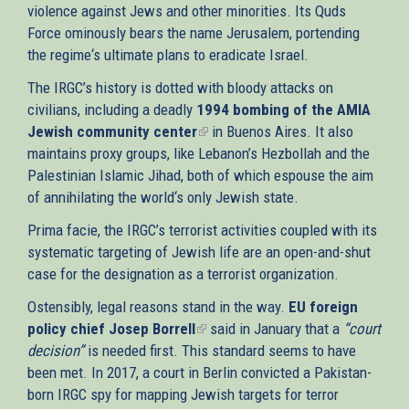
violence against Jews and other minorities. Its Quds
Force ominously bears the name Jerusalem, portending
the regime‘s ultimate plans to eradicate Israel.
The IRGC’s history is dotted with bloody attacks on
civilians, including a deadly
1994 bombing of the AMIA
Jewish community center
(link
in Buenos Aires. It also
maintains proxy groups, like Lebanon’s Hezbollah and the
is
Palestinian Islamic Jihad, both of which espouse the aim
external)
of annihilating the world‘s only Jewish state.
Prima facie, the IRGC’s terrorist activities coupled with its
systematic targeting of Jewish life are an open-and-shut
case for the designation as a terrorist organization.
Ostensibly, legal reasons stand in the way.
EU foreign
policy chief Josep Borrell
(link
said in January that a
“court
decision”
is needed first. This standard seems to have
is
been met. In 2017, a court in Berlin convicted a Pakistan-
external)
born IRGC spy for mapping Jewish targets for terror