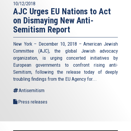
10/12/2018
AJC Urges EU Nations to Act
on Dismaying New Anti-
Semitism Report
New York – December 10, 2018 – American Jewish
Committee (AJC), the global Jewish advocacy
organization, is urging concerted initiatives by
European governments to confront rising anti-
Semitism, following the release today of deeply
troubling findings from the EU Agency for...
Antisemitism
Press releases