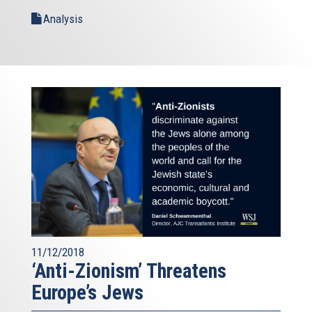
Analysis
11/12/2018
‘Anti-Zionism’ Threatens
Europe’s Jews