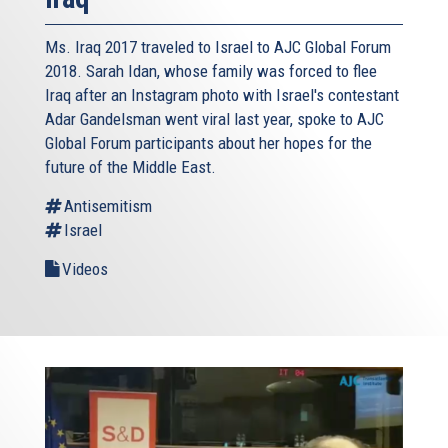
Ms. Iraq 2017 traveled to Israel to AJC Global Forum
2018. Sarah Idan, whose family was forced to flee
Iraq after an Instagram photo with Israel's contestant
Adar Gandelsman went viral last year, spoke to AJC
Global Forum participants about her hopes for the
future of the Middle East.
Antisemitism
Israel
Videos