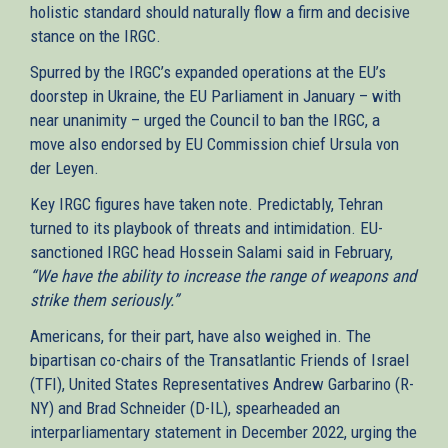
holistic standard should naturally flow a firm and decisive
stance on the IRGC.
Spurred by the IRGC’s expanded operations at the EU’s
doorstep in Ukraine, the EU Parliament in January – with
near unanimity – urged the Council to ban the IRGC, a
move also endorsed by EU Commission chief Ursula von
der Leyen.
Key IRGC figures have taken note. Predictably, Tehran
turned to its playbook of threats and intimidation. EU-
sanctioned IRGC head Hossein Salami said in February,
“We have the ability to increase the range of weapons and
strike them seriously.”
Americans, for their part, have also weighed in. The
bipartisan co-chairs of the Transatlantic Friends of Israel
(TFI), United States Representatives Andrew Garbarino (R-
NY) and Brad Schneider (D-IL), spearheaded an
interparliamentary statement in December 2022, urging the