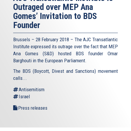
Outraged over MEP Ana
Gomes’ Invitation to BDS
Founder
Brussels – 28 February 2018 – The AJC Transatlantic
Institute expressed its outrage over the fact that MEP
Ana Gomes (S&D) hosted BDS founder Omar
Barghouti in the European Parliament.
The BDS (Boycott, Divest and Sanctions) movement
calls...
Antisemitism
Israel
Press releases