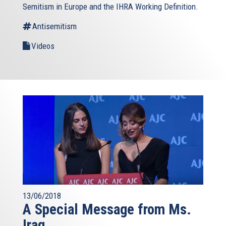
Semitism in Europe and the IHRA Working Definition.
Antisemitism
Videos
13/06/2018
A Special Message from Ms.
Iraq