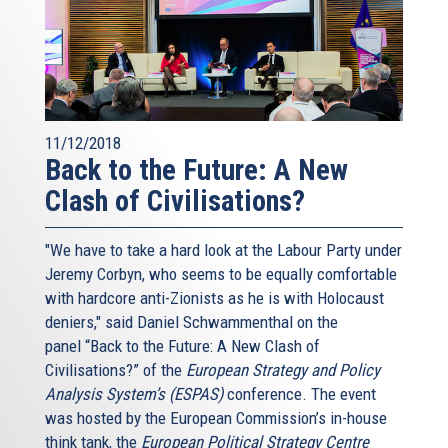
11/12/2018
Back to the Future: A New
Clash of Civilisations?
"We have to take a hard look at the Labour Party under
Jeremy Corbyn, who seems to be equally comfortable
with hardcore anti-Zionists as he is with Holocaust
deniers," said Daniel Schwammenthal on the
panel “Back to the Future: A New Clash of
Civilisations?” of the
European Strategy and Policy
Analysis System’s (ESPAS)
conference. The event
was hosted by the European Commission’s in-house
think tank, the
European Political Strategy Centre