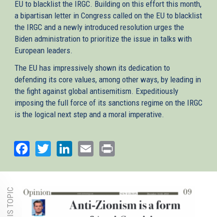
EU to blacklist the IRGC. Building on this effort this month,
a bipartisan letter in Congress called on the EU to blacklist
the IRGC and a newly introduced resolution urges the
Biden administration to prioritize the issue in talks with
European leaders.
The EU has impressively shown its dedication to
defending its core values, among other ways, by leading in
the fight against global antisemitism. Expeditiously
imposing the full force of its sanctions regime on the IRGC
is the logical next step and a moral imperative.
Facebook
Twitter
LinkedIn
Email
Print