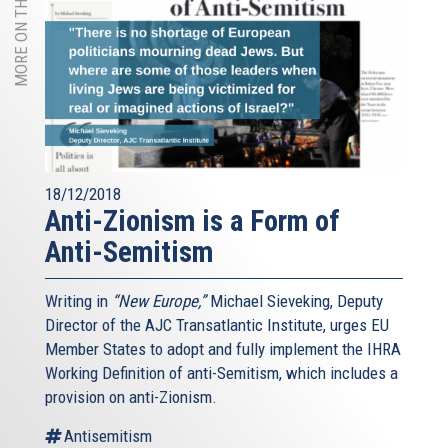
MORE ON THIS TOPIC
18/12/2018
Anti-Zionism is a Form of
Anti-Semitism
Writing in
“New Europe,”
Michael Sieveking, Deputy
Director of the AJC Transatlantic Institute, urges EU
Member States to adopt and fully implement the IHRA
Working Definition of anti-Semitism, which includes a
provision on anti-Zionism.
Antisemitism