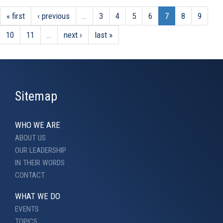
« first
‹ previous
…
3
4
5
6
7
8
9
10
11
…
next ›
last »
Sitemap
WHO WE ARE
ABOUT US
OUR LEADERSHIP
IN THEIR WORDS
CONTACT
WHAT WE DO
EVENTS
TOPICS