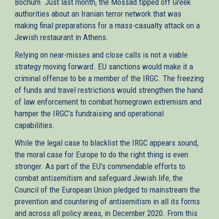
Bochum. Just last month, the Mossad tipped off Greek
authorities about an Iranian terror network that was
making final preparations for a mass-casualty attack on a
Jewish restaurant in Athens.
Relying on near-misses and close calls is not a viable
strategy moving forward. EU sanctions would make it a
criminal offense to be a member of the IRGC. The freezing
of funds and travel restrictions would strengthen the hand
of law enforcement to combat homegrown extremism and
hamper the IRGC’s fundraising and operational
capabilities.
While the legal case to blacklist the IRGC appears sound,
the moral case for Europe to do the right thing is even
stronger. As part of the EU’s commendable efforts to
combat antisemitism and safeguard Jewish life, the
Council of the European Union pledged to mainstream the
prevention and countering of antisemitism in all its forms
and across all policy areas, in December 2020. From this