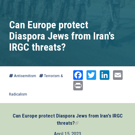
Can Europe protect
Diaspora Jews from Iran's
IRGC threats?
Facebook
Twitter
Linked
Ema
Antisemitism
Terrorism &
Print
Radicalism
Can Europe protect Diaspora Jews from Iran's IRGC
threats?
(link
is
April 15, 2023