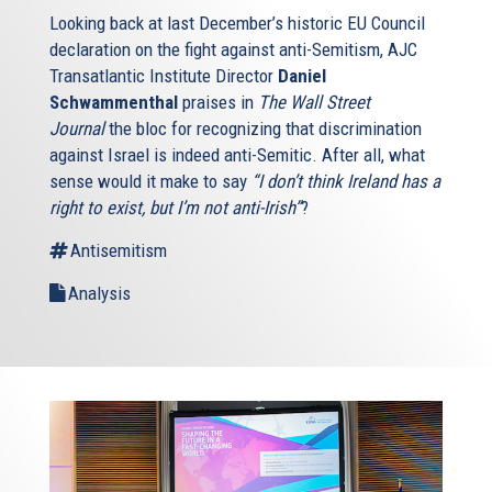
Looking back at last December’s historic EU Council
declaration on the fight against anti-Semitism, AJC
Transatlantic Institute Director
Daniel
Schwammenthal
praises in
The Wall Street
Journal
the bloc for recognizing that discrimination
against Israel is indeed anti-Semitic. After all, what
sense would it make to say
“I don’t think Ireland has a
right to exist, but I’m not anti-Irish”
?
Antisemitism
Analysis