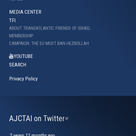
MEDIA CENTER
TFI
ABOUT TRANSATLANTIC FRIENDS OF ISRAEL
MEMBERSHIP
CAMPAIGN: THE EU MUST BAN HEZBOLLAH
YOUTUBE
SEARCH
Privacy Policy
AJCTAI on Twitter
(link
is
external)
2 years 11 months
ago