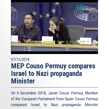
07/12/2018
MEP Couso Permuy compares
Israel to Nazi propaganda
Minister
On 4 December 2018, Javier Couso Permuy, Member
of the European Parliament from Spain Couso Permuy
compared Israel to Nazi propaganda Minister