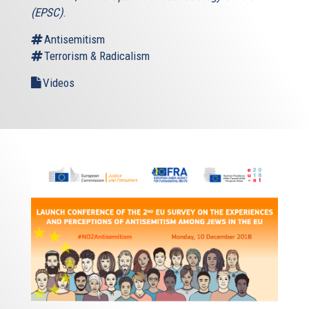
(EPSC)
.
Antisemitism
Terrorism & Radicalism
Videos