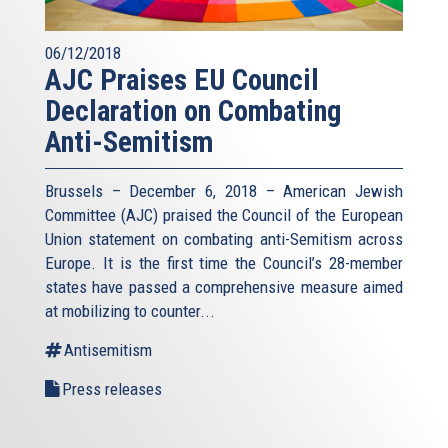
06/12/2018
AJC Praises EU Council
Declaration on Combating
Anti-Semitism
Brussels – December 6, 2018 – American Jewish
Committee (AJC) praised the Council of the European
Union statement on combating anti-Semitism across
Europe. It is the first time the Council’s 28-member
states have passed a comprehensive measure aimed
at mobilizing to counter...
Antisemitism
Press releases