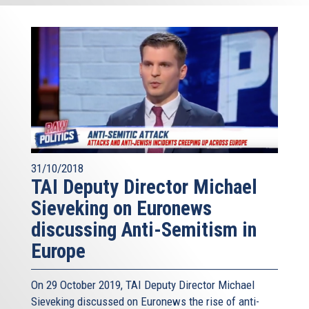
31/10/2018
TAI Deputy Director Michael
Sieveking on Euronews
discussing Anti-Semitism in
Europe
On 29 October 2019, TAI Deputy Director Michael
Sieveking discussed on Euronews the rise of anti-