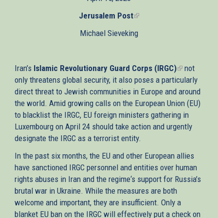
external)
Jerusalem Post
(link
is
Michael Sieveking
external)
Iran’s
Islamic Revolutionary Guard Corps (IRGC)
(link
not
only threatens global security, it also poses a particularly
is
direct threat to Jewish communities in Europe and around
external)
the world. Amid growing calls on the European Union (EU)
to blacklist the IRGC, EU foreign ministers gathering in
Luxembourg on April 24 should take action and urgently
designate the IRGC as a terrorist entity.
In the past six months, the EU and other European allies
have sanctioned IRGC personnel and entities over human
rights abuses in Iran and the regime‘s support for Russia’s
brutal war in Ukraine. While the measures are both
welcome and important, they are insufficient. Only a
blanket EU ban on the IRGC will effectively put a check on