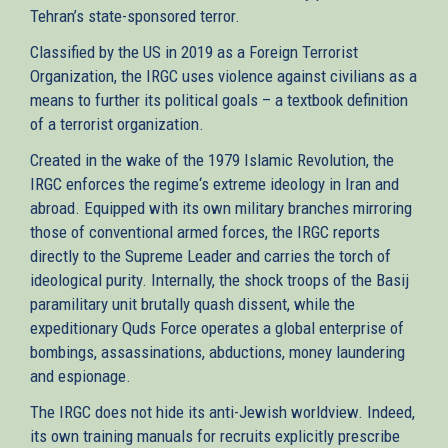
Tehran’s state-sponsored terror.
Classified by the US in 2019 as a Foreign Terrorist
Organization, the IRGC uses violence against civilians as a
means to further its political goals – a textbook definition
of a terrorist organization.
Created in the wake of the 1979 Islamic Revolution, the
IRGC enforces the regime‘s extreme ideology in Iran and
abroad. Equipped with its own military branches mirroring
those of conventional armed forces, the IRGC reports
directly to the Supreme Leader and carries the torch of
ideological purity. Internally, the shock troops of the Basij
paramilitary unit brutally quash dissent, while the
expeditionary Quds Force operates a global enterprise of
bombings, assassinations, abductions, money laundering
and espionage.
The IRGC does not hide its anti-Jewish worldview. Indeed,
its own training manuals for recruits explicitly prescribe