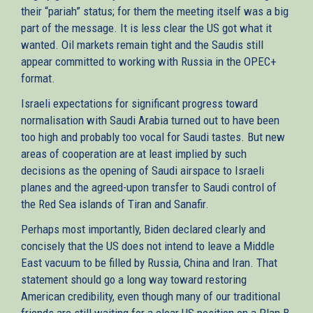
their “pariah” status; for them the meeting itself was a big
part of the message. It is less clear the US got what it
wanted. Oil markets remain tight and the Saudis still
appear committed to working with Russia in the OPEC+
format.
Israeli expectations for significant progress toward
normalisation with Saudi Arabia turned out to have been
too high and probably too vocal for Saudi tastes. But new
areas of cooperation are at least implied by such
decisions as the opening of Saudi airspace to Israeli
planes and the agreed-upon transfer to Saudi control of
the Red Sea islands of Tiran and Sanafir.
Perhaps most importantly, Biden declared clearly and
concisely that the US does not intend to leave a Middle
East vacuum to be filled by Russia, China and Iran. That
statement should go a long way toward restoring
American credibility, even though many of our traditional
friends are still waiting for a clear US position on a Plan B