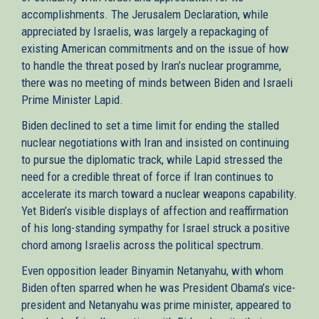
accomplishments. The Jerusalem Declaration, while
appreciated by Israelis, was largely a repackaging of
existing American commitments and on the issue of how
to handle the threat posed by Iran’s nuclear programme,
there was no meeting of minds between Biden and Israeli
Prime Minister Lapid.
Biden declined to set a time limit for ending the stalled
nuclear negotiations with Iran and insisted on continuing
to pursue the diplomatic track, while Lapid stressed the
need for a credible threat of force if Iran continues to
accelerate its march toward a nuclear weapons capability.
Yet Biden’s visible displays of affection and reaffirmation
of his long-standing sympathy for Israel struck a positive
chord among Israelis across the political spectrum.
Even opposition leader Binyamin Netanyahu, with whom
Biden often sparred when he was President Obama’s vice-
president and Netanyahu was prime minister, appeared to