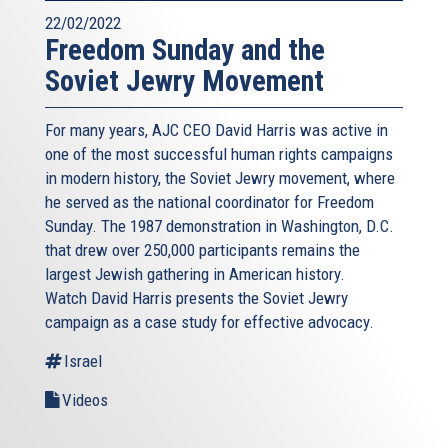
22/02/2022
Freedom Sunday and the
Soviet Jewry Movement
For many years, AJC CEO David Harris was active in
one of the most successful human rights campaigns
in modern history, the Soviet Jewry movement, where
he served as the national coordinator for Freedom
Sunday. The 1987 demonstration in Washington, D.C.
that drew over 250,000 participants remains the
largest Jewish gathering in American history.
Watch David Harris presents the Soviet Jewry
campaign as a case study for effective advocacy.
Israel
Videos