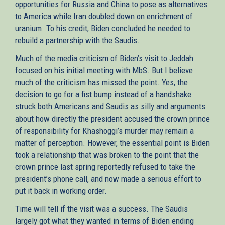
opportunities for Russia and China to pose as alternatives
to America while Iran doubled down on enrichment of
uranium. To his credit, Biden concluded he needed to
rebuild a partnership with the Saudis.
Much of the media criticism of Biden’s visit to Jeddah
focused on his initial meeting with MbS. But I believe
much of the criticism has missed the point. Yes, the
decision to go for a fist bump instead of a handshake
struck both Americans and Saudis as silly and arguments
about how directly the president accused the crown prince
of responsibility for Khashoggi’s murder may remain a
matter of perception. However, the essential point is Biden
took a relationship that was broken to the point that the
crown prince last spring reportedly refused to take the
president’s phone call, and now made a serious effort to
put it back in working order.
Time will tell if the visit was a success. The Saudis
largely got what they wanted in terms of Biden ending