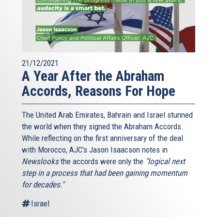
21/12/2021
A Year After the Abraham
Accords, Reasons For Hope
The United Arab Emirates, Bahrain and Israel stunned
the world when they signed the Abraham Accords.
While reflecting on the first anniversary of the deal
with Morocco, AJC's Jason Isaacson notes in
Newslooks
the accords were only the
"logical next
step in a process that had been gaining momentum
for decades."
Israel