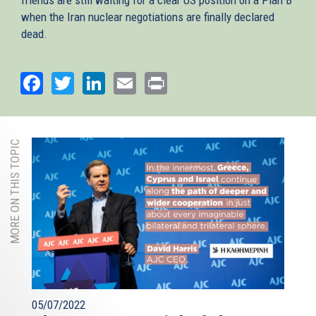
when the Iran nuclear negotiations are finally declared
dead.
Facebook
Twitter
LinkedIn
Email
Print
MORE ON THIS TOPIC
05/07/2022