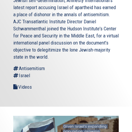
Jewish self-determination, Amnesty International’s
latest report accusing Israel of apartheid has earned
a place of dishonor in the annals of antisemitism.
AJC Transatlantic Institute Director Daniel
Schwammenthal joined the Hudson Institute's Center
for Peace and Security in the Middle East, for a virtual
international panel discussion on the document’s
objective to delegitimize the lone Jewish-majority
state in the world.
Antisemitism
Israel
Videos