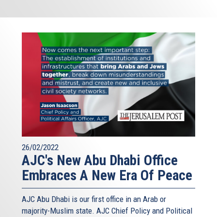
26/02/2022
AJC's New Abu Dhabi Office
Embraces A New Era Of Peace
AJC Abu Dhabi is our first office in an Arab or
majority-Muslim state. AJC Chief Policy and Political