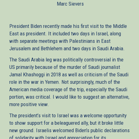
Marc Sievers
external)
President Biden recently made his first visit to the Middle
East as president. It included two days in Israel, along
with separate meetings with Palestinians in East
Jerusalem and Bethlehem and two days in Saudi Arabia.
The Saudi Arabia leg was politically controversial in the
US primarily because of the murder of Saudi journalist
Jamal Khashoggi in 2018 as well as criticism of the Saudi
role in the war in Yemen. Not surprisingly, much of the
American media coverage of the trip, especially the Saudi
portion, was critical. I would like to suggest an alternative,
more positive view.
The president’s visit to Israel was a welcome opportunity
to show support for a beleaguered ally, but it broke little
new ground. Israelis welcomed Biden’s public declarations
of solidarity with Israel and appreciation for its