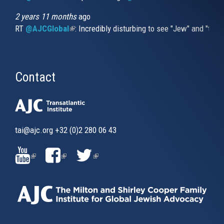
2 years 11 months
ago
RT
@AJCGlobal
(link is external)
: Incredibly disturbing to see "Jew" and "thi
Contact
tai@ajc.org
+32 (0)2 280 06 43
(LINK
(LINK
(LINK
IS
IS
IS
EXTERNAL)
EXTERNAL)
EXTERNAL)