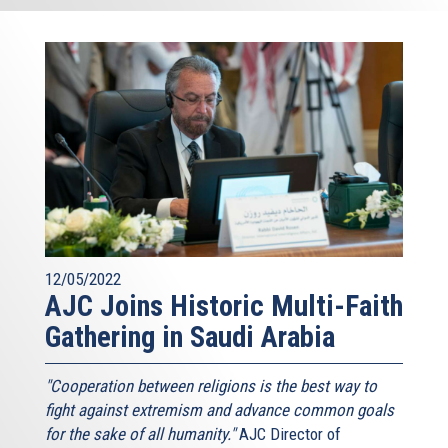
12/05/2022
AJC Joins Historic Multi-Faith
Gathering in Saudi Arabia
"Cooperation between religions is the best way to
fight against extremism and advance common goals
for the sake of all humanity."
AJC Director of