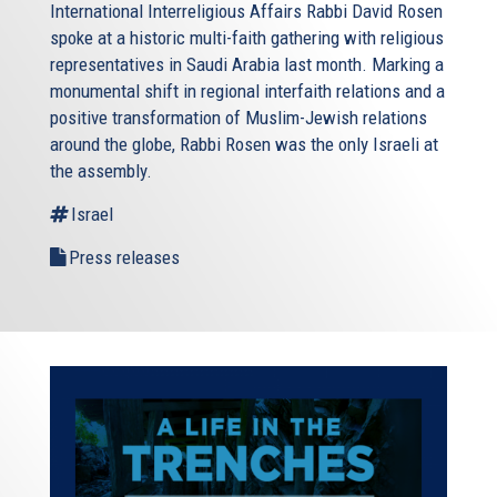
International Interreligious Affairs Rabbi David Rosen
spoke at a historic multi-faith gathering with religious
representatives in Saudi Arabia last month. Marking a
monumental shift in regional interfaith relations and a
positive transformation of Muslim-Jewish relations
around the globe, Rabbi Rosen was the only Israeli at
the assembly.
Israel
Press releases