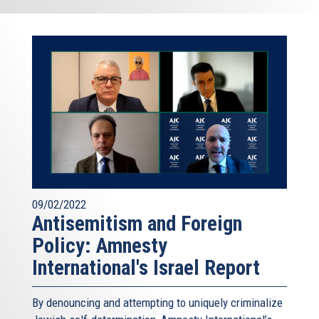
09/02/2022
Antisemitism and Foreign
Policy: Amnesty
International's Israel Report
By denouncing and attempting to uniquely criminalize