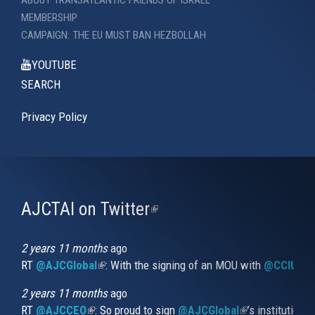
ABOUT TRANSATLANTIC FRIENDS OF ISRAEL
MEMBERSHIP
CAMPAIGN: THE EU MUST BAN HEZBOLLAH
YOUTUBE
SEARCH
Privacy Policy
AJCTAI on Twitter
(link
is
external)
2 years 11 months
ago
RT
@AJCGlobal
(link is external)
: With the signing of an MOU with
@CCIUrug
2 years 11 months
ago
RT
@AJCCEO
(link is external)
: So proud to sign
@AJCGlobal
(link is externa
’s institution