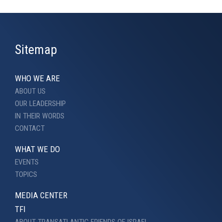
Sitemap
WHO WE ARE
ABOUT US
OUR LEADERSHIP
IN THEIR WORDS
CONTACT
WHAT WE DO
EVENTS
TOPICS
MEDIA CENTER
TFI