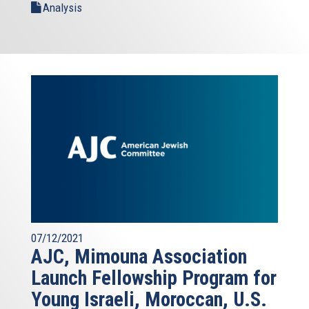
Analysis
07/12/2021
AJC, Mimouna Association
Launch Fellowship Program for
Young Israeli, Moroccan, U.S.