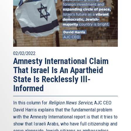
02/02/2022
Amnesty International Claim
That Israel Is An Apartheid
State Is Recklessly Ill-
Informed
In this column for
Religion News Service
, AJC CEO
David Harris explains that the fundamental problem
with the Amnesty International report is that it tries to
show that Israeli Arabs, who have full citizenship and
serve alongside Jewish citizens as ambassadors,