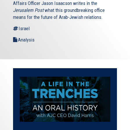
Affairs Officer Jason Isaacson writes in the
Jerusalem Post
what this groundbreaking office
means for the future of Arab-Jewish relations.
Israel
Analysis