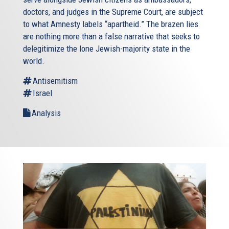
doctors, and judges in the Supreme Court, are subject
to what Amnesty labels “apartheid.” The brazen lies
are nothing more than a false narrative that seeks to
delegitimize the lone Jewish-majority state in the
world.
Antisemitism
Israel
Analysis