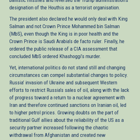
designation of the Houthis as a terrorist organisation.
The president also declared he would only deal with King
Salman and not Crown Prince Mohammed bin Salman
(MbS), even though the King is in poor health and the
Crown Prince is Saudi Arabia’s de facto ruler. Finally, he
ordered the public release of a CIA assessment that
concluded MbS ordered Khashoggi’s murder.
Yet, international politics do not stand still and changing
circumstances can compel substantial changes to policy.
Russia’ invasion of Ukraine and subsequent Western
efforts to restrict Russia’s sales of oil, along with the lack
of progress toward a return to a nuclear agreement with
Iran and therefore continued sanctions on Iranian oil, led
to higher petrol prices. Growing doubts on the part of
traditional Gulf allies about the reliability of the US as a
security partner increased following the chaotic
withdrawal from Afghanistan and created new