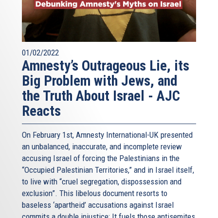
01/02/2022
Amnesty’s Outrageous Lie, its
Big Problem with Jews, and
the Truth About Israel - AJC
Reacts
On February 1st, Amnesty International-UK presented
an unbalanced, inaccurate, and incomplete review
accusing Israel of forcing the Palestinians in the
“Occupied Palestinian Territories,” and in Israel itself,
to live with “cruel segregation, dispossession and
exclusion”. This libelous document resorts to
baseless ‘apartheid’ accusations against Israel
commits a double injustice: It fuels those antisemites