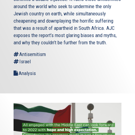
around the world who seek to undermine the only
Jewish country on earth, while simultaneously
cheapening and downplaying the horrific suffering
that was a result of apartheid in South Africa. AJC
exposes the report’s most glaring biases and myths,
and why they couldn’t be further from the truth.
Antisemitism
Israel
Analysis