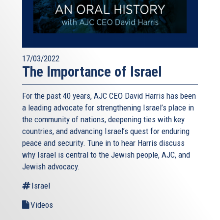
17/03/2022
The Importance of Israel
For the past 40 years, AJC CEO David Harris has been
a leading advocate for strengthening Israel’s place in
the community of nations, deepening ties with key
countries, and advancing Israel’s quest for enduring
peace and security. Tune in to hear Harris discuss
why Israel is central to the Jewish people, AJC, and
Jewish advocacy.
Israel
Videos