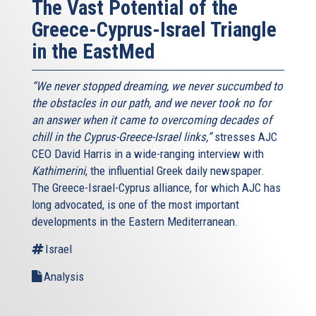
The Vast Potential of the
Greece-Cyprus-Israel Triangle
in the EastMed
“We never stopped dreaming, we never succumbed to
the obstacles in our path, and we never took no for
an answer when it came to overcoming decades of
chill in the Cyprus-Greece-Israel links,”
stresses AJC
CEO David Harris in a wide-ranging interview with
Kathimerini
, the influential Greek daily newspaper.
The Greece-Israel-Cyprus alliance, for which AJC has
long advocated, is one of the most important
developments in the Eastern Mediterranean.
Israel
Analysis