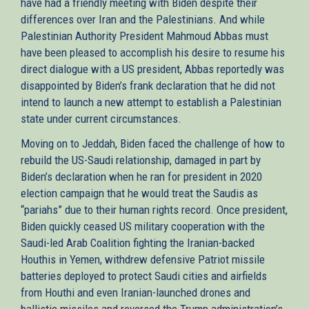
have had a friendly meeting with Biden despite their
differences over Iran and the Palestinians. And while
Palestinian Authority President Mahmoud Abbas must
have been pleased to accomplish his desire to resume his
direct dialogue with a US president, Abbas reportedly was
disappointed by Biden’s frank declaration that he did not
intend to launch a new attempt to establish a Palestinian
state under current circumstances.
Moving on to Jeddah, Biden faced the challenge of how to
rebuild the US-Saudi relationship, damaged in part by
Biden’s declaration when he ran for president in 2020
election campaign that he would treat the Saudis as
“pariahs” due to their human rights record. Once president,
Biden quickly ceased US military cooperation with the
Saudi-led Arab Coalition fighting the Iranian-backed
Houthis in Yemen, withdrew defensive Patriot missile
batteries deployed to protect Saudi cities and airfields
from Houthi and even Iranian-launched drones and
ballistic missiles and reversed the Trump administration’s