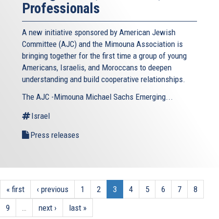
Professionals
A new initiative sponsored by American Jewish
Committee (AJC) and the Mimouna Association is
bringing together for the first time a group of young
Americans, Israelis, and Moroccans to deepen
understanding and build cooperative relationships.
The AJC -Mimouna Michael Sachs Emerging...
Israel
Press releases
« first
‹ previous
1
2
3
4
5
6
7
8
9
…
next ›
last »