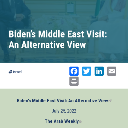
Biden’s Middle East Visit:
An Alternative View
Facebook
Twitter
Linked
Ema
Israel
Print
Biden’s Middle East Visit: An Alternative View
(link
is
July 25, 2022
external)
The Arab Weekly
(link
is