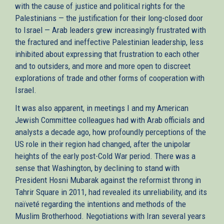
with the cause of justice and political rights for the
Palestinians — the justification for their long-closed door
to Israel — Arab leaders grew increasingly frustrated with
the fractured and ineffective Palestinian leadership, less
inhibited about expressing that frustration to each other
and to outsiders, and more and more open to discreet
explorations of trade and other forms of cooperation with
Israel.
It was also apparent, in meetings I and my American
Jewish Committee colleagues had with Arab officials and
analysts a decade ago, how profoundly perceptions of the
US role in their region had changed, after the unipolar
heights of the early post-Cold War period. There was a
sense that Washington, by declining to stand with
President Hosni Mubarak against the reformist throng in
Tahrir Square in 2011, had revealed its unreliability, and its
naïveté regarding the intentions and methods of the
Muslim Brotherhood. Negotiations with Iran several years