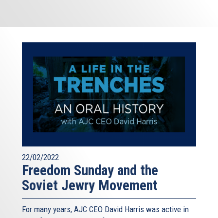
22/02/2022
Freedom Sunday and the
Soviet Jewry Movement
For many years, AJC CEO David Harris was active in