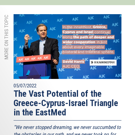
MORE ON THIS TOPIC
05/07/2022
The Vast Potential of the
Greece-Cyprus-Israel Triangle
in the EastMed
“We never stopped dreaming, we never succumbed to
the obstacles in our path, and we never took no for