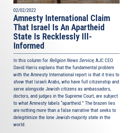
02/02/2022
Amnesty International Claim
That Israel Is An Apartheid
State Is Recklessly Ill-
Informed
In this column for
Religion News Service
, AJC CEO
David Harris explains that the fundamental problem
with the Amnesty International report is that it tries to
show that Israeli Arabs, who have full citizenship and
serve alongside Jewish citizens as ambassadors,
doctors, and judges in the Supreme Court, are subject
to what Amnesty labels “apartheid.” The brazen lies
are nothing more than a false narrative that seeks to
delegitimize the lone Jewish-majority state in the
world.