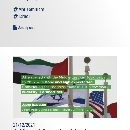
Antisemitism
Israel
Analysis
21/12/2021