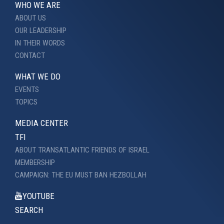
WHO WE ARE
ABOUT US
OUR LEADERSHIP
IN THEIR WORDS
CONTACT
WHAT WE DO
EVENTS
TOPICS
MEDIA CENTER
TFI
ABOUT TRANSATLANTIC FRIENDS OF ISRAEL
MEMBERSHIP
CAMPAIGN: THE EU MUST BAN HEZBOLLAH
YOUTUBE
SEARCH