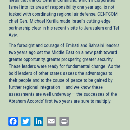
Israel into its area of responsibility one year ago, is not
tasked with coordinating regional air defense; CENTCOM
chief Gen. Michael Kurilla made Israel’s cutting-edge
partnership clear in his recent visits to Jerusalem and Tel
Aviv.
The foresight and courage of Emirati and Bahraini leaders
two years ago set the Middle East on a new path toward
greater opportunity, greater prosperity, greater security.
These leaders were ready for fundamental change. As the
bold leaders of other states assess the advantages to
their people and to the cause of peace to be gained by
further regional integration — and we know these
assessments are well underway — the successes of the
Abraham Accords’ first two years are sure to multiply.
Facebook
Twitter
LinkedIn
Email
Print