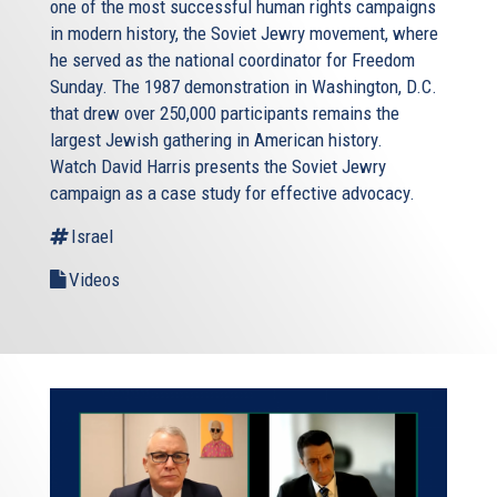
one of the most successful human rights campaigns
in modern history, the Soviet Jewry movement, where
he served as the national coordinator for Freedom
Sunday. The 1987 demonstration in Washington, D.C.
that drew over 250,000 participants remains the
largest Jewish gathering in American history.
Watch David Harris presents the Soviet Jewry
campaign as a case study for effective advocacy.
Israel
Videos