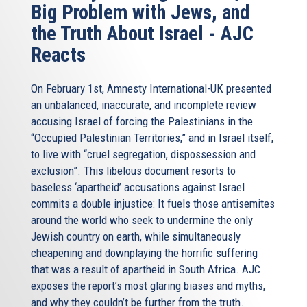
Big Problem with Jews, and
the Truth About Israel - AJC
Reacts
On February 1st, Amnesty International-UK presented
an unbalanced, inaccurate, and incomplete review
accusing Israel of forcing the Palestinians in the
“Occupied Palestinian Territories,” and in Israel itself,
to live with “cruel segregation, dispossession and
exclusion”. This libelous document resorts to
baseless ‘apartheid’ accusations against Israel
commits a double injustice: It fuels those antisemites
around the world who seek to undermine the only
Jewish country on earth, while simultaneously
cheapening and downplaying the horrific suffering
that was a result of apartheid in South Africa. AJC
exposes the report’s most glaring biases and myths,
and why they couldn’t be further from the truth.