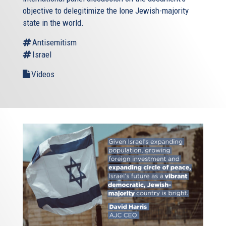
objective to delegitimize the lone Jewish-majority
state in the world.
Antisemitism
Israel
Videos