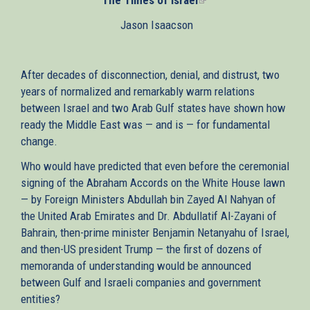
is
Jason Isaacson
external)
After decades of disconnection, denial, and distrust, two
years of normalized and remarkably warm relations
between Israel and two Arab Gulf states have shown how
ready the Middle East was — and is — for fundamental
change.
Who would have predicted that even before the ceremonial
signing of the Abraham Accords on the White House lawn
— by Foreign Ministers Abdullah bin Zayed Al Nahyan of
the United Arab Emirates and Dr. Abdullatif Al-Zayani of
Bahrain, then-prime minister Benjamin Netanyahu of Israel,
and then-US president Trump — the first of dozens of
memoranda of understanding would be announced
between Gulf and Israeli companies and government
entities?