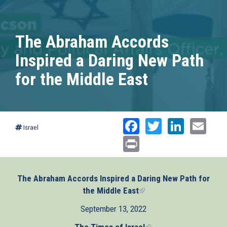
The Abraham Accords
Inspired a Daring New Path
for the Middle East
Facebook
Twitter
Linked
Ema
Israel
Print
The Abraham Accords Inspired a Daring New Path for
the Middle East
(link
is
September 13, 2022
external)
The Times of Israel
(link