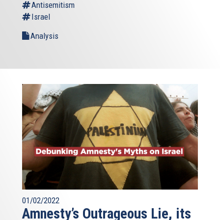
Antisemitism
Israel
Analysis
01/02/2022
Amnesty’s Outrageous Lie, its