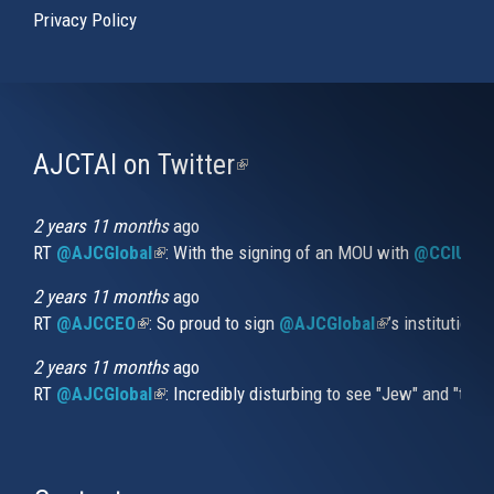
Privacy Policy
AJCTAI on Twitter
(link
is
external)
2 years 11 months
ago
RT
@AJCGlobal
(link is external)
: With the signing of an MOU with
@CCIUrug
2 years 11 months
ago
RT
@AJCCEO
(link is external)
: So proud to sign
@AJCGlobal
(link is externa
’s institution
2 years 11 months
ago
RT
@AJCGlobal
(link is external)
: Incredibly disturbing to see "Jew" and "thi