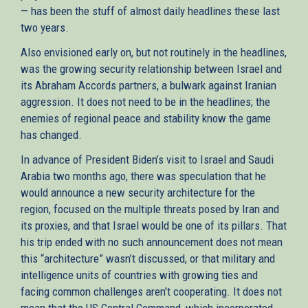
— has been the stuff of almost daily headlines these last
two years.
Also envisioned early on, but not routinely in the headlines,
was the growing security relationship between Israel and
its Abraham Accords partners, a bulwark against Iranian
aggression. It does not need to be in the headlines; the
enemies of regional peace and stability know the game
has changed.
In advance of President Biden’s visit to Israel and Saudi
Arabia two months ago, there was speculation that he
would announce a new security architecture for the
region, focused on the multiple threats posed by Iran and
its proxies, and that Israel would be one of its pillars. That
his trip ended with no such announcement does not mean
this “architecture” wasn’t discussed, or that military and
intelligence units of countries with growing ties and
facing common challenges aren’t cooperating. It does not
mean that the US Central Command, which incorporated