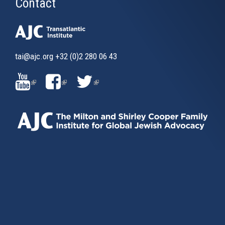
Contact
tai@ajc.org
+32 (0)2 280 06 43
(LINK
(LINK
(LINK
IS
IS
IS
EXTERNAL)
EXTERNAL)
EXTERNAL)