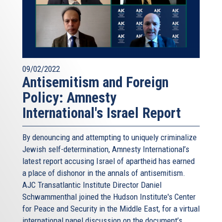
09/02/2022
Antisemitism and Foreign
Policy: Amnesty
International's Israel Report
By denouncing and attempting to uniquely criminalize
Jewish self-determination, Amnesty International’s
latest report accusing Israel of apartheid has earned
a place of dishonor in the annals of antisemitism.
AJC Transatlantic Institute Director Daniel
Schwammenthal joined the Hudson Institute's Center
for Peace and Security in the Middle East, for a virtual
international panel discussion on the document’s