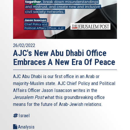
26/02/2022
AJC's New Abu Dhabi Office
Embraces A New Era Of Peace
AJC Abu Dhabi is our first office in an Arab or
majority-Muslim state. AJC Chief Policy and Political
Affairs Officer Jason Isaacson writes in the
Jerusalem Post
what this groundbreaking office
means for the future of Arab-Jewish relations.
Israel
Analysis