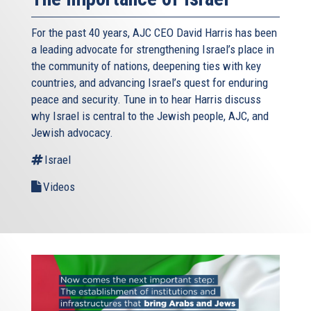
For the past 40 years, AJC CEO David Harris has been
a leading advocate for strengthening Israel’s place in
the community of nations, deepening ties with key
countries, and advancing Israel’s quest for enduring
peace and security. Tune in to hear Harris discuss
why Israel is central to the Jewish people, AJC, and
Jewish advocacy.
Israel
Videos