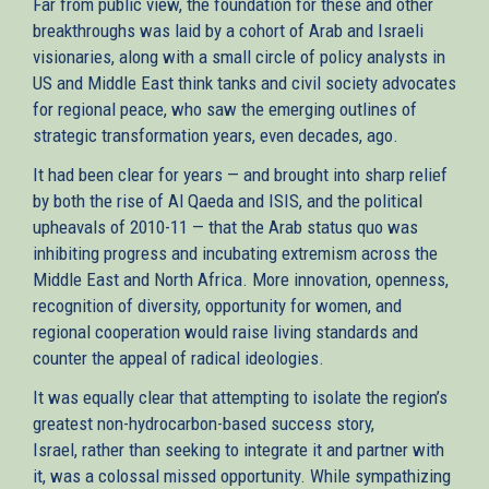
Far from public view, the foundation for these and other
breakthroughs was laid by a cohort of Arab and Israeli
visionaries, along with a small circle of policy analysts in
US and Middle East think tanks and civil society advocates
for regional peace, who saw the emerging outlines of
strategic transformation years, even decades, ago.
It had been clear for years — and brought into sharp relief
by both the rise of Al Qaeda and ISIS, and the political
upheavals of 2010-11 — that the Arab status quo was
inhibiting progress and incubating extremism across the
Middle East and North Africa. More innovation, openness,
recognition of diversity, opportunity for women, and
regional cooperation would raise living standards and
counter the appeal of radical ideologies.
It was equally clear that attempting to isolate the region’s
greatest non-hydrocarbon-based success story,
Israel, rather than seeking to integrate it and partner with
it, was a colossal missed opportunity. While sympathizing