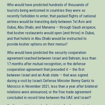
Who would have predicted hundreds of thousands of
tourists being welcomed in countries they were so
recently forbidden to enter; that packed flights of national
airlines would be transiting daily between Tel Aviv and
Dubai, Abu Dhabi, and Manama — through Saudi airspace;
that kosher restaurants would open (and thrive) in Dubai,
and that hotels in Abu Dhabi would be instructed to
provide kosher options on their menus?
Who would have predicted the security cooperation
agreement reached between Israel and Bahrain, less than
17 months after mutual recognition, or the defense
cooperation agreement that preceded it — the first
between Israel and an Arab state — that was signed
during a visit by Israeli Defense Minister Benny Gantz to
Morocco in November 2021, less than a year after bilateral
relations were announced, or the free trade agreement
concluded in record time between the UAE and Israel?