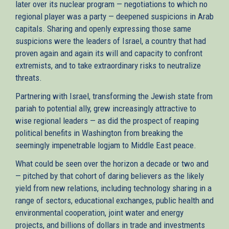
later over its nuclear program — negotiations to which no
regional player was a party — deepened suspicions in Arab
capitals. Sharing and openly expressing those same
suspicions were the leaders of Israel, a country that had
proven again and again its will and capacity to confront
extremists, and to take extraordinary risks to neutralize
threats.
Partnering with Israel, transforming the Jewish state from
pariah to potential ally, grew increasingly attractive to
wise regional leaders — as did the prospect of reaping
political benefits in Washington from breaking the
seemingly impenetrable logjam to Middle East peace.
What could be seen over the horizon a decade or two and
— pitched by that cohort of daring believers as the likely
yield from new relations, including technology sharing in a
range of sectors, educational exchanges, public health and
environmental cooperation, joint water and energy
projects, and billions of dollars in trade and investments