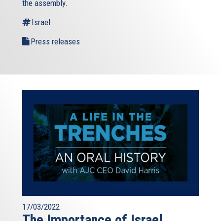
the assembly.
Israel
Press releases
17/03/2022
The Importance of Israel