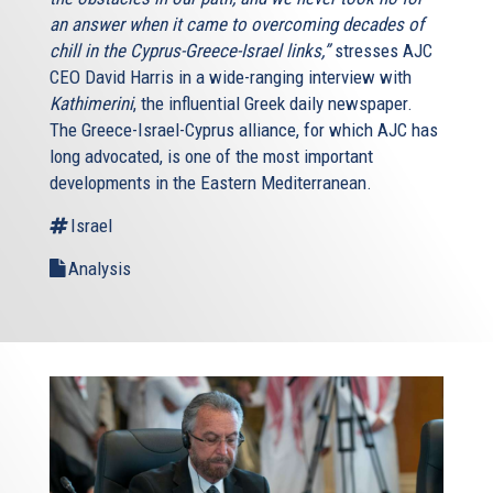
an answer when it came to overcoming decades of
chill in the Cyprus-Greece-Israel links,”
stresses AJC
CEO David Harris in a wide-ranging interview with
Kathimerini
, the influential Greek daily newspaper.
The Greece-Israel-Cyprus alliance, for which AJC has
long advocated, is one of the most important
developments in the Eastern Mediterranean.
Israel
Analysis