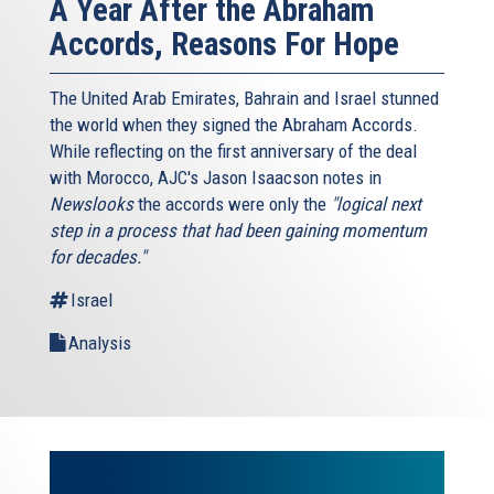
A Year After the Abraham
Accords, Reasons For Hope
The United Arab Emirates, Bahrain and Israel stunned
the world when they signed the Abraham Accords.
While reflecting on the first anniversary of the deal
with Morocco, AJC's Jason Isaacson notes in
Newslooks
the accords were only the
"logical next
step in a process that had been gaining momentum
for decades."
Israel
Analysis