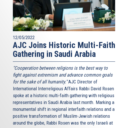
12/05/2022
AJC Joins Historic Multi-Faith
Gathering in Saudi Arabia
"Cooperation between religions is the best way to
fight against extremism and advance common goals
for the sake of all humanity."
AJC Director of
International Interreligious Affairs Rabbi David Rosen
spoke at a historic multi-faith gathering with religious
representatives in Saudi Arabia last month. Marking a
monumental shift in regional interfaith relations and a
positive transformation of Muslim-Jewish relations
around the globe, Rabbi Rosen was the only Israeli at