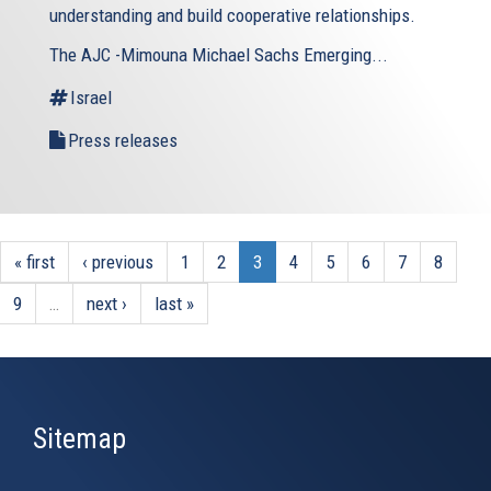
understanding and build cooperative relationships.
The AJC -Mimouna Michael Sachs Emerging...
Israel
Press releases
« first
‹ previous
1
2
3
4
5
6
7
8
9
…
next ›
last »
Sitemap