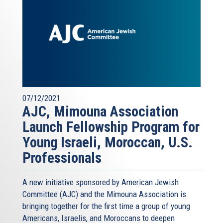
07/12/2021
AJC, Mimouna Association
Launch Fellowship Program for
Young Israeli, Moroccan, U.S.
Professionals
A new initiative sponsored by American Jewish
Committee (AJC) and the Mimouna Association is
bringing together for the first time a group of young
Americans, Israelis, and Moroccans to deepen