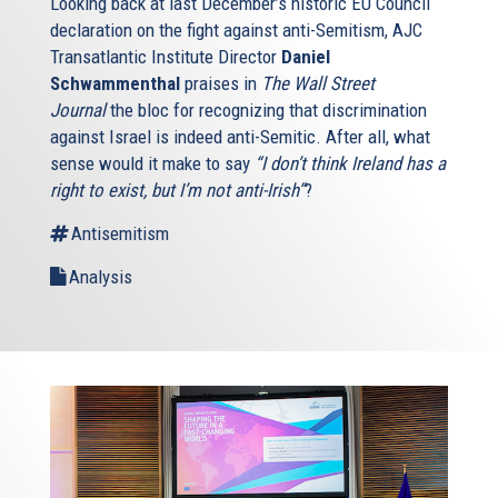
Looking back at last December’s historic EU Council
declaration on the fight against anti-Semitism, AJC
Transatlantic Institute Director
Daniel
Schwammenthal
praises in
The Wall Street
Journal
the bloc for recognizing that discrimination
against Israel is indeed anti-Semitic. After all, what
sense would it make to say
“I don’t think Ireland has a
right to exist, but I’m not anti-Irish”
?
Antisemitism
Analysis