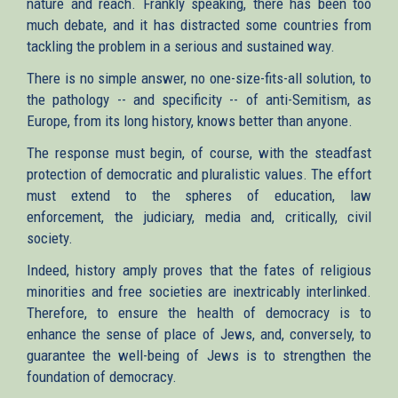
nature and reach. Frankly speaking, there has been too
much debate, and it has distracted some countries from
tackling the problem in a serious and sustained way.
There is no simple answer, no one-size-fits-all solution, to
the pathology -- and specificity -- of anti-Semitism, as
Europe, from its long history, knows better than anyone.
The response must begin, of course, with the steadfast
protection of democratic and pluralistic values. The effort
must extend to the spheres of education, law
enforcement, the judiciary, media and, critically, civil
society.
Indeed, history amply proves that the fates of religious
minorities and free societies are inextricably interlinked.
Therefore, to ensure the health of democracy is to
enhance the sense of place of Jews, and, conversely, to
guarantee the well-being of Jews is to strengthen the
foundation of democracy.