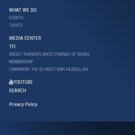
WHAT WE DO
EVENTS
TOPICS
MEDIA CENTER
TFI
ABOUT TRANSATLANTIC FRIENDS OF ISRAEL
MEMBERSHIP
CAMPAIGN: THE EU MUST BAN HEZBOLLAH
YOUTUBE
SEARCH
Privacy Policy