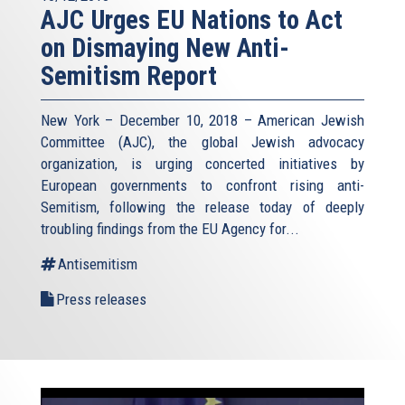
AJC Urges EU Nations to Act
on Dismaying New Anti-
Semitism Report
New York – December 10, 2018 – American Jewish
Committee (AJC), the global Jewish advocacy
organization, is urging concerted initiatives by
European governments to confront rising anti-
Semitism, following the release today of deeply
troubling findings from the EU Agency for...
Antisemitism
Press releases