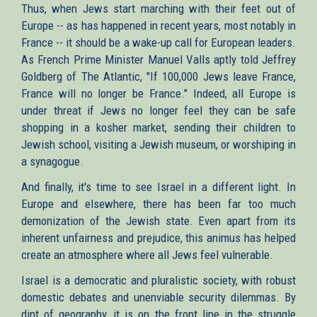
Thus, when Jews start marching with their feet out of
Europe -- as has happened in recent years, most notably in
France -- it should be a wake-up call for European leaders.
As French Prime Minister Manuel Valls aptly told Jeffrey
Goldberg of The Atlantic, "If 100,000 Jews leave France,
France will no longer be France." Indeed, all Europe is
under threat if Jews no longer feel they can be safe
shopping in a kosher market, sending their children to
Jewish school, visiting a Jewish museum, or worshiping in
a synagogue.
And finally, it's time to see Israel in a different light. In
Europe and elsewhere, there has been far too much
demonization of the Jewish state. Even apart from its
inherent unfairness and prejudice, this animus has helped
create an atmosphere where all Jews feel vulnerable.
Israel is a democratic and pluralistic society, with robust
domestic debates and unenviable security dilemmas. By
dint of geography, it is on the front line in the struggle