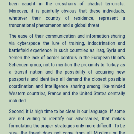
been caught in the crosshairs of jihadist terrorists.
Moreover, it is painfully obvious that these individuals,
whatever their country of residence, represent a
transnational phenomenon and a global threat.
The ease of their communication and information-sharing
via cyberspace the lure of training, indoctrination and
battlefield experience in such countries as Iraq, Syria and
Yemen the lack of border controls in the European Union's
Schengen group, not to mention the proximity to Turkey as
a transit nation and the possibility of acquiring new
passports and identities all demand the closest possible
coordination and intelligence sharing among like-minded
Western countries, France and the United States centrally
included.
Second, it is high time to be clear in our language. If some
are not willing to identify our adversaries, that makes
formulating the proper strategies only more difficult. To be
sure, the threat does not come from all Muslims or the