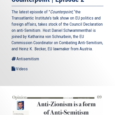
The latest episode of "
Counterpoint,"
the
Transatlantic Institute’s talk show on EU politics and
foreign affairs, takes stock of the Council Declaration
on anti-Semitism. Host Daniel Schwammenthal is
joined by Katharina von Schnurbein, the EU
Commission Coordinator on Combating Anti-Semitism,
and Heinz K. Becker, EU lawmaker from Austria.
Antisemitism
Videos