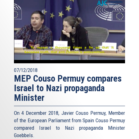
07/12/2018
MEP Couso Permuy compares
Israel to Nazi propaganda
Minister
On 4 December 2018, Javier Couso Permuy, Member
of the European Parliament from Spain Couso Permuy
compared Israel to Nazi propaganda Minister
Goebbels.