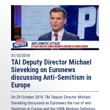
31/10/2018
TAI Deputy Director Michael
Sieveking on Euronews
discussing Anti-Semitism in
Europe
On 29 October 2019, TAI Deputy Director Michael
Sieveking discussed on Euronews the rise of anti-
Semitism in Europe and the IHRA Working Definition.