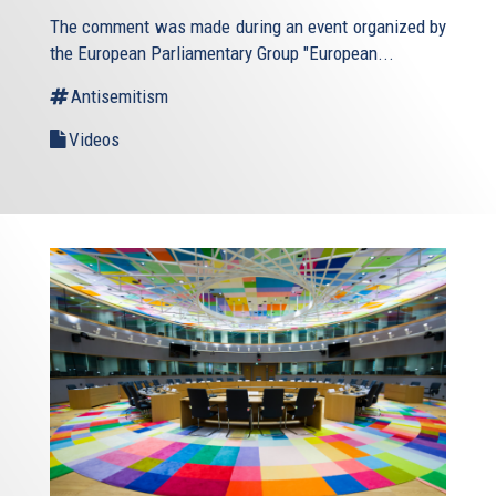
The comment was made during an event organized by
the European Parliamentary Group "European...
Antisemitism
Videos