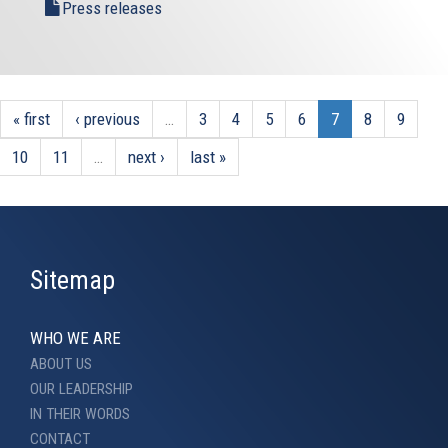
Press releases
« first
‹ previous
…
3
4
5
6
7
8
9
10
11
…
next ›
last »
Sitemap
WHO WE ARE
ABOUT US
OUR LEADERSHIP
IN THEIR WORDS
CONTACT