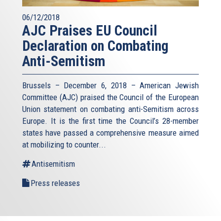
06/12/2018
AJC Praises EU Council
Declaration on Combating
Anti-Semitism
Brussels – December 6, 2018 – American Jewish
Committee (AJC) praised the Council of the European
Union statement on combating anti-Semitism across
Europe. It is the first time the Council’s 28-member
states have passed a comprehensive measure aimed
at mobilizing to counter...
Antisemitism
Press releases