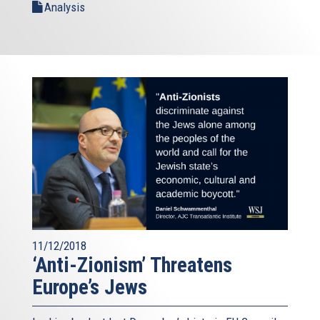
Analysis
11/12/2018
‘Anti-Zionism’ Threatens
Europe’s Jews