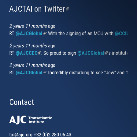
AJCTAI on Twitter
(link
is
external)
2 years 11 months
ago
RT
@AJCGlobal
(link is external)
: With the signing of an MOU with
@CCIUrug
2 years 11 months
ago
RT
@AJCCEO
(link is external)
: So proud to sign
@AJCGlobal
(link is externa
’s institution
2 years 11 months
ago
RT
@AJCGlobal
(link is external)
: Incredibly disturbing to see "Jew" and "thi
Contact
tai@ajc.org
+32 (0)2 280 06 43