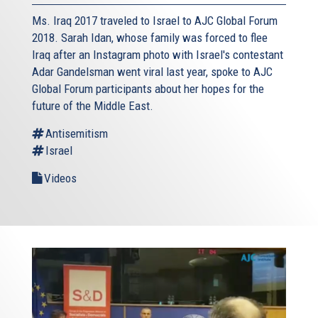
Ms. Iraq 2017 traveled to Israel to AJC Global Forum
2018. Sarah Idan, whose family was forced to flee
Iraq after an Instagram photo with Israel's contestant
Adar Gandelsman went viral last year, spoke to AJC
Global Forum participants about her hopes for the
future of the Middle East.
Antisemitism
Israel
Videos