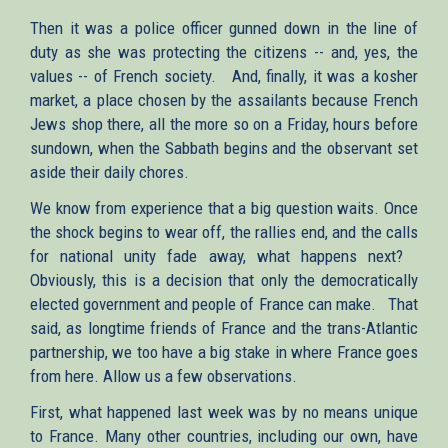
Then it was a police officer gunned down in the line of
duty as she was protecting the citizens -- and, yes, the
values -- of French society. And, finally, it was a kosher
market, a place chosen by the assailants because French
Jews shop there, all the more so on a Friday, hours before
sundown, when the Sabbath begins and the observant set
aside their daily chores.
We know from experience that a big question waits. Once
the shock begins to wear off, the rallies end, and the calls
for national unity fade away, what happens next?
Obviously, this is a decision that only the democratically
elected government and people of France can make. That
said, as longtime friends of France and the trans-Atlantic
partnership, we too have a big stake in where France goes
from here. Allow us a few observations.
First, what happened last week was by no means unique
to France. Many other countries, including our own, have