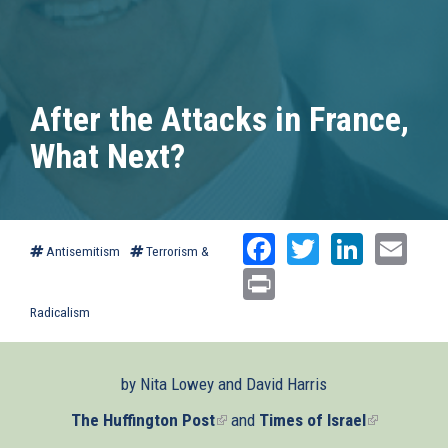
After the Attacks in France,
What Next?
Facebook
Twitter
Linked
Ema
Antisemitism
Terrorism &
Print
Radicalism
by Nita Lowey and David Harris
The Huffington Post
(link
and
Times of Israel
(link
is
is