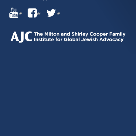
(LINK
(LINK
(LINK
IS
IS
IS
EXTERNAL)
EXTERNAL)
EXTERNAL)