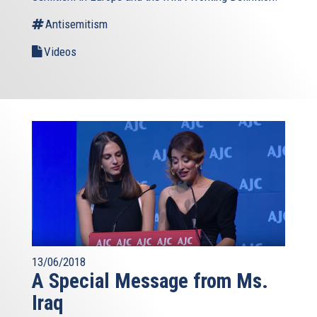
Antisemitism
Videos
13/06/2018
A Special Message from Ms.
Iraq