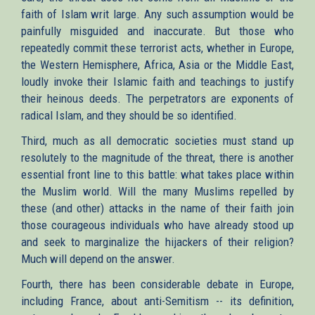
faith of Islam writ large. Any such assumption would be
painfully misguided and inaccurate. But those who
repeatedly commit these terrorist acts, whether in Europe,
the Western Hemisphere, Africa, Asia or the Middle East,
loudly invoke their Islamic faith and teachings to justify
their heinous deeds. The perpetrators are exponents of
radical Islam, and they should be so identified.
Third, much as all democratic societies must stand up
resolutely to the magnitude of the threat, there is another
essential front line to this battle: what takes place within
the Muslim world. Will the many Muslims repelled by
these (and other) attacks in the name of their faith join
those courageous individuals who have already stood up
and seek to marginalize the hijackers of their religion?
Much will depend on the answer.
Fourth, there has been considerable debate in Europe,
including France, about anti-Semitism -- its definition,