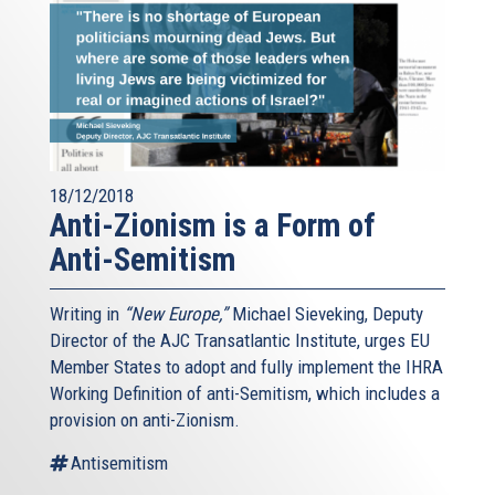
18/12/2018
Anti-Zionism is a Form of
Anti-Semitism
Writing in
“New Europe,”
Michael Sieveking, Deputy
Director of the AJC Transatlantic Institute, urges EU
Member States to adopt and fully implement the IHRA
Working Definition of anti-Semitism, which includes a
provision on anti-Zionism.
Antisemitism