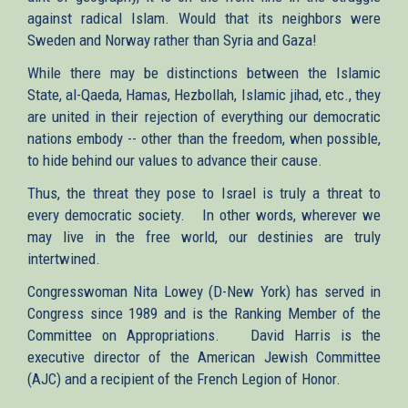
against radical Islam. Would that its neighbors were
Sweden and Norway rather than Syria and Gaza!
While there may be distinctions between the Islamic
State, al-Qaeda, Hamas, Hezbollah, Islamic jihad, etc., they
are united in their rejection of everything our democratic
nations embody -- other than the freedom, when possible,
to hide behind our values to advance their cause.
Thus, the threat they pose to Israel is truly a threat to
every democratic society. In other words, wherever we
may live in the free world, our destinies are truly
intertwined.
Congresswoman Nita Lowey (D-New York) has served in
Congress since 1989 and is the Ranking Member of the
Committee on Appropriations. David Harris is the
executive director of the American Jewish Committee
(AJC) and a recipient of the French Legion of Honor.