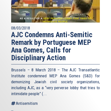
08/03/2018
AJC Condemns Anti-Semitic
Remark by Portuguese MEP
Ana Gomes, Calls for
Disciplinary Action
Brussels – 8 March 2018 – The AJC Transatlantic
Institute condemned MEP Ana Gomes (S&D) for
demonizing Jewish civil society organizations,
including AJC, as a “very perverse lobby that tries to
intimidate people” (
...
Antisemitism