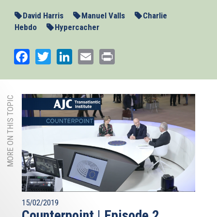
David Harris
Manuel Valls
Charlie
Hebdo
Hypercacher
Facebook
Twitter
LinkedIn
Email
Print
MORE ON THIS TOPIC
15/02/2019
Counterpoint | Episode 2