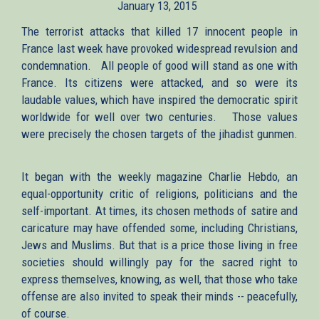
January 13, 2015
external)
external)
The terrorist attacks that killed 17 innocent people in
France last week have provoked widespread revulsion and
condemnation. All people of good will stand as one with
France. Its citizens were attacked, and so were its
laudable values, which have inspired the democratic spirit
worldwide for well over two centuries. Those values
were precisely the chosen targets of the jihadist gunmen.
It began with the weekly magazine Charlie Hebdo, an
equal-opportunity critic of religions, politicians and the
self-important. At times, its chosen methods of satire and
caricature may have offended some, including Christians,
Jews and Muslims. But that is a price those living in free
societies should willingly pay for the sacred right to
express themselves, knowing, as well, that those who take
offense are also invited to speak their minds -- peacefully,
of course.