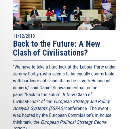
11/12/2018
Back to the Future: A New
Clash of Civilisations?
"We have to take a hard look at the Labour Party under
Jeremy Corbyn, who seems to be equally comfortable
with hardcore anti-Zionists as he is with Holocaust
deniers," said Daniel Schwammenthal on the
panel “Back to the Future: A New Clash of
Civilisations?” of the
European Strategy and Policy
Analysis System’s (ESPAS)
conference. The event
was hosted by the European Commission’s in-house
think tank, the
European Political Strategy Centre