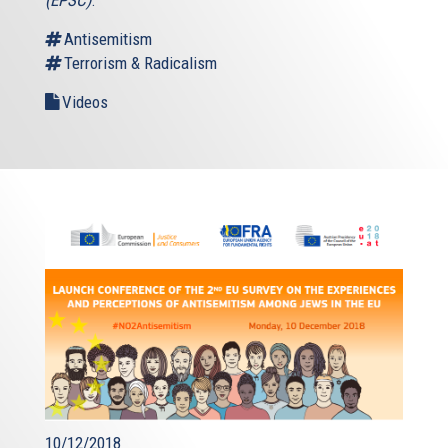
(EPSC)
.
Antisemitism
Terrorism & Radicalism
Videos
10/12/2018