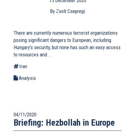
15 December 2020
By Zsolt Csepregi
There are currently numerous terrorist organizations
posing significant dangers to European, including
Hungary’s security, but none has such an easy access
to resources and...
Iran
Analysis
04/11/2020
Briefing: Hezbollah in Europe