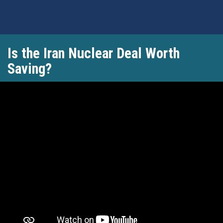
Skip
Is the Iran Nuclear Deal Worth
to
main
Saving?
content