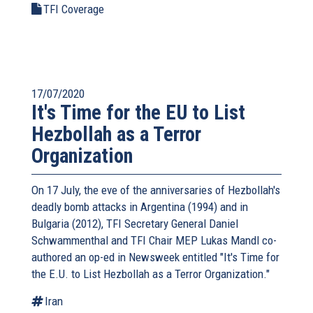
TFI Coverage
17/07/2020
It's Time for the EU to List
Hezbollah as a Terror
Organization
On 17 July, the eve of the anniversaries of Hezbollah's
deadly bomb attacks in Argentina (1994) and in
Bulgaria (2012), TFI Secretary General Daniel
Schwammenthal and TFI Chair MEP Lukas Mandl co-
authored an op-ed in Newsweek entitled "It's Time for
the E.U. to List Hezbollah as a Terror Organization."
Iran