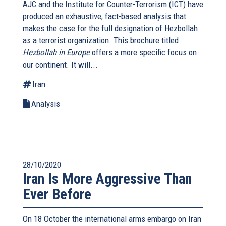
AJC and the Institute for Counter-Terrorism (ICT) have
produced an exhaustive, fact-based analysis that
makes the case for the full designation of Hezbollah
as a terrorist organization. This brochure titled
Hezbollah in Europe
offers a more specific focus on
our continent. It will...
Iran
Analysis
28/10/2020
Iran Is More Aggressive Than
Ever Before
On 18 October the international arms embargo on Iran