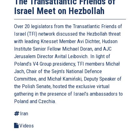
The Transatlantic Friends of
Israel Meet on Hezbollah
Over 20 legislators from the Transatlantic Friends of
Israel (TFI) network discussed the Hezbollah threat
with leading Knesset Member Avi Dichter, Hudson
Institute Senior Fellow Michael Doran, and AJC
Jerusalem Director Avital Leibovich. In light of
Poland’s V4 Group presidency, TFI members Michał
Jach, Chair of the Sejm's National Defence
Committee, and Michał Kamiński, Deputy Speaker of
the Polish Senate, hosted the exclusive virtual
gathering in the presence of Israel’s ambassadors to
Poland and Czechia.
Iran
Videos