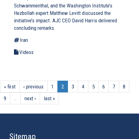
Schwammenthal, and the Washington Institute’s
Hezbollah expert Matthew Levitt discussed the
initiative’s impact. AJC CEO David Harris delivered
concluding remarks.
Iran
Videos
« first
‹ previous
1
2
3
4
5
6
7
8
9
…
next ›
last »
Sitemap