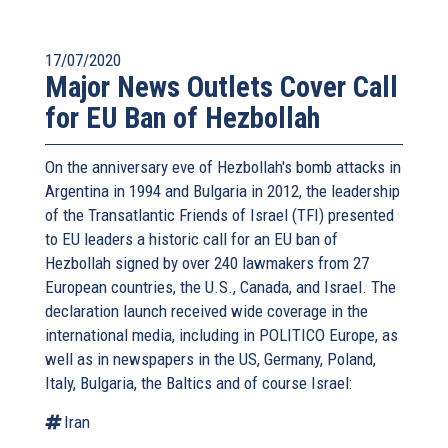
17/07/2020
Major News Outlets Cover Call
for EU Ban of Hezbollah
On the anniversary eve of Hezbollah's bomb attacks in
Argentina in 1994 and Bulgaria in 2012, the leadership
of the Transatlantic Friends of Israel (TFI) presented
to EU leaders a historic call for an EU ban of
Hezbollah signed by over 240 lawmakers from 27
European countries, the U.S., Canada, and Israel. The
declaration launch received wide coverage in the
international media, including in POLITICO Europe, as
well as in newspapers in the US, Germany, Poland,
Italy, Bulgaria, the Baltics and of course Israel:
Iran