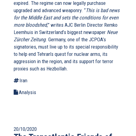
expired. The regime can now legally purchase
upgraded and advanced weaponry. “
This is bad news
for the Middle East and sets the conditions for even
more bloodshed,
” writes AJC Berlin Director Remko
Leemhuis in Switzerland’s biggest newspaper
Neue
Zürcher Zeitung
. Germany, one of the JCPOA’s
signatories, must live up to its special responsibility
to help end Tehran’s quest for nuclear arms, its
aggression in the region, and its support for terror
proxies such as Hezbollah.
Iran
Analysis
20/10/2020