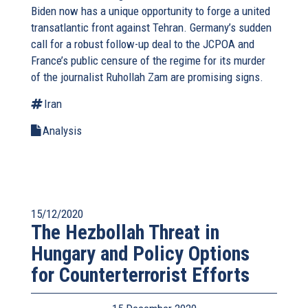
Biden now has a unique opportunity to forge a united
transatlantic front against Tehran. Germany’s sudden
call for a robust follow-up deal to the JCPOA and
France’s public censure of the regime for its murder
of the journalist Ruhollah Zam are promising signs.
Iran
Analysis
15/12/2020
The Hezbollah Threat in
Hungary and Policy Options
for Counterterrorist Efforts