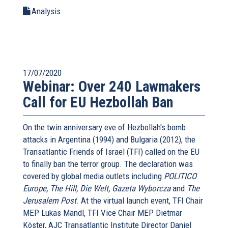
Analysis
17/07/2020
Webinar: Over 240 Lawmakers
Call for EU Hezbollah Ban
On the twin anniversary eve of Hezbollah's bomb
attacks in Argentina (1994) and Bulgaria (2012), the
Transatlantic Friends of Israel (TFI) called on the EU
to finally ban the terror group. The declaration was
covered by global media outlets including
POLITICO
Europe, The Hill, Die Welt, Gazeta Wyborcza
and
The
Jerusalem Post
. At the virtual launch event, TFI Chair
MEP Lukas Mandl, TFI Vice Chair MEP Dietmar
Köster, AJC Transatlantic Institute Director Daniel