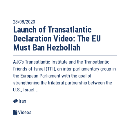
28/08/2020
Launch of Transatlantic
Declaration Video: The EU
Must Ban Hezbollah
AJC’s Transatlantic Institute and the
Transatlantic
Friends of Israel (TFI),
an inter-parliamentary group in
the European Parliament with the goal of
strengthening the trilateral partnership between the
U.S., Israel...
Iran
Videos