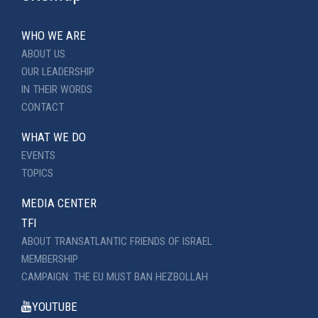
WHO WE ARE
ABOUT US
OUR LEADERSHIP
IN THEIR WORDS
CONTACT
WHAT WE DO
EVENTS
TOPICS
MEDIA CENTER
TFI
ABOUT TRANSATLANTIC FRIENDS OF ISRAEL
MEMBERSHIP
CAMPAIGN: THE EU MUST BAN HEZBOLLAH
YOUTUBE