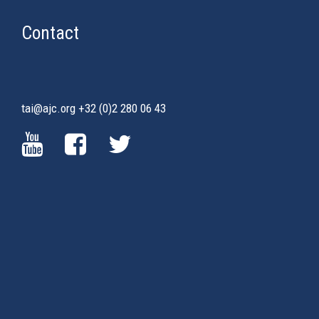
Contact
tai@ajc.org
+32 (0)2 280 06 43
(LINK
(LINK
(LINK
IS
IS
IS
EXTERNAL)
EXTERNAL)
EXTERNAL)