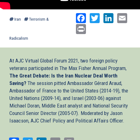
Facebook
Twitter
Linked
Ema
Iran
Terrorism &
Print
Radicalism
At AJC Virtual Global Forum 2021, two foreign policy
veterans participated in The Max Fisher Annual Program,
The Great Debate: Is the Iran Nuclear Deal Worth
Saving?
The session pitted Ambassador Gérard Araud,
Ambassador of France to the United States (2014-19), the
United Nations (2009-14), and Israel (2003-06) against
Michael Doran, Middle East analyst and National Security
Council Senior Director (2005-07). Moderated by Jason
Isaacson, AJC Chief Policy and Political Affairs Officer.