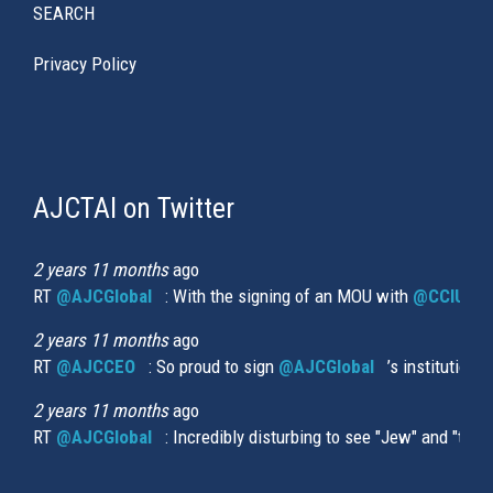
SEARCH
Privacy Policy
AJCTAI on Twitter
(link
is
external)
2 years 11 months
ago
RT
@AJCGlobal
(link is external)
: With the signing of an MOU with
@CCIUrug
2 years 11 months
ago
RT
@AJCCEO
(link is external)
: So proud to sign
@AJCGlobal
(link is externa
’s institution
2 years 11 months
ago
RT
@AJCGlobal
(link is external)
: Incredibly disturbing to see "Jew" and "thi