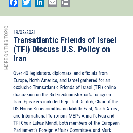
Facebook
Twitter
LinkedIn
Email
Print
MORE ON THIS TOPIC
19/02/2021
Transatlantic Friends of Israel
(TFI) Discuss U.S. Policy on
Iran
Over 40 legislators, diplomats, and officials from
Europe, North America, and Israel gathered for an
exclusive Transatlantic Friends of Israel (TFI) online
discussion on the Biden administration’s policy on
Iran. Speakers included Rep. Ted Deutch, Chair of the
US House Subcommittee on Middle East, North Africa,
and International Terrorism, MEPs Anna Fotyga and
TFI Chair Lukas Mandl, both members of the European
Parliament’s Foreign Affairs Committee, and Mark