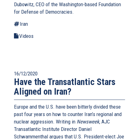
Dubowitz, CEO of the Washington-based Foundation
for Defense of Democracies.
Iran
Videos
16/12/2020
Have the Transatlantic Stars
Aligned on Iran?
Europe and the U.S. have been bitterly divided these
past four years on how to counter Iran’s regional and
nuclear aggression. Writing in
Newsweek
, AJC
Transatlantic Institute Director Daniel
Schwammenthal argues that U.S. President-elect Joe