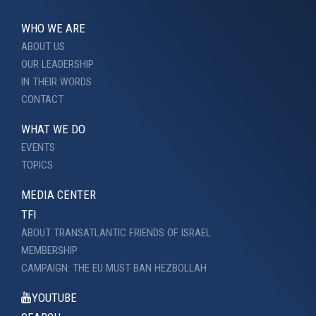
WHO WE ARE
ABOUT US
OUR LEADERSHIP
IN THEIR WORDS
CONTACT
WHAT WE DO
EVENTS
TOPICS
MEDIA CENTER
TFI
ABOUT TRANSATLANTIC FRIENDS OF ISRAEL
MEMBERSHIP
CAMPAIGN: THE EU MUST BAN HEZBOLLAH
YOUTUBE