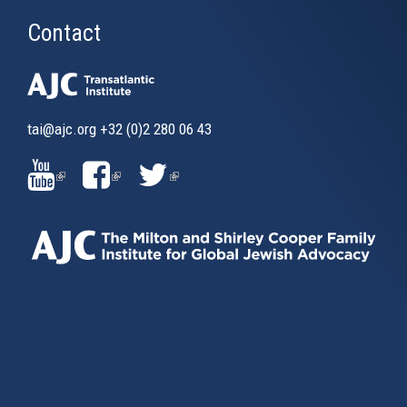
Contact
tai@ajc.org
+32 (0)2 280 06 43
(LINK
(LINK
(LINK
IS
IS
IS
EXTERNAL)
EXTERNAL)
EXTERNAL)