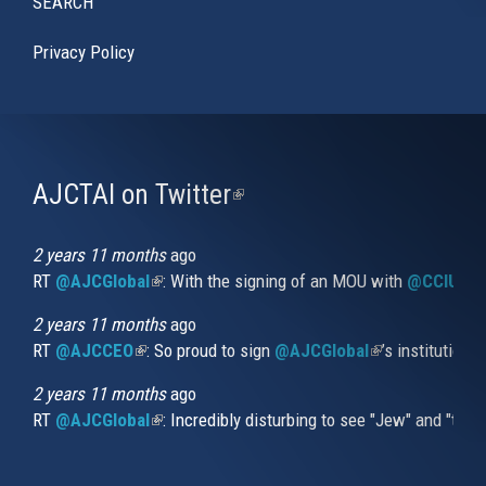
SEARCH
Privacy Policy
AJCTAI on Twitter
(link
is
external)
2 years 11 months
ago
RT
@AJCGlobal
(link is external)
: With the signing of an MOU with
@CCIUrug
2 years 11 months
ago
RT
@AJCCEO
(link is external)
: So proud to sign
@AJCGlobal
(link is externa
’s institution
2 years 11 months
ago
RT
@AJCGlobal
(link is external)
: Incredibly disturbing to see "Jew" and "thi