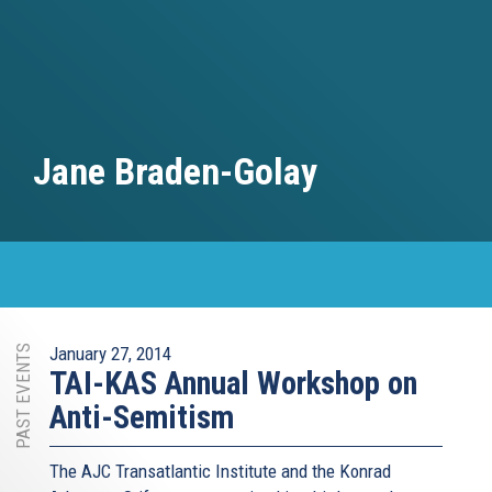
Jane Braden-Golay
PAST EVENTS
January 27, 2014
TAI-KAS Annual Workshop on
Anti-Semitism
The AJC Transatlantic Institute and the Konrad