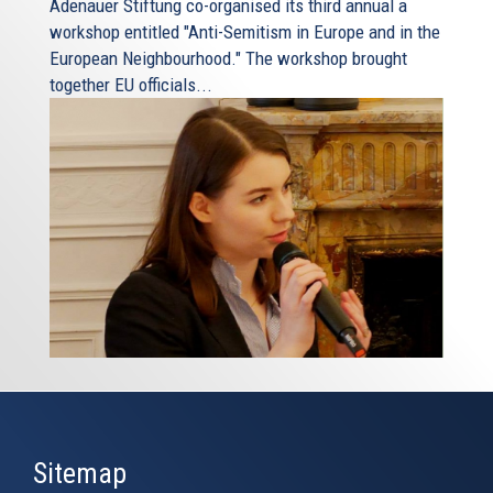
Adenauer Stiftung co-organised its third annual a
workshop entitled "Anti-Semitism in Europe and in the
European Neighbourhood." The workshop brought
together EU officials...
Sitemap