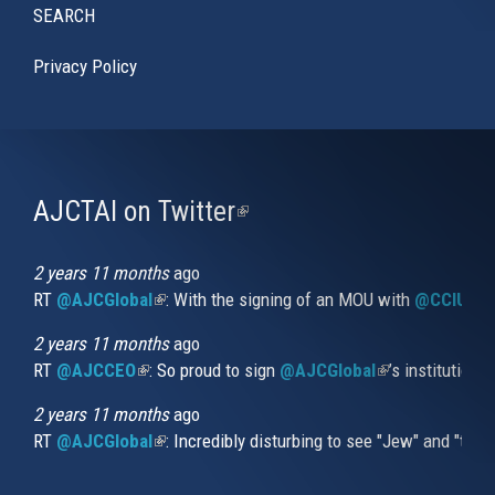
SEARCH
Privacy Policy
AJCTAI on Twitter
(link
is
external)
2 years 11 months
ago
RT
@AJCGlobal
(link is external)
: With the signing of an MOU with
@CCIUrug
2 years 11 months
ago
RT
@AJCCEO
(link is external)
: So proud to sign
@AJCGlobal
(link is externa
’s institution
2 years 11 months
ago
RT
@AJCGlobal
(link is external)
: Incredibly disturbing to see "Jew" and "thi