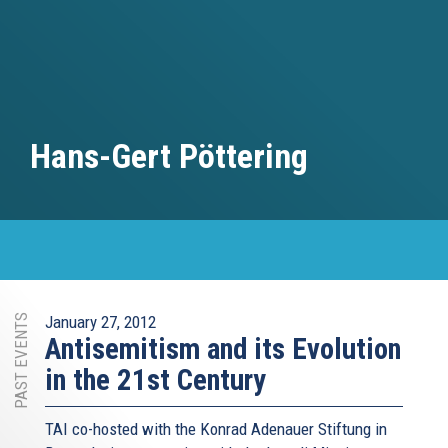
Hans-Gert Pöttering
PAST EVENTS
January 27, 2012
Antisemitism and its Evolution
in the 21st Century
TAI co-hosted with the Konrad Adenauer Stiftung in