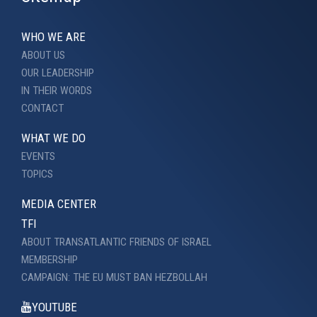
WHO WE ARE
ABOUT US
OUR LEADERSHIP
IN THEIR WORDS
CONTACT
WHAT WE DO
EVENTS
TOPICS
MEDIA CENTER
TFI
ABOUT TRANSATLANTIC FRIENDS OF ISRAEL
MEMBERSHIP
CAMPAIGN: THE EU MUST BAN HEZBOLLAH
YOUTUBE