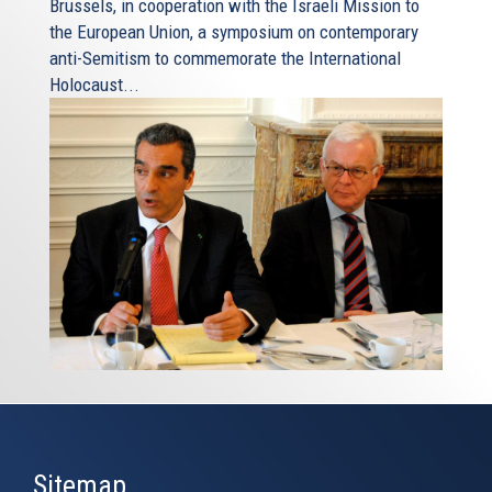
Brussels, in cooperation with the Israeli Mission to
the European Union, a symposium on contemporary
anti-Semitism to commemorate the International
Holocaust...
Sitemap