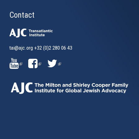
Contact
tai@ajc.org
+32 (0)2 280 06 43
(LINK
(LINK
(LINK
IS
IS
IS
EXTERNAL)
EXTERNAL)
EXTERNAL)