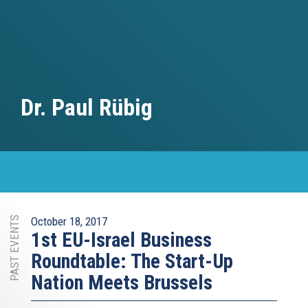
Dr. Paul Rübig
PAST EVENTS
October 18, 2017
1st EU-Israel Business
Roundtable: The Start-Up
Nation Meets Brussels