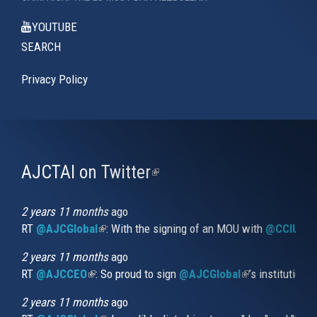
YOUTUBE
SEARCH
Privacy Policy
AJCTAI on Twitter
(link
is
external)
2 years 11 months
ago
RT
@AJCGlobal
(link is external)
: With the signing of an MOU with
@CCIUrug
2 years 11 months
ago
RT
@AJCCEO
(link is external)
: So proud to sign
@AJCGlobal
(link is externa
’s institution
2 years 11 months
ago