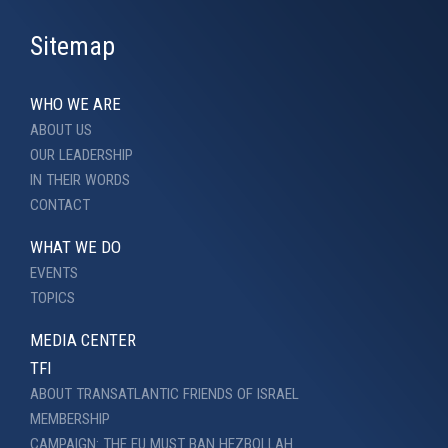
Sitemap
WHO WE ARE
ABOUT US
OUR LEADERSHIP
IN THEIR WORDS
CONTACT
WHAT WE DO
EVENTS
TOPICS
MEDIA CENTER
TFI
ABOUT TRANSATLANTIC FRIENDS OF ISRAEL
MEMBERSHIP
CAMPAIGN: THE EU MUST BAN HEZBOLLAH