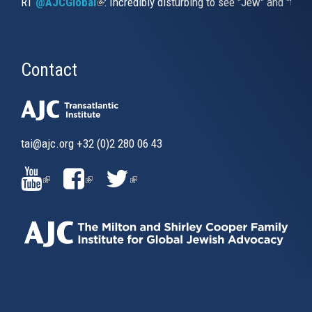
RT
@AJCGlobal
(link is external)
: Incredibly disturbing to see "Jew" and "thi
Contact
tai@ajc.org
+32 (0)2 280 06 43
(LINK
(LINK
(LINK
IS
IS
IS
EXTERNAL)
EXTERNAL)
EXTERNAL)