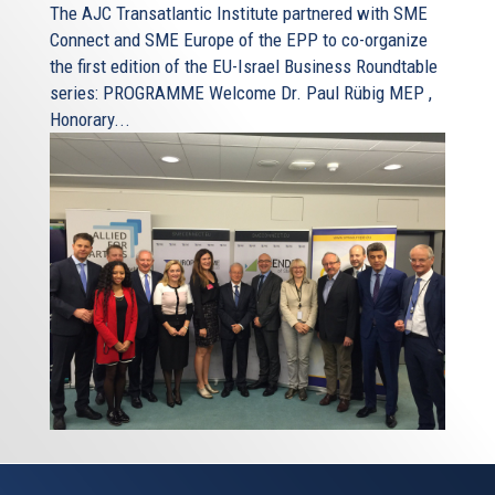
The AJC Transatlantic Institute partnered with SME
Connect and SME Europe of the EPP to co-organize
the first edition of the EU-Israel Business Roundtable
series: PROGRAMME Welcome Dr. Paul Rübig MEP ,
Honorary...