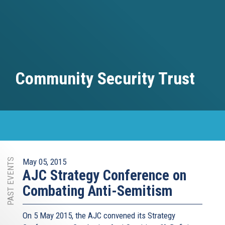
Community Security Trust
PAST EVENTS
May 05, 2015
AJC Strategy Conference on
Combating Anti-Semitism
On 5 May 2015, the AJC​ convened its Strategy