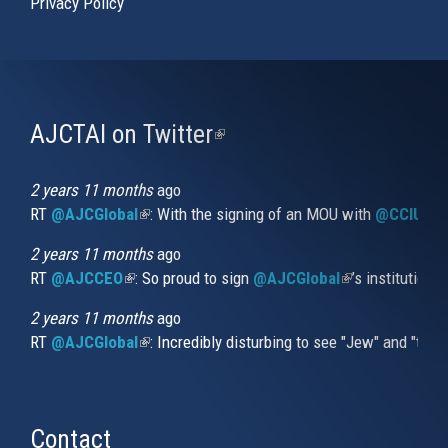
Privacy Policy
AJCTAI on Twitter
(link
is
external)
2 years 11 months
ago
RT
@AJCGlobal
(link is external)
: With the signing of an MOU with
@CCIUrug
2 years 11 months
ago
RT
@AJCCEO
(link is external)
: So proud to sign
@AJCGlobal
(link is externa
’s institution
2 years 11 months
ago
RT
@AJCGlobal
(link is external)
: Incredibly disturbing to see "Jew" and "thi
Contact