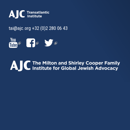
tai@ajc.org
+32 (0)2 280 06 43
(LINK
(LINK
(LINK
IS
IS
IS
EXTERNAL)
EXTERNAL)
EXTERNAL)