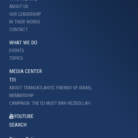
ABOUT US
OUR LEADERSHIP
IN THEIR WORDS
CONTACT
WHAT WE DO
EVENTS
TOPICS
MEDIA CENTER
TFI
ABOUT TRANSATLANTIC FRIENDS OF ISRAEL
MEMBERSHIP
CAMPAIGN: THE EU MUST BAN HEZBOLLAH
YOUTUBE
SEARCH