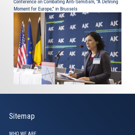
Conference on Combating Anti-Semitism, "A Defining
Moment for Europe," in Brussels
Sitemap
WHO WE ARE