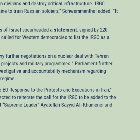
 civilians and destroy critical infrastructure. IRGC
ne to train Russian soldiers,” Schwammenthal added. “It
s of Israel spearheaded a
statement
, signed by 220
alled for Western democracies to list the IRGC as a
ny further negotiations on a nuclear deal with Tehran
s, projects and military programmes.” Parliament further
investigative and accountability mechanism regarding
 regime.
 EU Response to the Protests and Executions in Iran,”
cted to reiterate the call for the IRGC to be added to the
ainst “Supreme Leader” Ayatollah Sayyid Ali Khamenei and
)