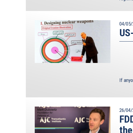
04/05/
US-
If any
26/04/
FD
the