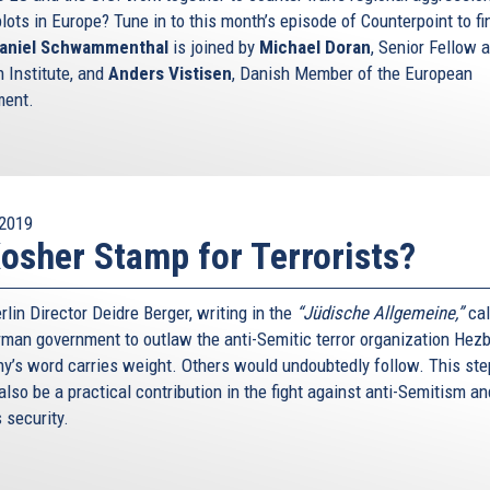
plots in Europe? Tune in to this month’s episode of Counterpoint to fi
aniel Schwammenthal
is joined by
Michael Doran
, Senior Fellow a
 Institute, and
Anders Vistisen
, Danish Member of the European
ment.
2019
osher Stamp for Terrorists?
lin Director Deidre Berger, writing in the
“Jüdische Allgemeine,”
cal
rman government to outlaw the anti-Semitic terror organization Hezb
y’s word carries weight. Others would undoubtedly follow. This ste
lso be a practical contribution in the fight against anti-Semitism an
s security.