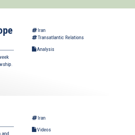
ope
Iran
Transatlantic Relations
Analysis
-week
owship.
Iran
Videos
n and