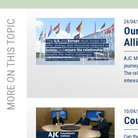
MORE ON THIS TOPIC
24/04/
Our
All
AJC Mi
journe
The re
intere
10/04/
Cou
Can th