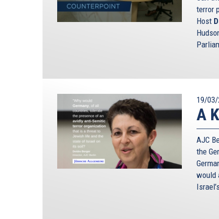
terror 
Host
D
Hudson
Parlia
19/03/
A K
AJC Ber
the Ge
German
would a
Israel’