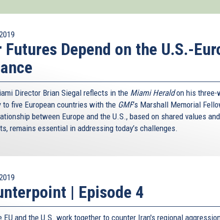
2019
 Futures Depend on the U.S.-Eur
iance
ami Director Brian Siegal reflects in the
Miami Herald
on his three
y to five European countries with the
GMF
’s Marshall Memorial Fell
lationship between Europe and the U.S., based on shared values and
sts, remains essential in addressing today’s challenges.
2019
nterpoint | Episode 4
e EU and the U.S. work together to counter Iran's regional aggressio