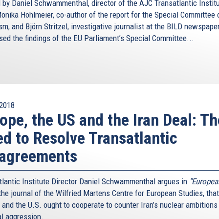
 by Daniel Schwammenthal, director of the AJC Transatlantic Institu
nika Hohlmeier, co-author of the report for the Special Committee 
sm, and Björn Stritzel, investigative journalist at the BILD newspaper
sed the findings of the EU Parliament’s Special Committee...
2018
ope, the US and the Iran Deal: Th
d to Resolve Transatlantic
sagreements
tlantic Institute Director Daniel Schwammenthal argues in
"Europea
he journal of the Wilfried Martens Centre for European Studies, that
 and the U.S. ought to cooperate to counter Iran’s nuclear ambitions
al aggression.