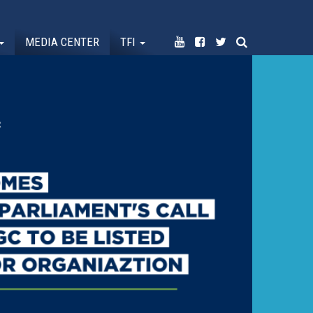
MEDIA CENTER
TFI