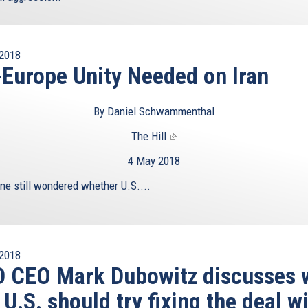
2018
Europe Unity Needed on Iran
By Daniel Schwammenthal
The Hill
(link
is
4 May 2018
external)
one still wondered whether U.S....
2018
D CEO Mark Dubowitz discusses 
 U.S. should try fixing the deal w