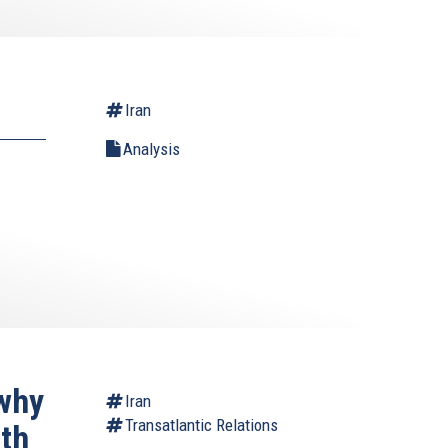
Iran
Analysis
why
Iran
Transatlantic Relations
ith