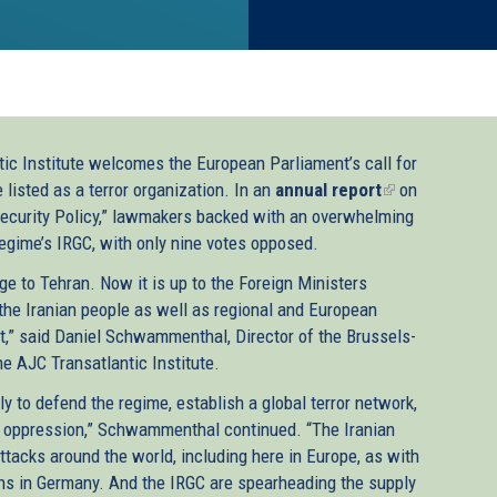
ic Institute welcomes the European Parliament’s call for
 listed as a terror organization. In an
annual report
(link
on
ecurity Policy,” lawmakers backed with an overwhelming
is
regime’s IRGC, with only nine votes opposed.
external)
 to Tehran. Now it is up to the Foreign Ministers
he Iranian people as well as regional and European
list,” said Daniel Schwammenthal, Director of the Brussels-
e AJC Transatlantic Institute.
y to defend the regime, establish a global terror network,
al oppression,” Schwammenthal continued. “The Iranian
ttacks around the world, including here in Europe, as with
ons in Germany. And the IRGC are spearheading the supply