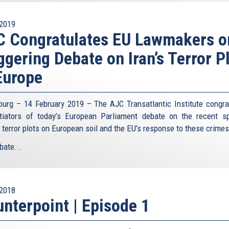
2019
C Congratulates EU Lawmakers o
ggering Debate on Iran’s Terror P
Europe
ourg – 14 February 2019 – The AJC Transatlantic Institute congra
itiators of today’s European Parliament debate on the recent s
n terror plots on European soil and the EU’s response to these crime
bate...
2018
nterpoint | Episode 1