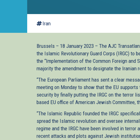
Iran
Brussels – 18 January 2023 – The AJC Transatlant
the Islamic Revolutionary Guard Corps (IRGC) to be
the “Implementation of the Common Foreign and S
majority the amendment to designate the Iranian 
“The European Parliament has sent a clear message
meeting on Monday to show that the EU supports t
security by finally putting the IRGC on the terror 
based EU office of American Jewish Committee, th
“The Islamic Republic founded the IRGC specificall
spread the Islamic revolution and oversee intern
regime and the IRGC have been involved in terror a
recent attacks and plots against Jewish instituti