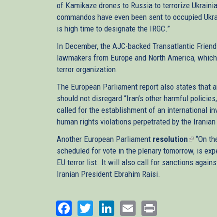
of Kamikaze drones to Russia to terrorize Ukrainian
commandos have even been sent to occupied Ukrai
is high time to designate the IRGC.”
In December, the AJC-backed Transatlantic Friend
lawmakers from Europe and North America, which c
terror organization.
The European Parliament report also states that a
should not disregard “Iran’s other harmful policie
called for the establishment of an international 
human rights violations perpetrated by the Iranian
Another European Parliament
resolution
(link
“On the
scheduled for vote in the plenary tomorrow, is expe
is
EU terror list. It will also call for sanctions ag
external
Iranian President Ebrahim Raisi.
Facebook
Twitter
LinkedIn
Email
Print