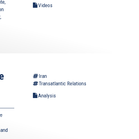
te,
Videos
on
,
e
Iran
Transatlantic Relations
Analysis
n
 and