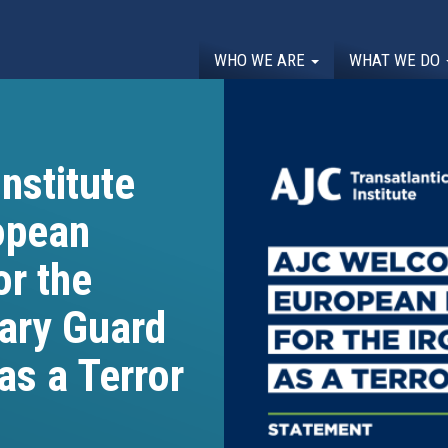
WHO WE ARE
WHAT WE DO
nstitute
opean
or the
nary Guard
as a Terror