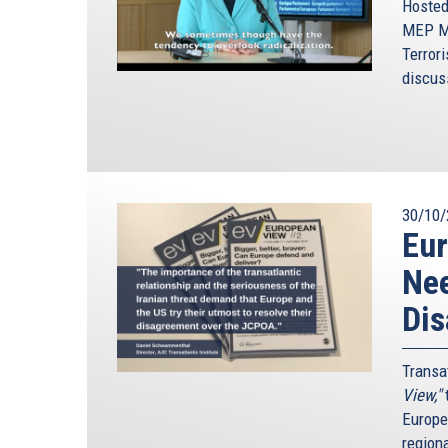
Hosted
MEP Mo
Terrori
discus
30/10/
Eur
Nee
Di
Transa
View,"
t
Europe
region