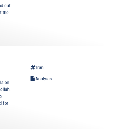
nd out:
t the
Iran
Analysis
ls on
ollah.
p
d for