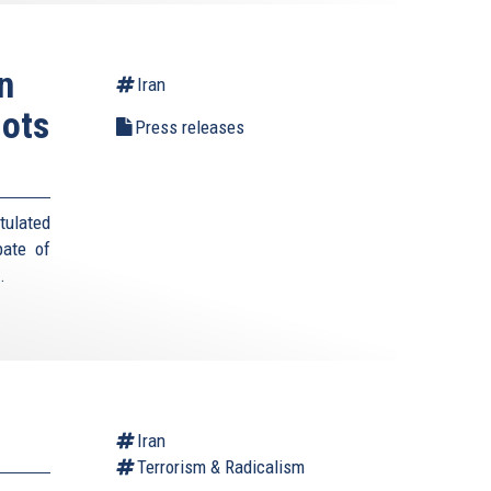
n
Iran
lots
Press releases
tulated
pate of
s.
Iran
Terrorism & Radicalism