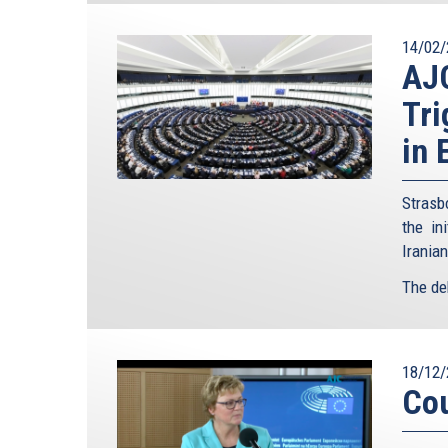
14/02/
AJ
Tri
in 
Strasb
the in
Irania
The de
18/12/
Cou