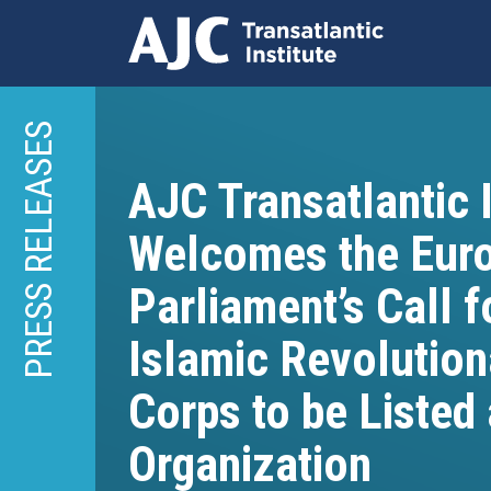
Skip
to
PRESS RELEASES
main
content
AJC Transatlantic I
Welcomes the Eur
Parliament’s Call f
Islamic Revolutio
Corps to be Listed 
Organization