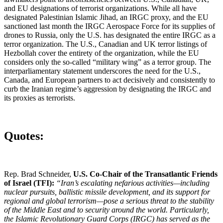
and EU designations of terrorist organizations. While all have
designated Palestinian Islamic Jihad, an IRGC proxy, and the EU
sanctioned last month the IRGC Aerospace Force for its supplies of
drones to Russia, only the U.S. has designated the entire IRGC as a
terror organization. The U.S., Canadian and UK terror listings of
Hezbollah cover the entirety of the organization, while the EU
considers only the so-called “military wing” as a terror group. The
interparliamentary statement underscores the need for the U.S.,
Canada, and European partners to act decisively and consistently to
curb the Iranian regime’s aggression by designating the IRGC and
its proxies as terrorists.
Quotes:
Rep. Brad Schneider,
U.S. Co-Chair of the Transatlantic Friends
of Israel (TFI):
“Iran’s escalating nefarious activities—including
nuclear pursuits, ballistic missile development, and its support for
regional and global terrorism—pose a serious threat to the stability
of the Middle East and to security around the world. Particularly,
the Islamic Revolutionary Guard Corps (IRGC) has served as the