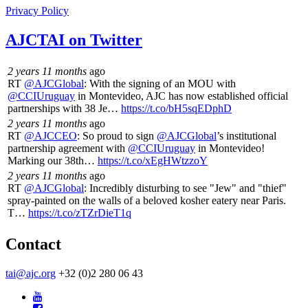
Privacy Policy
AJCTAI on Twitter
2 years 11 months
ago
RT
@AJCGlobal
: With the signing of an MOU with
@CCIUruguay
in Montevideo, AJC has now established official
partnerships with 38 Je…
https://t.co/bH5sqEDphD
2 years 11 months
ago
RT
@AJCCEO
: So proud to sign
@AJCGlobal
’s institutional
partnership agreement with
@CCIUruguay
in Montevideo!
Marking our 38th…
https://t.co/xEgHWtzzoY
2 years 11 months
ago
RT
@AJCGlobal
: Incredibly disturbing to see "Jew" and "thief"
spray-painted on the walls of a beloved kosher eatery near Paris.
T…
https://t.co/zTZrDieT1q
Contact
tai@ajc.org
+32 (0)2 280 06 43