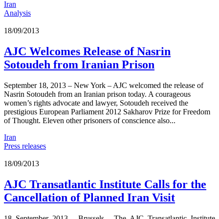
Iran
Analysis
18/09/2013
AJC Welcomes Release of Nasrin
Sotoudeh from Iranian Prison
September 18, 2013 – New York – AJC welcomed the release of
Nasrin Sotoudeh from an Iranian prison today. A courageous
women’s rights advocate and lawyer, Sotoudeh received the
prestigious European Parliament 2012 Sakharov Prize for Freedom
of Thought. Eleven other prisoners of conscience also...
Iran
Press releases
18/09/2013
AJC Transatlantic Institute Calls for the
Cancellation of Planned Iran Visit
18 September 2013 - Brussels - The AJC Transatlantic Institute