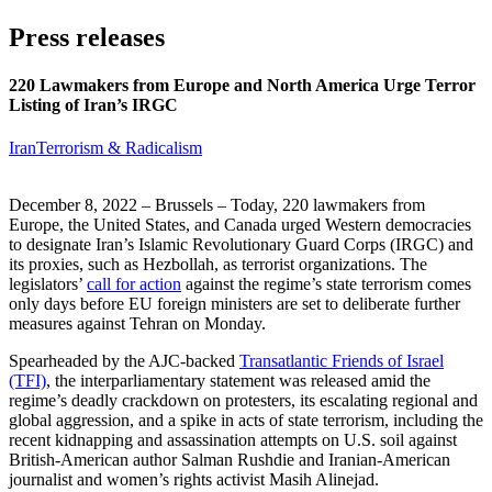
Press releases
220 Lawmakers from Europe and North America Urge Terror
Listing of Iran’s IRGC
Iran
Terrorism & Radicalism
December 8, 2022 – Brussels – Today, 220 lawmakers from
Europe, the United States, and Canada urged Western democracies
to designate Iran’s Islamic Revolutionary Guard Corps (IRGC) and
its proxies, such as Hezbollah, as terrorist organizations. The
legislators’
call for action
against the regime’s state terrorism comes
only days before EU foreign ministers are set to deliberate further
measures against Tehran on Monday.
Spearheaded by the AJC-backed
Transatlantic Friends of Israel
(TFI)
, the interparliamentary statement was released amid the
regime’s deadly crackdown on protesters, its escalating regional and
global aggression, and a spike in acts of state terrorism, including the
recent kidnapping and assassination attempts on U.S. soil against
British-American author Salman Rushdie and Iranian-American
journalist and women’s rights activist Masih Alinejad.