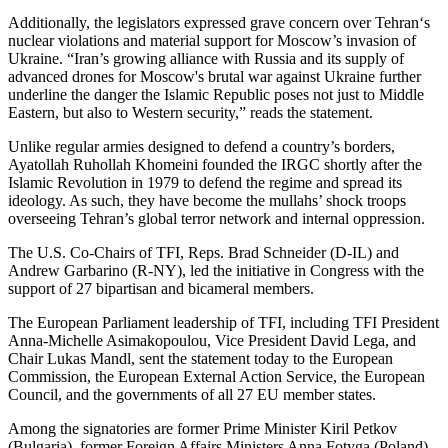
Additionally, the legislators expressed grave concern over Tehran‘s
nuclear violations and material support for Moscow’s invasion of
Ukraine. “Iran’s growing alliance with Russia and its supply of
advanced drones for Moscow's brutal war against Ukraine further
underline the danger the Islamic Republic poses not just to Middle
Eastern, but also to Western security,” reads the statement.
Unlike regular armies designed to defend a country’s borders,
Ayatollah Ruhollah Khomeini founded the IRGC shortly after the
Islamic Revolution in 1979 to defend the regime and spread its
ideology. As such, they have become the mullahs’ shock troops
overseeing Tehran’s global terror network and internal oppression.
The U.S. Co-Chairs of TFI, Reps. Brad Schneider (D-IL) and
Andrew Garbarino (R-NY), led the initiative in Congress with the
support of 27 bipartisan and bicameral members.
The European Parliament leadership of TFI, including TFI President
Anna-Michelle Asimakopoulou, Vice President David Lega, and
Chair Lukas Mandl, sent the statement today to the European
Commission, the European External Action Service, the European
Council, and the governments of all 27 EU member states.
Among the signatories are former Prime Minister Kiril Petkov
(Bulgaria), former Foreign Affairs Ministers Anna Fotyga (Poland),