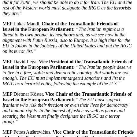
did it for Putin, we should be able to do it for Iran. The EU and the
rest of the Western world must designate the IRGC as the terrorists
they are.”
MEP Lukas Mandl,
Chair of the Transatlantic Friends of
Israel in the European Parliament:
“The Iranian regime is a
threat to its own people, its neighbors and, as we see now in the
alignment with Putin-Russia, also to Europe. It is high time for the
EU to follow in the footsteps of the United States and put the IRGC
on its terror list.”
MEP David Lega,
Vice President of the Transatlantic Friends of
Israel in the European Parliament:
“The Iranian people deserve
to live in a free, stable and democratic country. But words are not
enough. The EU must implement targeted sanctions and list the
IRGC as a terrorist entity, following the example of the U.S.”
MEP Dietmar Köster,
Vice Chair of the Transatlantic Friends of
Israel in the European Parliament:
“The EU must support
Iranians who risk their freedom or even their lives for democracy
and human rights. In the interest of justice as well as peace and
security, the West must finally designate the IRGC as a terror
group.”
MEP Petras Auštrevičius,
Vice Chair of the Transatlantic Friends