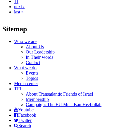
11
next ›
last »
Sitemap
Who we are
About Us
Our Leadership
In Their words
Contact
What we do
Events
Topics
Media center
TFI
About Transatlantic Friends of Israel
Membership
Campaign: The EU Must Ban Hezbollah
Youtube
Facebook
Twitter
Search