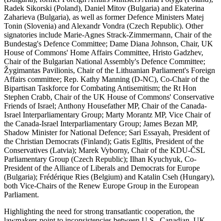
Radek Sikorski (Poland), Daniel Mitov (Bulgaria) and Ekaterina
Zaharieva (Bulgaria), as well as former Defence Ministers Matej
Tonin (Slovenia) and Alexandr Vondra (Czech Republic). Other
signatories include Marie-Agnes Strack-Zimmermann, Chair of the
Bundestag's Defence Committee; Dame Diana Johnson, Chair, UK
House of Commons' Home Affairs Committee, Hristo Gadzhev,
Chair of the Bulgarian National Assembly's Defence Committee;
Žygimantas Pavilionis, Chair of the Lithuanian Parliament's Foreign
Affairs committee; Rep. Kathy Manning (D-NC), Co-Chair of the
Bipartisan Taskforce for Combating Antisemitism; the Rt Hon
Stephen Crabb, Chair of the UK House of Commons' Conservative
Friends of Israel; Anthony Housefather MP, Chair of the Canada-
Israel Interparliamentary Group; Marty Morantz MP, Vice Chair of
the Canada-Israel Interparliamentary Group; James Bezan MP,
Shadow Minister for National Defence; Sari Essayah, President of
the Christian Democrats (Finland); Gatis Eglītis, President of the
Conservatives (Latvia); Marek Vyborny, Chair of the KDU-ČSL
Parliamentary Group (Czech Republic); Ilhan Kyuchyuk, Co-
President of the Alliance of Liberals and Democrats for Europe
(Bulgaria); Frédérique Ries (Belgium) and Katalin Cseh (Hungary),
both Vice-Chairs of the Renew Europe Group in the European
Parliament.
Highlighting the need for strong transatlantic cooperation, the
lawmakers point to inconsistencies between U.S., Canadian, UK,