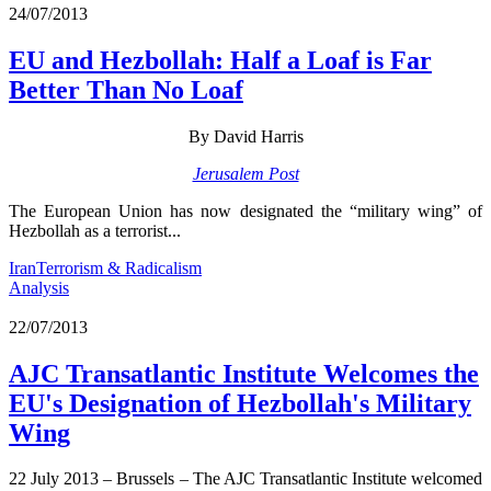
24/07/2013
EU and Hezbollah: Half a Loaf is Far
Better Than No Loaf
By David Harris
Jerusalem Post
The European Union has now designated the “military wing” of
Hezbollah as a terrorist...
Iran
Terrorism & Radicalism
Analysis
22/07/2013
AJC Transatlantic Institute Welcomes the
EU's Designation of Hezbollah's Military
Wing
22 July 2013 – Brussels – The AJC Transatlantic Institute welcomed