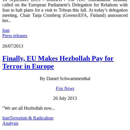
called on the European Parliament’s Delegation for Relations with
Iran to halt plans for a visit to Tehran this fall. At today’s delegation
meeting, Chair Tarja Cronberg (Greens/EFA, Finland) announced
her...
Iran
Press releases
26/07/2013
Finally, EU Makes Hezbollah Pay for
Terror in Europe
By Daniel Schwammenthal
Fox News
26 July 2013
"We are all Hezbollah now...
Iran
Terrorism & Radicalism
Analysis