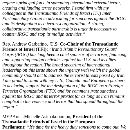
regime’s principal force in spreading internal and external terror,
creating and funding terror networks. I stand firm with my
colleagues in the Transatlantic Friends of Israel (TFI) Inter-
Parliamentary Group in advocating for sanctions against the IRGC
and its designation as a terrorist organization. A strong,
collaborative transatlantic partnership is urgently necessary to
counter IRGC and stop its malign activities.”
Rep. Andrew Garbarino,
U.S. Co-Chair of the Transatlantic
Friends of Israel (TFI):
“Iran’s Islamic Revolutionary Guard
Corps (IRGC) has long been a chief sponsor of terrorism, financing
and supporting malign activities against the U.S. and its allies
throughout the region. The broad spectrum of international
leadership on this issue shows the urgency with which the global
community should act to address the terrorist threats posed by Iran.
I am proud to stand with my U.S., Canada, and European partners
in declaring support for the designation of the IRGC as a Foreign
Terrorist Organization (FTO) and for commensurate sanctions
against the IRGC and its terror proxies for as long as Iran remains
complicit in the violence and terror that has spread throughout the
region.”
MEP Anna-Michelle Asimakopoulou,
President of the
Transatlantic Friends of Israel in the European
Parliament:
“It's time for the heavy duty sanctions to come out. We