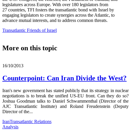
legislatures across Europe. With over 180 legislators from
27 countries, TFI fosters the transatlantic bond with Israel by
engaging legislators to create synergies across the Atlantic, to
advance mutual interests, and to address common threats.
Transatlantic Friends of Israel
More on this topic
16/10/2013
Counterpoint: Can Iran Divide the West?
Iran's new government has stated publicly that its strategy in nuclear
negotiations is to break the unified US-EU front. Can they do so?
Joshua Goodman talks to Daniel Schwammenthal (Director of the
AJC Transatlantic Institute) and Roland Freudenstein (Deputy
Director of the...
Iran
Transatlantic Relations
Analysis