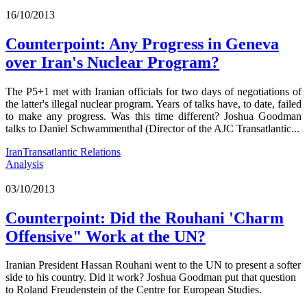
16/10/2013
Counterpoint: Any Progress in Geneva
over Iran's Nuclear Program?
The P5+1 met with Iranian officials for two days of negotiations of
the latter's illegal nuclear program. Years of talks have, to date, failed
to make any progress. Was this time different? Joshua Goodman
talks to Daniel Schwammenthal (Director of the AJC Transatlantic...
Iran
Transatlantic Relations
Analysis
03/10/2013
Counterpoint: Did the Rouhani 'Charm
Offensive" Work at the UN?
Iranian President Hassan Rouhani went to the UN to present a softer
side to his country. Did it work? Joshua Goodman put that question
to Roland Freudenstein of the Centre for European Studies.