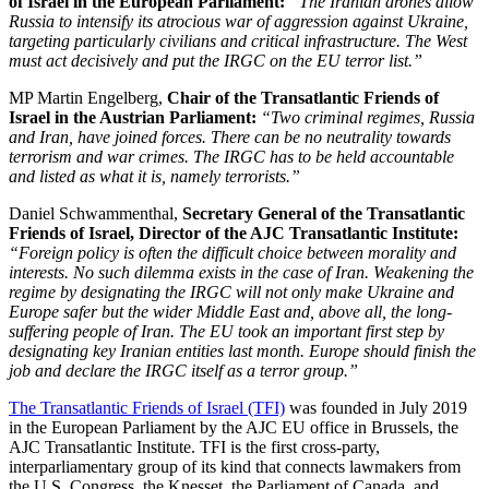
of Israel in the European Parliament:
“The Iranian drones allow
Russia to intensify its atrocious war of aggression against Ukraine,
targeting particularly civilians and critical infrastructure. The West
must act decisively and put the IRGC on the EU terror list.”
MP Martin Engelberg,
Chair of the Transatlantic Friends of
Israel in the Austrian Parliament:
“Two criminal regimes, Russia
and Iran, have joined forces. There can be no neutrality towards
terrorism and war crimes. The IRGC has to be held accountable
and listed as what it is, namely terrorists.”
Daniel Schwammenthal,
Secretary General of the Transatlantic
Friends of Israel, Director of the AJC Transatlantic Institute:
“Foreign policy is often the difficult choice between morality and
interests. No such dilemma exists in the case of Iran. Weakening the
regime by designating the IRGC will not only make Ukraine and
Europe safer but the wider Middle East and, above all, the long-
suffering people of Iran. The EU took an important first step by
designating key Iranian entities last month. Europe should finish the
job and declare the IRGC itself as a terror group.”
The Transatlantic Friends of Israel (TFI)
was founded in July 2019
in the European Parliament by the AJC EU office in Brussels, the
AJC Transatlantic Institute. TFI is the first cross-party,
interparliamentary group of its kind that connects lawmakers from
the U.S. Congress, the Knesset, the Parliament of Canada, and