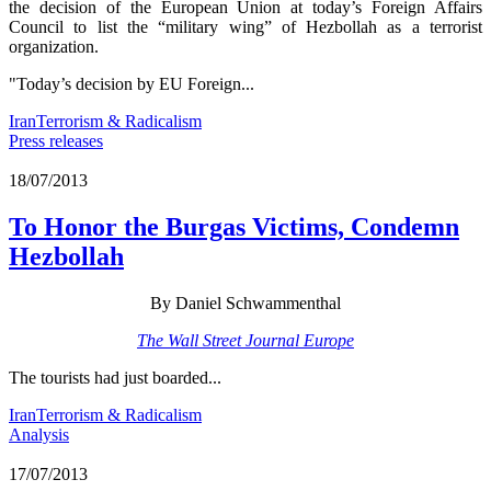
the decision of the European Union at today’s Foreign Affairs
Council to list the “military wing” of Hezbollah as a terrorist
organization.
"Today’s decision by EU Foreign...
Iran
Terrorism & Radicalism
Press releases
18/07/2013
To Honor the Burgas Victims, Condemn
Hezbollah
By Daniel Schwammenthal
The Wall Street Journal Europe
The tourists had just boarded...
Iran
Terrorism & Radicalism
Analysis
17/07/2013