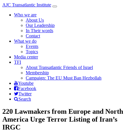
Skip to main content
AJC Transatlantic Institute
Toggle
navigation
Who we are
About Us
Our Leadership
In Their words
Contact
What we do
Events
Topics
Media center
TFI
About Transatlantic Friends of Israel
Membership
Campaign: The EU Must Ban Hezbollah
Youtube
Facebook
Twitter
Search
220 Lawmakers from Europe and North
America Urge Terror Listing of Iran’s
IRGC