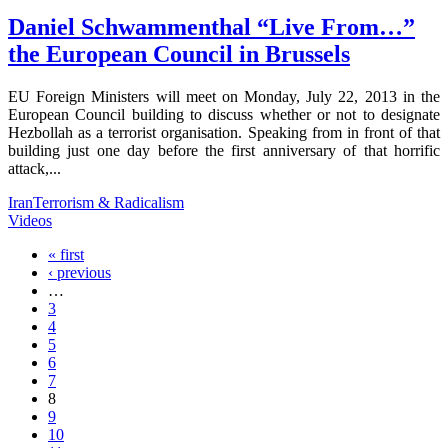
Daniel Schwammenthal “Live From…”
the European Council in Brussels
EU Foreign Ministers will meet on Monday, July 22, 2013 in the
European Council building to discuss whether or not to designate
Hezbollah as a terrorist organisation. Speaking from in front of that
building just one day before the first anniversary of that horrific
attack,...
Iran
Terrorism & Radicalism
Videos
« first
‹ previous
…
3
4
5
6
7
8
9
10