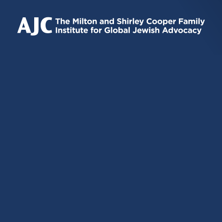
IS
IS
IS
EXTERNAL)
EXTERNAL)
EXTERNAL)