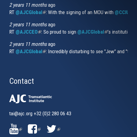
external)
2 years 11 months
ago
RT
@AJCGlobal
(link is external)
: With the signing of an MOU with
@CCIUrug
2 years 11 months
ago
RT
@AJCCEO
(link is external)
: So proud to sign
@AJCGlobal
(link is externa
’s institution
2 years 11 months
ago
RT
@AJCGlobal
(link is external)
: Incredibly disturbing to see "Jew" and "thi
Contact
tai@ajc.org
+32 (0)2 280 06 43
(LINK
(LINK
(LINK