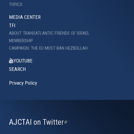
TOPICS
MEDIA CENTER
TFI
ABOUT TRANSATLANTIC FRIENDS OF ISRAEL
MEMBERSHIP
CAMPAIGN: THE EU MUST BAN HEZBOLLAH
YOUTUBE
SEARCH
Privacy Policy
AJCTAI on Twitter
(link
is