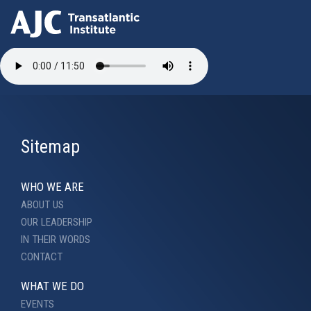
Skip
to
main
content
Sitemap
WHO WE ARE
ABOUT US
OUR LEADERSHIP
IN THEIR WORDS
CONTACT
WHAT WE DO
EVENTS