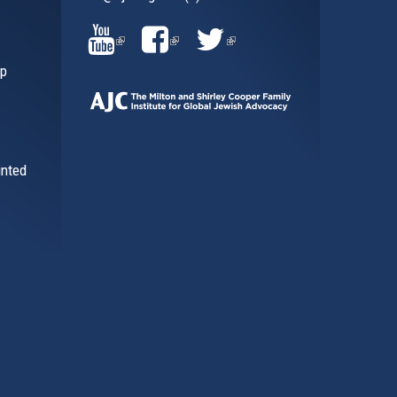
al)
(LINK
(LINK
(LINK
ip
IS
IS
IS
EXTERNAL)
EXTERNAL)
EXTERNAL)
inted