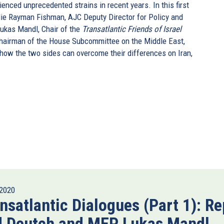
enced unprecedented strains in recent years. In this first
ie Rayman Fishman, AJC Deputy Director for Policy and
ukas Mandl, Chair of the
Transatlantic Friends of Israel
Chairman of the House Subcommittee on the Middle East,
s how the two sides can overcome their differences on Iran,
2020
nsatlantic Dialogues (Part 1): Re
d Deutch and MEP Lukas Mandl