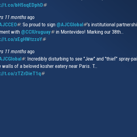
s://t.co/bH5sqEDphD
external)
(link
extern
is
rs 11 months
ago
external)
AJCCEO
(link
: So proud to sign
@AJCGlobal
(link
’s institutional partnersh
ment with
is
@CCIUruguay
(link
in Montevideo! Marking our 38th…
is
://t.co/xEgHWtzzoY
external)
(link
is
external)
is
external)
rs 11 months
ago
external)
JCGlobal
(link
: Incredibly disturbing to see "Jew" and "thief" spray-pa
e walls of a beloved kosher eatery near Paris. T…
is
://t.co/zTZrDieT1q
external)
(link
is
external)