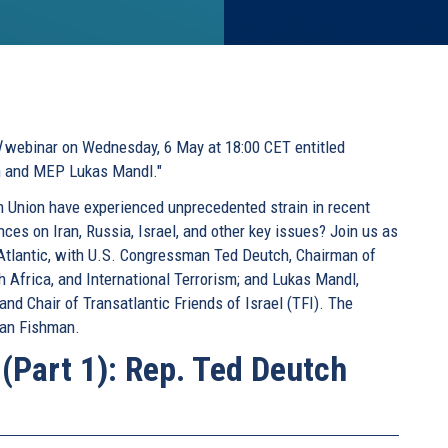
l
webinar on Wednesday, 6 May at 18:00 CET entitled
ch and MEP Lukas Mandl."
 Union have experienced unprecedented strain in recent
ces on Iran, Russia, Israel, and other key issues? Join us as
 Atlantic, with U.S. Congressman Ted Deutch, Chairman of
 Africa, and International Terrorism; and Lukas Mandl,
d Chair of Transatlantic Friends of Israel (TFI). The
man Fishman.
 (Part 1): Rep. Ted Deutch