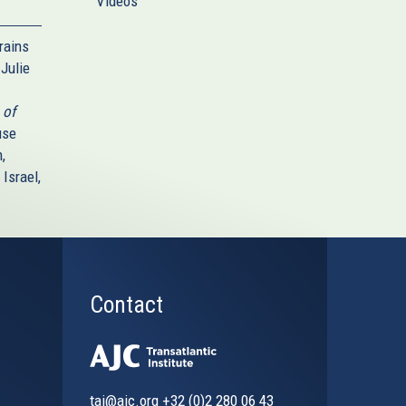
Videos
rains
Julie
 of
use
,
Israel,
Contact
tai@ajc.org
+32 (0)2 280 06 43