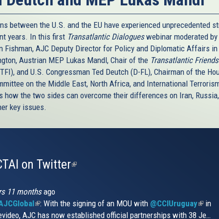
ons between the U.S. and the EU have experienced unprecedented st
nt years. In this first
Transatlantic Dialogues
webinar moderated by 
 Fishman, AJC Deputy Director for Policy and Diplomatic Affairs in
gton, Austrian MEP Lukas Mandl, Chair of the
Transatlantic Friends
(TFI), and U.S. Congressman Ted Deutch (D-FL), Chairman of the Ho
mittee on the Middle East, North Africa, and International Terrorism
s how the two sides can overcome their differences on Iran, Russia, 
her key issues.
TAI on Twitter
(link
is
external)
rs 11 months
ago
JCGlobal
(link
: With the signing of an MOU with
@CCIUruguay
(link
in
video, AJC has now established official partnerships with 38 Je…
is
is