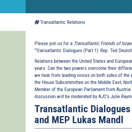
Transatlantic Relations
Please join us for a
Transatlantic Friends of Israe
"Transatlantic Dialogues (Part 1): Rep. Ted Deut
Relations between the United States and European
years. Can the two powers overcome their differen
we hear from leading voices on both sides of the
the House Subcommittee on the Middle East, North
Member of the European Parliament from Austria an
discussion will be moderated by AJC's Julie Ray
Transatlantic Dialogues
and MEP Lukas Mandl