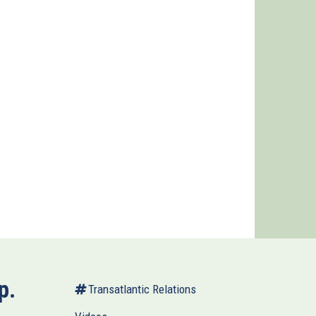
p.
Transatlantic Relations