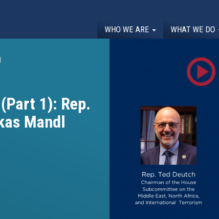
WHO WE ARE
WHAT WE DO
0
(Part 1): Rep.
kas Mandl