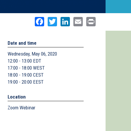
Facebook
Twitter
LinkedIn
Email
Print
Date and time
Wednesday, May 06, 2020
12:00 - 13:00 EDT
17:00 - 18:00 WEST
18:00 - 19:00 CEST
19:00 - 20:00 EEST
Location
Zoom Webinar