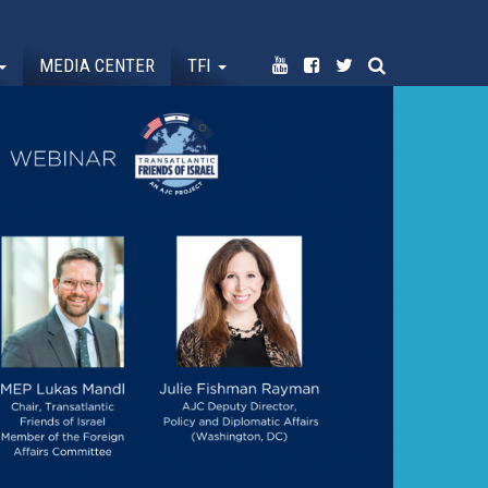
MEDIA CENTER
TFI