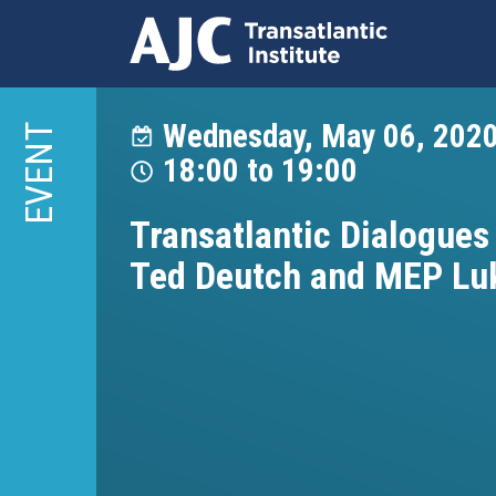
Skip
to
Wednesday, May 06, 202
EVENT
main
18:00
to
19:00
content
Transatlantic Dialogues 
Ted Deutch and MEP Lu