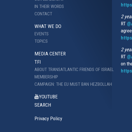
http
IN THEIR WORDS
CONTACT
2 yea
RT
@
WHAT WE DO
agree
EVENTS
https
TOPICS
2 yea
MEDIA CENTER
RT
@A
TFI
on th
ABOUT TRANSATLANTIC FRIENDS OF ISRAEL
https
MEMBERSHIP
CAMPAIGN: THE EU MUST BAN HEZBOLLAH
YOUTUBE
SEARCH
Privacy Policy