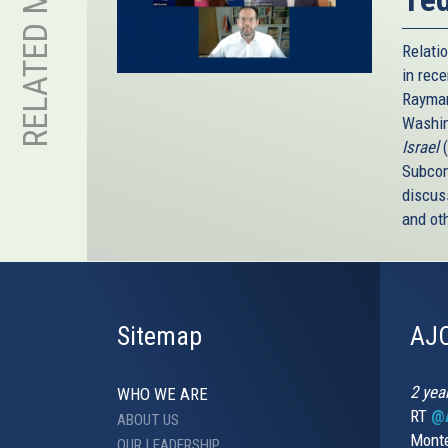
RELATED MEDIA
Relati
in rece
Rayman
Washin
Israel
Subcom
discus
and ot
Sitemap
AJC
2 yea
WHO WE ARE
RT
@A
ABOUT US
Monte
OUR LEADERSHIP