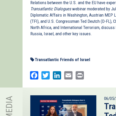
Relations between the U.S. and the EU have experi
Transatlantic Dialogues
webinar moderated by Jul
Diplomatic Affairs in Washington, Austrian MEP L
(TFI), and U.S. Congressman Ted Deutch (D-FL), 
North Africa, and International Terrorism, discus
Russia, Israel, and other key issues.
Transatlantic Friends of Israel
Facebook
Twitter
LinkedIn
Email
Print
06/05/
Tra
Te