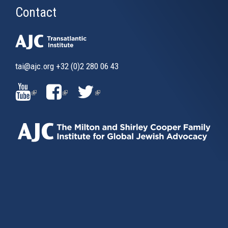
Contact
tai@ajc.org
+32 (0)2 280 06 43
(LINK
(LINK
(LINK
IS
IS
IS
EXTERNAL)
EXTERNAL)
EXTERNAL)