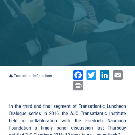
Facebook
Twitter
Linked
Ema
Transatlantic Relations
Print
In the third and final segment of Transatlantic Luncheon
Dialogue series in 2016, the AJC Transatlantic Institute
held in collabloration with the Friedrich Naumann
Foundation a timely panel discussion last Thursday
entitled "US Elections 2016: 12 days to go – an outlook."