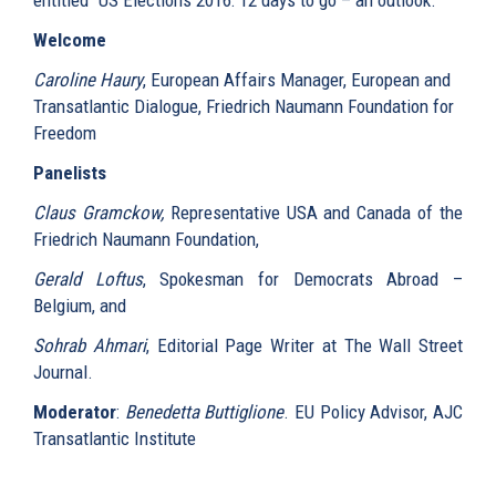
Welcome
Caroline Haury
, European Affairs Manager, European and
Transatlantic Dialogue, Friedrich Naumann Foundation for
Freedom
Panelists
Claus Gramckow,
Representative USA and Canada of the
Friedrich Naumann Foundation,
Gerald Loftus
, Spokesman for Democrats Abroad –
Belgium, and
Sohrab Ahmari
, Editorial Page Writer at The Wall Street
Journal.
Moderator
:
Benedetta Buttiglione
. EU Policy Advisor, AJC
Transatlantic Institute