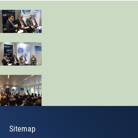
Sitemap