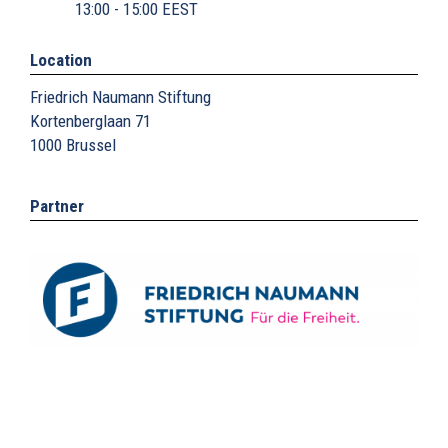
13:00 - 15:00 EEST
Location
Friedrich Naumann Stiftung
Kortenberglaan 71
1000
Brussel
Partner