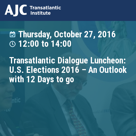
Skip
to
Thursday, October 27, 2016
main
12:00
to
14:00
content
Transatlantic Dialogue Luncheon:
U.S. Elections 2016 – An Outlook
with 12 Days to go