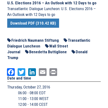
U.S. Elections 2016 – An Outlook with 12 Days to go
Transatlantic Dialogue Luncheon: U.S. Elections 2016 –
An Outlook with 12 Days to go
Download PDF (310.42 KB)
Friedrich Naumann Stiftung
Transatlantic
Dialogue Luncheon
Wall Street
Journal
Benedetta Buttiglione
Donald
Trump
Facebook
Twitter
LinkedIn
Email
Print
Date and time
Thursday, October 27, 2016
06:00 - 08:00 EDT
11:00 - 13:00 WEST
12:00 - 14:00 CEST