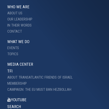
WHO WE ARE
ABOUT US
OUR LEADERSHIP
IN THEIR WORDS
CONTACT
WHAT WE DO
EVENTS
TOPICS
MEDIA CENTER
TFI
ABOUT TRANSATLANTIC FRIENDS OF ISRAEL
MEMBERSHIP
CAMPAIGN: THE EU MUST BAN HEZBOLLAH
YOUTUBE
SEARCH