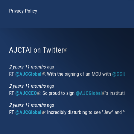
Privacy Policy
AJCTAI on Twitter
(link
is
external)
2 years 11 months
ago
RT
@AJCGlobal
(link is external)
: With the signing of an MOU with
@CCIUrug
2 years 11 months
ago
RT
@AJCCEO
(link is external)
: So proud to sign
@AJCGlobal
(link is externa
’s institution
2 years 11 months
ago
RT
@AJCGlobal
(link is external)
: Incredibly disturbing to see "Jew" and "thi