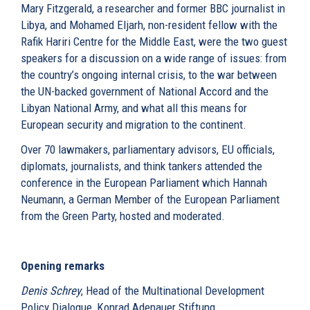
Mary Fitzgerald, a researcher and former BBC journalist in
Libya, and Mohamed Eljarh, non-resident fellow with the
Rafik Hariri Centre for the Middle East, were the two guest
speakers for a discussion on a wide range of issues: from
the country’s ongoing internal crisis, to the war between
the UN-backed government of National Accord and the
Libyan National Army, and what all this means for
European security and migration to the continent.
Over 70 lawmakers, parliamentary advisors, EU officials,
diplomats, journalists, and think tankers attended the
conference in the European Parliament which Hannah
Neumann, a German Member of the European Parliament
from the Green Party, hosted and moderated.
Opening remarks
Denis Schrey
, Head of the Multinational Development
Policy Dialogue, Konrad Adenauer Stiftung