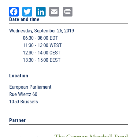
Facebook
Twitter
LinkedIn
Email
Print
Date and time
Wednesday, September 25, 2019
06:30 - 08:00 EDT
11:30 - 13:00 WEST
12:30 - 14:00 CEST
13:30 - 15:00 EEST
Location
European Parliament
Rue Wiertz 60
1050
Brussels
Partner