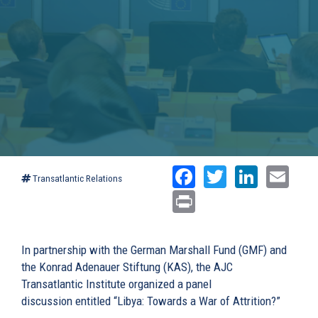
Facebook
Twitter
Linked
Ema
Transatlantic Relations
Print
In partnership with the German Marshall Fund (GMF) and
the Konrad Adenauer Stiftung (KAS), the AJC
Transatlantic Institute organized a panel
discussion entitled “Libya: Towards a War of Attrition?”