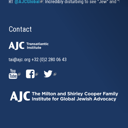
RT
@AJCGlobal
(link is external)
: Incredibly disturbing to see "Jew" and "thi
Contact
tai@ajc.org
+32 (0)2 280 06 43
(LINK
(LINK
(LINK
IS
IS
IS
EXTERNAL)
EXTERNAL)
EXTERNAL)