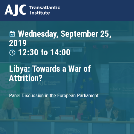
Skip
to
Wednesday, September 25,
main
2019
content
12:30
to
14:00
Libya: Towards a War of
Attrition?
Panel Discussion in the European Parliament