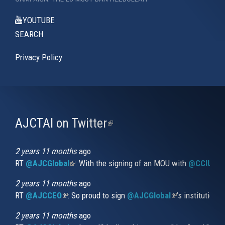
YOUTUBE
SEARCH
Privacy Policy
AJCTAI on Twitter
(link
is
external)
2 years 11 months
ago
RT
@AJCGlobal
(link is external)
: With the signing of an MOU with
@CCIUrug
2 years 11 months
ago
RT
@AJCCEO
(link is external)
: So proud to sign
@AJCGlobal
(link is externa
’s institution
2 years 11 months
ago