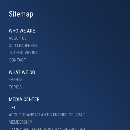
Sitemap
WHO WE ARE
ABOUT US
OUR LEADERSHIP
IN THEIR WORDS
CONTACT
WHAT WE DO
EVENTS
TOPICS
MEDIA CENTER
TFI
ABOUT TRANSATLANTIC FRIENDS OF ISRAEL
MEMBERSHIP
CAMPAIGN: THE EU MUST BAN HEZBOLLAH