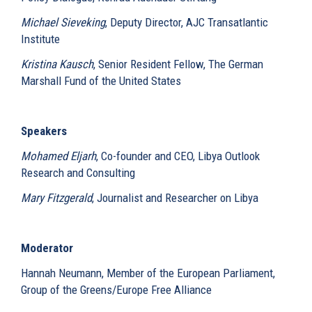
Michael Sieveking
, Deputy Director, AJC Transatlantic
Institute
Kristina Kausch
, Senior Resident Fellow, The German
Marshall Fund of the United States
Speakers
Mohamed Eljarh
, Co-founder and CEO, Libya Outlook
Research and Consulting
Mary Fitzgerald
, Journalist and Researcher on Libya
Moderator
Hannah Neumann, Member of the European Parliament,
Group of the Greens/Europe Free Alliance