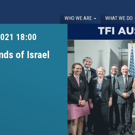
WHO WE ARE
WHAT WE DO
2021 18:00
nds of Israel