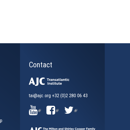
Contact
tai@ajc.org
+32 (0)2 280 06 43
al)
(LINK
(LINK
(LINK
ip
IS
IS
IS