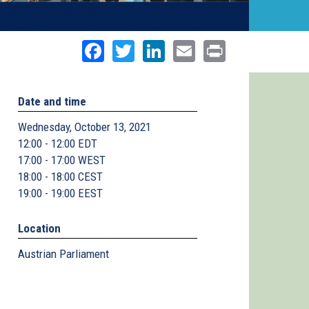
Facebook
Twitter
LinkedIn
Email
Print
Date and time
Wednesday, October 13, 2021
12:00 - 12:00 EDT
17:00 - 17:00 WEST
18:00 - 18:00 CEST
19:00 - 19:00 EEST
Location
Austrian Parliament