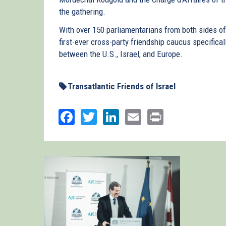
the gathering.
With over 150 parliamentarians from both sides o
first-ever cross-party friendship caucus specifical
between the U.S., Israel, and Europe.
Transatlantic Friends of Israel
Facebook
Twitter
LinkedIn
Email
Print