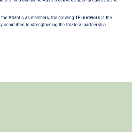
f the Atlantic as members, the growing
TFI network
is the
ly committed to strengthening the trilateral partnership