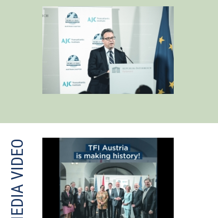
MEDIA VIDEO