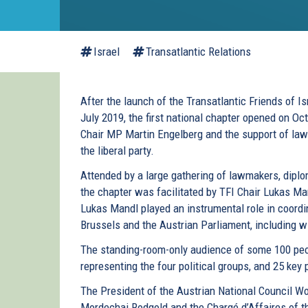
Israel
Transatlantic Relations
After the launch of the Transatlantic Friends of Is
July 2019, the first national chapter opened on Oc
Chair MP Martin Engelberg and the support of la
the liberal party.
Attended by a large gathering of lawmakers, diplo
the chapter was facilitated by TFI Chair Lukas M
Lukas Mandl played an instrumental role in coordi
Brussels and the Austrian Parliament, including 
The standing-room-only audience of some 100 peo
representing the four political groups, and 25 key 
The President of the Austrian National Council W
Mordechai Rodgold and the Chargé d’Affaires of t