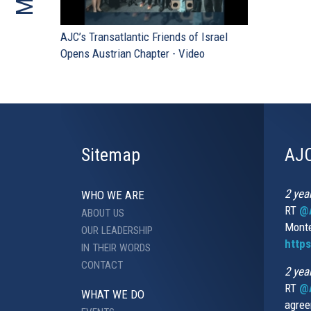
AJC’s Transatlantic Friends of Israel
Opens Austrian Chapter - Video
Sitemap
AJC
2 yea
WHO WE ARE
RT
@A
ABOUT US
Monte
OUR LEADERSHIP
http
IN THEIR WORDS
CONTACT
2 yea
RT
@
WHAT WE DO
agree