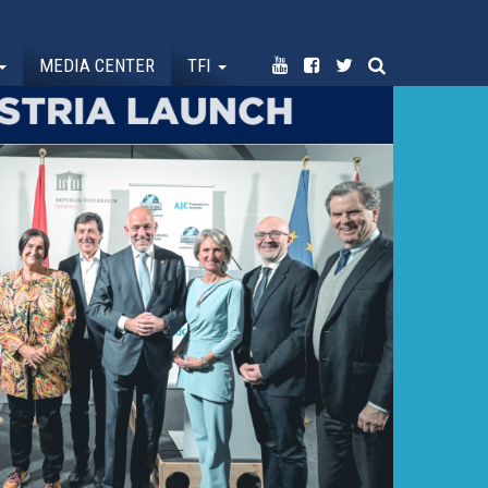
MEDIA CENTER
TFI