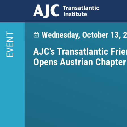
Skip
to
Wednesday, October 13, 
EVENT
main
content
AJC's Transatlantic Frie
Opens Austrian Chapter