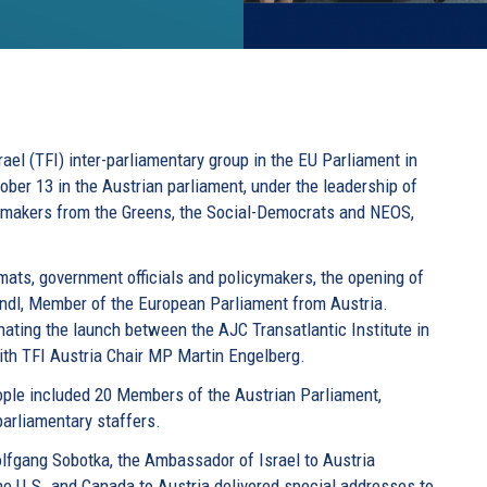
rael (TFI) inter-parliamentary group in the EU Parliament in
tober 13 in the Austrian parliament, under the leadership of
wmakers from the Greens, the Social-Democrats and NEOS,
mats, government officials and policymakers, the opening of
andl, Member of the European Parliament from Austria.
nating the launch between the AJC Transatlantic Institute in
with TFI Austria Chair MP Martin Engelberg.
ple included 20 Members of the Austrian Parliament,
parliamentary staffers.
olfgang Sobotka, the Ambassador of Israel to Austria
he U.S. and Canada to Austria delivered special addresses to