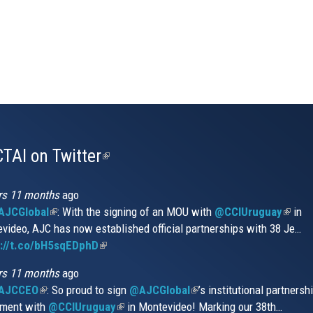
TAI on Twitter
(link
is
external)
rs 11 months
ago
JCGlobal
(link
: With the signing of an MOU with
@CCIUruguay
(link
in
video, AJC has now established official partnerships with 38 Je…
is
is
s://t.co/bH5sqEDphD
external)
(link
extern
is
rs 11 months
ago
external)
AJCCEO
(link
: So proud to sign
@AJCGlobal
(link
’s institutional partnersh
ment with
is
@CCIUruguay
(link
in Montevideo! Marking our 38th…
is