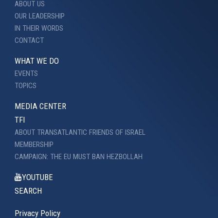
ABOUT US
OUR LEADERSHIP
IN THEIR WORDS
CONTACT
WHAT WE DO
EVENTS
TOPICS
MEDIA CENTER
TFI
ABOUT TRANSATLANTIC FRIENDS OF ISRAEL
MEMBERSHIP
CAMPAIGN: THE EU MUST BAN HEZBOLLAH
YOUTUBE
SEARCH
Privacy Policy