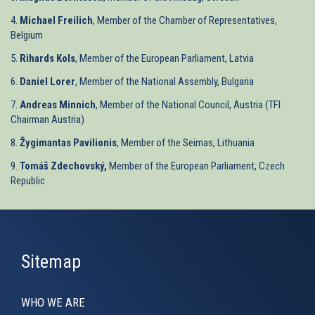
4.
Michael Freilich
, Member of the Chamber of Representatives,
Belgium
5.
Rihards Kols
, Member of the European Parliament, Latvia
6.
Daniel Lorer
, Member of the National Assembly, Bulgaria
7.
Andreas Minnich
, Member of the National Council, Austria (TFI
Chairman Austria)
8.
Žygimantas Pavilionis
, Member of the Seimas, Lithuania
9.
Tomáš Zdechovský,
Member of the European Parliament, Czech
Republic
Sitemap
WHO WE ARE