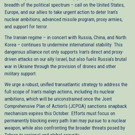
breadth of the political spectrum – call on the United States,
Europe, and our allies to take urgent action to deter Iran’s
nuclear ambitions, advanced missile program, proxy armies,
and support for terror.
The Iranian regime – in concert with Russia, China, and North
Korea – continues to undermine international stability. This
dangerous alliance not only supports Iran’s direct and proxy-
driven attacks on our ally Israel, but also fuels Russia’s brutal
war in Ukraine through the provision of drones and other
military support.
We urge a robust, unified transatlantic strategy to address the
full scope of Iran’s malign actions, including its nuclear
ambitions, which will be unconstrained once the Joint
Comprehensive Plan of Action‘s (JCPOA) sanctions snapback
mechanism expires this October. Efforts must focus on
permanently blocking every path Iran may pursue to a nuclear
weapon, while also confronting the broader threats posed by