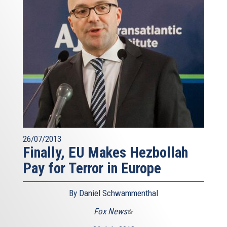
26/07/2013
Finally, EU Makes Hezbollah
Pay for Terror in Europe
By Daniel Schwammenthal
Fox News
(link
is