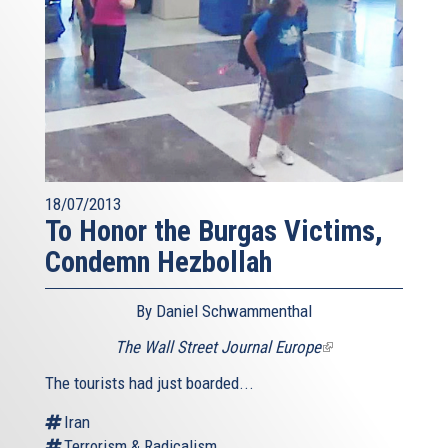
18/07/2013
To Honor the Burgas Victims,
Condemn Hezbollah
By Daniel Schwammenthal
The Wall Street Journal Europe
(link
is
The tourists had just boarded...
external)
Iran
Terrorism & Radicalism