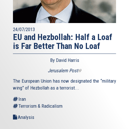
24/07/2013
EU and Hezbollah: Half a Loaf
is Far Better Than No Loaf
By David Harris
Jerusalem Post
(link
is
The European Union has now designated the “military
external)
wing” of Hezbollah as a terrorist...
Iran
Terrorism & Radicalism
Analysis