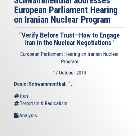
Schwammenthal addresses
European Parliament Hearing
on Iranian Nuclear Program
"Verify Before Trust—How to Engage
Iran in the Nuclear Negotiations"
European Parliament Hearing on Iranian Nuclear
Program
17 October 2013
Daniel Schwammenthal:
"
...
Iran
Terrorism & Radicalism
Analysis