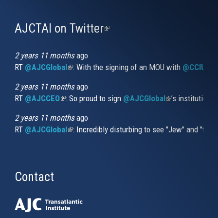
AJCTAI on Twitter
(link
is
external)
2 years 11 months
ago
RT
@AJCGlobal
(link is external)
: With the signing of an MOU with
@CCIUrug
2 years 11 months
ago
RT
@AJCCEO
(link is external)
: So proud to sign
@AJCGlobal
(link is externa
’s institution
2 years 11 months
ago
RT
@AJCGlobal
(link is external)
: Incredibly disturbing to see "Jew" and "thi
Contact