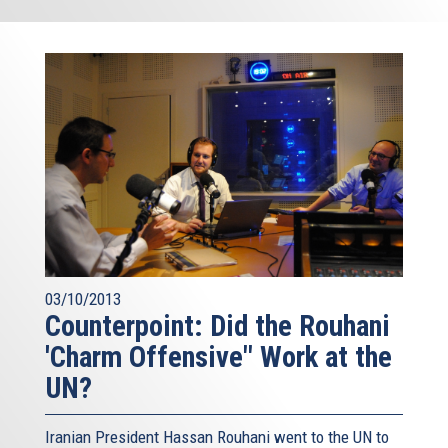
03/10/2013
Counterpoint: Did the Rouhani
'Charm Offensive" Work at the
UN?
Iranian President Hassan Rouhani went to the UN to