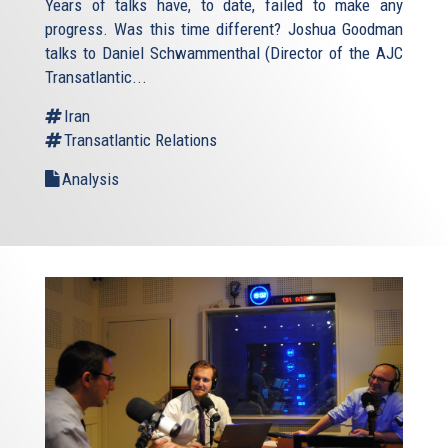
Years of talks have, to date, failed to make any
progress. Was this time different? Joshua Goodman
talks to Daniel Schwammenthal (Director of the AJC
Transatlantic...
Iran
Transatlantic Relations
Analysis