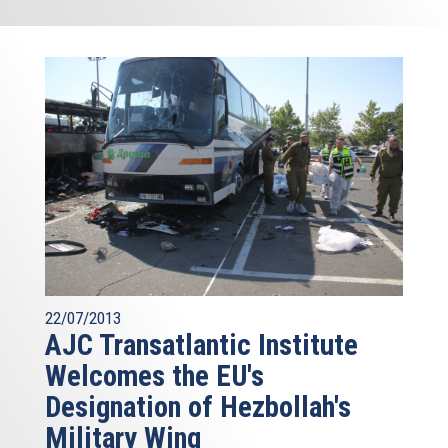
22/07/2013
AJC Transatlantic Institute
Welcomes the EU's
Designation of Hezbollah's
Military Wing