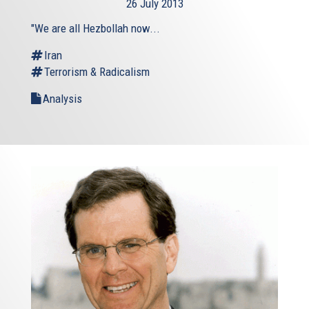
26 July 2013
external)
"We are all Hezbollah now...
Iran
Terrorism & Radicalism
Analysis