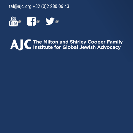
tai@ajc.org
+32 (0)2 280 06 43
(LINK
(LINK
(LINK
IS
IS
IS
EXTERNAL)
EXTERNAL)
EXTERNAL)