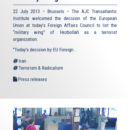
22 July 2013 – Brussels – The AJC Transatlantic
Institute welcomed the decision of the European
Union at today’s Foreign Affairs Council to list the
“military wing” of Hezbollah as a terrorist
organization.
"Today’s decision by EU Foreign...
Iran
Terrorism & Radicalism
Press releases