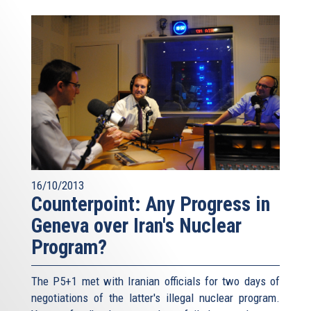
16/10/2013
Counterpoint: Any Progress in
Geneva over Iran's Nuclear
Program?
The P5+1 met with Iranian officials for two days of
negotiations of the latter's illegal nuclear program.