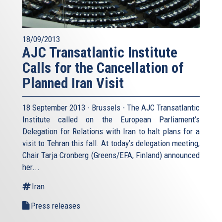
18/09/2013
AJC Transatlantic Institute
Calls for the Cancellation of
Planned Iran Visit
18 September 2013 - Brussels - The AJC Transatlantic
Institute called on the European Parliament’s
Delegation for Relations with Iran to halt plans for a
visit to Tehran this fall. At today’s delegation meeting,
Chair Tarja Cronberg (Greens/EFA, Finland) announced
her...
Iran
Press releases