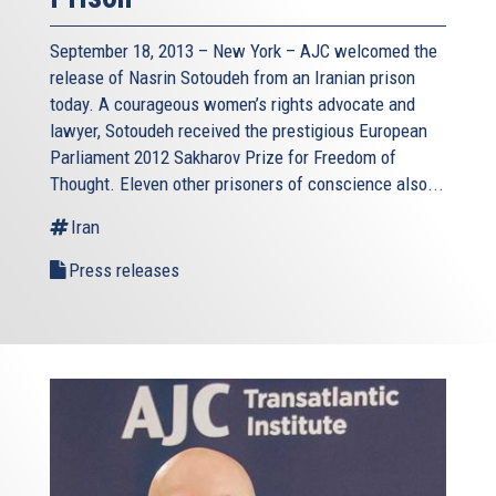
September 18, 2013 – New York – AJC welcomed the
release of Nasrin Sotoudeh from an Iranian prison
today. A courageous women’s rights advocate and
lawyer, Sotoudeh received the prestigious European
Parliament 2012 Sakharov Prize for Freedom of
Thought. Eleven other prisoners of conscience also...
Iran
Press releases