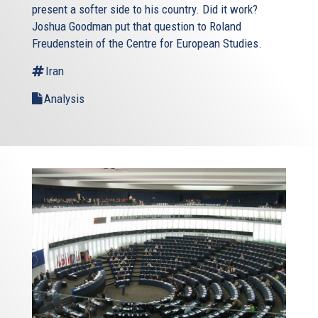
present a softer side to his country. Did it work?
Joshua Goodman put that question to Roland
Freudenstein of the Centre for European Studies.
Iran
Analysis