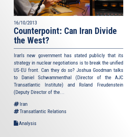
16/10/2013
Counterpoint: Can Iran Divide
the West?
Iran's new government has stated publicly that its
strategy in nuclear negotiations is to break the unified
US-EU front. Can they do so? Joshua Goodman talks
to Daniel Schwammenthal (Director of the AJC
Transatlantic Institute) and Roland Freudenstein
(Deputy Director of the...
Iran
Transatlantic Relations
Analysis