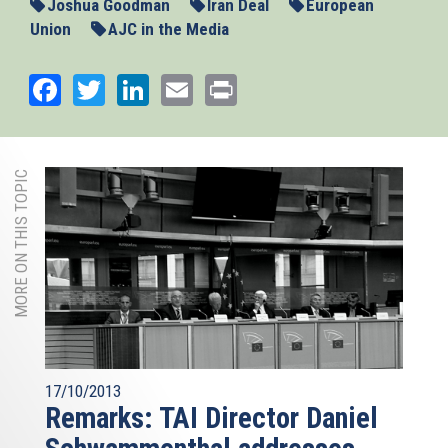
Joshua Goodman
Iran Deal
European
Union
AJC in the Media
Facebook
Twitter
LinkedIn
Email
Print
MORE ON THIS TOPIC
17/10/2013
Remarks: TAI Director Daniel