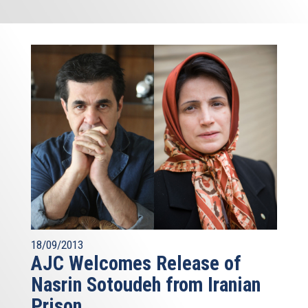
18/09/2013
AJC Welcomes Release of
Nasrin Sotoudeh from Iranian
Prison