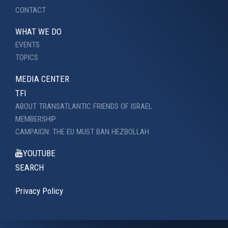
CONTACT
WHAT WE DO
EVENTS
TOPICS
MEDIA CENTER
TFI
ABOUT TRANSATLANTIC FRIENDS OF ISRAEL
MEMBERSHIP
CAMPAIGN: THE EU MUST BAN HEZBOLLAH
YOUTUBE
SEARCH
Privacy Policy