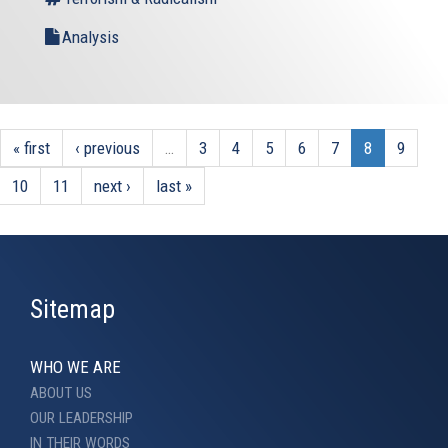
Analysis
« first
‹ previous
…
3
4
5
6
7
8
9
10
11
next ›
last »
Sitemap
WHO WE ARE
ABOUT US
OUR LEADERSHIP
IN THEIR WORDS