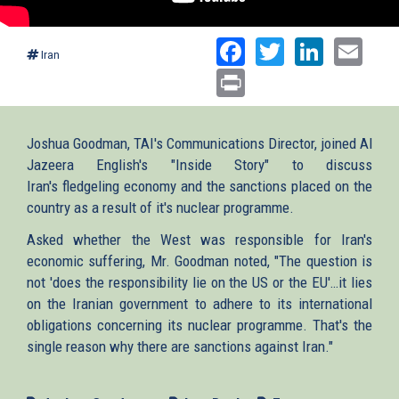
Facebook
Twitter
Linked
Ema
Iran
Print
Joshua Goodman, TAI's Communications Director, joined Al
Jazeera English's "Inside Story" to discuss
Iran's fledgeling economy and the sanctions placed on the
country as a result of it's nuclear programme.
Asked whether the West was responsible for Iran's
economic suffering, Mr. Goodman noted, "The question is
not 'does the responsibility lie on the US or the EU'…it lies
on the Iranian government to adhere to its international
obligations concerning its nuclear programme. That's the
single reason why there are sanctions against Iran."