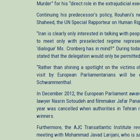
Murder” for his “direct role in the extrajudicial ex
Continuing his predecessor’s policy, Rouhani’s
Shaheed, the UN Special Rapporteur on Human Rights
“Iran is clearly only interested in talking with pe
to meet only with preselected regime represe
‘dialogue’ Ms. Cronberg has in mind?” During tod
stated that the delegation would only be permitte
“Rather than shining a spotlight on the victims o
visit by European Parliamentarians will be 
Schwammenthal.
In December 2012, the European Parliament award
lawyer Nasrin Sotoudeh and filmmaker Jafar Panahi
year was cancelled when authorities in Tehran 
winners.
Furthermore, the AJC Transatlantic Institute re
meeting with Mohammad Javad Larijani, who is san