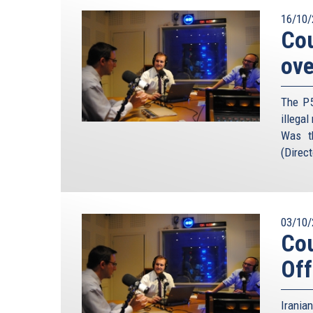
16/10/
Cou
ove
The P5
illegal
Was t
(Direct
03/10/
Cou
Off
Irania