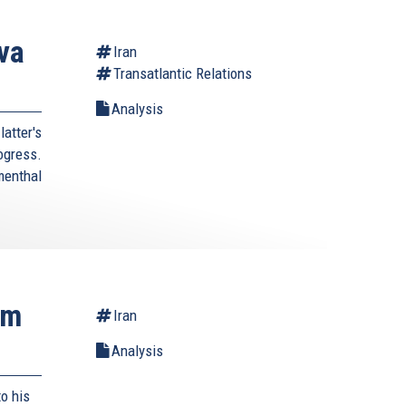
va
Iran
Transatlantic Relations
Analysis
atter's
rogress.
enthal
rm
Iran
Analysis
o his