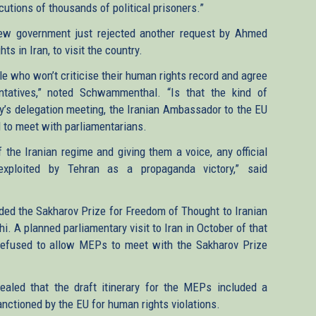
ecutions of thousands of political prisoners.”
 new government just rejected another request by Ahmed
 in Iran, to visit the country.
ople who won’t criticise their human rights record and agree
ntatives,” noted Schwammenthal. “Is that the kind of
ay’s delegation meeting, the Iranian Ambassador to the EU
d to meet with parliamentarians.
f the Iranian regime and giving them a voice, any official
exploited by Tehran as a propaganda victory,” said
ed the Sakharov Prize for Freedom of Thought to Iranian
. A planned parliamentary visit to Iran in October of that
refused to allow MEPs to meet with the Sakharov Prize
vealed that the draft itinerary for the MEPs included a
ctioned by the EU for human rights violations.