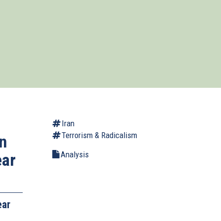
Iran
Terrorism & Radicalism
n
Analysis
ear
ear