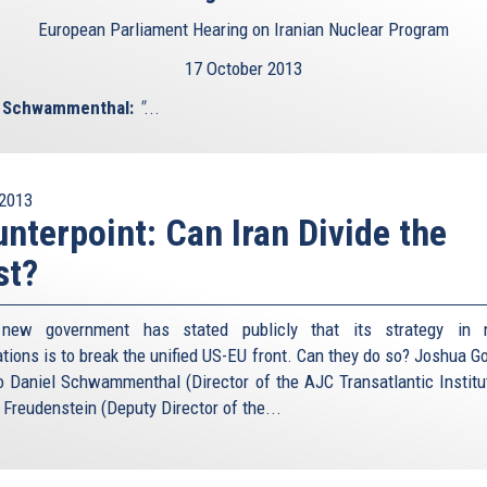
European Parliament Hearing on Iranian Nuclear Program
17 October 2013
l Schwammenthal:
"
...
2013
nterpoint: Can Iran Divide the
st?
s new government has stated publicly that its strategy in n
ations is to break the unified US-EU front. Can they do so? Joshua 
to Daniel Schwammenthal (Director of the AJC Transatlantic Institu
 Freudenstein (Deputy Director of the...