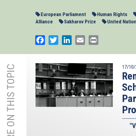
European Parliament
Human Rights
Alliance
Sakharov Prize
United Natio
Facebook
Twitter
LinkedIn
Email
Print
MORE ON THIS TOPIC
17/10/
Rem
Sc
Par
Pr
"V