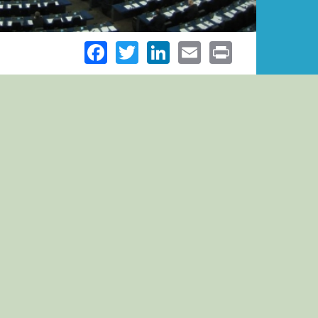
Facebook
Twitter
LinkedIn
Email
Print