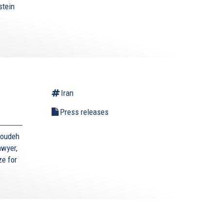
stein
Iran
Press releases
toudeh
awyer,
ze for