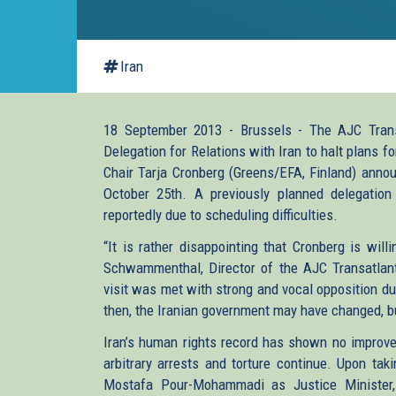
Iran
18 September 2013 - Brussels - The AJC Transa
Delegation for Relations with Iran to halt plans for
Chair Tarja Cronberg (Greens/EFA, Finland) announ
October 25th. A previously planned delegation
reportedly due to scheduling difficulties.
“It is rather disappointing that Cronberg is will
Schwammenthal, Director of the AJC Transatlantic
visit was met with strong and vocal opposition du
then, the Iranian government may have changed, but
Iran’s human rights record has shown no improve
arbitrary arrests and torture continue. Upon tak
Mostafa Pour-Mohammadi as Justice Minister