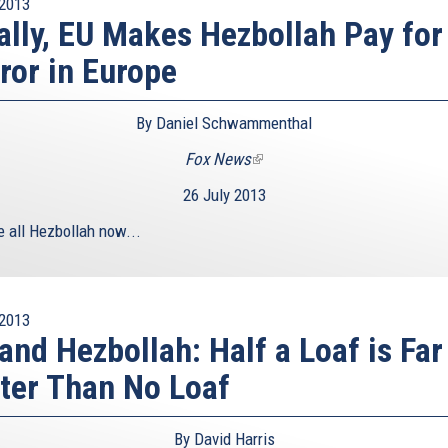
2013
ally, EU Makes Hezbollah Pay for
ror in Europe
By Daniel Schwammenthal
Fox News
(link
is
26 July 2013
external)
e all Hezbollah now...
2013
and Hezbollah: Half a Loaf is Far
ter Than No Loaf
By David Harris