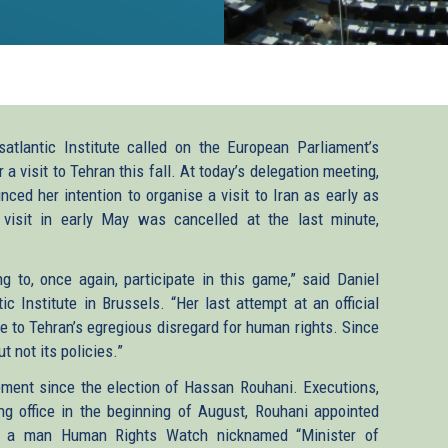
tlantic Institute called on the European Parliament’s
 a visit to Tehran this fall. At today’s delegation meeting,
ced her intention to organise a visit to Iran as early as
 visit in early May was cancelled at the last minute,
ing to, once again, participate in this game,” said Daniel
 Institute in Brussels. “Her last attempt at an official
e to Tehran’s egregious disregard for human rights. Since
 not its policies.”
ment since the election of Hassan Rouhani. Executions,
ing office in the beginning of August, Rouhani appointed
, a man Human Rights Watch nicknamed “Minister of