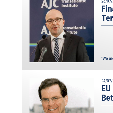
26/07/
Fin
Ter
"We ar
24/07/
EU 
Bet