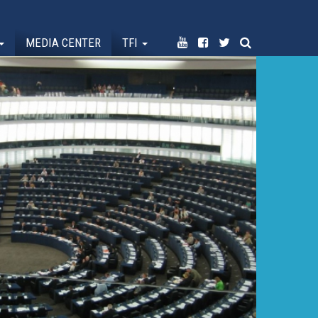
MEDIA CENTER
TFI