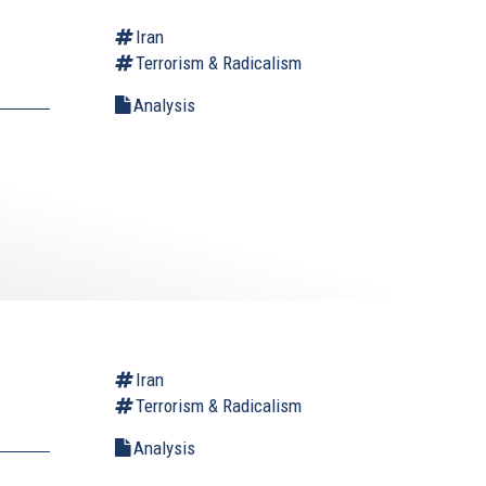
Iran
Terrorism & Radicalism
Analysis
Iran
Terrorism & Radicalism
Analysis