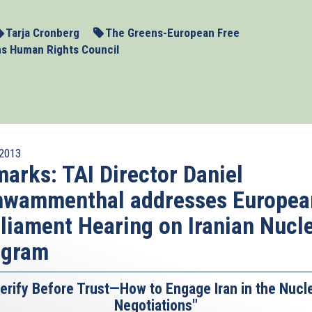
Tarja Cronberg
The Greens-European Free
ns Human Rights Council
2013
arks: TAI Director Daniel
hwammenthal addresses Europea
liament Hearing on Iranian Nucl
ogram
erify Before Trust—How to Engage Iran in the Nucl
Negotiations"