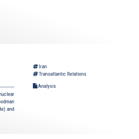
Iran
Transatlantic Relations
Analysis
uclear
Goodman
te) and