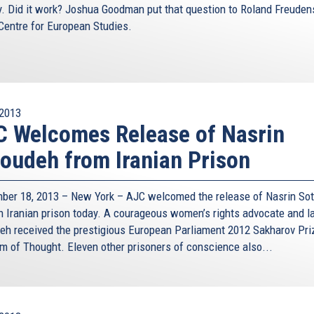
y. Did it work? Joshua Goodman put that question to Roland Freuden
 Centre for European Studies.
2013
 Welcomes Release of Nasrin
oudeh from Iranian Prison
ber 18, 2013 – New York – AJC welcomed the release of Nasrin So
n Iranian prison today. A courageous women’s rights advocate and l
eh received the prestigious European Parliament 2012 Sakharov Pri
m of Thought. Eleven other prisoners of conscience also...