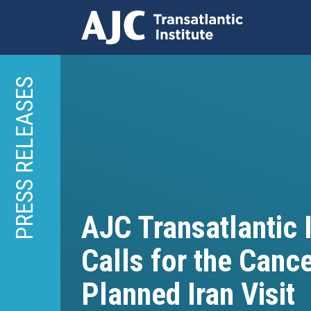
Skip
to
PRESS RELEASES
main
content
AJC Transatlantic I
Calls for the Cance
Planned Iran Visit