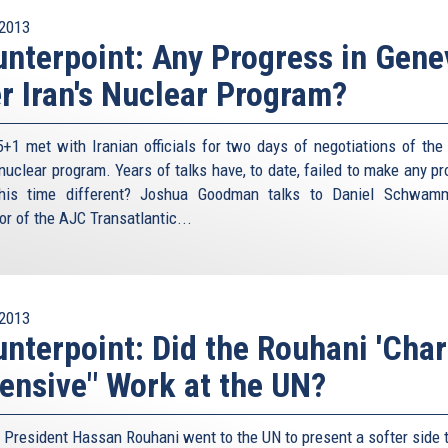
2013
nterpoint: Any Progress in Gene
r Iran's Nuclear Program?
+1 met with Iranian officials for two days of negotiations of the l
 nuclear program. Years of talks have, to date, failed to make any p
his time different? Joshua Goodman talks to Daniel Schwamm
or of the AJC Transatlantic...
2013
nterpoint: Did the Rouhani 'Cha
ensive" Work at the UN?
n President Hassan Rouhani went to the UN to present a softer side t