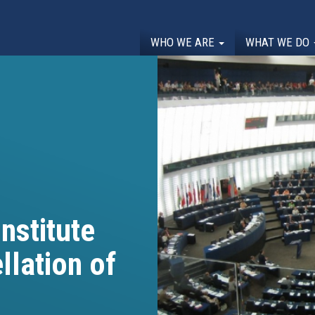
WHO WE ARE
WHAT WE DO
nstitute
llation of