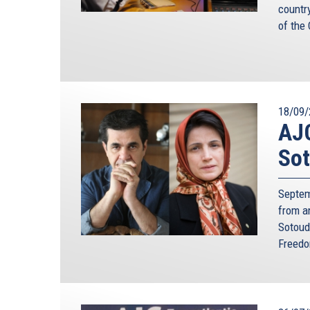
countr
of the
18/09/
AJC
Sot
Septem
from a
Sotoud
Freedo