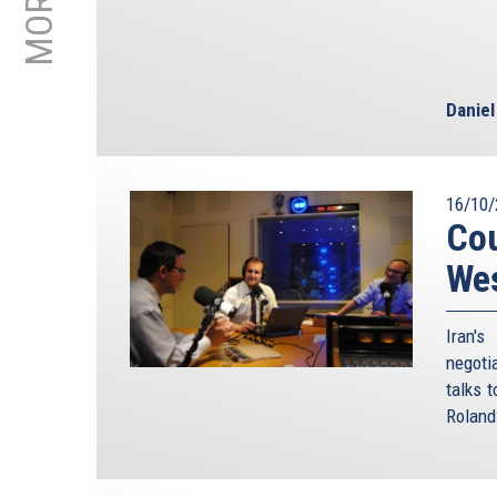
Danie
16/10/
Cou
We
Iran'
negoti
talks 
Roland