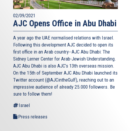
02/09/2021
AJC Opens Office in Abu Dhabi
A year ago the UAE normalised relations with Israel.
Following this development AJC decided to open its
first office in an Arab country--AJC Abu Dhabi: The
Sidney Lerner Center for Arab-Jewish Understanding.
AJC Abu Dhabi is also AJC’s 13th overseas mission.
On the 15th of September AJC Abu Dhabi launched its
Twitter account (@AJCintheGulf), reaching out to an
impressive audience of already 25.000 followers. Be
sure to follow them!
Israel
Press releases