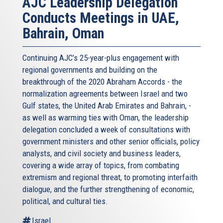
AJC Leadership Delegation
Conducts Meetings in UAE,
Bahrain, Oman
Continuing AJC’s 25-year-plus engagement with
regional governments and building on the
breakthrough of the 2020 Abraham Accords - the
normalization agreements between Israel and two
Gulf states, the United Arab Emirates and Bahrain, -
as well as warming ties with Oman, the leadership
delegation concluded a week of consultations with
government ministers and other senior officials, policy
analysts, and civil society and business leaders,
covering a wide array of topics, from combating
extremism and regional threat, to promoting interfaith
dialogue, and the further strengthening of economic,
political, and cultural ties.
Israel