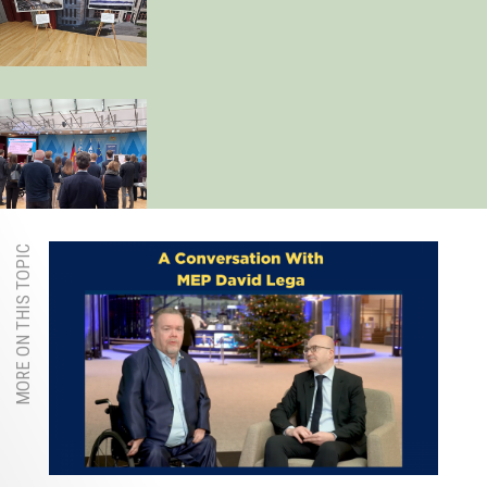
MORE ON THIS TOPIC