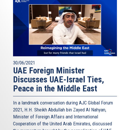
30/06/2021
UAE Foreign Minister
Discusses UAE-Israel Ties,
Peace in the Middle East
In a landmark conversation during AJC Global Forum
2021, H.H. Sheikh Abdullah bin Zayed Al Nahyan,
Minister of Foreign Affairs and International
Cooperation of the United Arab Emirates, discussed