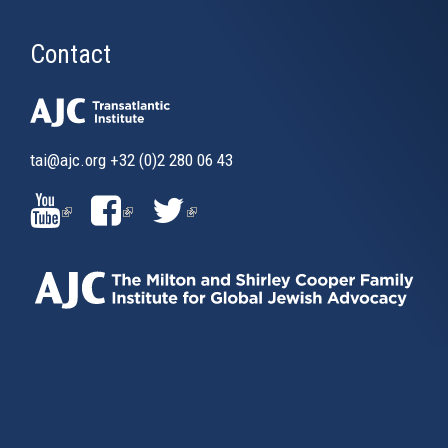
Contact
tai@ajc.org
+32 (0)2 280 06 43
(LINK
(LINK
(LINK
IS
IS
IS
EXTERNAL)
EXTERNAL)
EXTERNAL)