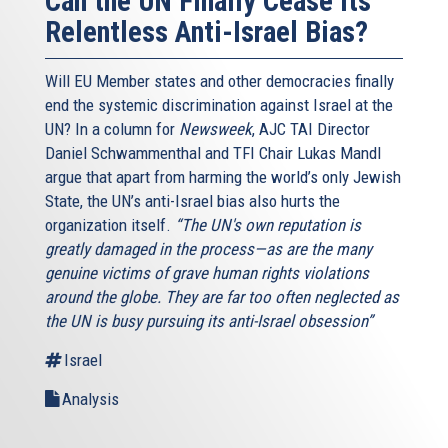
Can the UN Finally Cease Its
Relentless Anti-Israel Bias?
Will EU Member states and other democracies finally
end the systemic discrimination against Israel at the
UN? In a column for
Newsweek
, AJC TAI Director
Daniel Schwammenthal and TFI Chair Lukas Mandl
argue that apart from harming the world’s only Jewish
State, the UN’s anti-Israel bias also hurts the
organization itself.
“The UN's own reputation is
greatly damaged in the process—as are the many
genuine victims of grave human rights violations
around the globe. They are far too often neglected as
the UN is busy pursuing its anti-Israel obsession”
Israel
Analysis