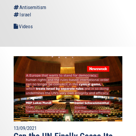
Antisemitism
Israel
Videos
13/09/2021