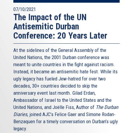
07/10/2021
The Impact of the UN
Antisemitic Durban
Conference: 20 Years Later
At the sidelines of the General Assembly of the
United Nations, the 2001 Durban conference was
meant to unite countries in the fight against racism.
Instead, it became an antisemitic hate fest. While its
ugly legacy has fueled Jew-hatred for over two
decades, 30+ countries decided to skip the
anniversary event last month. Gilad Erdan,
Ambassador of Israel to the United States and the
United Nations, and Joëlle Fiss, Author of
The Durban
Diaries
, joined AJC’s Felice Gaer and Simone Rodan-
Benzaquen for a timely conversation on Durban’s ugly
legacy.