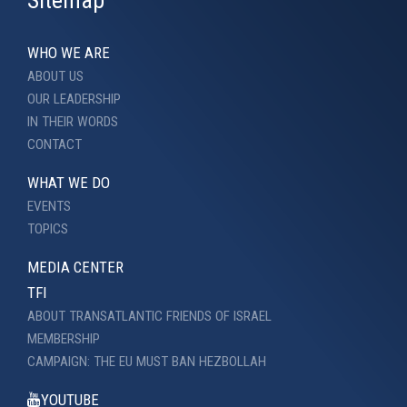
Sitemap
WHO WE ARE
ABOUT US
OUR LEADERSHIP
IN THEIR WORDS
CONTACT
WHAT WE DO
EVENTS
TOPICS
MEDIA CENTER
TFI
ABOUT TRANSATLANTIC FRIENDS OF ISRAEL
MEMBERSHIP
CAMPAIGN: THE EU MUST BAN HEZBOLLAH
YOUTUBE