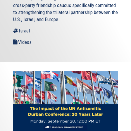
cross-party friendship caucus specifically committed
to strengthening the trilateral partnership between the
U.S., Israel, and Europe.
Israel
Videos