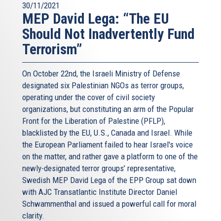
30/11/2021
MEP David Lega: “The EU
Should Not Inadvertently Fund
Terrorism”
On October 22nd, the Israeli Ministry of Defense
designated six Palestinian NGOs as terror groups,
operating under the cover of civil society
organizations, but constituting an arm of the Popular
Front for the Liberation of Palestine (PFLP),
blacklisted by the EU, U.S., Canada and Israel. While
the European Parliament failed to hear Israel's voice
on the matter, and rather gave a platform to one of the
newly-designated terror groups’ representative,
Swedish MEP David Lega of the EPP Group sat down
with AJC Transatlantic Institute Director Daniel
Schwammenthal and issued a powerful call for moral
clarity.