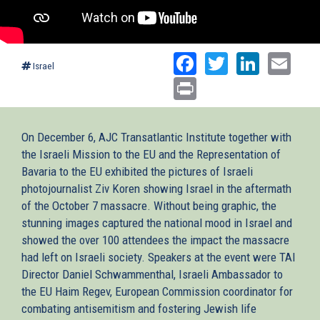
Facebook
Twitter
Linked
Ema
Israel
Print
On December 6, AJC Transatlantic Institute together with
the Israeli Mission to the EU and the Representation of
Bavaria to the EU exhibited the pictures of Israeli
photojournalist Ziv Koren showing Israel in the aftermath
of the October 7 massacre. Without being graphic, the
stunning images captured the national mood in Israel and
showed the over 100 attendees the impact the massacre
had left on Israeli society. Speakers at the event were TAI
Director Daniel Schwammenthal, Israeli Ambassador to
the EU Haim Regev, European Commission coordinator for
combating antisemitism and fostering Jewish life