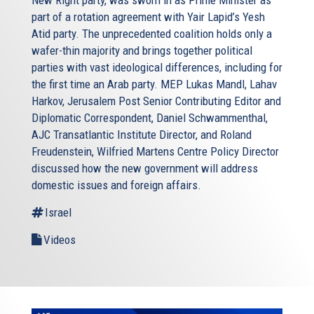
New Right party, was sworn in as Prime Minister as
part of a rotation agreement with Yair Lapid’s Yesh
Atid party. The unprecedented coalition holds only a
wafer-thin majority and brings together political
parties with vast ideological differences, including for
the first time an Arab party. MEP Lukas Mandl, Lahav
Harkov, Jerusalem Post Senior Contributing Editor and
Diplomatic Correspondent, Daniel Schwammenthal,
AJC Transatlantic Institute Director, and Roland
Freudenstein, Wilfried Martens Centre Policy Director
discussed how the new government will address
domestic issues and foreign affairs.
Israel
Videos