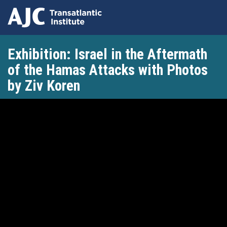
Skip
Exhibition: Israel in the Aftermath
to
main
of the Hamas Attacks with Photos
content
by Ziv Koren