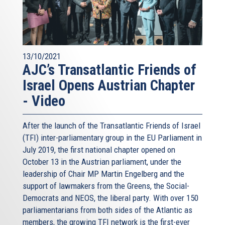
13/10/2021
AJC’s Transatlantic Friends of
Israel Opens Austrian Chapter
- Video
After the launch of the Transatlantic Friends of Israel
(TFI) inter-parliamentary group in the EU Parliament in
July 2019, the first national chapter opened on
October 13 in the Austrian parliament, under the
leadership of Chair MP Martin Engelberg and the
support of lawmakers from the Greens, the Social-
Democrats and NEOS, the liberal party. With over 150
parliamentarians from both sides of the Atlantic as
members, the growing TFI network is the first-ever