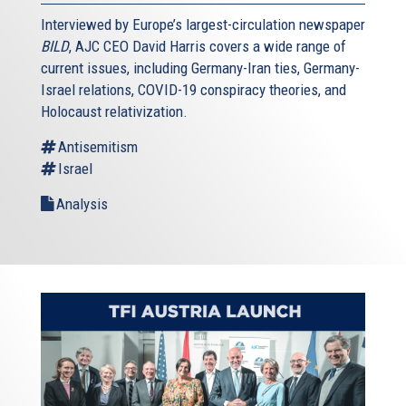
Interviewed by Europe’s largest-circulation newspaper
BILD
, AJC CEO David Harris covers a wide range of
current issues, including Germany-Iran ties, Germany-
Israel relations, COVID-19 conspiracy theories, and
Holocaust relativization.
Antisemitism
Israel
Analysis