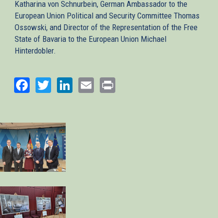
Katharina von Schnurbein, German Ambassador to the
European Union Political and Security Committee Thomas
Ossowski, and Director of the Representation of the Free
State of Bavaria to the European Union Michael
Hinterdobler.
Facebook
Twitter
LinkedIn
Email
Print