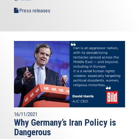
Press releases
16/11/2021
Why Germany’s Iran Policy is
Dangerous