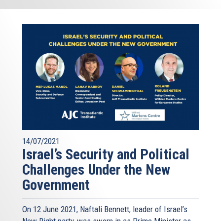
14/07/2021
Israel’s Security and Political
Challenges Under the New
Government
On 12 June 2021, Naftali Bennett, leader of Israel’s