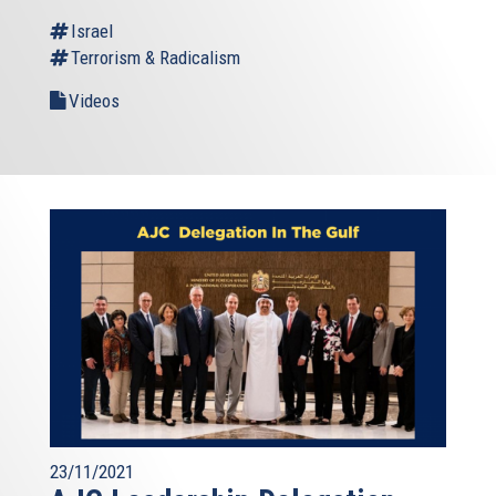
Israel
Terrorism & Radicalism
Videos
23/11/2021