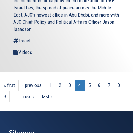
the momentum brought by the normalization of UAE-
Israel ties, the spread of peace across the Middle
East, AJC’s newest office in Abu Dhabi, and more with
AJC Chief Policy and Political Affairs Officer Jason
Isaacson.
Israel
Videos
« first
‹ previous
1
2
3
4
5
6
7
8
9
…
next ›
last »