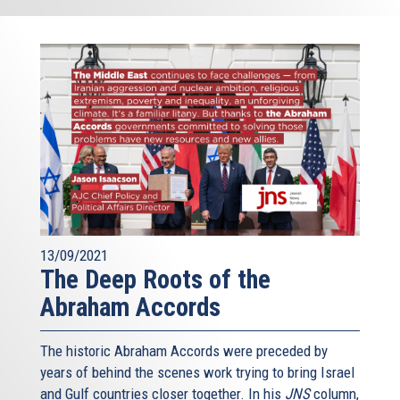
13/09/2021
The Deep Roots of the
Abraham Accords
The historic Abraham Accords were preceded by
years of behind the scenes work trying to bring Israel
and Gulf countries closer together. In his
JNS
column,