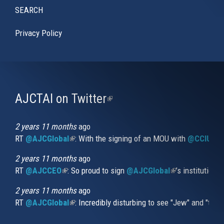
SEARCH
Privacy Policy
AJCTAI on Twitter
(link
is
external)
2 years 11 months
ago
RT
@AJCGlobal
(link is external)
: With the signing of an MOU with
@CCIUrug
2 years 11 months
ago
RT
@AJCCEO
(link is external)
: So proud to sign
@AJCGlobal
(link is externa
’s institution
2 years 11 months
ago
RT
@AJCGlobal
(link is external)
: Incredibly disturbing to see "Jew" and "thi