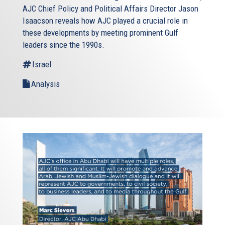
AJC Chief Policy and Political Affairs Director Jason
Isaacson reveals how AJC played a crucial role in
these developments by meeting prominent Gulf
leaders since the 1990s.
Israel
Analysis