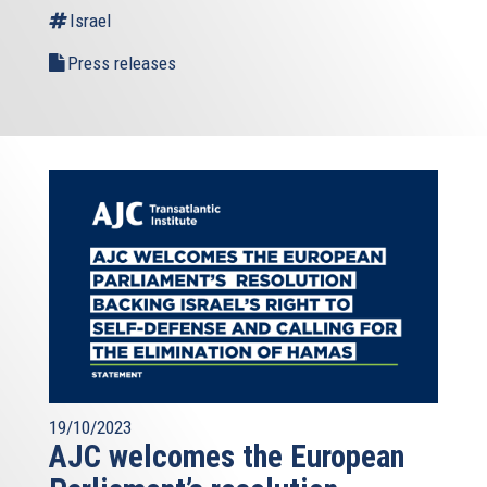
Israel
Press releases
19/10/2023
AJC welcomes the European