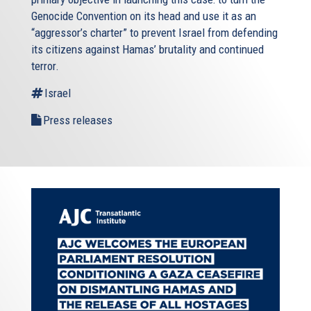
Genocide Convention on its head and use it as an
“aggressor’s charter” to prevent Israel from defending
its citizens against Hamas’ brutality and continued
terror.
Israel
Press releases