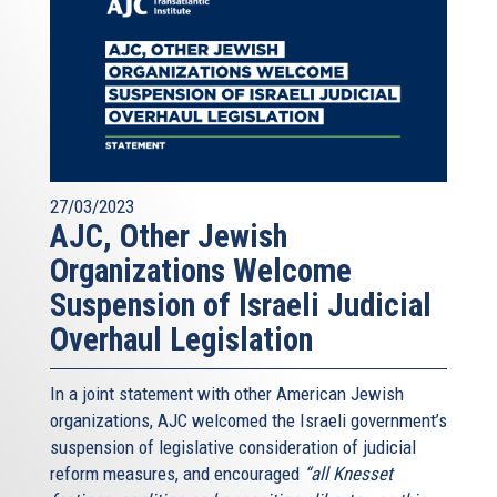
27/03/2023
AJC, Other Jewish
Organizations Welcome
Suspension of Israeli Judicial
Overhaul Legislation
In a joint statement with other American Jewish
organizations, AJC welcomed the Israeli government’s
suspension of legislative consideration of judicial
reform measures, and encouraged
“all Knesset