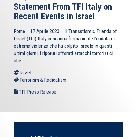
Statement From TFI Italy on
Recent Events in Israel
Rome – 17 Aprile 2023 –
Il Transatlantic Friends of
Israel (TFI)
Italy condanna fermamente l’ondata di
estrema violenza che ha colpito Israele in questi
ultimi giorni, i ripetuti efferati attacchi terroristici
che...
Israel
Terrorism & Radicalism
TFI Press Release