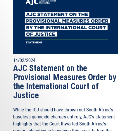
14/02/2024
AJC Statement on the
Provisional Measures Order by
the International Court of
Justice
While the ICJ should have thrown out South Africa’s
baseless genocide charges entirely, AJC’s statement
highlights that the Court thwarted South Africa’s
primary objective in launching this case: to turn the