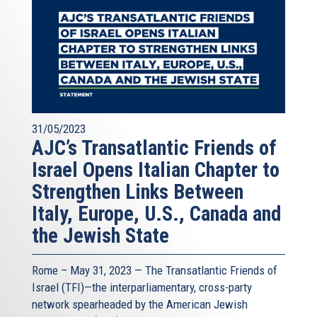
31/05/2023
AJC’s Transatlantic Friends of
Israel Opens Italian Chapter to
Strengthen Links Between
Italy, Europe, U.S., Canada and
the Jewish State
Rome – May 31, 2023 — The
Transatlantic Friends of
Israel
(TFI)—the interparliamentary, cross-party
network spearheaded by the
American Jewish