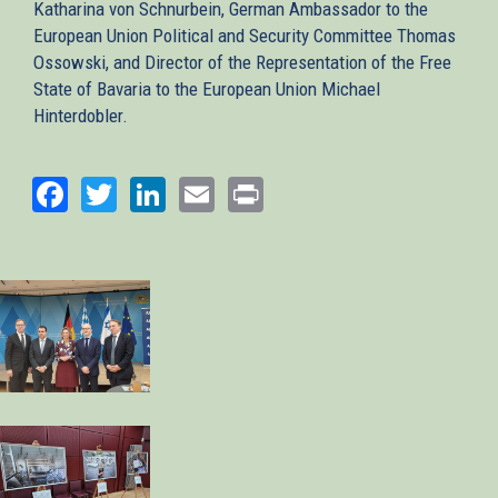
Katharina von Schnurbein, German Ambassador to the
European Union Political and Security Committee Thomas
Ossowski, and Director of the Representation of the Free
State of Bavaria to the European Union Michael
Hinterdobler.
Facebook
Twitter
LinkedIn
Email
Print