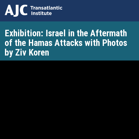
Skip
Exhibition: Israel in the Aftermath
to
main
of the Hamas Attacks with Photos
content
by Ziv Koren