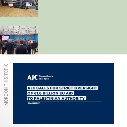
MORE ON THIS TOPIC