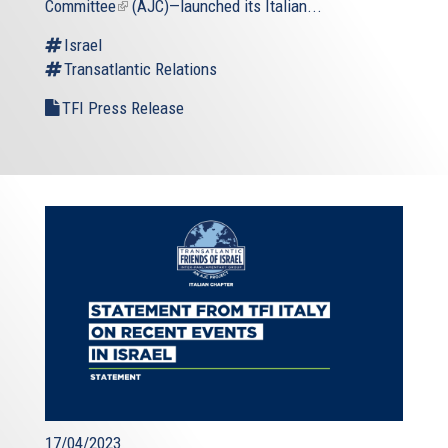
Committee
(link
(AJC)—launched its Italian...
is
Israel
external)
Transatlantic Relations
TFI Press Release
17/04/2023