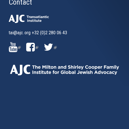
Contact
tai@ajc.org
+32 (0)2 280 06 43
(LINK
(LINK
(LINK
IS
IS
IS
EXTERNAL)
EXTERNAL)
EXTERNAL)