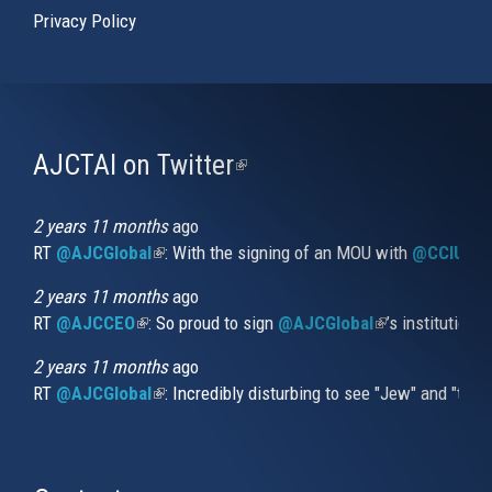
Privacy Policy
AJCTAI on Twitter
(link
is
external)
2 years 11 months
ago
RT
@AJCGlobal
(link is external)
: With the signing of an MOU with
@CCIUrug
2 years 11 months
ago
RT
@AJCCEO
(link is external)
: So proud to sign
@AJCGlobal
(link is externa
’s institution
2 years 11 months
ago
RT
@AJCGlobal
(link is external)
: Incredibly disturbing to see "Jew" and "thi