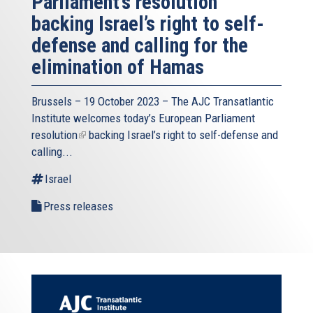
Parliament’s resolution
backing Israel’s right to self-
defense and calling for the
elimination of Hamas
Brussels – 19 October 2023 – The
AJC Transatlantic
Institute
welcomes today’s European Parliament
resolution
(link
backing Israel’s right to self-defense and
calling...
is
external)
Israel
Press releases