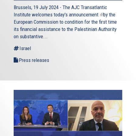
Brussels, 19 July 2024 - The AJC Transatlantic
Institute welcomes today's
announcement
(link
by the
European Commission to condition for the first time
is
its financial assistance to the Palestinian Authority
external)
on substantive...
Israel
Press releases