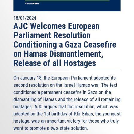
18/01/2024
AJC Welcomes European
Parliament Resolution
Conditioning a Gaza Ceasefire
on Hamas Dismantlement,
Release of all Hostages
On January 18, the European Parliament adopted its
second resolution on the Israel-Hamas war. The text
conditioned a permanent ceasefire in Gaza on the
dismantling of Hamas and the release of all remaining
hostages. AJC argues that the resolution, which was
adopted on the 1st birthday of Kfir Bibas, the youngest
hostage, was an important victory for those who truly
want to promote a two-state solution.