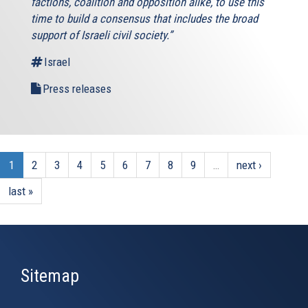
factions, coalition and opposition alike, to use this
time to build a consensus that includes the broad
support of Israeli civil society.”
Israel
Press releases
1
2
3
4
5
6
7
8
9
…
next ›
last »
Sitemap