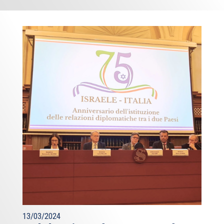
13/03/2024