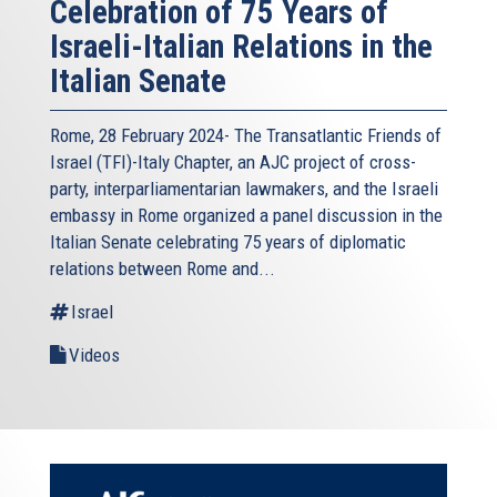
Celebration of 75 Years of
Israeli-Italian Relations in the
Italian Senate
Rome, 28 February 2024- The Transatlantic Friends of
Israel (TFI)-Italy Chapter, an AJC project of cross-
party, interparliamentarian lawmakers, and the Israeli
embassy in Rome organized a panel discussion in the
Italian Senate celebrating 75 years of diplomatic
relations between Rome and...
Israel
Videos