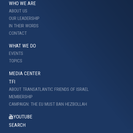
WHO WE ARE
ABOUT US
OUR LEADERSHIP
IN THEIR WORDS
CONTACT
WHAT WE DO
EVENTS
TOPICS
MEDIA CENTER
TFI
ABOUT TRANSATLANTIC FRIENDS OF ISRAEL
MEMBERSHIP
CAMPAIGN: THE EU MUST BAN HEZBOLLAH
YOUTUBE
SEARCH