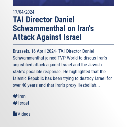
17/04/2024
TAI Director Daniel
Schwammenthal on Iran's
Attack Against Israel
Brussels, 16 April 2024- TAI Director Daniel
Schwammenthal joined TVP World to discus Iran's
unjustified attack against Israel and the Jewish
state's possible response. He highlighted that the
Islamic Republic has been trying to destroy Israel for
over 40 years and that Iran's proxy Hezbollah...
Iran
Israel
Videos