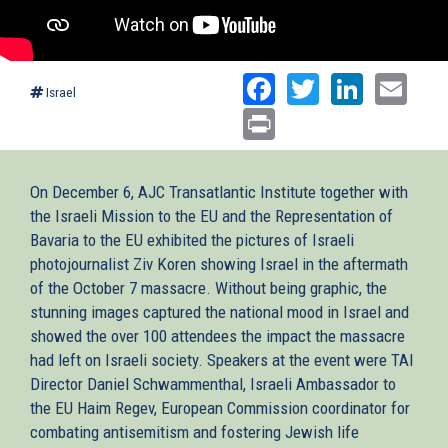
Facebook
Twitter
Linked
Ema
Israel
Print
On December 6, AJC Transatlantic Institute together with
the Israeli Mission to the EU and the Representation of
Bavaria to the EU exhibited the pictures of Israeli
photojournalist Ziv Koren showing Israel in the aftermath
of the October 7 massacre. Without being graphic, the
stunning images captured the national mood in Israel and
showed the over 100 attendees the impact the massacre
had left on Israeli society. Speakers at the event were TAI
Director Daniel Schwammenthal, Israeli Ambassador to
the EU Haim Regev, European Commission coordinator for
combating antisemitism and fostering Jewish life