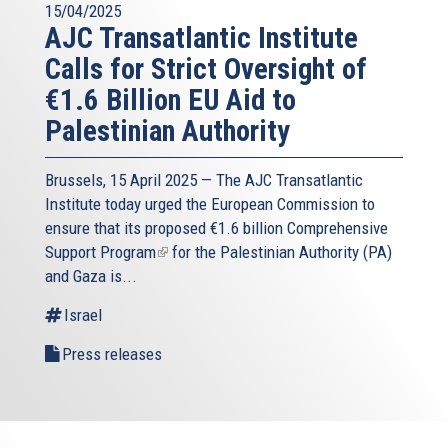
15/04/2025
AJC Transatlantic Institute
Calls for Strict Oversight of
€1.6 Billion EU Aid to
Palestinian Authority
Brussels, 15 April 2025 — The AJC Transatlantic
Institute today urged the European Commission to
ensure that its proposed
€1.6 billion Comprehensive
Support Program
(link
for the Palestinian Authority (PA)
and Gaza is...
is
external)
Israel
Press releases