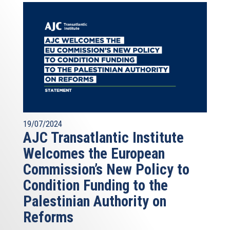
19/07/2024
AJC Transatlantic Institute
Welcomes the European
Commission’s New Policy to
Condition Funding to the
Palestinian Authority on
Reforms